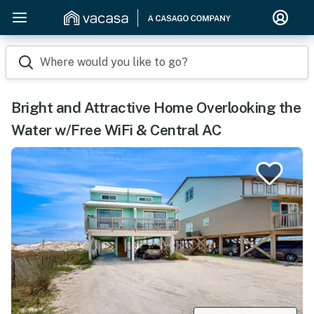
Where would you like to go?
Bright and Attractive Home Overlooking the
Water w/Free WiFi & Central AC