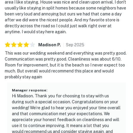
area I like staying. House was nice and clean upon arrival. I don't
usually like staying in split homes because some neighbors have
been very loud and annoying but ours we had that came a day
after we did were the nicest people. And my favorite store is
directly across the road so I could just walk right over at
anytime. I would stay here again.
Madison
P
.
Sep
2025
This was our wedding weekend and everything was pretty good.
Communication was pretty good. Cleanliness was about 6/10.
Room for improvement, but it is the beach so I never expect too
much. But overall would recommend this place and would
probably stay again
Manager response
:
Hi Madison. Thank you for choosing to stay with us
during such a special occasion. Congratulations on your
wedding! We’re glad to hear you enjoyed your time overall
and that communication met your expectations. We
appreciate your honest feedback on cleanliness and will
use it to continue improving. It means a lot that you
would recommend us and consider staying again, and