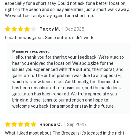
especially for a short stay. Could not ask for a better location,
right on the beach and so may amenities just a short walk away.
We would certainly stay again for a short trip.
Peggy
M
.
Dec
2025
Location was great. Some outlets didn't work
Manager response
:
Hello, thank you for sharing your feedback. We're glad to
hear you enjoyed the location! We apologize for the
issues you experienced with the outlets, thermostat, and
gate latch. The outlet problem was due to a tripped GFI,
which has now been reset. Additionally, the thermostat
has been recalibrated for easier use, and the back deck
gate latch has been repaired. We truly appreciate you
bringing these items to our attention and hope to
welcome you back for a smoother stay in the future.
Rhonda
O
.
Sep
2025
What I liked most about The Breeze is it's located in the right