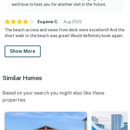
we’d love to host you for another visit in the future.
Eugene
C
.
Aug
2025
The beach access and views from deck were excellent!! And the
short walk to the beach was great! Would definitely book again.
Show More
Similar Homes
Based on your search you might also like these
properties