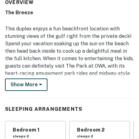
appeal is the exceptional beachfront setting, offering
OVERVIEW
easy beach access, a peaceful stretch of sand, and
The Breeze
convenient proximity to nearby shops, restaurants, and
local attractions. Guests repeatedly loved the gorgeous
water views, oceanfront bedrooms, and the soothing
This duplex enjoys a fun beachfront location with
experience of hearing the waves from inside the home.
stunning views of the gulf right from the private deck!
The property is also appreciated for being dog friendly,
Spend your vacation soaking up the sun on the beach
fully equipped for cooking and everyday needs, and
then head back inside to cook up a delightful meal in
supported by responsive communication during stays.
Overall, guests found it beautiful, convenient, and
the full kitchen. When it comes to entertaining the kids,
memorable, with many expressing a strong desire to
guests can definitely visit The Park at OWA, with its
return.
heart-racing amusement park rides and midway-style
games. Spend the day at Waterville USA and zoom
Show More
down giant waterslides, laze around the lazy river, and
let the littles splash around in WAWA World. Enjoy a
round of miniature golf, jump and play at a trampoline
SLEEPING ARRANGEMENTS
park, or visit one of several fun arcades in the area.
Things to Know
Bedroom 1
Bedroom 2
Free WiFi
sleeps 2
sleeps 2