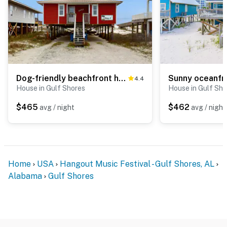
Dog-friendly beachfront home w Gulf views, spacious deck, WiFi, AC, W&D
4.4
House in Gulf Shores
House in Gulf Sho
$465
$462
avg / night
avg / night
Home
USA
Hangout Music Festival - Gulf Shores, AL
Alabama
Gulf Shores