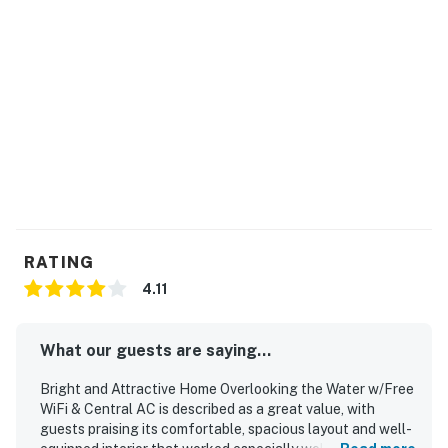
RATING
4.11
What our guests are saying...
Bright and Attractive Home Overlooking the Water w/Free
WiFi & Central AC is described as a great value, with
guests praising its comfortable, spacious layout and well-