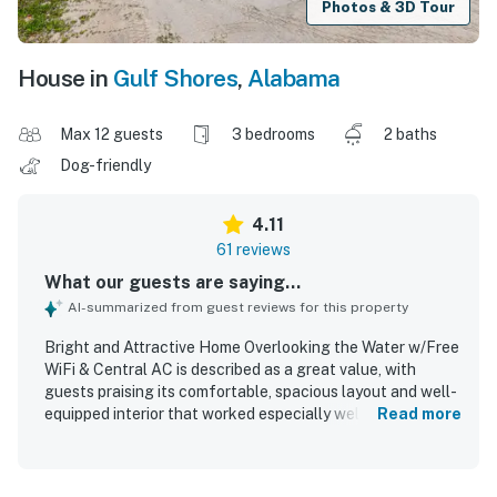
Photos & 3D Tour
House in
Gulf Shores
,
Alabama
Max 12 guests
3 bedrooms
2 baths
Dog-friendly
4.11
61 reviews
What our guests are saying...
AI-summarized from guest reviews for this property
Bright and Attractive Home Overlooking the Water w/Free
WiFi & Central AC is described as a great value, with
guests praising its comfortable, spacious layout and well-
equipped interior that worked especially well for family
Read more
stays. The home is frequently noted as clean,
comfortable, and accurately represented, with thoughtful
furnishings and plenty of room to relax. Its standout