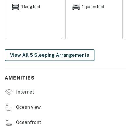
Pets are welcome at this property for an additional pet
1 king bed
1 queen bed
fee of $200 per stay. Please add your pet during the
booking process or contact us prior to arrival so the
fee can be applied.
Permit info: RL18-000324
You must be 25 years or older to rent this property.
View All 5 Sleeping Arrangements
AMENITIES
Internet
Ocean view
Oceanfront