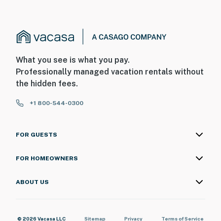
What you see is what you pay.
Professionally managed vacation rentals without
the hidden fees.
+1 800-544-0300
FOR GUESTS
FOR HOMEOWNERS
ABOUT US
© 2026 Vacasa LLC
Sitemap
Privacy
Terms of Service