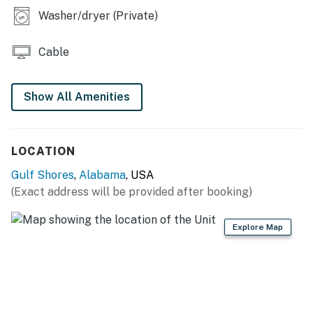
Washer/dryer (Private)
Cable
Show All Amenities
LOCATION
Gulf Shores
,
Alabama
, USA
(Exact address will be provided after booking)
Explore Map