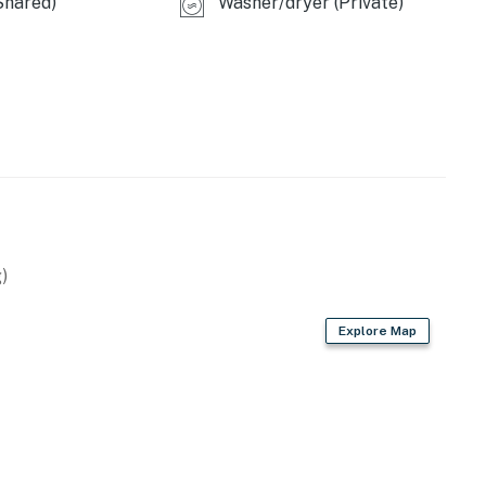
Shared)
Washer/dryer (Private)
)
Explore Map