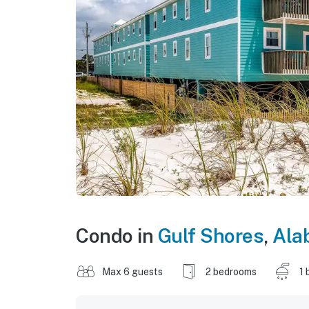
Condo in
Gulf Shores
,
Ala
Max 6 guests
2 bedrooms
1 