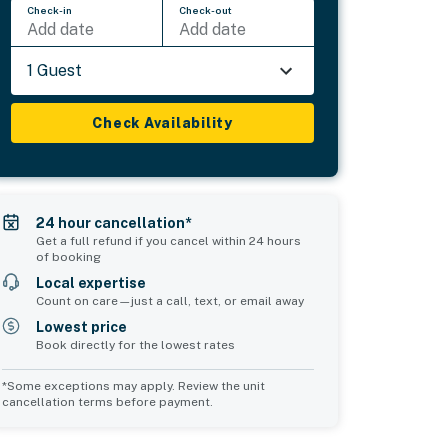
Check-in
Check-out
Add date
Add date
1 Guest
Check Availability
24 hour cancellation*
Get a full refund if you cancel within 24 hours
of booking
Local expertise
Count on care—just a call, text, or email away
Lowest price
Book directly for the lowest rates
*Some exceptions may apply. Review the unit
cancellation terms before payment.