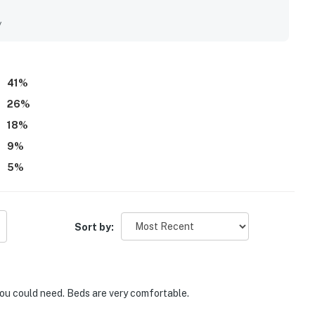
out their stay. Its standout appeal is the excellent
 convenient proximity to shops, restaurants, and everyday
y
ppreciated the shared pool, easy check-in experience,
 from the property.
41
%
26
%
18
%
9
%
5
%
Sort by:
you could need. Beds are very comfortable.