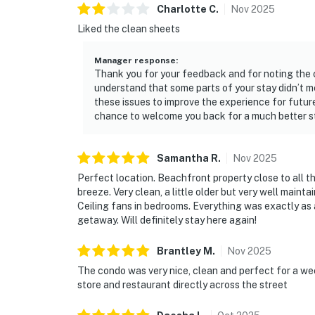
Charlotte
C
.
Nov
2025
Liked the clean sheets
Manager response
:
Thank you for your feedback and for noting the 
understand that some parts of your stay didn’t 
these issues to improve the experience for futur
chance to welcome you back for a much better s
Samantha
R
.
Nov
2025
Perfect location. Beachfront property close to all 
breeze. Very clean, a little older but very well main
Ceiling fans in bedrooms. Everything was exactly as 
getaway. Will definitely stay here again!
Brantley
M
.
Nov
2025
The condo was very nice, clean and perfect for a w
store and restaurant directly across the street