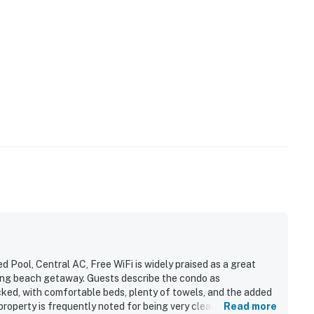
Pool, Central AC, Free WiFi is widely praised as a great
laxing beach getaway. Guests describe the condo as
cked, with comfortable beds, plenty of towels, and the added
property is frequently noted for being very clean and exactly
Read more