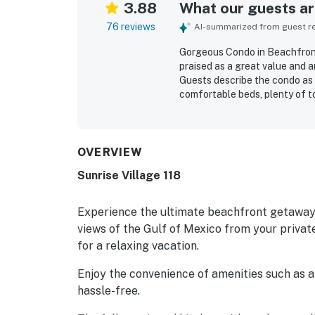
3.88
What our guests are
76 reviews
AI-summarized from guest rev
Gorgeous Condo in Beachfront
praised as a great value and an
Guests describe the condo as 
comfortable beds, plenty of t
dryer. The property is frequen
helping guests feel at home th
beachfront location, with eas
restaurants, and everyday esse
OVERVIEW
shared pool, easy check-in e
Sunrise Village 118
from the property.
Experience the ultimate beachfront getaway 
views of the Gulf of Mexico from your private
for a relaxing vacation.
Enjoy the convenience of amenities such as a 
hassle-free.