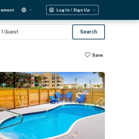
gement
Log In / Sign Up
1
Guest
Search
Save