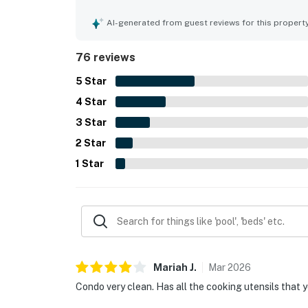
as expected, helping guests feel at home through
beachfront location, with easy beach access and
AI-generated from guest reviews for this propert
essentials just across the street. Guests also a
peaceful atmosphere, and enjoyable beach views
76 reviews
5
Star
4
Star
3
Star
2
Star
1
Star
Mariah
J
.
Mar
2026
Condo very clean. Has all the cooking utensils that 