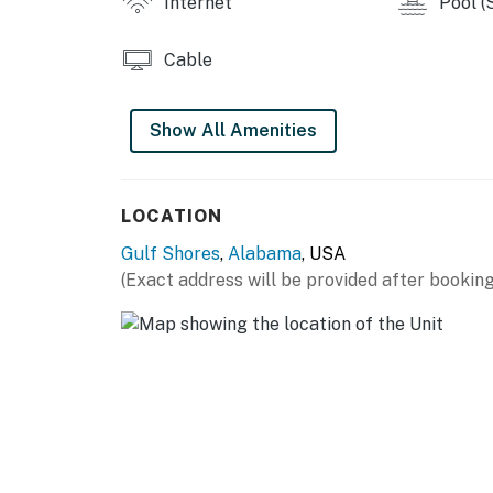
Internet
Pool (
Cable
Show All Amenities
LOCATION
Gulf Shores
,
Alabama
, USA
(Exact address will be provided after booking