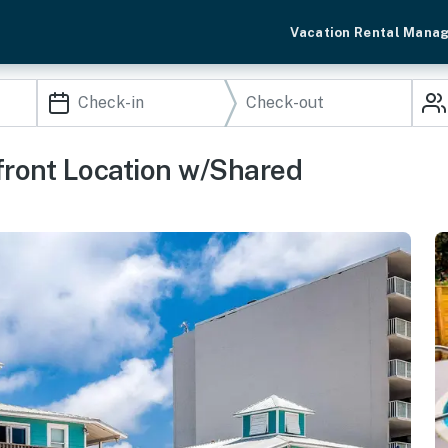
Vacation Rental Mana
ront Location w/Shared
i