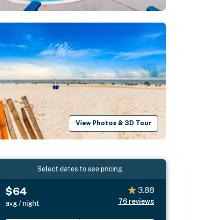
View Photos & 3D Tour
Select dates to see pricing
$64
3.88
76
reviews
avg / night