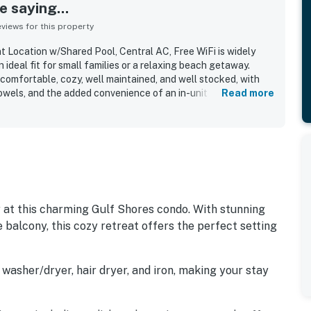
 saying...
iews for this property
 Location w/Shared Pool, Central AC, Free WiFi is widely
 ideal fit for small families or a relaxing beach getaway.
comfortable, cozy, well maintained, and well stocked, with
owels, and the added convenience of an in-unit washer and
Read more
tly noted for being very clean and exactly as expected,
roughout their stay. Its standout appeal is the excellent
y beach access and convenient proximity to shops,
ntials just across the street. Guests also appreciated the
xperience, peaceful atmosphere, and enjoyable beach views
at this charming Gulf Shores condo. With stunning
 balcony, this cozy retreat offers the perfect setting
washer/dryer, hair dryer, and iron, making your stay