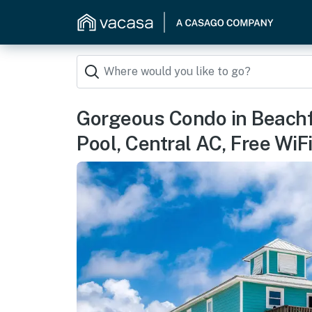
Gorgeous Condo in Beachf
Pool, Central AC, Free WiF