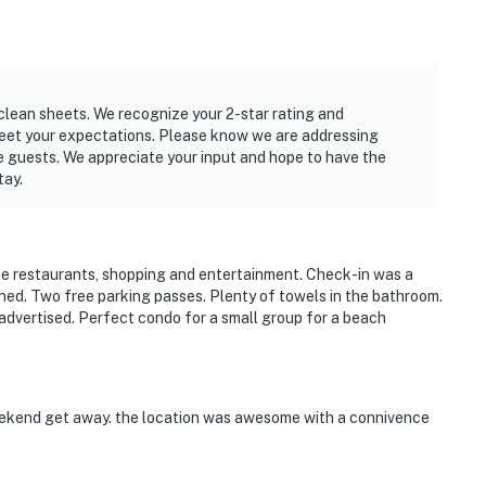
clean sheets. We recognize your 2-star rating and
meet your expectations. Please know we are addressing
e guests. We appreciate your input and hope to have the
tay.
the restaurants, shopping and entertainment. Check-in was a
tained. Two free parking passes. Plenty of towels in the bathroom.
advertised. Perfect condo for a small group for a beach
eekend get away. the location was awesome with a connivence