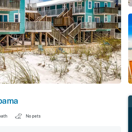
bama
bath
No pets