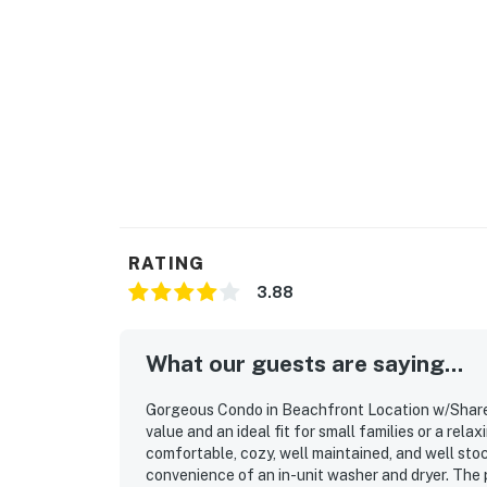
RATING
3.88
What our guests are saying...
Gorgeous Condo in Beachfront Location w/Shared 
value and an ideal fit for small families or a re
comfortable, cozy, well maintained, and well sto
convenience of an in-unit washer and dryer. The 