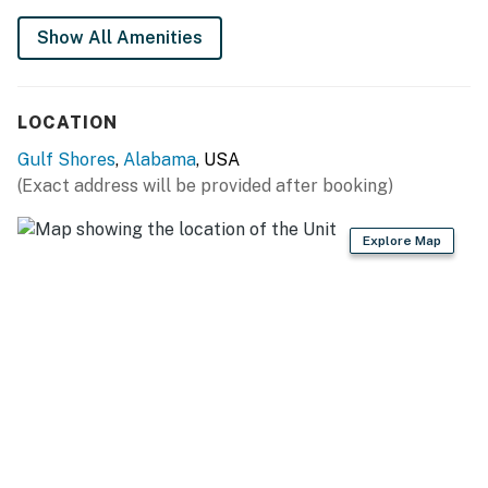
booking process or contact us prior to arrival so the
Show All Amenities
fee can be applied.
Permit info: RL20-000234
LOCATION
You must be 25 years or older to rent this property.
Gulf Shores
,
Alabama
, USA
(Exact address will be provided after booking)
Explore Map