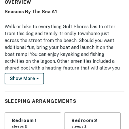
spotless, and ready on arrival, with tasteful decor adding
OVERVIEW
to its appeal. Its location was a standout, with easy
Seasons By The Sea A1
access to the beach and convenient proximity to shops,
groceries, coffee, parking, and local attractions. Guests
especially enjoyed the large balconies and decks, with
Walk or bike to everything Gulf Shores has to offer
some appreciating glimpses of the ocean and the inviting
from this dog and family-friendly townhome just
outdoor space. Repeated highlights also included the
across the street from the beach. Should you want
pool, pet-friendly stay, grill, televisions, and wifi, all of
additional fun, bring your boat and launch it on the
which helped make the property a popular choice for
return visits.
boat ramp! You can enjoy kayaking and fishing
activities on the lagoon. Other amenities included a
shared pool with a heating feature that will allow you
to have summer vibes all year round. This property is
Show More
about a mile from central Gulf Shores’ bars and
restaurants, with attractions like Waterville
USA/Escape House and Gulf State Park just a little bit
SLEEPING ARRANGEMENTS
further away. And, with a grocery store and coffee
shop right next door, it’s easy to feed both your
caffeine fix and the family.
Bedroom 1
Bedroom 2
sleeps 2
sleeps 2
Grab some of that coffee and start each day on either