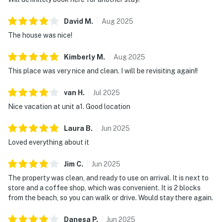
David
M
.
Aug
2025
The house was nice!
Kimberly
M
.
Aug
2025
This place was very nice and clean. I will be revisiting again!!
van
H
.
Jul
2025
Nice vacation at unit a1. Good location
Laura
B
.
Jun
2025
Loved everything about it
Jim
C
.
Jun
2025
The property was clean, and ready to use on arrival. It is next to
store and a coffee shop, which was convenient. It is 2 blocks
from the beach, so you can walk or drive. Would stay there again.
Danesa
P
.
Jun
2025