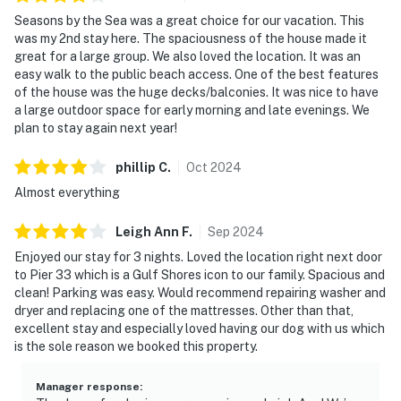
Seasons by the Sea was a great choice for our vacation. This
was my 2nd stay here. The spaciousness of the house made it
great for a large group. We also loved the location. It was an
easy walk to the public beach access. One of the best features
of the house was the huge decks/balconies. It was nice to have
a large outdoor space for early morning and late evenings. We
plan to stay again next year!
phillip
C
.
Oct
2024
Almost everything
Leigh Ann
F
.
Sep
2024
Enjoyed our stay for 3 nights. Loved the location right next door
to Pier 33 which is a Gulf Shores icon to our family. Spacious and
clean! Parking was easy. Would recommend repairing washer and
dryer and replacing one of the mattresses. Other than that,
excellent stay and especially loved having our dog with us which
is the sole reason we booked this property.
Manager response
: