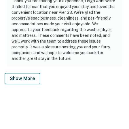
Thank you for sharing your experience, Leigh Ann! We’re
thrilled to hear that you enjoyed your stay and loved the
convenient location near Pier 33. We’re glad the
property’s spaciousness, cleanliness, and pet-friendly
accommodations made your visit enjoyable. We
appreciate your feedback regarding the washer, dryer,
and mattress. These comments have been noted, and
we’ll work with the team to address these issues
promptly. It was a pleasure hosting you and your furry
companion, and we hope to welcome you back for
another great stay in the future!
Show More