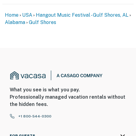
Home
USA
Hangout Music Festival - Gulf Shores, AL
Alabama
Gulf Shores
What you see is what you pay.
Professionally managed vacation rentals without
the hidden fees.
+1 800-544-0300
FOR GUESTS