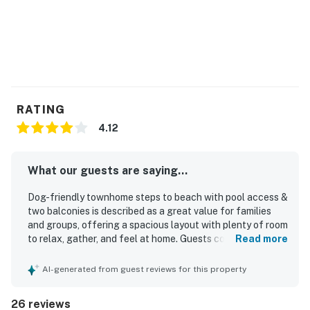
RATING
4.12
What our guests are saying...
Dog-friendly townhome steps to beach with pool access &
two balconies is described as a great value for families
and groups, offering a spacious layout with plenty of room
to relax, gather, and feel at home. Guests consistently
Read more
praised the comfortable beds, ample seating, well-
stocked kitchen, and generous supply of towels, linens,
AI-generated from guest reviews for this property
and pillows. The home was repeatedly noted as very clean,
spotless, and ready on arrival, with tasteful decor adding
26 reviews
to its appeal. Its location was a standout, with easy