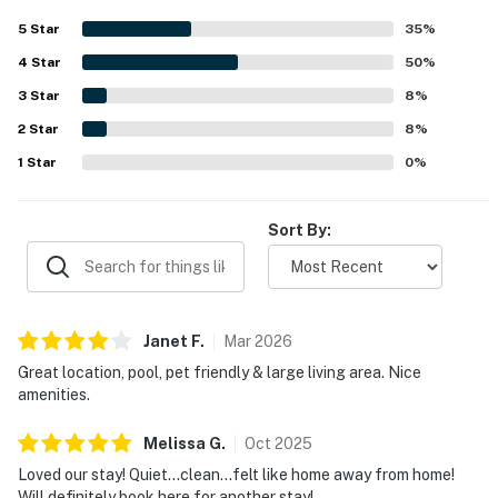
access to the beach and convenient proximity to shops,
5
Star
35
%
groceries, coffee, parking, and local attractions. Guests
4
Star
especially enjoyed the large balconies and decks, with
50
%
some appreciating glimpses of the ocean and the inviting
3
Star
8
%
outdoor space. Repeated highlights also included the
2
Star
pool, pet-friendly stay, grill, televisions, and wifi, all of
8
%
which helped make the property a popular choice for
1
Star
0
%
return visits.
Sort By:
Janet
F
.
Mar
2026
Great location, pool, pet friendly & large living area. Nice
amenities.
Melissa
G
.
Oct
2025
Loved our stay! Quiet…clean…felt like home away from home!
Will definitely book here for another stay!