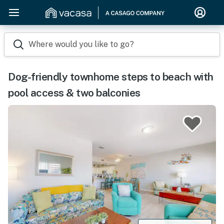
Where would you like to go?
Dog-friendly townhome steps to beach with
pool access & two balconies