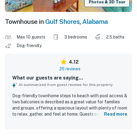
Photos & 3D Tour
Townhouse in
Gulf Shores
,
Alabama
Max 10 guests
3 bedrooms
2.5 baths
Dog-friendly
4.12
26 reviews
What our guests are saying...
AI-summarized from guest reviews for this property
Dog-friendly townhome steps to beach with pool access &
two balconies is described as a great value for families
and groups, offering a spacious layout with plenty of room
to relax, gather, and feel at home. Guests consistently
Read more
praised the comfortable beds, ample seating, well-
stocked kitchen, and generous supply of towels, linens,
and pillows. The home was repeatedly noted as very clean,