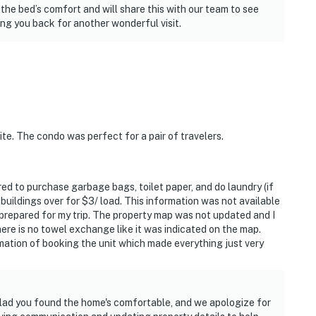
the bed’s comfort and will share this with our team to see
g you back for another wonderful visit.
ite. The condo was perfect for a pair of travelers.
ed to purchase garbage bags, toilet paper, and do laundry (if
 buildings over for $3/ load. This information was not available
 prepared for my trip. The property map was not updated and I
here is no towel exchange like it was indicated on the map.
rmation of booking the unit which made everything just very
glad you found the home's comfortable, and we apologize for