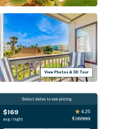
View Photos & 3D Tour
Select dates to see pricing
$169
4.25
4
reviews
avg / night