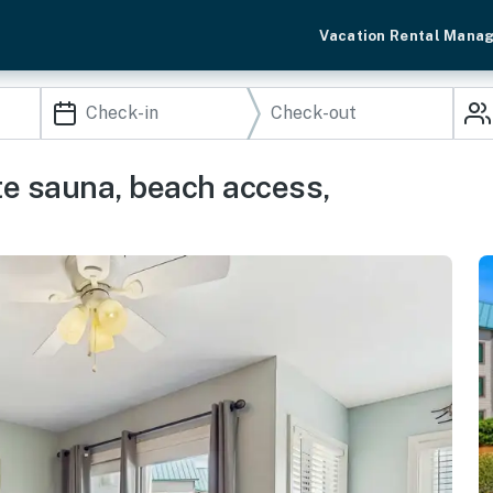
Vacation Rental Mana
ite sauna, beach access,