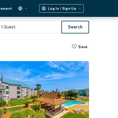
gement
Log In / Sign Up
1
Guest
Search
Save