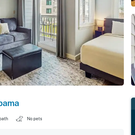
bama
 bath
No pets