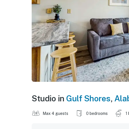
Studio in
Gulf Shores
,
Ala
Max 4 guests
0 bedrooms
1