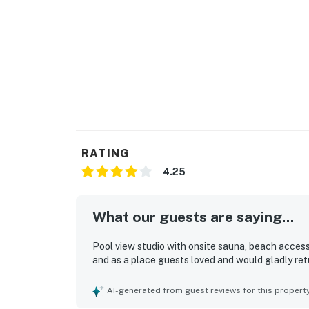
RATING
4.25
What our guests are saying...
Pool view studio with onsite sauna, beach access
and as a place guests loved and would gladly ret
AI-generated from guest reviews for this propert