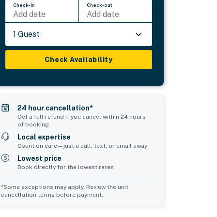
Check-in
Check-out
Add date
Add date
1 Guest
Check Availability
24 hour cancellation*
Get a full refund if you cancel within 24 hours
of booking
Local expertise
Count on care—just a call, text, or email away
Lowest price
Book directly for the lowest rates
*Some exceptions may apply. Review the unit
cancellation terms before payment.