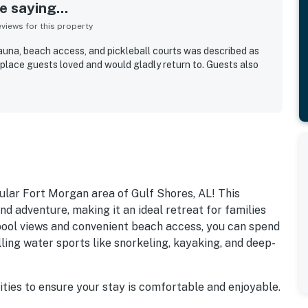
 saying...
iews for this property
sauna, beach access, and pickleball courts was described as
 place guests loved and would gladly return to. Guests also
lar Fort Morgan area of Gulf Shores, AL! This
nd adventure, making it an ideal retreat for families
 pool views and convenient beach access, you can spend
lling water sports like snorkeling, kayaking, and deep-
ities to ensure your stay is comfortable and enjoyable.
 in the outdoor pool. For those looking to stay active,