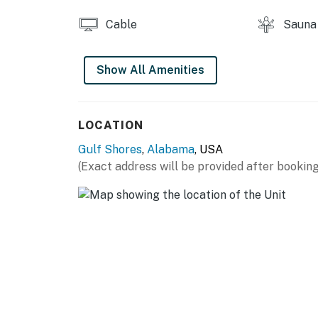
Cable
Sauna
Show All Amenities
LOCATION
Gulf Shores
,
Alabama
, USA
(Exact address will be provided after booking