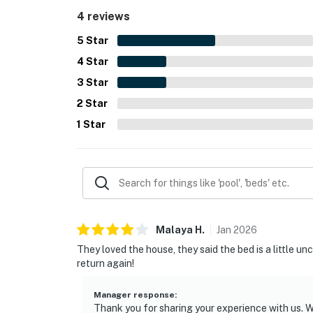
4 reviews
5
Star
4
Star
3
Star
2
Star
1
Star
Malaya
H
.
Jan
2026
They loved the house, they said the bed is a little u
return again!
Manager response
:
Thank you for sharing your experience with us. W