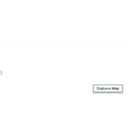
)
Explore Map