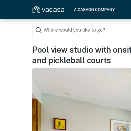
Pool view studio with ons
and pickleball courts