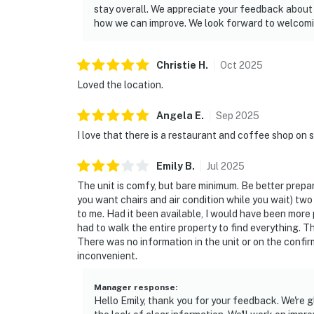
stay overall. We appreciate your feedback about 
how we can improve. We look forward to welcomin
Christie
H
.
Oct
2025
Loved the location.
Angela
E
.
Sep
2025
I love that there is a restaurant and coffee shop on s
Emily
B
.
Jul
2025
The unit is comfy, but bare minimum. Be better prepar
you want chairs and air condition while you wait) two
to me. Had it been available, I would have been more
had to walk the entire property to find everything. T
There was no information in the unit or on the confi
inconvenient.
Manager response
:
Hello Emily, thank you for your feedback. We're 