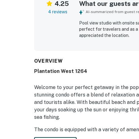
4.25
What our guests are
4 reviews
AI-summarized from guest rev
Pool view studio with onsite 
perfect for travelers and as a
appreciated the location.
OVERVIEW
Plantation West 1264
Welcome to your perfect getaway in the popu
stunning condo offers a blend of relaxation a
and tourists alike. With beautiful beach and
your days soaking up the sun or enjoying thri
sea fishing.
The condo is equipped with a variety of amen
Unwind in the hot tub or take a refreshing dip