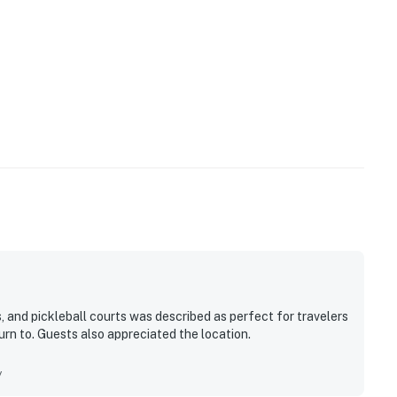
, and pickleball courts was described as perfect for travelers
urn to. Guests also appreciated the location.
y