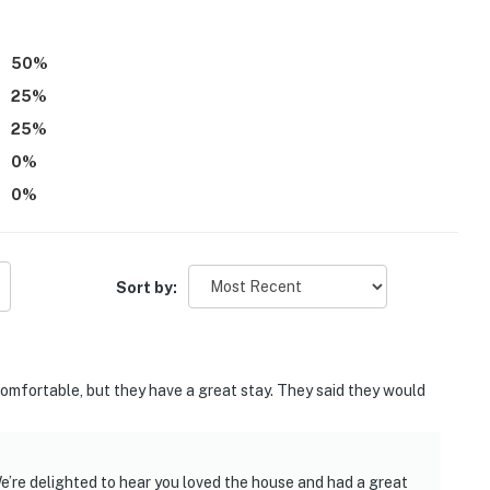
50
%
25
%
25
%
0
%
0
%
Sort by:
ncomfortable, but they have a great stay. They said they would
e’re delighted to hear you loved the house and had a great