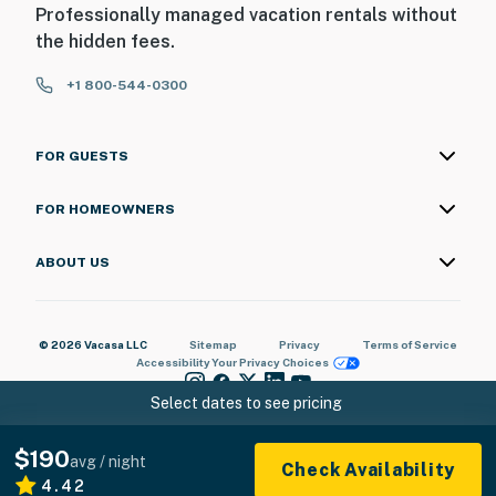
Professionally managed vacation rentals without
the hidden fees.
+1 800-544-0300
FOR GUESTS
FOR HOMEOWNERS
ABOUT US
© 2026 Vacasa LLC
Sitemap
Privacy
Terms of Service
Accessibility
Your Privacy Choices
Select dates to see pricing
$190
avg / night
Check Availability
4.42