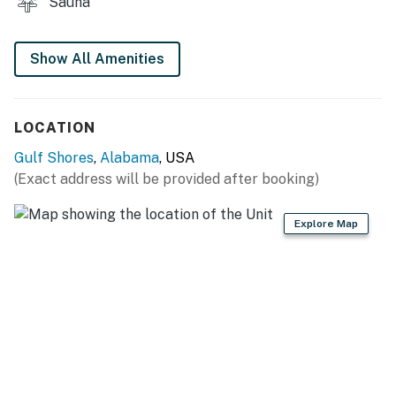
Sauna
Show All Amenities
LOCATION
Gulf Shores
,
Alabama
, USA
(Exact address will be provided after booking)
Explore Map