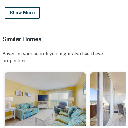
Show More
Similar Homes
Based on your search you might also like these
properties