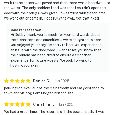
walk to the beach was paved and then there was a boardwalk to
the water. The only problem I had was that I couldn’t open the
door with the code(s) I was given. It was frustrating each time
we went out or came in. Hopefully they will get that fixed.
Manager response
:
Hi Debby, thank you so much for your kind words about
the cleanliness and amenities—we’re delighted to hear
you enjoyed your stay! I’m sorry to hear you experienced
an issue with the door code. I want to let you know that
the problem has been fixed to ensure a smoother
experience for future guests. We look forward to
hosting you again!
Denise
C
.
Jun
2025
parking lot level, out of the mainstream and easy distance to
town and visiting Fort Morgan historic site.
Christine
T
.
Jun
2025
We had a great time. The resort is off the beaten path. It was