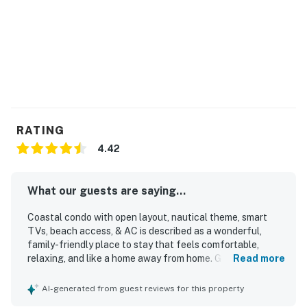
RATING
4.42
What our guests are saying...
Coastal condo with open layout, nautical theme, smart
TVs, beach access, & AC is described as a wonderful,
family-friendly place to stay that feels comfortable,
relaxing, and like a home away from home. Guests
Read more
appreciated that it was very clean, well kept, and matched
expectations. The property offers convenient beach
AI-generated from guest reviews for this property
access with an easy walk and boardwalk, along with a