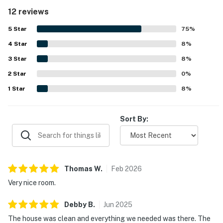
peaceful setting that still allows access to nearby
12 reviews
attractions. Guests repeatedly praised the pools and
enjoyed the overall resort atmosphere. The on-site
5
Star
75
%
restaurants and thoughtful amenities added to the
4
Star
appeal, making it a favorite place many guests would
8
%
gladly return to.
3
Star
8
%
2
Star
0
%
1
Star
8
%
Sort By:
Thomas
W
.
Feb
2026
Very nice room.
Debby
B
.
Jun
2025
The house was clean and everything we needed was there. The