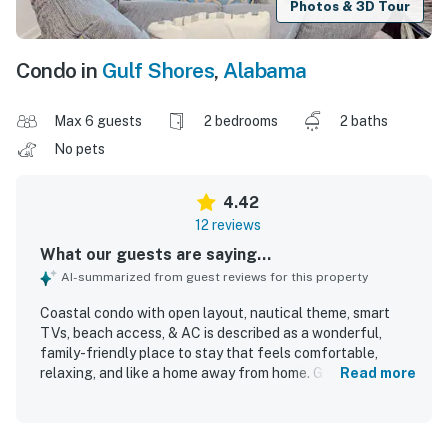
Photos & 3D Tour
Condo in
Gulf Shores
,
Alabama
Max 6 guests
2 bedrooms
2 baths
No pets
4.42
12 reviews
What our guests are saying...
AI-summarized from guest reviews for this property
Coastal condo with open layout, nautical theme, smart
TVs, beach access, & AC is described as a wonderful,
family-friendly place to stay that feels comfortable,
relaxing, and like a home away from home. Guests
Read more
appreciated that it was very clean, well kept, and matched
expectations. The property offers convenient beach
access with an easy walk and boardwalk, along with a