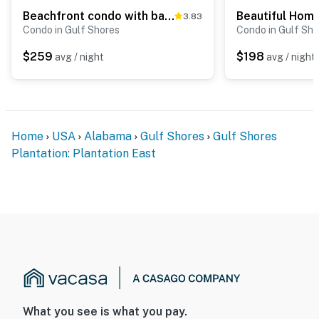
Beachfront condo with balcony, Gulf views, pools, gym, & game room at Plantation Palms
3.83
Condo in Gulf Shores
Condo in Gulf Sho
$259
$198
avg / night
avg / night
Home
USA
Alabama
Gulf Shores
Gulf Shores
Plantation: Plantation East
What you see is what you pay.