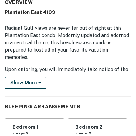
peaceful setting that still allows access to nearby
OVERVIEW
attractions. Guests repeatedly praised the pools and
Plantation East 4109
enjoyed the overall resort atmosphere. The on-site
restaurants and thoughtful amenities added to the
appeal, making it a favorite place many guests would
Radiant Gulf views are never far out of sight at this
gladly return to.
Plantation East condo! Modernly updated and adorned
in a nautical theme, this beach-access condo is
prepared to host all of your favorite vacation
memories.
Upon entering, you will immediately take notice of the
open-concept kitchen, dining area, and living room.
Show More
Well-suited for any home chef, the well-equipped
kitchen presents stainless steel appliances and a
dishwasher. Whether you're indulging in takeout or a
home-cooked meal, the sizable dining table is perfect
SLEEPING ARRANGEMENTS
for family-style meals. Both the lovely living room and
two bedrooms offer smart TVs, keeping you up-to-
Bedroom 1
Bedroom 2
date on your favorite shows. Central air-conditioning
sleeps 2
sleeps 2
and internet access tie together the interior perks.