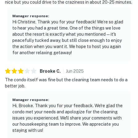
nice but you could drive to the craziness in about 20-25 minutes.
Manager response
:
Hi Christine, Thank you for your feedback! We’re so glad
to hear you had a great time. One of the things we love
about the resort is exactly what you mentioned—it's
peacefully tucked away, but still close enough to enjoy
the action when you want it. We hope to host you again
for another relaxing getaway!
Brooke
C
.
Jun
2025
The condo itself was fine but the cleaning team needs to do a
better job.
Manager response
:
Hi, Brooke. Thank you for your feedback. We're glad the
condo met your needs and apologize for the cleaning
issues you experienced. We'll share your comments with
our housekeeping team to improve. We appreciate you
staying with us!