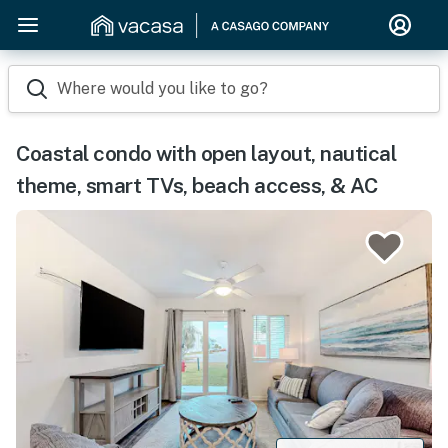
Where would you like to go?
Coastal condo with open layout, nautical
theme, smart TVs, beach access, & AC