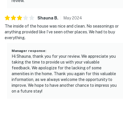
review.
Shauna
B
.
May
2024
The inside of the house was nice and clean. No seasonings or
anything provided like I’ve seen other places. We had to buy
everything.
Manager response
:
Hi Shauna, thank you for your review. We appreciate you
taking the time to provide us with your valuable
feedback. We apologize for the lacking of some
amenities in the home. Thank you again for this valuable
information, as we always welcome the opportunity to
improve. We hope to have another chance to impress you
on a future stay!