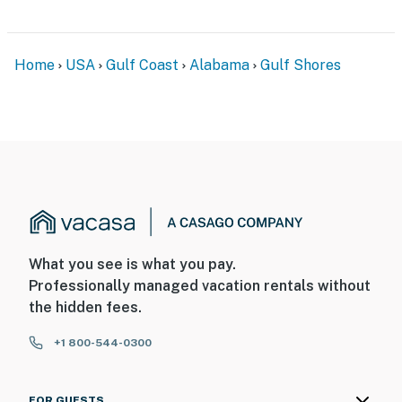
Home
USA
Gulf Coast
Alabama
Gulf Shores
What you see is what you pay.
Professionally managed vacation rentals without
the hidden fees.
+1 800-544-0300
FOR GUESTS