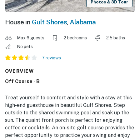
Photos & 3D Tour
House in
Gulf Shores
,
Alabama
Max 6 guests
2 bedrooms
2.5 baths
No pets
7 reviews
OVERVIEW
Off Course - B
Treat yourself to comfort and style with a stay at this
high-end guesthouse in beautiful Gulf Shores. Step
outside to the shared swimming pool and soak up the
sun. The quaint front porch is perfect for enjoying
coffee or cocktails. An on-site golf course provides the
perfect opportunity to practice your swing and enjoy