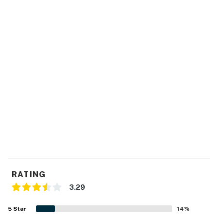
RATING
3.29
5
Star
14
%