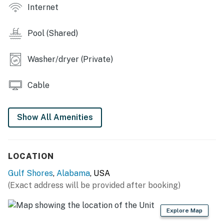
You must be 25 years or older to rent this property.
Internet
Pool (Shared)
Washer/dryer (Private)
Cable
Show All Amenities
LOCATION
Gulf Shores
,
Alabama
, USA
(Exact address will be provided after booking)
Explore Map