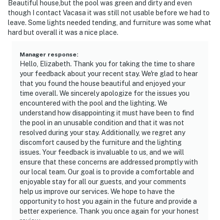
Beautiful house,but the pool was green and dirty and even
though I contact Vacasa it was still not usable before we had to
leave. Some lights needed tending, and furniture was some what
hard but overall it was a nice place.
Manager response
:
Hello, Elizabeth. Thank you for taking the time to share
your feedback about your recent stay. We're glad to hear
that you found the house beautiful and enjoyed your
time overall. We sincerely apologize for the issues you
encountered with the pool and the lighting. We
understand how disappointing it must have been to find
the pool in an unusable condition and that it was not
resolved during your stay. Additionally, we regret any
discomfort caused by the furniture and the lighting
issues. Your feedback is invaluable to us, and we will
ensure that these concerns are addressed promptly with
our local team. Our goal is to provide a comfortable and
enjoyable stay for all our guests, and your comments
help us improve our services. We hope to have the
opportunity to host you again in the future and provide a
better experience. Thank you once again for your honest