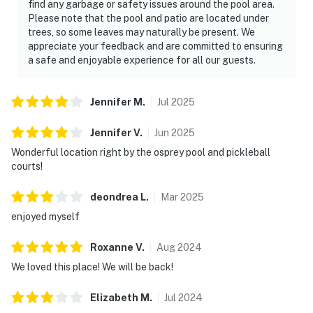
find any garbage or safety issues around the pool area.
Please note that the pool and patio are located under
trees, so some leaves may naturally be present. We
appreciate your feedback and are committed to ensuring
a safe and enjoyable experience for all our guests.
Jennifer
M
.
Jul
2025
Jennifer
V
.
Jun
2025
Wonderful location right by the osprey pool and pickleball
courts!
deondrea
L
.
Mar
2025
enjoyed myself
Roxanne
V
.
Aug
2024
We loved this place! We will be back!
Elizabeth
M
.
Jul
2024