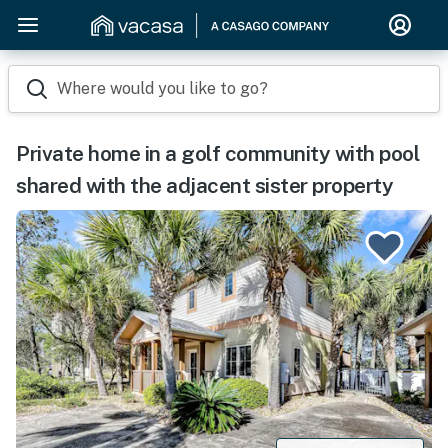
Where would you like to go?
Private home in a golf community with pool
shared with the adjacent sister property