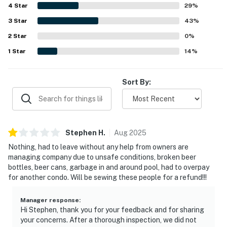
4
Star
29
%
3
Star
43
%
2
Star
0
%
1
Star
14
%
Sort By:
Stephen
H
.
Aug
2025
Nothing, had to leave without any help from owners are
managing company due to unsafe conditions, broken beer
bottles, beer cans, garbage in and around pool, had to overpay
for another condo. Will be sewing these people for a refund!!!
Manager response
:
Hi Stephen, thank you for your feedback and for sharing
your concerns. After a thorough inspection, we did not