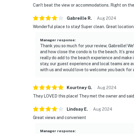
Can't beat the view or accommodations. Right on the
Gabreille
R
.
Aug
2024
Wonderful place to stay! Super clean. Great location.
Manager response
:
Thank you so much for your review, Gabreille! We'r
and how close the condo is to the beach. It’s grea
really do add to the beach experience and make i
stay, our guest experience and local teams are a
with us and would love to welcome you back for
Kourtney
G
.
Aug
2024
They LOVED this place! They met the owner and said 
Lindsay
E
.
Aug
2024
Great views and convenient
Manager response
: