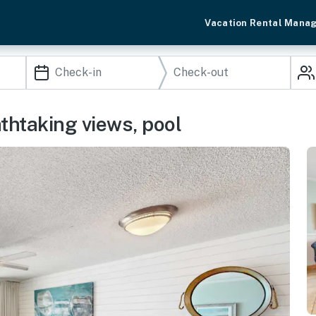
Vacation Rental Mana
thtaking views, pool