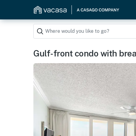
Gulf-front condo with brea