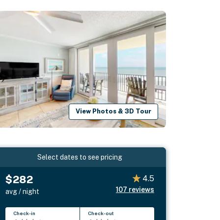
View Photos & 3D Tour
Select dates to see pricing
$282
4.5
107
reviews
avg / night
Check-in
Check-out