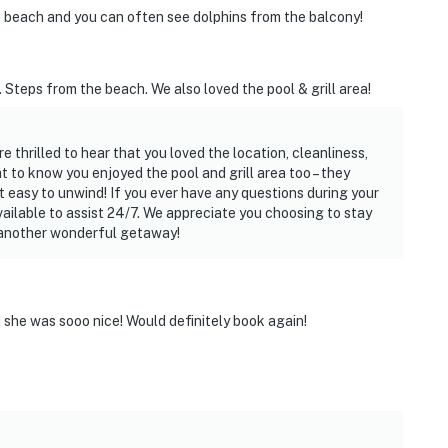
 beach and you can often see dolphins from the balcony!
 Steps from the beach. We also loved the pool & grill area!
e thrilled to hear that you loved the location, cleanliness,
t to know you enjoyed the pool and grill area too – they
t easy to unwind! If you ever have any questions during your
vailable to assist 24/7. We appreciate you choosing to stay
 another wonderful getaway!
she was sooo nice! Would definitely book again!