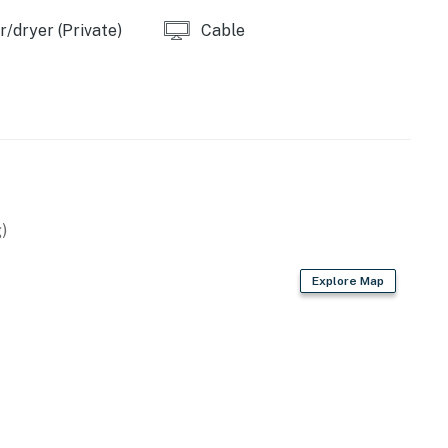
/dryer (Private)
Cable
)
Explore Map