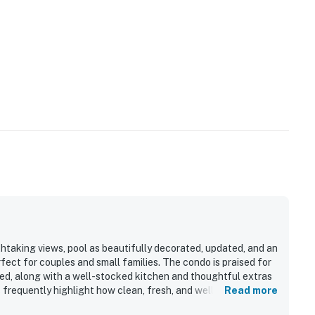
htaking views, pool as beautifully decorated, updated, and an
rfect for couples and small families. The condo is praised for
bed, along with a well-stocked kitchen and thoughtful extras
 frequently highlight how clean, fresh, and well kept the
Read more
s adding to the appeal. Its beachfront setting is a standout,