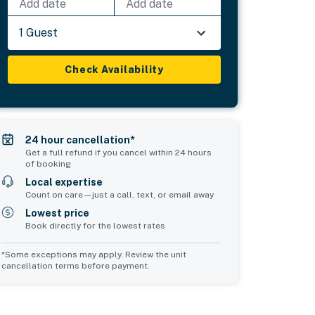
Add date
Add date
1 Guest
Check Availability
24 hour cancellation*
Get a full refund if you cancel within 24 hours
of booking
Local expertise
Count on care—just a call, text, or email away
Lowest price
Book directly for the lowest rates
*Some exceptions may apply. Review the unit
cancellation terms before payment.