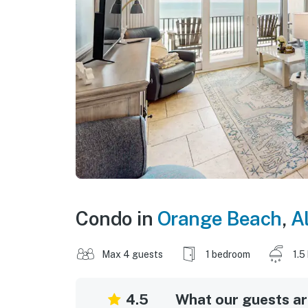
Condo in
Orange Beach
,
A
Max 4 guests
1 bedroom
1.5
4.5
What our guests are