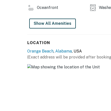
Oceanfront
Washer
Show All Amenities
LOCATION
Orange Beach
,
Alabama
, USA
(Exact address will be provided after booking