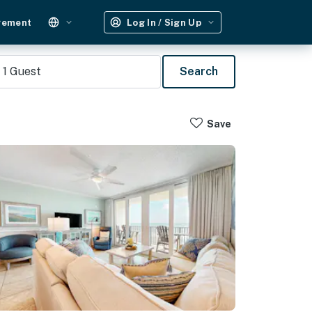
gement
Log In / Sign Up
1
Guest
Search
Save