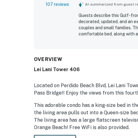
107 reviews
AI-summarized from guest rev
Guests describe this Gulf-fro
decorated, updated, and an exc
couples and small families. Th
comfortable bed, along with a
guests feel right at home. Re
the space feels, with updated 
setting is a standout, with e
convenient proximity to nearb
OVERVIEW
breathtaking ocean views, and
Lei Lani Tower 406
the white sand shoreline. Gues
appliances, elevator access, 
Located on Perdido Beach Blvd, Lei Lani Towe
Pass Bridge!! Enjoy the views from this fourt
This adorable condo has a king-size bed in the
the living area pulls out into a Queen-size b
The living area has a large flatscreen televi
Orange Beach! Free WiFi is also provided.