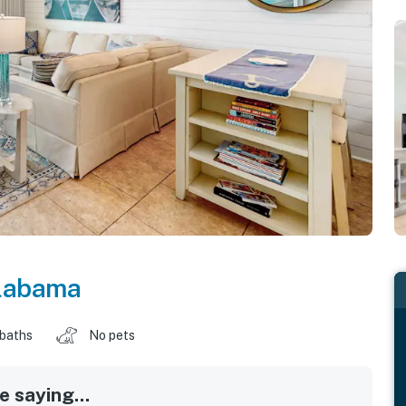
labama
 baths
No pets
 saying...