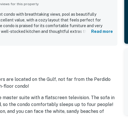
iews for this property
nt condo with breathtaking views, pool as beautifully
ellent value, with a cozy layout that feels perfect for
e condo is praised for its comfortable furniture and very
 well-stocked kitchen and thoughtful extras that helped
Read more
viewers frequently highlight how clean, fresh, and well kept
finishes and furnishings adding to the appeal. Its beachfront
asy beach access, a peaceful low-density atmosphere, and
y dining and shopping. The balcony and windows offer
 guests especially enjoyed watching dolphins and taking in
ts also appreciated the pool, in-unit laundry, modern
and smooth arrival experience.
rs are located on the Gulf, not far from the Perdido
h-floor condo!
 master suite with a flatscreen television. The sofa in
ed, so the condo comfortably sleeps up to four people!
sion, and you can face the white, sandy beaches of