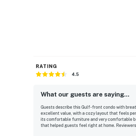
RATING
4.5
What our guests are saying...
Guests describe this Gulf-front condo with breat
excellent value, with a cozy layout that feels pe
its comfortable furniture and very comfortable 
that helped guests feel right at home. Reviewers
space feels, with updated finishes and furnishing