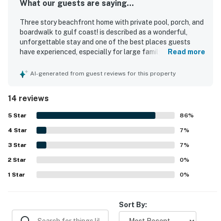
What our guests are saying...
Three story beachfront home with private pool, porch, and
boardwalk to gulf coast! is described as a wonderful,
unforgettable stay and one of the best places guests
have experienced, especially for large family gatherings
Read more
and group trips. Guests appreciated the spacious layout,
extra sleeping space, well-stocked kitchen, and
AI-generated from guest reviews for this property
thoughtful design that allowed everyone to relax
comfortably. The home is praised as beautiful, clean, very
14 reviews
well maintained, and nicely furnished, with private baths
and convenient laundry features adding to the comfort.
5
Star
86
%
Its location is repeatedly celebrated for easy beach
4
Star
access, a fantastic setting near dining and groceries, and
7
%
a boardwalk that makes reaching the shore simple. Guests
3
Star
7
%
also loved the breathtaking oceanfront views, peaceful
2
Star
balcony sunrises, and the sound of the waves. Repeated
0
%
highlights include the pool, elevator, and generous kitchen
1
Star
0
%
support features that helped make stays smooth and
enjoyable.
Sort By: