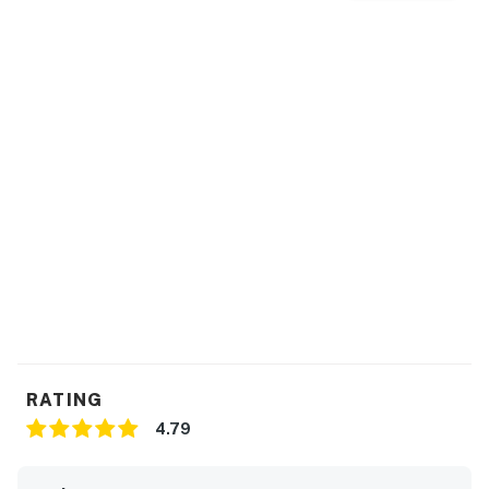
RATING
4.79