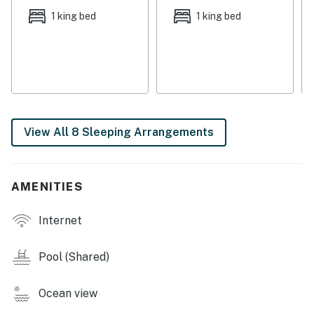
The third floor includes three bedrooms with king beds
1 king bed
1 king bed
and one bedroom with two twin-over-twin bunk beds
plus a twin bed. The fourth floor features three
additional king bedrooms and one bedroom with two
twin-over-full bunks, providing plenty of space for
everyone to unwind.
You’ll be just steps from the Gulf and minutes from
View All 8 Sleeping Arrangements
some of Gulf Shores’ best dining and attractions. Enjoy
fresh seafood and live music at The Hangout or
Bahama Bob’s Beach Side Café, or stop by Sunliner
AMENITIES
Diner for a fun, retro breakfast experience. For a local
favorite, grab shrimp tacos and a cold drink at The
Internet
Beach House Kitchen & Cocktails—all within a short
drive. Looking for adventure? Rent bikes or
Pool (Shared)
paddleboards nearby, tee off at the Gulf Shores Golf
Club, or explore the trails at Gulf State Park just
Ocean view
minutes away.