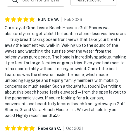
EUNICE
W
.
Feb
2026
Our stay at Grand Vista Beach House in Gulf Shores was
absolutely unforgettable! The location alone deserves five stars
— truly breathtaking oceanfront views that take your breath
away the moment you walk in. Waking up to the sound of the
waves and watching the sun rise over the water from the
balcony was pure peace. The home is incredibly spacious, making
it perfect for large families or group trips. Everyone had room to
relax comfortably without feeling crowded. One of the best
features was the elevator inside the home, which made
unloading luggage and helping family members with mobility
concerns so much easier. Such a thoughtful touch! Everything
about this beach house feels elevated — from the open layout to
the panoramic views. If you’re looking for a luxurious,
convenient, and beautifully located beachfront getaway in Gulf
Shores, Grand Vista Beach House is it. We will absolutely be
back! Highly recommend! 🌊✨
Rebekah
C
.
Oct
2021