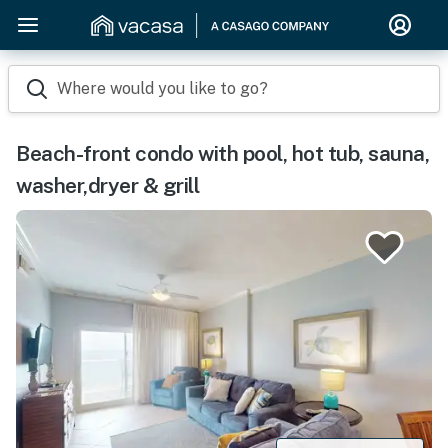
Where would you like to go?
Beach-front condo with pool, hot tub, sauna,
washer,dryer & grill