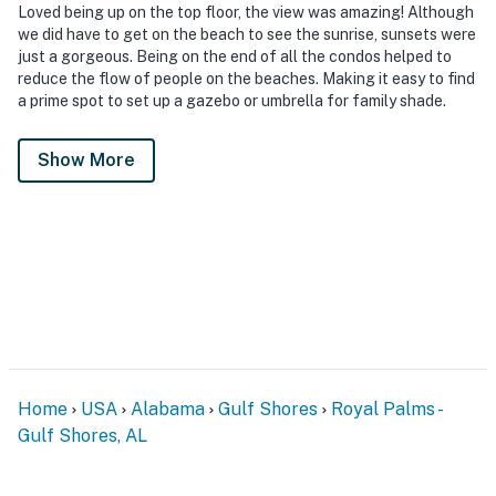
Loved being up on the top floor, the view was amazing! Although
we did have to get on the beach to see the sunrise, sunsets were
just a gorgeous. Being on the end of all the condos helped to
reduce the flow of people on the beaches. Making it easy to find
a prime spot to set up a gazebo or umbrella for family shade.
Show More
Home
USA
Alabama
Gulf Shores
Royal Palms -
Gulf Shores, AL