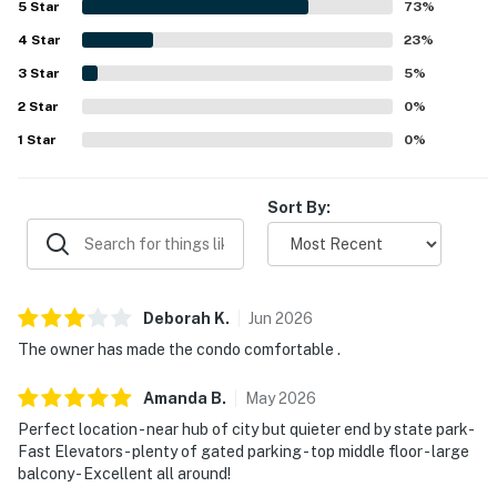
5
Star
73
%
valued for their beautiful gulf views, gorgeous sunsets,
4
Star
and peaceful beachfront atmosphere. Guests also
23
%
enjoyed the indoor and outdoor pools, fast elevator
3
Star
5
%
service, gated parking, luggage carts, rentable beach
2
Star
chairs, and the easy beach access.
0
%
1
Star
0
%
Sort By:
Deborah
K
.
Jun
2026
The owner has made the condo comfortable .
Amanda
B
.
May
2026
Perfect location - near hub of city but quieter end by state park-
Fast Elevators - plenty of gated parking - top middle floor - large
balcony - Excellent all around!