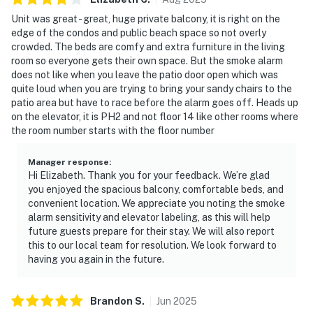
Unit was great - great, huge private balcony, it is right on the
edge of the condos and public beach space so not overly
crowded. The beds are comfy and extra furniture in the living
room so everyone gets their own space. But the smoke alarm
does not like when you leave the patio door open which was
quite loud when you are trying to bring your sandy chairs to the
patio area but have to race before the alarm goes off. Heads up
on the elevator, it is PH2 and not floor 14 like other rooms where
the room number starts with the floor number
Manager response
:
Hi Elizabeth. Thank you for your feedback. We’re glad
you enjoyed the spacious balcony, comfortable beds, and
convenient location. We appreciate you noting the smoke
alarm sensitivity and elevator labeling, as this will help
future guests prepare for their stay. We will also report
this to our local team for resolution. We look forward to
having you again in the future.
Brandon
S
.
Jun
2025