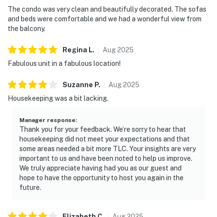
The condo was very clean and beautifully decorated. The sofas
and beds were comfortable and we had a wonderful view from
the balcony.
Regina
L
.
Aug
2025
Fabulous unit in a fabulous location!
Suzanne
P
.
Aug
2025
Housekeeping was a bit lacking.
Manager response
:
Thank you for your feedback. We’re sorry to hear that
housekeeping did not meet your expectations and that
some areas needed a bit more TLC. Your insights are very
important to us and have been noted to help us improve.
We truly appreciate having had you as our guest and
hope to have the opportunity to host you again in the
future.
Elizabeth
C
.
Aug
2025