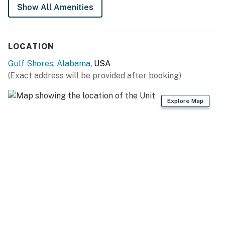
Show All Amenities
You must be 25 years or older to rent this property.
LOCATION
Gulf Shores
,
Alabama
, USA
(Exact address will be provided after booking)
Explore Map