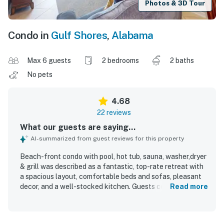
Photos & 3D Tour
Condo in
Gulf Shores
,
Alabama
Max 6 guests
2 bedrooms
2 baths
No pets
4.68
22 reviews
What our guests are saying...
AI-summarized from guest reviews for this property
Beach-front condo with pool, hot tub, sauna, washer,dryer
& grill was described as a fantastic, top-rate retreat with
a spacious layout, comfortable beds and sofas, pleasant
decor, and a well-stocked kitchen. Guests consistently
Read more
praised the condo for being very clean, beautifully
decorated, and well suited for a relaxing stay. The
location was appreciated for being close to the beach,