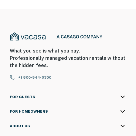
What you see is what you pay.
Professionally managed vacation rentals without
the hidden fees.
+1 800-544-0300
FOR GUESTS
FOR HOMEOWNERS
ABOUT US