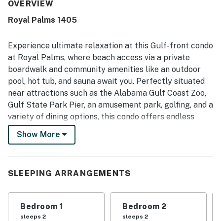
shops, restaurants, grocery options, and local attractions,
OVERVIEW
while also feeling quieter and less crowded near the state
Royal Palms 1405
park. The balcony and top-floor setting were especially
valued for their beautiful gulf views, gorgeous sunsets,
and peaceful beachfront atmosphere. Guests also
Experience ultimate relaxation at this Gulf-front condo
enjoyed the indoor and outdoor pools, fast elevator
at Royal Palms, where beach access via a private
service, gated parking, luggage carts, rentable beach
boardwalk and community amenities like an outdoor
chairs, and the easy beach access.
pool, hot tub, and sauna await you. Perfectly situated
near attractions such as the Alabama Gulf Coast Zoo,
Gulf State Park Pier, an amusement park, golfing, and a
variety of dining options, this condo offers endless
entertainment possibilities.
Show More
Start your day with a cup of coffee on the balcony,
taking in the fresh air and stunning water views. After a
full day of exploring nearby attractions, lounging by
SLEEPING ARRANGEMENTS
the pool, and unwinding in the sauna, return to the
comfort of the condo. Gather on the sofa to enjoy
Bedroom 1
Bedroom 2
cable TV together, and when hunger strikes, utilize the
sleeps 2
sleeps 2
well-equipped kitchen to prepare anything from quick