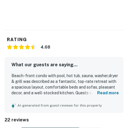
RATING
4.68
What our guests are saying...
Beach-front condo with pool, hot tub, sauna, washer,dryer
& grill was described as a fantastic, top-rate retreat with
a spacious layout, comfortable beds and sofas, pleasant
decor, and a well-stocked kitchen. Guests consistently
Read more
praised the condo for being very clean, beautifully
decorated, and well suited for a relaxing stay. The
AI-generated from guest reviews for this property
location was appreciated for being close to the beach,
shops, restaurants, grocery options, and local attractions,
22 reviews
while also feeling quieter and less crowded near the state
park. The balcony and top-floor setting were especially