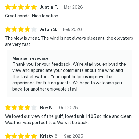
Justin
T
.
Mar
2026
Great condo. Nice location
Arlon
S
.
Feb
2026
The view is great. The wind is not always pleasant, the elevators
are very fast
Manager response
:
Thank you for your feedback. We’re glad you enjoyed the
view and appreciate your comments about the wind and
the fast elevators. Your input helps us improve the
experience for future guests. We hope to welcome you
back for another enjoyable stay!
Bev
N
.
Oct
2025
We loved our view of the gulf, loved unit 1405 so nice and clean!
Weather was perfect too. We will be back.
Kristy
C
.
Sep
2025