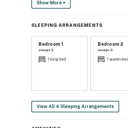
Show More
You must be 21 years or older to rent this pro
SLEEPING ARRANGEMENTS
Bedroom 1
Bedroom 2
sleeps 2
sleeps 2
1 king bed
1 queen be
View All 4 Sleeping Arrangements