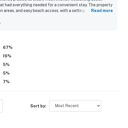
at had everything needed for a convenient stay. The property
n areas, and easy beach access, with a setting that feels less
Read more
Its location beside the beach and near shopping was seen as
ex added to the laid-back atmosphere. The standout feature is
y
atedly highlighting the balcony outlook over the white sand,
s. Guests also enjoyed the pool, thoughtful family touches,
a memorable beachfront getaway.
67
%
16
%
5
%
5
%
7
%
Sort by: