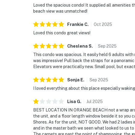
Loved the spacious condo! It supplied all amenities 
beach view was unmatched!
Frankie
C
.
Oct
2025
Loved this condo great views!
Cheslena
S
.
Sep
2025
This condo was spacious. It easily held 6 adults with
was impressive! Pull back the straps for a panoramic
Elevators were practically new. Small pool, but exa
Sonja
E
.
Sep
2025
I loved everything about this place especially wakin
Lisa
G
.
Jul
2025
BEST LOCATION IN ORANGE BEACH not a wrap around b
the unit, and a floor length window beside it so you
Shores. As for the unit, NOT GOOD. We had 2 ladies i
and in the master bath we seen what looked to us t
The carpets are past the point of shampooing, the gu