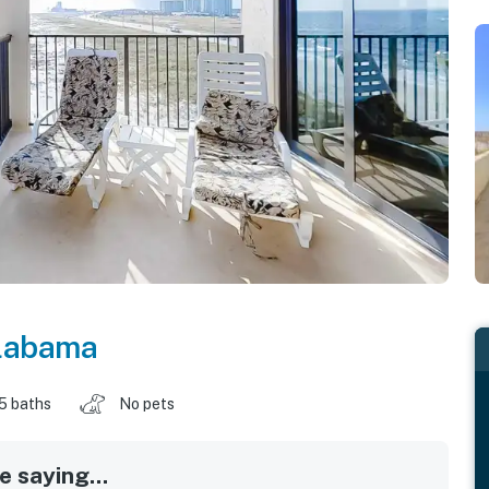
labama
.5 baths
No pets
 saying...