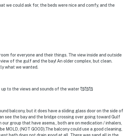
that we could ask for, the beds were nice and comfy, and the
 room for everyone and their things. The view inside and outside
 view of the gulf and the bay! An older complex, but clean.
ctly what we wanted.
g up to the views and sounds of the water 🥰🥰🥰
alcony, but it does have a sliding glass door on the side of
 can see the bay and the bridge crossing over going toward Gulf
n our group that have asema,, both are on medication / inhalers,
o be MOLD, (NOT GOOD).The balcony could use a good cleaning,
est bath does not drain good at all. There was sand all in the