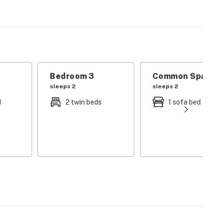
perty.
Bedroom 3
Common Space 1
sleeps 2
sleeps 2
d
2 twin beds
1 sofa bed