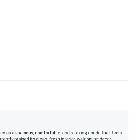
ed as a spacious, comfortable, and relaxing condo that feels
tently praised its clean, fresh interior, welcoming decor,