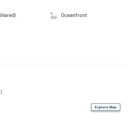
Shared)
Oceanfront
)
Explore Map