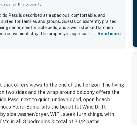
iews for this property
do Pass is described as a spacious, comfortable, and
 suited for families and groups. Guests consistently praised
coming decor, comfortable beds, and a well-stocked kitchen
 a convenient stay. The property is appreciated for its
Read more
reas, and easy beach access, with a setting that feels less
any nearby spots. Its location beside the beach and near
ly convenient, while the low-rise complex added to the laid-
t feature is the spectacular panoramic view, with guests
lcony outlook over the white sand, Gulf, bay, sunsets, and
ests also enjoyed the pool, thoughtful family touches, and
roperty offers a memorable beachfront getaway.
 that offers views to the end of the horizon. The living
, on two sides and the wrap around balcony offers the
ido Pass, next to quiet, undeveloped, open beach
mous Flora-Bama, sits the beautiful Wind Drift
by side washer/dryer, WIFI, sleek furnishings, with
's in all 3 bedrooms & total of 2 1/2 baths.