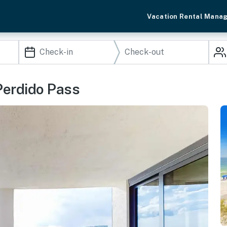
Vacation Rental Mana
Perdido Pass