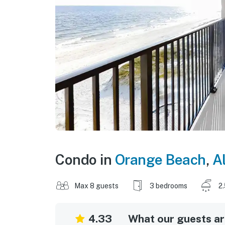
Condo in
Orange Beach
,
A
Max 8 guests
3 bedrooms
2
4.33
What our guests are