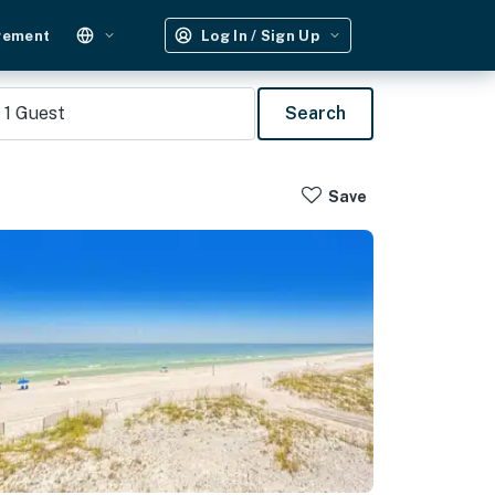
gement
Log In / Sign Up
1
Guest
Search
Save