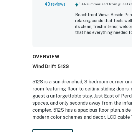
43 reviews
AI-summarized from guest rev
Beachfront Views Beside Perdi
relaxing condo that feels well
its clean, fresh interior, wel
that had everything needed for
peaceful feel, clean common a
crowded and more open than m
shopping was seen as especial
back atmosphere. The standou
OVERVIEW
repeatedly highlighting the ba
Wind Drift 512S
water from multiple rooms. Gu
the overall sense that the p
512S is a sun drenched, 3 bedroom corner unit
room featuring floor to ceiling sliding doors
guest a unforgettable stay. Just East of Perd
spaces, and only seconds away from the infa
complex. 512S has a spacious floor plan, side 
modern color schemes and decor, LCD cable TV
Permit info: 2021-4536