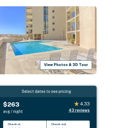
View Photos & 3D Tour
Select dates to see pricing
$263
4.33
43
reviews
avg / night
Check-in
Check-out