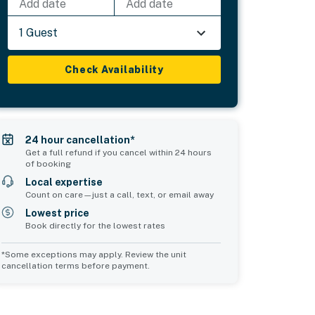
Add date
Add date
1 Guest
Check Availability
24 hour cancellation*
Get a full refund if you cancel within 24 hours
of booking
Local expertise
Count on care—just a call, text, or email away
Lowest price
Book directly for the lowest rates
*Some exceptions may apply. Review the unit
cancellation terms before payment.