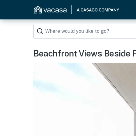
Beachfront Views Beside 