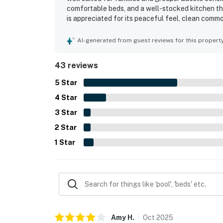
comfortable beds, and a well-stocked kitchen th
is appreciated for its peaceful feel, clean commo
crowded and more open than many nearby spots. 
especially convenient, while the low-rise compl
AI-generated from guest reviews for this propert
the spectacular panoramic view, with guests repe
Gulf, bay, sunsets, and water from multiple room
43 reviews
and the overall sense that the property offers 
5
Star
4
Star
3
Star
2
Star
1
Star
Amy
H
.
Oct
2025