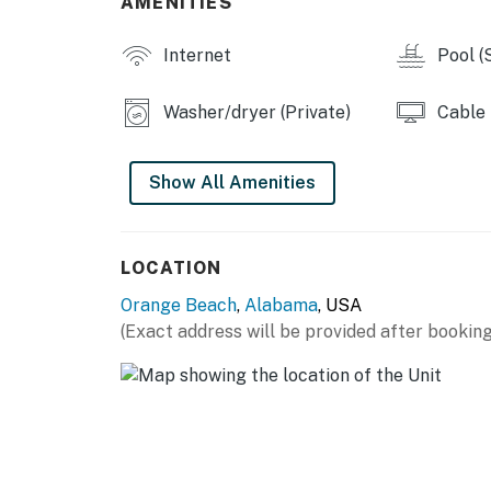
AMENITIES
Internet
Pool (
Washer/dryer (Private)
Cable
Show All Amenities
LOCATION
Orange Beach
,
Alabama
, USA
(Exact address will be provided after booking