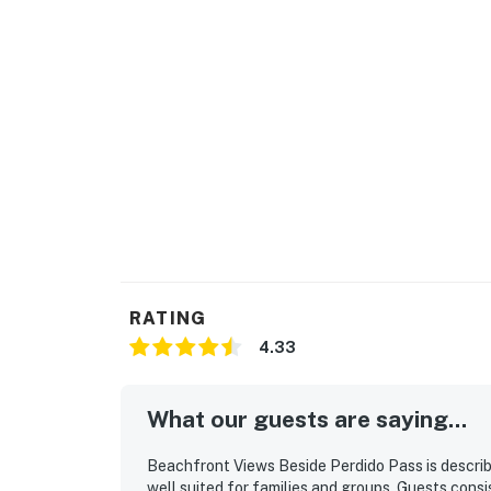
RATING
4.33
What our guests are saying...
Beachfront Views Beside Perdido Pass is describ
well suited for families and groups. Guests consis