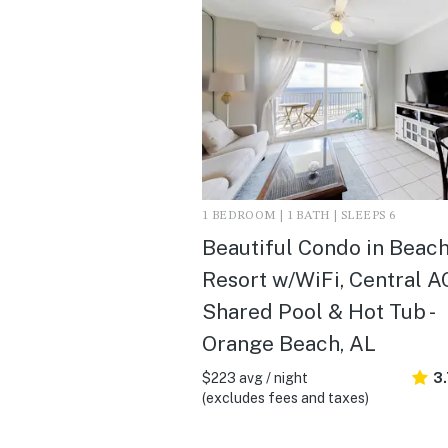
1 BEDROOM | 1 BATH | SLEEPS 6
Beautiful Condo in Beac
Resort w/WiFi, Central A
Shared Pool & Hot Tub -
Orange Beach, AL
$223 avg / night
3
(excludes fees and taxes)