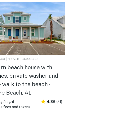
M | 4 BATH | SLEEPS 14
rn beach house with
es, private washer and
- walk to the beach -
ge Beach, AL
g / night
4.86
(21)
s fees and taxes)