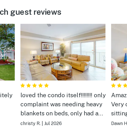
ch guest reviews
itely
loved the condo itself!!!!!!!! only
Amazing vi
complaint was needing heavy
Very clean. Ve
blankets on beds, only had a
sitti
thin like sheet as bedspread,
watch
christy R.
|
Jul 2026
Dawn H