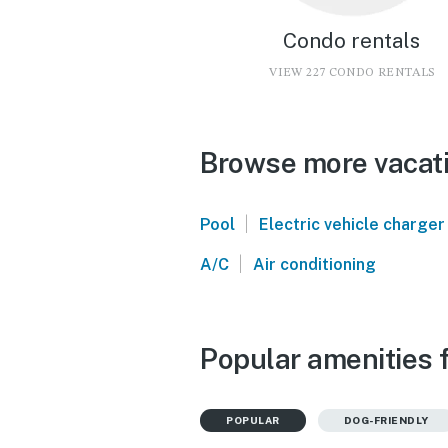
Condo rentals
VIEW 227 CONDO RENTALS
Browse more vacati
|
Pool
Electric vehicle charger
|
A/C
Air conditioning
Popular amenities 
POPULAR
DOG-FRIENDLY