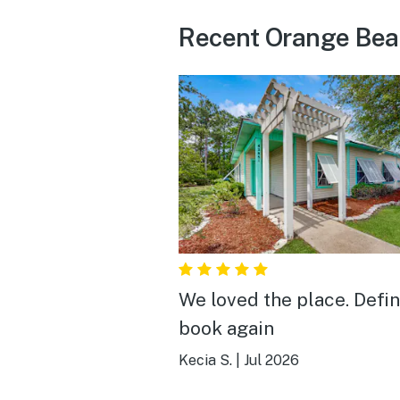
Recent Orange Bea
We loved the place. Defin
book again
Kecia S.
|
Jul 2026