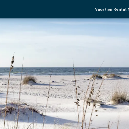
Vacation Rental