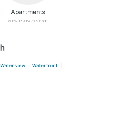
Apartments
VIEW 12 APARTMENTS
ch
|
|
Water view
Waterfront