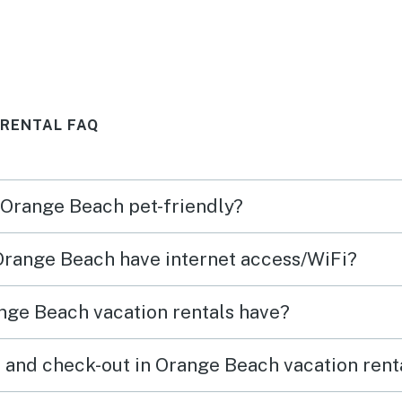
loved this place !
morning. Sometim
area 
the e
was n
 RENTAL FAQ
morni
expec
n Orange Beach pet-friendly?
 Orange Beach have internet access/WiFi?
nge Beach vacation rentals have?
 and check-out in Orange Beach vacation rent