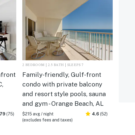
2 BEDROOM | 2.5 BATH | SLEEPS 7
hfront
Family-friendly, Gulf-front
C,
condo with private balcony
and resort style pools, sauna
and gym - Orange Beach, AL
.79
(75)
$215 avg / night
4.6
(52)
(excludes fees and taxes)