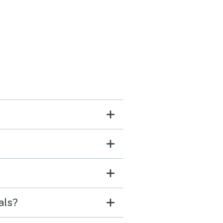
es the pool
below would get loud in
venings so balcony time
ot as peaceful as in the
ng but that is to be
ted with a shared pool.
als?