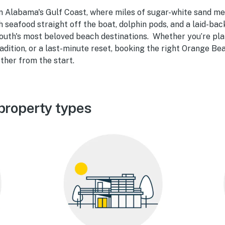
n Alabama's Gulf Coast, where miles of sugar-white sand me
 seafood straight off the boat, dolphin pods, and a laid-ba
South's most beloved beach destinations. Whether you’re pla
adition, or a last-minute reset, booking the right Orange Be
ther from the start.
property types