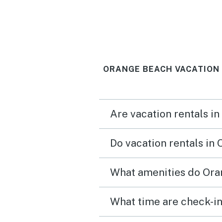
ORANGE BEACH VACATION
Are vacation rentals i
Do vacation rentals in
What amenities do Ora
What time are check-in