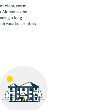
et clear, warm
ck Alabama vibe
nning a long
ach vacation rentals