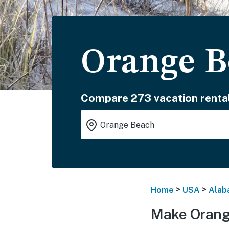
Orange B
Compare 273 vacation rental
>
>
Home
USA
Alab
Make Orang