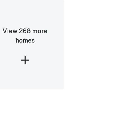
View 268 more
homes