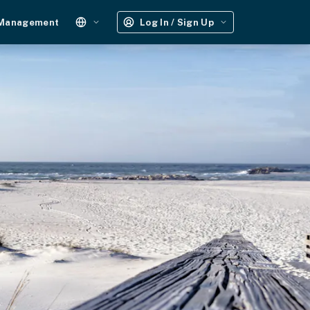
 Management
Log In / Sign Up