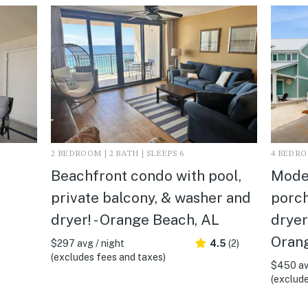
2 BEDROOM | 2 BATH | SLEEPS 6
4 BEDROO
Beachfront condo with pool,
Mode
private balcony, & washer and
porch
dryer! - Orange Beach, AL
dryer
Oran
$297 avg / night
4.5
(2)
(excludes fees and taxes)
$450 av
(exclude