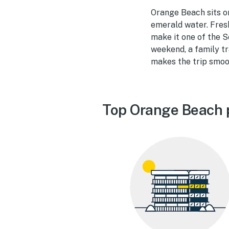
Orange Beach sits o
emerald water. Fresh
make it one of the 
weekend, a family tr
makes the trip smoo
Top Orange Beach 