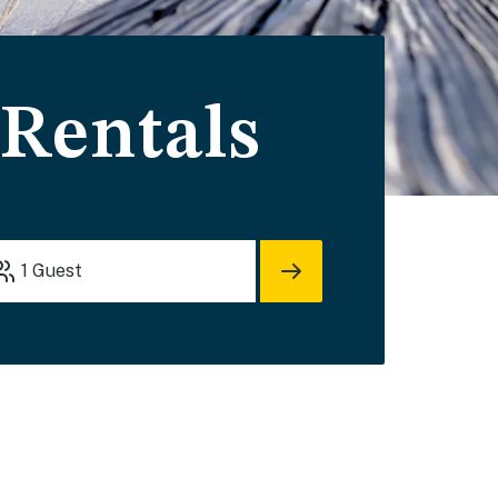
 Rentals
1
Guest