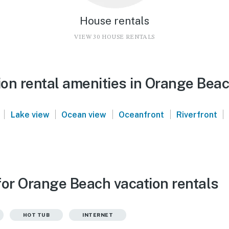
House rentals
VIEW 30 HOUSE RENTALS
on rental amenities in Orange Bea
|
|
|
|
|
Lake view
Ocean view
Oceanfront
Riverfront
for Orange Beach vacation rentals
HOT TUB
INTERNET