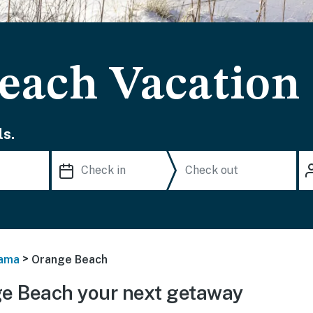
each Vacation
s.
>
ama
Orange Beach
e Beach your next getaway