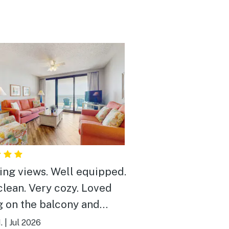
ews. Well equipped.
ry cozy. Loved
ng on the balcony and
ing the dolphins in the
.
|
Jul 2026