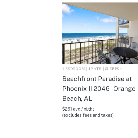
1 BEDROOM | 1 BATH | SLEEPS 4
Beachfront Paradise at
Phoenix II 2046 - Orange
Beach, AL
$261 avg / night
(excludes fees and taxes)