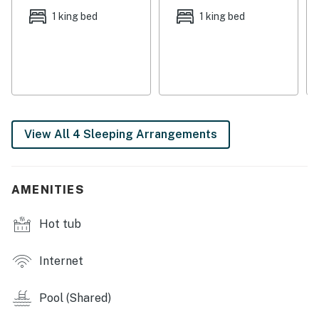
help keep you on your game while you're on vacation.
1 king bed
1 king bed
Book today for the getaway of a lifetime.
THINGS TO KNOW
Please note that group rentals are not allowed at
Summer House on Romar Beach. No more than 5 units
may be rented for groups of any kind. Any bookings
found to be in violation of this policy will result in a fine
View All 4 Sleeping Arrangements
of $500.
Permit info: 2023-7180
AMENITIES
You must be 25 years or older to rent this property.
Hot tub
Internet
Pool (Shared)