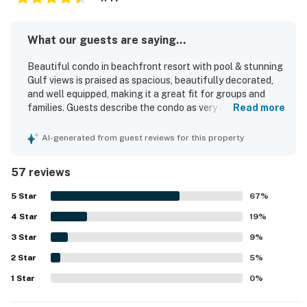
What our guests are saying...
Beautiful condo in beachfront resort with pool & stunning
Gulf views is praised as spacious, beautifully decorated,
and well equipped, making it a great fit for groups and
families. Guests describe the condo as very comfortable,
Read more
with cozy beds, a thoughtful layout, and inviting indoor
and outdoor spaces including a large balcony and patio
AI-generated from guest reviews for this property
seating. The property is frequently noted as very clean
and well maintained throughout the unit and shared areas.
57 reviews
Its beachfront setting is appreciated for easy beach
access and convenient proximity to restaurants, shopping,
5
Star
67
%
and local attractions. Guests especially enjoyed the
4
Star
stunning Gulf and ocean views from the balcony, patio,
19
%
and primary bedroom, along with peaceful moments at
3
Star
9
%
sunrise and sunset. Repeated highlights also include the
2
Star
pool, hot tub, indoor pool, and a well stocked kitchen that
5
%
supported a relaxing beach stay.
1
Star
0
%