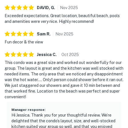
DAVID,
G
.
Nov
2025
Exceeded expectations. Great location, beautiful beach, pools
and amenities were very nice. Highly recommend!
Sam
R
.
Nov
2025
Fun decor & the view
Jessica
C
.
Oct
2025
This condo was a great size and worked out wonderfully for our
group. The layout is great and the kitchen was well stocked with
needed items. The only area that we noticed any disappointment
was the hot water.... Only1 person could shower before it ran out.
We just staggered our showers and gave it 10 min between and
that worked fine. Location to the beach was perfect and super
convenient!
Manager response
:
Hi Jessica. Thank you for your thoughtful review. We’re
delighted that the condo’s layout, size, and well-stocked
kitchen suited your group so well, and that you enjoyed