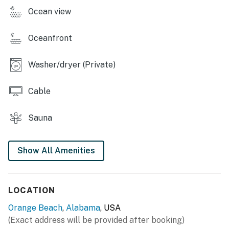
Ocean view
Oceanfront
Washer/dryer (Private)
Cable
Sauna
Show All Amenities
LOCATION
Orange Beach
,
Alabama
, USA
(Exact address will be provided after booking)