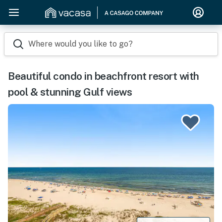
Where would you like to go?
Beautiful condo in beachfront resort with
pool & stunning Gulf views