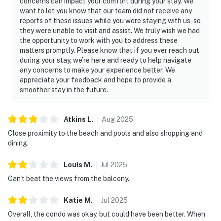
concerns can impact your comfort during your stay. We
want to let you know that our team did not receive any
reports of these issues while you were staying with us, so
they were unable to visit and assist. We truly wish we had
the opportunity to work with you to address these
matters promptly. Please know that if you ever reach out
during your stay, we’re here and ready to help navigate
any concerns to make your experience better. We
appreciate your feedback and hope to provide a
smoother stay in the future.
Atkins
L
.
Aug
2025
Close proximity to the beach and pools and also shopping and
dining.
Louis
M
.
Jul
2025
Can't beat the views from the balcony.
Katie
M
.
Jul
2025
Overall, the condo was okay, but could have been better. When