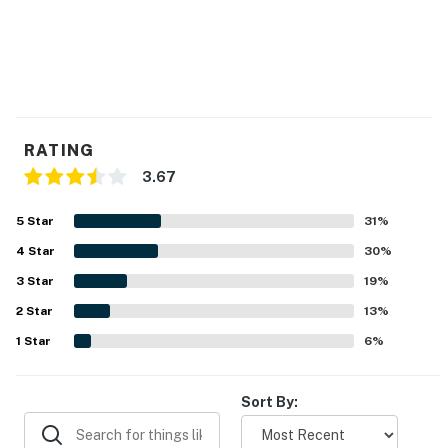
RATING
3.67
5
Star
31
%
4
Star
30
%
3
Star
19
%
2
Star
13
%
1
Star
6
%
Sort By: