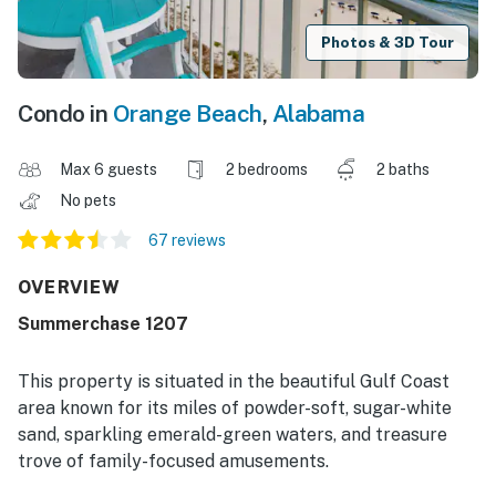
Photos & 3D Tour
Condo in
Orange Beach
,
Alabama
Max 6 guests
2 bedrooms
2 baths
No pets
67 reviews
OVERVIEW
Summerchase 1207
This property is situated in the beautiful Gulf Coast
area known for its miles of powder-soft, sugar-white
sand, sparkling emerald-green waters, and treasure
trove of family-focused amusements.