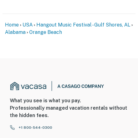
Home
USA
Hangout Music Festival - Gulf Shores, AL
Alabama
Orange Beach
What you see is what you pay.
Professionally managed vacation rentals without
the hidden fees.
+1 800-544-0300