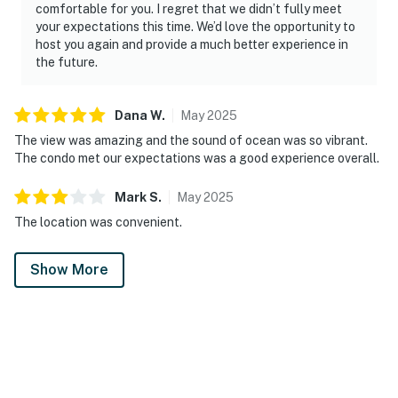
comfortable for you. I regret that we didn’t fully meet
your expectations this time. We’d love the opportunity to
host you again and provide a much better experience in
the future.
Dana
W
.
May
2025
The view was amazing and the sound of ocean was so vibrant.
The condo met our expectations was a good experience overall.
Mark
S
.
May
2025
The location was convenient.
Show More