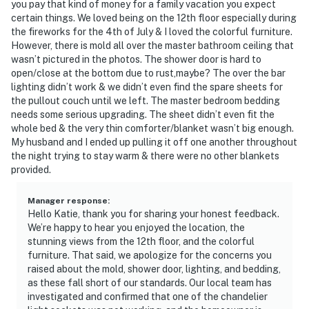
you pay that kind of money for a family vacation you expect
certain things. We loved being on the 12th floor especially during
the fireworks for the 4th of July & I loved the colorful furniture.
However, there is mold all over the master bathroom ceiling that
wasn’t pictured in the photos. The shower door is hard to
open/close at the bottom due to rust,maybe? The over the bar
lighting didn’t work & we didn’t even find the spare sheets for
the pullout couch until we left. The master bedroom bedding
needs some serious upgrading. The sheet didn’t even fit the
whole bed & the very thin comforter/blanket wasn’t big enough.
My husband and I ended up pulling it off one another throughout
the night trying to stay warm & there were no other blankets
provided.
Manager response
:
Hello Katie, thank you for sharing your honest feedback.
We’re happy to hear you enjoyed the location, the
stunning views from the 12th floor, and the colorful
furniture. That said, we apologize for the concerns you
raised about the mold, shower door, lighting, and bedding,
as these fall short of our standards. Our local team has
investigated and confirmed that one of the chandelier