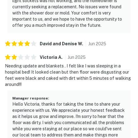
light sockets was not working, and the homeowner is
currently seeking a replacement. No issues were found
with the shower door or mold. Your comfort is very
important to us, and we hope to have the opportunity to
offer you a much improved stay in the future.
David and Denise
W
.
Jun
2025
Victoria
A
.
Jun
2025
Needing update and blankets . I felt like I was sleeping in a
hospital bed! It looked clean but then floor were disgusting our
feet were black and caked with dirt within 5 minutes of walking
around!!!
Manager response
:
Hello Victoria, thanks for taking the time to share your
experience with us. We appreciate your honest feedback
as it helps us grow and improve. I'm sorry to hear that the
floor was dirty. I wish you communicated all the problems
while you were staying at our place so we could've sent
our local team to address them and make things more