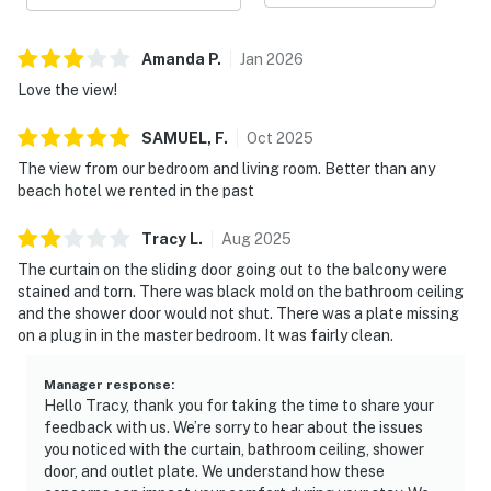
Amanda
P
.
Jan
2026
Love the view!
SAMUEL,
F
.
Oct
2025
The view from our bedroom and living room. Better than any
beach hotel we rented in the past
Tracy
L
.
Aug
2025
The curtain on the sliding door going out to the balcony were
stained and torn. There was black mold on the bathroom ceiling
and the shower door would not shut. There was a plate missing
on a plug in in the master bedroom. It was fairly clean.
Manager response
:
Hello Tracy, thank you for taking the time to share your
feedback with us. We’re sorry to hear about the issues
you noticed with the curtain, bathroom ceiling, shower
door, and outlet plate. We understand how these