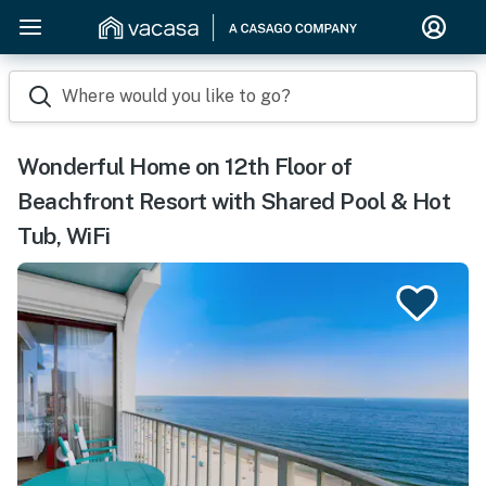
Where would you like to go?
Wonderful Home on 12th Floor of
Beachfront Resort with Shared Pool & Hot
Tub, WiFi