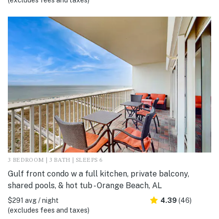
(excludes fees and taxes)
3 BEDROOM | 3 BATH | SLEEPS 6
Gulf front condo w a full kitchen, private balcony,
shared pools, & hot tub - Orange Beach, AL
$291 avg / night
4.39
(46)
(excludes fees and taxes)