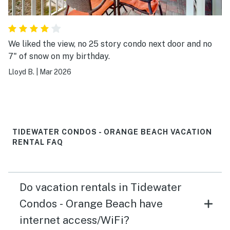
We liked the view, no 25 story condo next door and no
7" of snow on my birthday.
Lloyd B.
|
Mar 2026
TIDEWATER CONDOS - ORANGE BEACH VACATION
RENTAL FAQ
Do vacation rentals in Tidewater
Condos - Orange Beach have
internet access/WiFi?