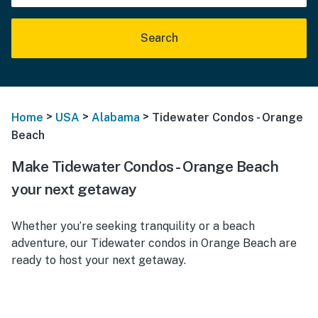
Search
>
>
>
Home
USA
Alabama
Tidewater Condos - Orange
Beach
Make Tidewater Condos - Orange Beach
your next getaway
Whether you’re seeking tranquility or a beach
adventure, our Tidewater condos in Orange Beach are
ready to host your next getaway.