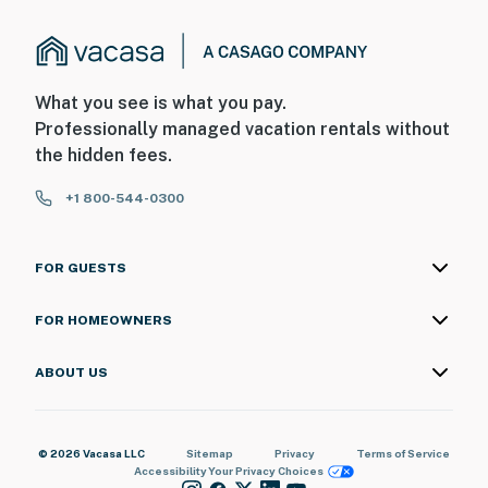
What you see is what you pay.
Professionally managed vacation rentals without
the hidden fees.
+1 800-544-0300
FOR GUESTS
FOR HOMEOWNERS
ABOUT US
© 2026 Vacasa LLC
Sitemap
Privacy
Terms of Service
Accessibility
Your Privacy Choices