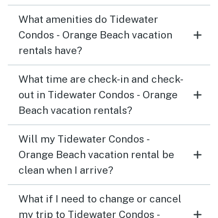
What amenities do Tidewater
Condos - Orange Beach vacation
rentals have?
What time are check-in and check-
out in Tidewater Condos - Orange
Beach vacation rentals?
Will my Tidewater Condos -
Orange Beach vacation rental be
clean when I arrive?
What if I need to change or cancel
my trip to Tidewater Condos -