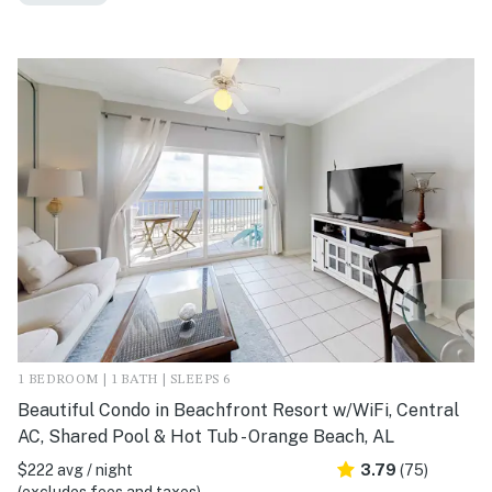
1 BEDROOM | 1 BATH | SLEEPS 6
Beautiful Condo in Beachfront Resort w/WiFi, Central
AC, Shared Pool & Hot Tub - Orange Beach, AL
$222 avg / night
3.79
(75)