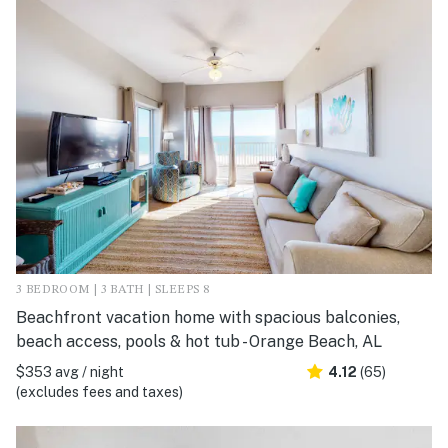
3 BEDROOM | 3 BATH | SLEEPS 8
Beachfront vacation home with spacious balconies,
beach access, pools & hot tub - Orange Beach, AL
$353 avg / night
4.12
(65)
(excludes fees and taxes)