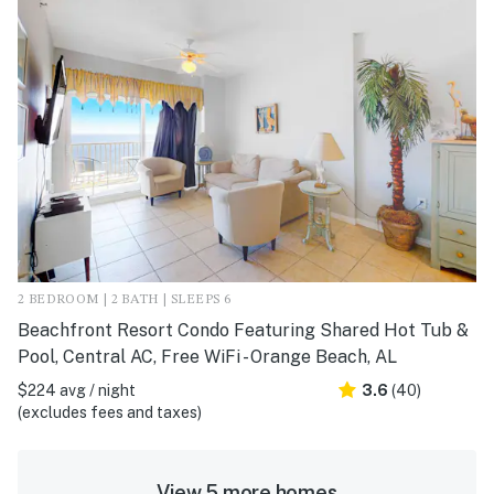
2 BEDROOM | 2 BATH | SLEEPS 6
Beachfront Resort Condo Featuring Shared Hot Tub &
Pool, Central AC, Free WiFi - Orange Beach, AL
$224 avg / night
3.6
(40)
(excludes fees and taxes)
View 5 more homes