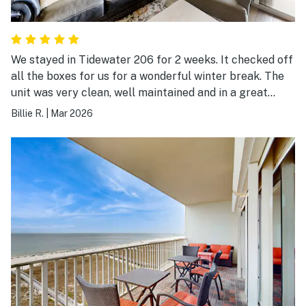
We stayed in Tidewater 206 for 2 weeks. It checked off
all the boxes for us for a wonderful winter break. The
unit was very clean, well maintained and in a great
location. The pool, hot tub and fitness areas were well
Billie R.
|
Mar 2026
maintained.