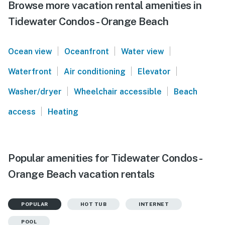
Browse more vacation rental amenities in
Tidewater Condos - Orange Beach
|
|
|
Ocean view
Oceanfront
Water view
|
|
|
Waterfront
Air conditioning
Elevator
|
|
Washer/dryer
Wheelchair accessible
Beach
|
access
Heating
Popular amenities for Tidewater Condos -
Orange Beach vacation rentals
POPULAR
HOT TUB
INTERNET
POOL