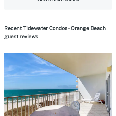
Recent Tidewater Condos - Orange Beach
guest reviews