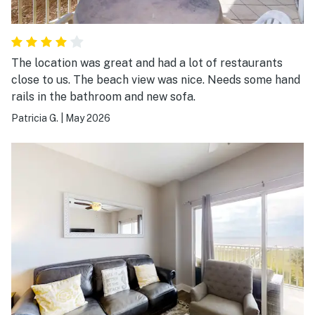
The location was great and had a lot of restaurants
close to us. The beach view was nice. Needs some hand
rails in the bathroom and new sofa.
Patricia G.
|
May 2026