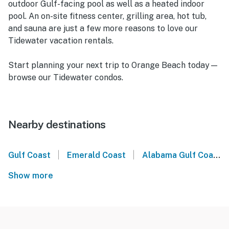
outdoor Gulf-facing pool as well as a heated indoor
pool. An on-site fitness center, grilling area, hot tub,
and sauna are just a few more reasons to love our
Tidewater vacation rentals.
Start planning your next trip to Orange Beach today—
browse our Tidewater condos.
Nearby destinations
|
|
Gulf Coast
Emerald Coast
Alabama Gulf Coast
Show more