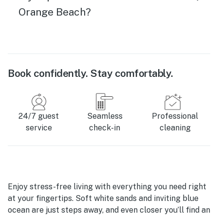
Orange Beach?
Book confidently. Stay comfortably.
24/7 guest
Seamless
Professional
service
check-in
cleaning
Enjoy stress-free living with everything you need right
at your fingertips. Soft white sands and inviting blue
ocean are just steps away, and even closer you’ll find an