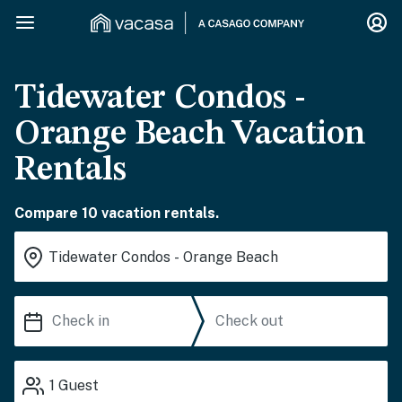
Tidewater Condos -
Orange Beach Vacation
Rentals
Compare 10 vacation rentals.
1
Guest