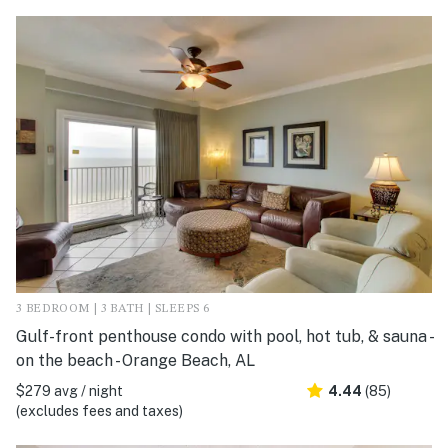
3 BEDROOM | 3 BATH | SLEEPS 6
Gulf-front penthouse condo with pool, hot tub, & sauna -
on the beach - Orange Beach, AL
$279 avg / night
4.44
(85)
(excludes fees and taxes)