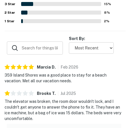
the relaxing experience of enjoying the scenery from the
3
Star
15
%
condo. The property also earned praise for its pool,
2
Star
smooth check-in experience, and responsive customer
8
%
support.
1
Star
2
%
Sort By:
Marcia
D
.
Feb
2026
359 Island Shores was a good place to stay for a beach
vacation. Met all our vacation needs.
Brooks
T
.
Jul
2025
The elevator was broken, the room door wouldn't lock, and I
couldn't get anyone to answer the phone to fix it. They have an
ice machine, but a bag of ice was 15 dollars. The beds were very
uncomfortable.