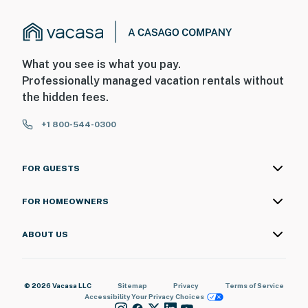
What you see is what you pay.
Professionally managed vacation rentals without
the hidden fees.
+1 800-544-0300
FOR GUESTS
FOR HOMEOWNERS
ABOUT US
© 2026 Vacasa LLC
Sitemap
Privacy
Terms of Service
Accessibility
Your Privacy Choices