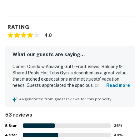
RATING
4.0
What our guests are saying...
Corner Condo w Amazing Gulf-Front Views, Balcony &
Shared Pools Hot Tubs Gym is described as a great value
that matched expectations and met guests’ vacation
needs. Guests appreciated the spacious, comfortable
Read more
layout with well-equipped rooms, bathrooms, and kitchen,
along with thoughtful beach items that added
AI-generated from guest reviews for this property
convenience to their stay. The condo was frequently
praised as clean, neat, quiet, and well maintained. Its
53 reviews
beachfront setting and convenient location stood out,
with easy beach access and many shops and restaurants
5
Star
36
%
within walking distance. Guests especially loved the
4
Star
beautiful gulf-front and balcony views, often highlighting
40
%