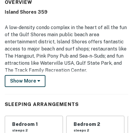
praised as clean, neat, quiet, and well maintained. Its
OVERVIEW
beachfront setting and convenient location stood out,
Island Shores 359
with easy beach access and many shops and restaurants
within walking distance. Guests especially loved the
beautiful gulf-front and balcony views, often highlighting
A low-density condo complex in the heart of all the fun
the relaxing experience of enjoying the scenery from the
of the Gulf Shores main public beach area
condo. The property also earned praise for its pool,
entertainment district, Island Shores offers fantastic
smooth check-in experience, and responsive customer
access to major beach and surf shops; restaurants like
support.
The Hangout, Pink Pony Pub and Sea-n-Suds; and fun
attractions like Waterville USA, Gulf State Park, and
The Track Family Recreation Center.
Show More
While the condo's location gives you the flexibility to
enjoy all there is to do on the Gulf Coast, you'll want to
take time to relax at your condo.
SLEEPING ARRANGEMENTS
Enjoy your own private balcony as you gaze at the surf
and sand below. Be sure to watch for dolphins
Bedroom 1
Bedroom 2
frolicking in the Gulf. Or, let the kids blow off some
sleeps 2
sleeps 2