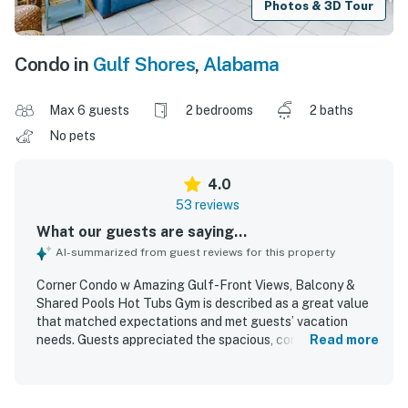
Photos & 3D Tour
Condo in
Gulf Shores
,
Alabama
Max 6 guests
2 bedrooms
2 baths
No pets
4.0
53 reviews
What our guests are saying...
AI-summarized from guest reviews for this property
Corner Condo w Amazing Gulf-Front Views, Balcony &
Shared Pools Hot Tubs Gym is described as a great value
that matched expectations and met guests’ vacation
needs. Guests appreciated the spacious, comfortable
Read more
layout with well-equipped rooms, bathrooms, and kitchen,
along with thoughtful beach items that added
convenience to their stay. The condo was frequently