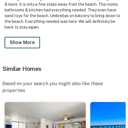
& more. It is only a few steps away from the beach. The rooms,
bathrooms & kitchen had everything needed. They even have
sand toys for the beach. Umbrellas on balcony to bring down to
the beach. Everything needed was here. We will definitely be
back to stay again.
Show More
Similar Homes
Based on your search you might also like these
properties