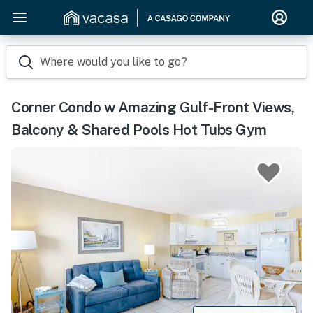
Where would you like to go?
Corner Condo w Amazing Gulf-Front Views,
Balcony & Shared Pools Hot Tubs Gym