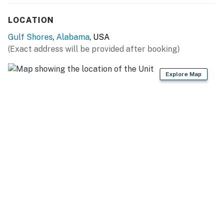
LOCATION
Gulf Shores
,
Alabama
, USA
(Exact address will be provided after booking)
Explore Map