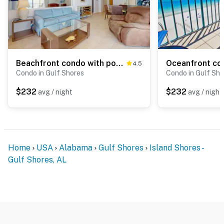
Beachfront condo with pool, private balcony, & washer and dryer
4.5
Condo in Gulf Shores
Condo in Gulf Sho
$232
$232
avg / night
avg / night
Home
USA
Alabama
Gulf Shores
Island Shores -
Gulf Shores, AL