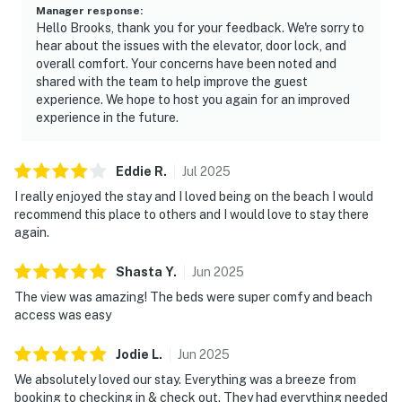
Manager response
:
Hello Brooks, thank you for your feedback. We're sorry to
hear about the issues with the elevator, door lock, and
overall comfort. Your concerns have been noted and
shared with the team to help improve the guest
experience. We hope to host you again for an improved
experience in the future.
Eddie
R
.
Jul
2025
I really enjoyed the stay and I loved being on the beach I would
recommend this place to others and I would love to stay there
again.
Shasta
Y
.
Jun
2025
The view was amazing! The beds were super comfy and beach
access was easy
Jodie
L
.
Jun
2025
We absolutely loved our stay. Everything was a breeze from
booking to checking in & check out. They had everything needed