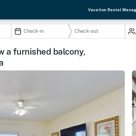
Vacation Rental Mana
w a furnished balcony,
a