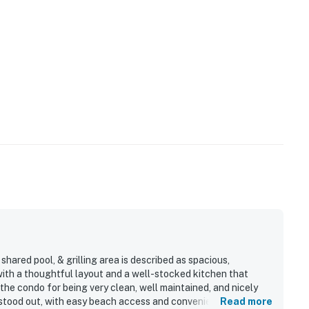
hared pool, & grilling area is described as spacious,
 with a thoughtful layout and a well-stocked kitchen that
the condo for being very clean, well maintained, and nicely
 stood out, with easy beach access and convenient proximity
Read more