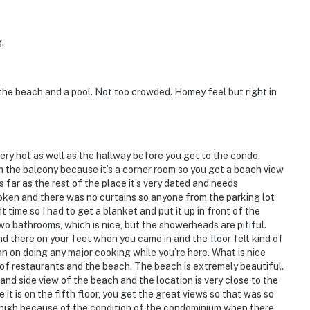
.
the beach and a pool. Not too crowded. Homey feel but right in
ery hot as well as the hallway before you get to the condo.
m the balcony because it’s a corner room so you get a beach view
s far as the rest of the place it’s very dated and needs
oken and there was no curtains so anyone from the parking lot
 time so I had to get a blanket and put it up in front of the
two bathrooms, which is nice, but the showerheads are pitiful.
nd there on your feet when you came in and the floor felt kind of
an on doing any major cooking while you’re here. What is nice
ot of restaurants and the beach. The beach is extremely beautiful.
and side view of the beach and the location is very close to the
t is on the fifth floor, you get the great views so that was so
 bit high because of the condition of the condominium when there