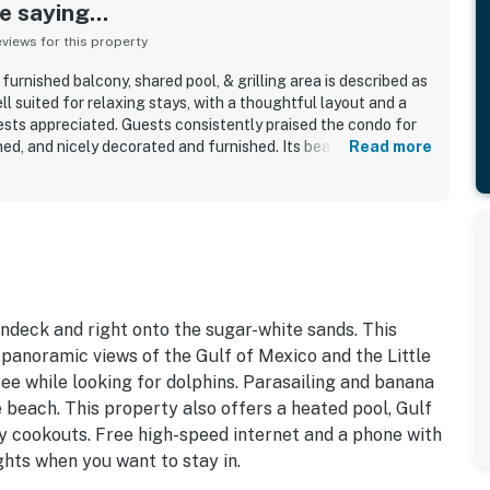
 saying...
iews for this property
urnished balcony, shared pool, & grilling area is described as
l suited for relaxing stays, with a thoughtful layout and a
sts appreciated. Guests consistently praised the condo for
ned, and nicely decorated and furnished. Its beachfront
Read more
beach access and convenient proximity to shops, dining, and
 and corner position were especially valued for spectacular
ith many guests highlighting the stunning scenery. Guests
comfortable beds, useful in-unit laundry, strong internet, and
ndo had everything needed for an enjoyable stay.
ndeck and right onto the sugar-white sands. This
 panoramic views of the Gulf of Mexico and the Little
ee while looking for dolphins. Parasailing and banana
 beach. This property also offers a heated pool, Gulf
ily cookouts. Free high-speed internet and a phone with
ights when you want to stay in.