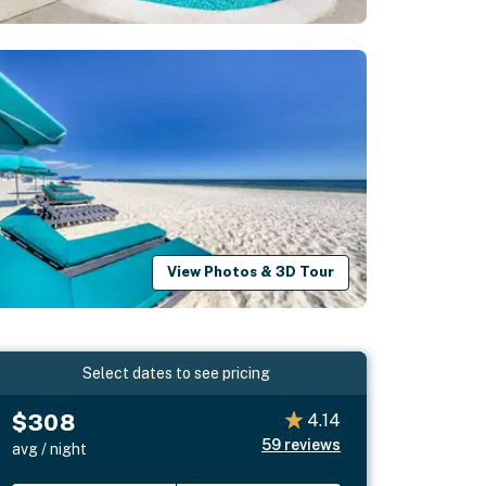
View Photos & 3D Tour
Select dates to see pricing
$308
4.14
59
reviews
avg / night