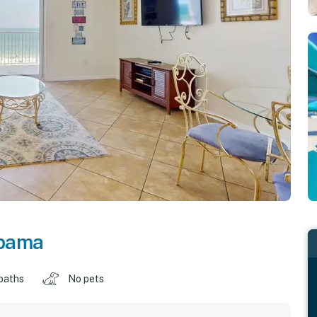
bama
baths
No pets