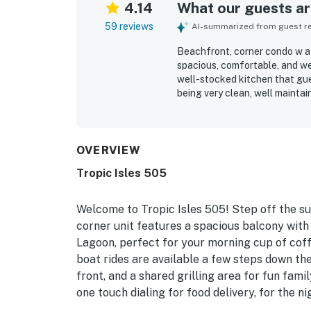
4.14
What our guests are
59 reviews
AI-summarized from guest rev
Beachfront, corner condo w a f
spacious, comfortable, and wel
well-stocked kitchen that gue
being very clean, well maintai
setting stood out, with easy 
local attractions. The balcony
ocean, gulf, and bay views, w
also enjoyed the shared pool, 
OVERVIEW
the overall sense that the co
Tropic Isles 505
Welcome to Tropic Isles 505! Step off the su
corner unit features a spacious balcony with
Lagoon, perfect for your morning cup of coff
boat rides are available a few steps down the
front, and a shared grilling area for fun fam
one touch dialing for food delivery, for the n