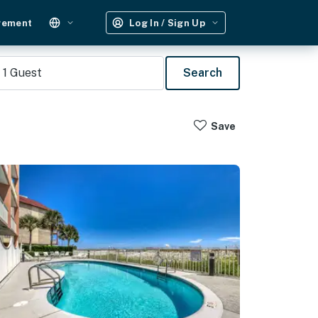
gement
Log In / Sign Up
1
Guest
Search
Save