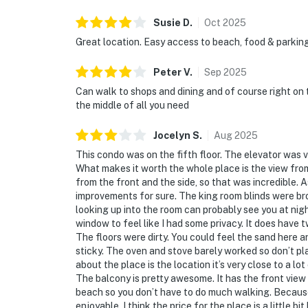
Susie
D
.
Oct
2025
Great location. Easy access to beach, food & parking
Peter
V
.
Sep
2025
Can walk to shops and dining and of course right on 
the middle of all you need
Jocelyn
S
.
Aug
2025
This condo was on the fifth floor. The elevator was v
What makes it worth the whole place is the view fro
from the front and the side, so that was incredible. A
improvements for sure. The king room blinds were br
looking up into the room can probably see you at night
window to feel like I had some privacy. It does have 
The floors were dirty. You could feel the sand here a
sticky. The oven and stove barely worked so don’t pl
about the place is the location it’s very close to a l
The balcony is pretty awesome. It has the front view 
beach so you don’t have to do much walking. Because i
enjoyable. I think the price for the place is a little