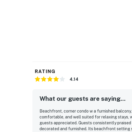
RATING
4.14
What our guests are saying...
Beachfront, corner condo w a furnished balcony, s
comfortable, and well suited for relaxing stays,
guests appreciated. Guests consistently praised 
decorated and furnished. Its beachfront setting