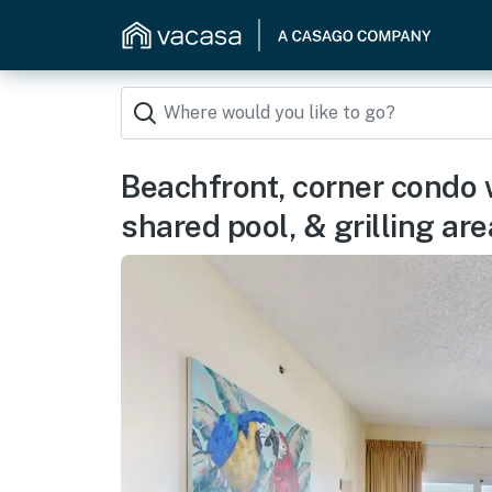
Beachfront, corner condo 
shared pool, & grilling are