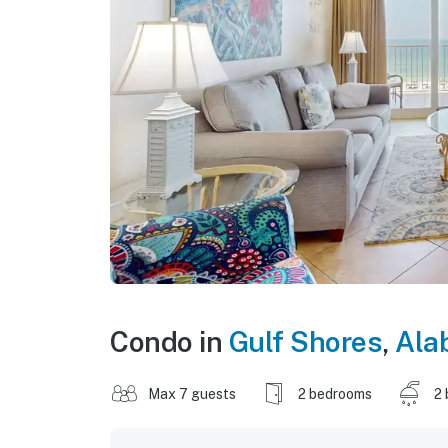
Condo in
Gulf Shores
,
Ala
Max 7 guests
2 bedrooms
2 