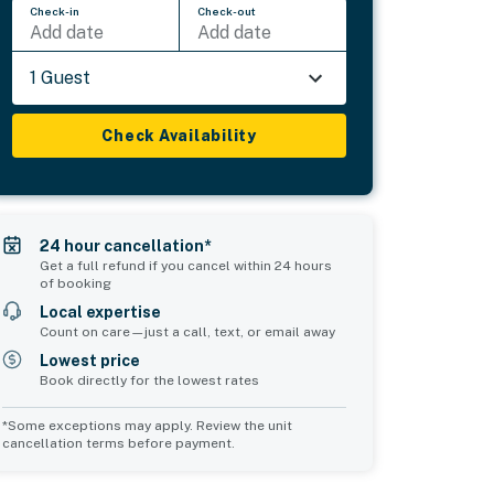
Check-in
Check-out
Add date
Add date
1 Guest
Check Availability
24 hour cancellation*
Get a full refund if you cancel within 24 hours
of booking
Local expertise
Count on care—just a call, text, or email away
Lowest price
Book directly for the lowest rates
*Some exceptions may apply. Review the unit
cancellation terms before payment.