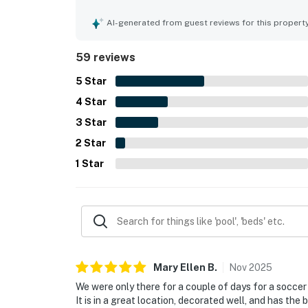
to shops, dining, and local attractions. The balc
ocean, gulf, and bay views, with many guests hig
AI-generated from guest reviews for this propert
shared pool, comfortable beds, useful in-unit lau
had everything needed for an enjoyable stay.
59 reviews
5
Star
4
Star
3
Star
2
Star
1
Star
Mary Ellen
B
.
Nov
2025
We were only there for a couple of days for a socce
It is in a great location, decorated well, and has the