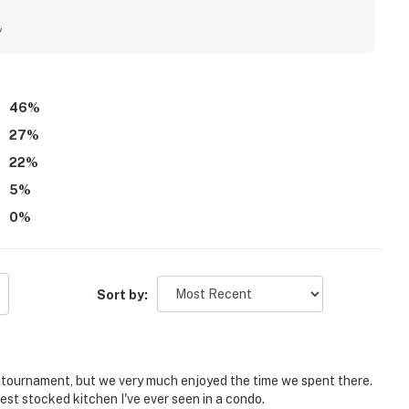
ony and corner position were especially valued for spectacular
hlighting the stunning scenery. Guests also enjoyed the
y
ndry, strong internet, and the overall sense that the condo
46
%
27
%
22
%
5
%
0
%
Sort by:
r tournament, but we very much enjoyed the time we spent there.
 best stocked kitchen I've ever seen in a condo.