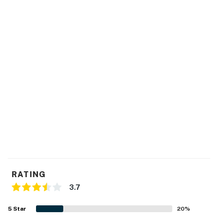
RATING
3.7
5
Star
20
%