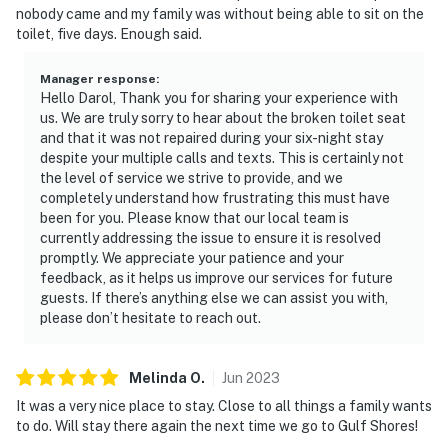
nobody came and my family was without being able to sit on the
toilet, five days. Enough said.
Manager response
:
Hello Darol, Thank you for sharing your experience with
us. We are truly sorry to hear about the broken toilet seat
and that it was not repaired during your six-night stay
despite your multiple calls and texts. This is certainly not
the level of service we strive to provide, and we
completely understand how frustrating this must have
been for you. Please know that our local team is
currently addressing the issue to ensure it is resolved
promptly. We appreciate your patience and your
feedback, as it helps us improve our services for future
guests. If there’s anything else we can assist you with,
please don’t hesitate to reach out.
Melinda
O
.
Jun
2023
It was a very nice place to stay. Close to all things a family wants
to do. Will stay there again the next time we go to Gulf Shores!