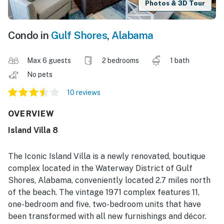
Photos & 3D Tour
Condo in
Gulf Shores
,
Alabama
Max 6 guests
2 bedrooms
1 bath
No pets
10 reviews
OVERVIEW
Island Villa 8
The Iconic Island Villa is a newly renovated, boutique
complex located in the Waterway District of Gulf
Shores, Alabama, conveniently located 2.7 miles north
of the beach. The vintage 1971 complex features 11,
one-bedroom and five, two-bedroom units that have
been transformed with all new furnishings and décor.