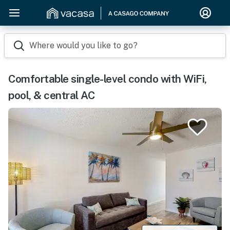
Where would you like to go?
Comfortable single-level condo with WiFi,
pool, & central AC