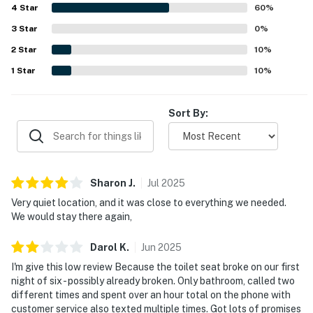
4
Star
60
%
3
Star
0
%
2
Star
10
%
1
Star
10
%
Sort By:
Sharon
J
.
Jul
2025
Very quiet location, and it was close to everything we needed.
We would stay there again,
Darol
K
.
Jun
2025
I'm give this low review Because the toilet seat broke on our first
night of six - possibly already broken. Only bathroom, called two
different times and spent over an hour total on the phone with
customer service also texted multiple times. Got lots of promises