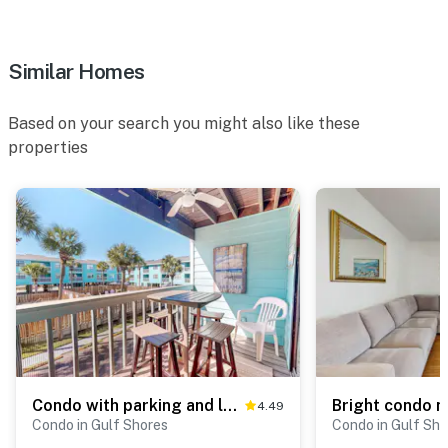
Similar Homes
Based on your search you might also like these
properties
Condo with parking and location near the beach, pools, amazing views
4.49
Condo in Gulf Shores
Condo in Gulf Sho