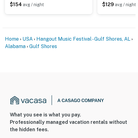
$154
$129
avg / night
avg / night
Home
USA
Hangout Music Festival - Gulf Shores, AL
Alabama
Gulf Shores
What you see is what you pay.
Professionally managed vacation rentals without
the hidden fees.