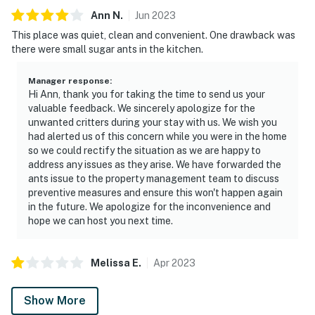
Ann
N
.
Jun
2023
This place was quiet, clean and convenient. One drawback was
there were small sugar ants in the kitchen.
Manager response
:
Hi Ann, thank you for taking the time to send us your
valuable feedback. We sincerely apologize for the
unwanted critters during your stay with us. We wish you
had alerted us of this concern while you were in the home
so we could rectify the situation as we are happy to
address any issues as they arise. We have forwarded the
ants issue to the property management team to discuss
preventive measures and ensure this won't happen again
in the future. We apologize for the inconvenience and
hope we can host you next time.
Melissa
E
.
Apr
2023
Show More