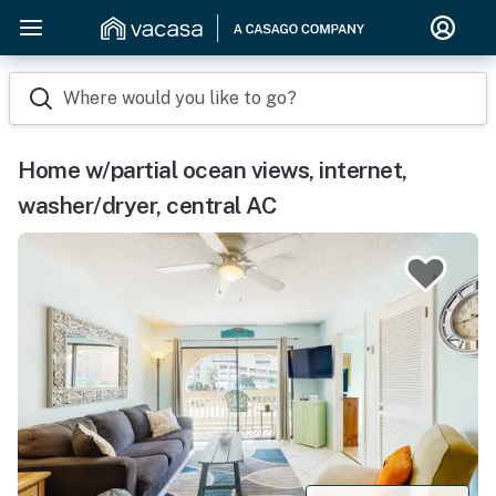
Where would you like to go?
Home w/partial ocean views, internet,
washer/dryer, central AC