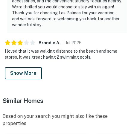
accessories, and the convenient laundry facilities nearby.
We’re thrilled you would choose to stay with us again!
Thank you for choosing Las Palmas for your vacation,
and we look forward to welcoming you back for another
wonderful stay.
Brandie
A
.
Jul
2025
I loved that it was walking distance to the beach and some
stores. It was great having 2 swimming pools.
Show More
Similar Homes
Based on your search you might also like these
properties