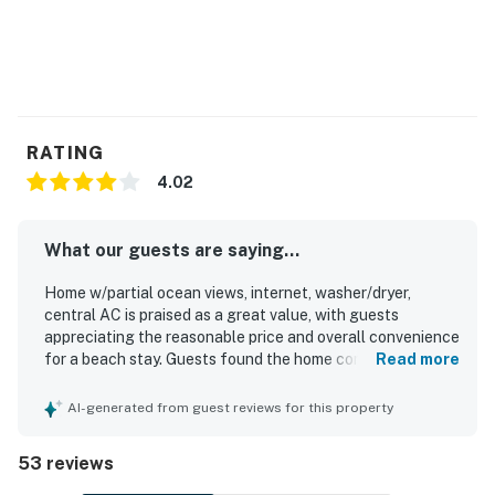
RATING
4.02
What our guests are saying...
Home w/partial ocean views, internet, washer/dryer,
central AC is praised as a great value, with guests
appreciating the reasonable price and overall convenience
for a beach stay. Guests found the home comfortable,
Read more
spacious, welcoming, and nicely decorated, with a layout
that worked well for families and groups. The property is
AI-generated from guest reviews for this property
frequently described as very clean, well supplied, and well
maintained, creating a pleasant and relaxing atmosphere.
53 reviews
Its location stood out for being close to the beach,
convenient to nearby attractions and restaurants, and