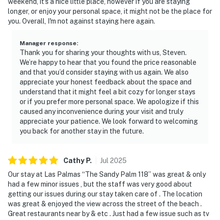
weekend, it's a nice little place, however if you are staying
longer, or enjoy your personal space, it might not be the place for
you. Overall, I'm not against staying here again.
Manager response
:
Thank you for sharing your thoughts with us, Steven.
We’re happy to hear that you found the price reasonable
and that you’d consider staying with us again. We also
appreciate your honest feedback about the space and
understand that it might feel a bit cozy for longer stays
or if you prefer more personal space. We apologize if this
caused any inconvenience during your visit and truly
appreciate your patience. We look forward to welcoming
you back for another stay in the future.
Cathy
P
.
Jul
2025
Our stay at Las Palmas “The Sandy Palm 118” was great & only
had a few minor issues , but the staff was very good about
getting our issues during our stay taken care of . The location
was great & enjoyed the view across the street of the beach .
Great restaurants near by & etc . Just had a few issue such as tv