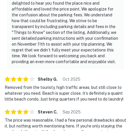
delighted to hear you found the place nice and
affordable and loved the price point. We apologize for
the confusion about the parking fees. We understand
how that could be frustrating. We strive to be
transparent by including parking details and fees in the
"Things to Know" section of the listing. Additionally, we
sent detailed parking instructions with your confirmation
on November 11th to assist with your trip planning. We
regret that we didn’t fully meet your expectations this
time. We look forward to welcoming you back and
providing an even more comfortable and enjoyable visit.
Shelby
G
.
Oct
2025
Removed from the touristy, high traffic areas, but still close to
whatever you need. Beach is super close. It’s definitely a quaint
little beach condo. Just bring quarters if you need to do laundry!
Steven
C
.
Sep
2025
The price was reasonable. I had a few personal drawbacks about
it, but nothing worth mentioning here. If you're only staying the