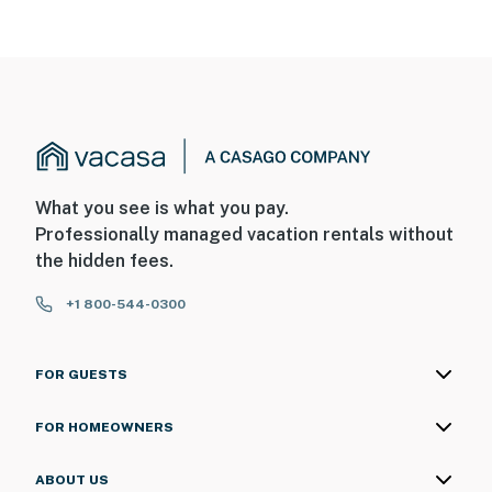
What you see is what you pay.
Professionally managed vacation rentals without
the hidden fees.
+1 800-544-0300
FOR GUESTS
FOR HOMEOWNERS
ABOUT US