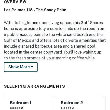
maintained, creating a pleasant and relaxing atmosphere.
OVERVIEW
Its location stood out for being close to the beach,
Las Palmas 118 - The Sandy Palm
convenient to nearby attractions and restaurants, and
peaceful while still accessible to everything guests
needed. Guests also enjoyed partial ocean views from the
With its bright and open living space, this Gulf Shores
balcony and room, with some noting they could see and
home is approximately a quarter-mile up the road from
hear the waves. Repeatedly appreciated features
a public access point to the white sand beach and the
included the pool, parking, responsive staff, and a well
Gulf of Mexico and offers lots of on-site amenities that
equipped kitchen, along with internet access that
supported an easy and enjoyable stay.
include a shared barbecue area and a shared pool
located in the center courtyard. You'll love waking up
to the fresh aromas of your morning coffee while
kicking back on the private balcony. The full kitchen is
Show More
equipped with everything you need, including a blender,
so don't forget to bring home some fresh ingredients
for those slushy cocktails. The kids will love relaxing
SLEEPING ARRANGEMENTS
before the mounted flatscreen TV to watch their
favorite cable shows and movies while the central AC
cools down the room. Spend an afternoon touring the
Bedroom 1
Bedroom 2
fantastic downtown area then come back for a
sleeps 2
sleeps 2