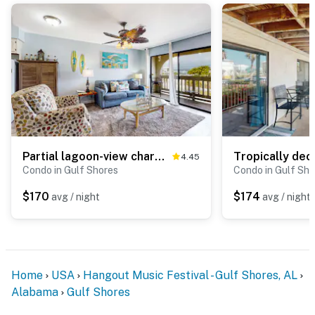
Partial lagoon-view charming condo with beach access minutes away
4.45
Condo in Gulf Shores
Condo in Gulf Sho
$170
$174
avg / night
avg / night
Home
USA
Hangout Music Festival - Gulf Shores, AL
Alabama
Gulf Shores