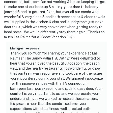
connection, bathroom fan not working & house keeping forgot
to make one of our beds up & sliding glass door to balcony
jammed & had to get that fixed, but over all our condo was
wonderful & very clean & had bath accessories & clean towels
well supplied in the kitchen & also had laundry room just next
door to us , which was very convenient when getting ready to
head home . We would differently stay there again . Thanks so
much Las Palma for a “Great Vacation” . 🌞
Manager response
:
Thank you so much for sharing your experience at Las
Palmas “The Sandy Palm 118, Cathy.” We're delighted to
hear that you enjoyed the beautiful location, the beach
view, and the nearby restaurants. It’s wonderful to know
that our team was responsive and took care of the issues
you encountered during your stay. We sincerely apologize
for the inconveniences with the TV connection,
bathroom fan, housekeeping, and sliding glass door. Your
comfort is very important to us, and we appreciate your
understanding as we worked to resolve these matters.
It’s great to hear that the condo itself met your
expectations with cleanliness, well-stocked bath