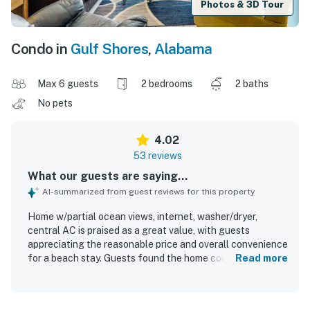
Photos & 3D Tour
Condo in
Gulf Shores
,
Alabama
Max 6 guests
2 bedrooms
2 baths
No pets
4.02
53 reviews
What our guests are saying...
AI-summarized from guest reviews for this property
Home w/partial ocean views, internet, washer/dryer,
central AC is praised as a great value, with guests
appreciating the reasonable price and overall convenience
for a beach stay. Guests found the home comfortable,
Read more
spacious, welcoming, and nicely decorated, with a layout
that worked well for families and groups. The property is
frequently described as very clean, well supplied, and well