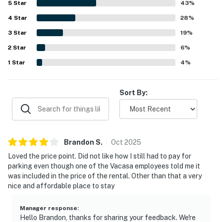
5
Star
43
%
peaceful while still accessible to everything guests
4
Star
needed. Guests also enjoyed partial ocean views from the
28
%
balcony and room, with some noting they could see and
3
Star
19
%
hear the waves. Repeatedly appreciated features
2
Star
included the pool, parking, responsive staff, and a well
6
%
equipped kitchen, along with internet access that
1
Star
4
%
supported an easy and enjoyable stay.
Sort By:
Brandon
S
.
Oct
2025
Loved the price point. Did not like how I still had to pay for
parking even though one of the Vacasa employees told me it
was included in the price of the rental. Other than that a very
nice and affordable place to stay
Manager response
:
Hello Brandon, thanks for sharing your feedback. We're