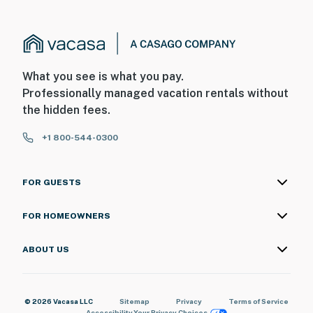
What you see is what you pay.
Professionally managed vacation rentals without
the hidden fees.
+1 800-544-0300
FOR GUESTS
FOR HOMEOWNERS
ABOUT US
© 2026 Vacasa LLC
Sitemap
Privacy
Terms of Service
Accessibility
Your Privacy Choices