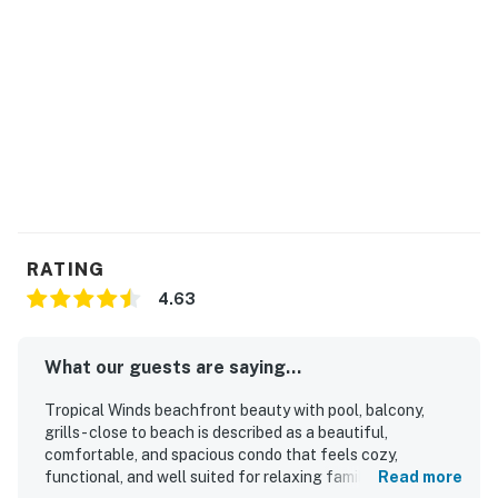
RATING
4.63
What our guests are saying...
Tropical Winds beachfront beauty with pool, balcony,
grills - close to beach is described as a beautiful,
comfortable, and spacious condo that feels cozy,
functional, and well suited for relaxing family stays.
Read more