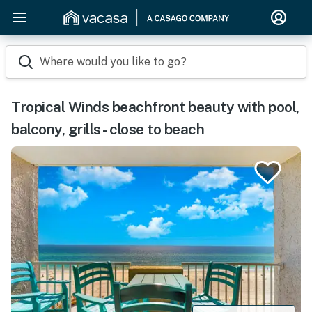
Where would you like to go?
Tropical Winds beachfront beauty with pool,
balcony, grills - close to beach