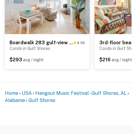
Boardwalk 283 gulf-view condo with WiFi, central ac, balcony, & outdoor pool
4.36
Condo in Gulf Shores
Condo in Gulf Sho
$293
$216
avg / night
avg / night
Home
USA
Hangout Music Festival - Gulf Shores, AL
Alabama
Gulf Shores