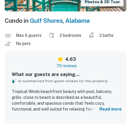
Photos & 3D Tour
Condo in
Gulf Shores
,
Alabama
Max 6 guests
2 bedrooms
2 baths
No pets
4.63
70 reviews
What our guests are saying...
AI-summarized from guest reviews for this property
Tropical Winds beachfront beauty with pool, balcony,
grills - close to beach is described as a beautiful,
comfortable, and spacious condo that feels cozy,
functional, and well suited for relaxing family stays.
Read more
Guests consistently praised the very clean condition,
comfortable furnishings, well-equipped kitchen, strong air
conditioning, and inviting decor and layout. The property is