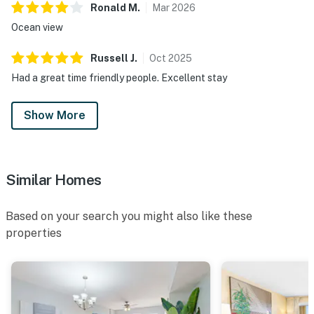
Ronald
M
.
Mar
2026
Ocean view
Russell
J
.
Oct
2025
Had a great time friendly people. Excellent stay
Show More
Similar Homes
Based on your search you might also like these
properties