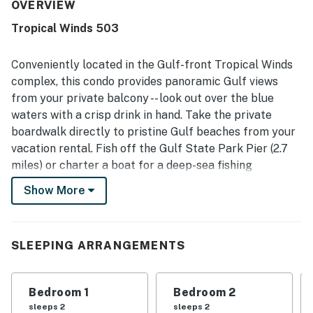
appreciated for its great location, convenient beach
OVERVIEW
access, and easy access to the elevator, making the
Tropical Winds 503
beach and surrounding area simple to enjoy. The balcony
and beachfront setting stand out for gorgeous ocean and
Gulf views, with guests especially loving the peaceful
Conveniently located in the Gulf-front Tropical Winds
outlook from the unit. Guests also enjoyed the pool,
complex, this condo provides panoramic Gulf views
secure and easy property access, washer and dryer, and
from your private balcony -- look out over the blue
the quieter feel of the smaller complex. Overall, guests
waters with a crisp drink in hand. Take the private
found it welcoming, convenient, and worth returning to.
boardwalk directly to pristine Gulf beaches from your
vacation rental. Fish off the Gulf State Park Pier (2.7
miles) or charter a boat for a deep-sea fishing
excursion. Nearby, book a tee time at Gulf Shores Golf
Show More
Club, 3.6 miles away. Explore scenic wetlands on the
Hugh S. Branyon Backcountry Trail at Rosemary
Dunes, 10 minutes from home. Gulf State Park offers
SLEEPING ARRANGEMENTS
6,500 acres of trails, beaches, and freshwater fun on
beautiful Lake Shelby. Drive go-karts and cool off with
bumper boats at Adventure Island, just 15 minutes
Bedroom 1
Bedroom 2
down the road. The heart of Gulf Shores is walkable
sleeps 2
sleeps 2