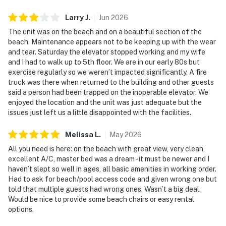
Larry
J
.
Jun
2026
The unit was on the beach and on a beautiful section of the
beach. Maintenance appears not to be keeping up with the wear
and tear. Saturday the elevator stopped working and my wife
and I had to walk up to 5th floor. We are in our early 80s but
exercise regularly so we weren’t impacted significantly. A fire
truck was there when returned to the building and other guests
said a person had been trapped on the inoperable elevator. We
enjoyed the location and the unit was just adequate but the
issues just left us a little disappointed with the facilities.
Melissa
L
.
May
2026
All you need is here: on the beach with great view, very clean,
excellent A/C, master bed was a dream - it must be newer and I
haven’t slept so well in ages, all basic amenities in working order.
Had to ask for beach/pool access code and given wrong one but
told that multiple guests had wrong ones. Wasn’t a big deal.
Would be nice to provide some beach chairs or easy rental
options.