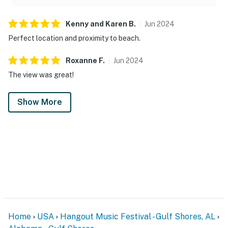
Kenny and Karen
B
.
Jun
2024
Perfect location and proximity to beach.
Roxanne
F
.
Jun
2024
The view was great!
Show More
Home
USA
Hangout Music Festival - Gulf Shores, AL