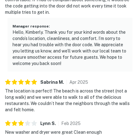
the code getting into the door did not work every time it took
multiple tries to get in.
Manager response
:
Hello, Kimberly. Thank you for your kind words about the
condo’s location, cleanliness, and comfort. I’m sorry to
hear you had trouble with the door code. We appreciate
you letting us know, and we’ll work with our local team to
ensure smoother access for future guests. We hope to
welcome you back soon!
Sabrina
M
.
Apr
2025
The location is perfect! The beach is across the street (not a
long walk) and we were able to walk to all of the delicious
restaurants. We couldn’t hear the neighbors through the walls
and felt homie.
Lynn
S
.
Feb
2025
New washer and dryer were great Clean enough