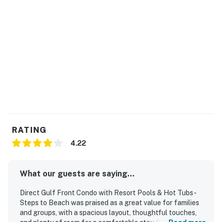
When you’re ready to hit the town, you’ll find plenty of
bars and restaurants within 1 mile of your door. Walk 8
minutes to Sea-N-Suds and grab a table on the
beachfront deck for casual seafood, cold beer, and a
spectacular sunset.
Permit info: RL15-000349
You must be 21 years or older to rent this property.
RATING
4.22
What our guests are saying...
Direct Gulf Front Condo with Resort Pools & Hot Tubs -
Steps to Beach was praised as a great value for families
and groups, with a spacious layout, thoughtful touches,