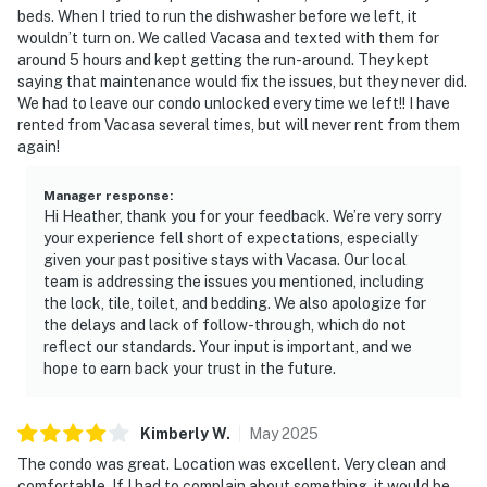
beds. When I tried to run the dishwasher before we left, it
wouldn’t turn on. We called Vacasa and texted with them for
around 5 hours and kept getting the run-around. They kept
saying that maintenance would fix the issues, but they never did.
We had to leave our condo unlocked every time we left!! I have
rented from Vacasa several times, but will never rent from them
again!
Manager response
:
Hi Heather, thank you for your feedback. We’re very sorry
your experience fell short of expectations, especially
given your past positive stays with Vacasa. Our local
team is addressing the issues you mentioned, including
the lock, tile, toilet, and bedding. We also apologize for
the delays and lack of follow-through, which do not
reflect our standards. Your input is important, and we
hope to earn back your trust in the future.
Kimberly
W
.
May
2025
The condo was great. Location was excellent. Very clean and
comfortable. If I had to complain about something, it would be