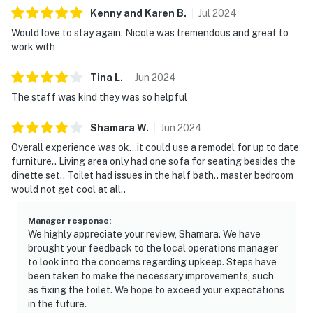
Kenny and Karen
B
.
Jul
2024
Would love to stay again. Nicole was tremendous and great to
work with
Tina
L
.
Jun
2024
The staff was kind they was so helpful
Shamara
W
.
Jun
2024
Overall experience was ok...it could use a remodel for up to date
furniture.. Living area only had one sofa for seating besides the
dinette set.. Toilet had issues in the half bath.. master bedroom
would not get cool at all..
Manager response
:
We highly appreciate your review, Shamara. We have
brought your feedback to the local operations manager
to look into the concerns regarding upkeep. Steps have
been taken to make the necessary improvements, such
as fixing the toilet. We hope to exceed your expectations
in the future.