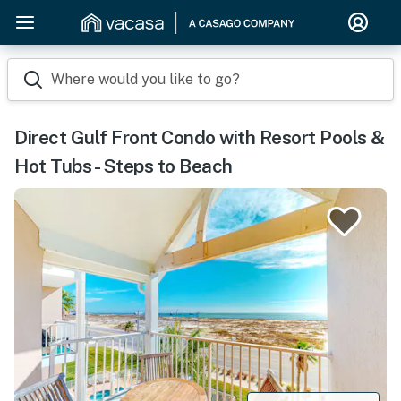
Where would you like to go?
Direct Gulf Front Condo with Resort Pools &
Hot Tubs - Steps to Beach