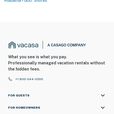
Alabama
Gulf Shores
What you see is what you pay.
Professionally managed vacation rentals without
the hidden fees.
+1 800-544-0300
FOR GUESTS
FOR HOMEOWNERS