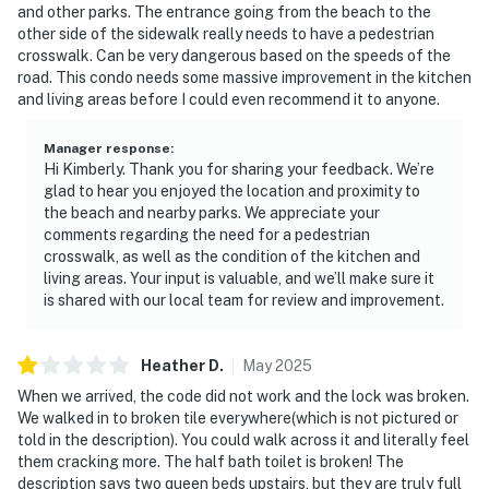
and other parks. The entrance going from the beach to the
other side of the sidewalk really needs to have a pedestrian
crosswalk. Can be very dangerous based on the speeds of the
road. This condo needs some massive improvement in the kitchen
and living areas before I could even recommend it to anyone.
Manager response
:
Hi Kimberly. Thank you for sharing your feedback. We’re
glad to hear you enjoyed the location and proximity to
the beach and nearby parks. We appreciate your
comments regarding the need for a pedestrian
crosswalk, as well as the condition of the kitchen and
living areas. Your input is valuable, and we’ll make sure it
is shared with our local team for review and improvement.
Heather
D
.
May
2025
When we arrived, the code did not work and the lock was broken.
We walked in to broken tile everywhere(which is not pictured or
told in the description). You could walk across it and literally feel
them cracking more. The half bath toilet is broken! The
description says two queen beds upstairs, but they are truly full