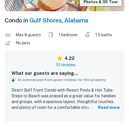
Photos & 3D Tour
Condo in
Gulf Shores
,
Alabama
Max 8 guests
1 bedroom
1.5 baths
No pets
4.22
51 reviews
What our guests are saying...
AI-summarized from guest reviews for this property
Direct Gulf Front Condo with Resort Pools & Hot Tubs -
Steps to Beach was praised as a great value for families
and groups, with a spacious layout, thoughtful touches,
and plenty of room for a comfortable stay. Guests found
Read more
the condo cozy, welcoming, and well equipped,
highlighting the comfortable bed, extra bath, stocked
kitchen, and useful extras like pillows, blankets, games,