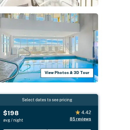
View Photos & 3D Tour
Select dates to see pricing
$198
4.42
85
reviews
avg / night