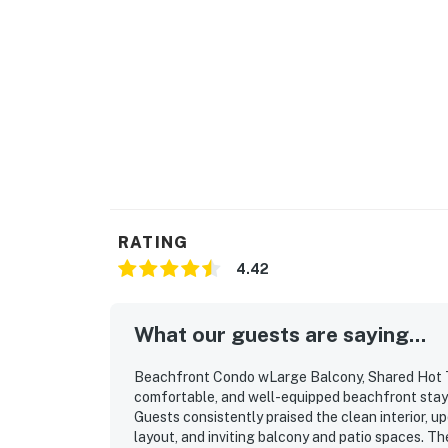
RATING
4.42
What our guests are saying...
Beachfront Condo wLarge Balcony, Shared Hot Tub
comfortable, and well-equipped beachfront stay t
Guests consistently praised the clean interior, 
layout, and inviting balcony and patio spaces. T