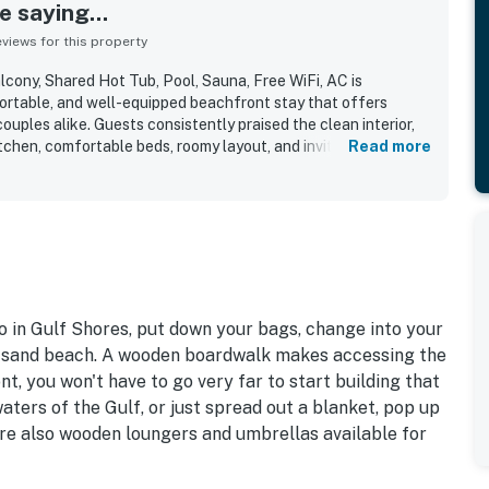
 saying...
iews for this property
ony, Shared Hot Tub, Pool, Sauna, Free WiFi, AC is
ortable, and well-equipped beachfront stay that offers
ouples alike. Guests consistently praised the clean interior,
tchen, comfortable beds, roomy layout, and inviting balcony
Read more
s appreciated for its easy beach access, convenient parking,
 walkable location near restaurants, shops, and grocery
ony and direct beachfront setting stand out most, with
ng the spectacular ocean views and memorable dolphin
ed shared features include the pool, hot tub, sauna, gym, and
ade time by the water especially easy and relaxing. Guests
helpful staff, and a peaceful atmosphere that made the
asy to enjoy.
 in Gulf Shores, put down your bags, change into your
te-sand beach. A wooden boardwalk makes accessing the
t, you won't have to go very far to start building that
aters of the Gulf, or just spread out a blanket, pop up
re also wooden loungers and umbrellas available for