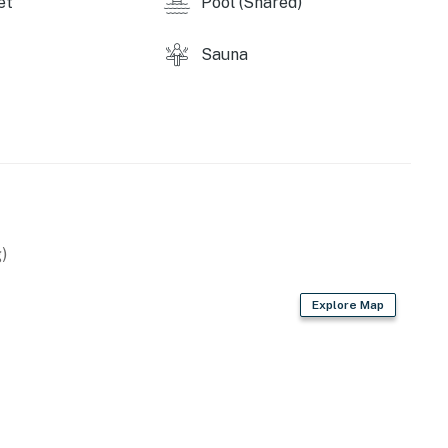
et
Pool (Shared)
Sauna
)
Explore Map