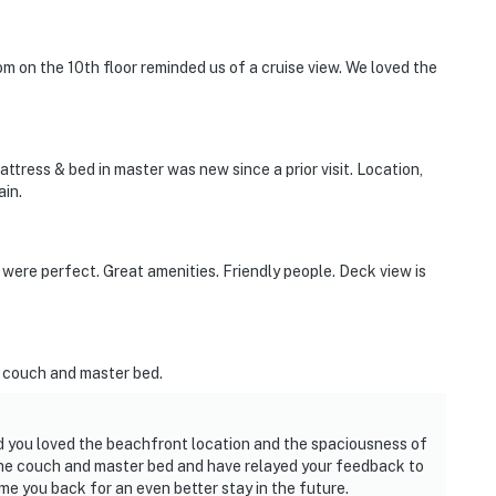
m on the 10th floor reminded us of a cruise view. We loved the
mattress & bed in master was new since a prior visit. Location,
ain.
ere perfect. Great amenities. Friendly people. Deck view is
 couch and master bed.
ad you loved the beachfront location and the spaciousness of
he couch and master bed and have relayed your feedback to
me you back for an even better stay in the future.