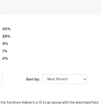
location near restaurants, shops, and grocery options. The
g stand out most, with guests repeatedly highlighting the
y
sightings. Repeatedly mentioned shared features include the
iences that made time by the water especially easy and
lpful staff, and a peaceful atmosphere that made the
60
%
28
%
8
%
1
%
2
%
Sort by:
the furniture makes it a 10 to go along with the area hopefully