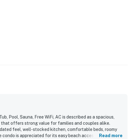
, Pool, Sauna, Free WiFi, AC is described as a spacious,
hat offers strong value for families and couples alike.
updated feel, well-stocked kitchen, comfortable beds, roomy
he condo is appreciated for its easy beach access, convenient
Read more