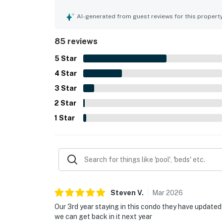
parking, secure and quiet setting, and walkable 
gulf-facing balcony and direct beachfront settin
AI-generated from guest reviews for this propert
spectacular ocean views and memorable dolphin 
pool, hot tub, sauna, gym, and beachside conven
85 reviews
relaxing. Guests also noted smooth check-in, he
property feel welcoming and easy to enjoy.
5
Star
4
Star
3
Star
2
Star
1
Star
Steven
V
.
Mar
2026
Our 3rd year staying in this condo they have updated 
we can get back in it next year