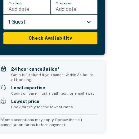
Check-in
Check-out
Add date
Add date
1 Guest
Check Availability
24 hour cancellation*
Get a full refund if you cancel within 24 hours
of booking
Local expertise
Count on care—just a call, text, or email away
Lowest price
Book directly for the lowest rates
*Some exceptions may apply. Review the unit
cancellation terms before payment.