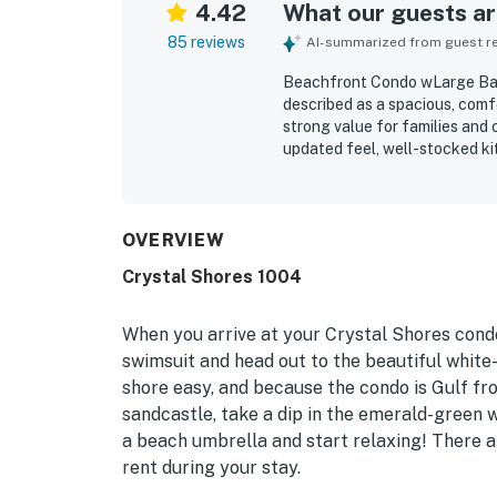
4.42
What our guests are
85 reviews
AI-summarized from guest rev
Beachfront Condo wLarge Balc
described as a spacious, comf
strong value for families and c
updated feel, well-stocked ki
and patio spaces. The condo i
secure and quiet setting, and
options. The gulf-facing balc
guests repeatedly highlighti
OVERVIEW
sightings. Repeatedly mention
Crystal Shores 1004
beachside conveniences that m
also noted smooth check-in, 
property feel welcoming and e
When you arrive at your Crystal Shores condo
swimsuit and head out to the beautiful whi
shore easy, and because the condo is Gulf fron
sandcastle, take a dip in the emerald-green w
a beach umbrella and start relaxing! There a
rent during your stay.