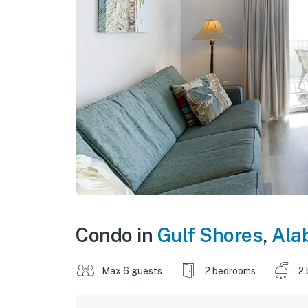
Condo in
Gulf Shores
,
Ala
Max 6 guests
2 bedrooms
2 