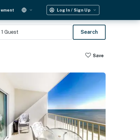
gement
Log In / Sign Up
1
Guest
Search
Save