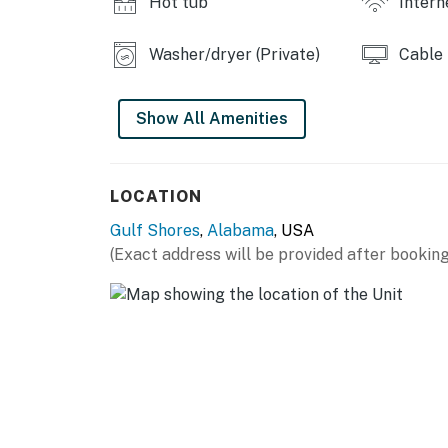
Hot tub
Intern
Washer/dryer (Private)
Cable
Show All Amenities
LOCATION
Gulf Shores
,
Alabama
, USA
(Exact address will be provided after booking