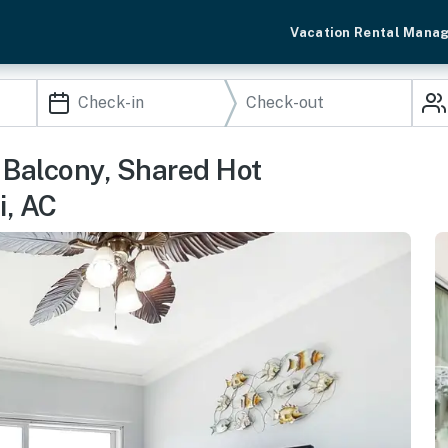
Vacation Rental Mana
Balcony, Shared Hot
i, AC