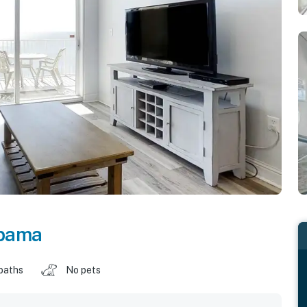
bama
baths
No pets