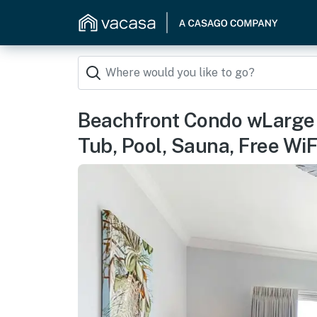
Beachfront Condo wLarge 
Tub, Pool, Sauna, Free WiF