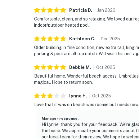
Patricia
D
.
Jan
2026
Comfortable, clean, and so relaxing. We loved our roo
indoor/putdoor heated pool.
Kathleen
C
.
Dec
2025
Older building in fine condition, new extra tall, king 
parking & pool are all top notch. Will visit this unit ag
Debbie
M
.
Oct
2025
Beautiful home. Wonderful beach access. Umbrellas w
magical. Hope to return soon.
lynne
H
.
Oct
2025
Love that it was on beach was roomie but needs new
Manager response
:
Hi Lynne, thank you for your feedback. We’re gl
the home. We appreciate your comments about t
our local team for their review. We hope to welco