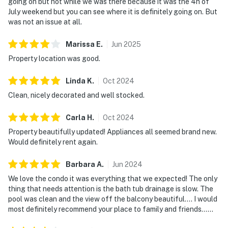
going on but not while we was there because it was the 4h of
July weekend but you can see where it is definitely going on. But
was not an issue at all.
Marissa
E
.
Jun
2025
Property location was good.
Linda
K
.
Oct
2024
Clean, nicely decorated and well stocked.
Carla
H
.
Oct
2024
Property beautifully updated! Appliances all seemed brand new.
Would definitely rent again.
Barbara
A
.
Jun
2024
We love the condo it was everything that we expected! The only
thing that needs attention is the bath tub drainage is slow. The
pool was clean and the view off the balcony beautiful…. I would
most definitely recommend your place to family and friends……