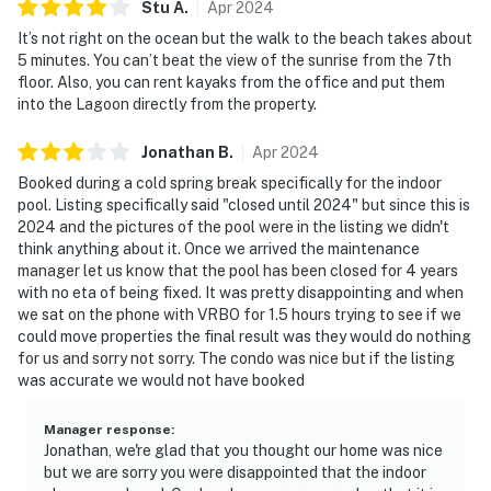
Stu
A
.
Apr
2024
It’s not right on the ocean but the walk to the beach takes about
5 minutes. You can’t beat the view of the sunrise from the 7th
floor. Also, you can rent kayaks from the office and put them
into the Lagoon directly from the property.
Jonathan
B
.
Apr
2024
Booked during a cold spring break specifically for the indoor
pool. Listing specifically said "closed until 2024" but since this is
2024 and the pictures of the pool were in the listing we didn't
think anything about it. Once we arrived the maintenance
manager let us know that the pool has been closed for 4 years
with no eta of being fixed. It was pretty disappointing and when
we sat on the phone with VRBO for 1.5 hours trying to see if we
could move properties the final result was they would do nothing
for us and sorry not sorry. The condo was nice but if the listing
was accurate we would not have booked
Manager response
:
Jonathan, we're glad that you thought our home was nice
but we are sorry you were disappointed that the indoor