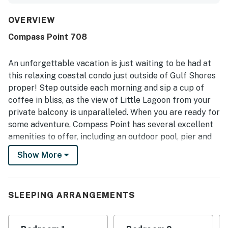
overall atmosphere quiet, relaxing, and true to the listing
photos. The condo was repeatedly praised for being very
OVERVIEW
clean and well stocked, especially the kitchen, which
Compass Point 708
guests said had whatever they needed. Its location was
appreciated for being close to everything, with easy
beach access and enjoyable access to the water nearby.
An unforgettable vacation is just waiting to be had at
Guests especially loved the wonderful lagoon views,
this relaxing coastal condo just outside of Gulf Shores
beautiful sunrise scenery, and the chance to enjoy fishing
proper! Step outside each morning and sip a cup of
from the property. The pool was noted more than once as
coffee in bliss, as the view of Little Lagoon from your
clean and not overcrowded, and guests also appreciated
features such as updated appliances, multiple televisions,
private balcony is unparalleled. When you are ready for
extra linens, and the convenience of laundry access.
some adventure, Compass Point has several excellent
amenities to offer, including an outdoor pool, pier and
boat launch, BBQ area, covered picnic area, as well as a
Show More
beach area on the Lagoon that is great for children!
This building is located approximately three blocks
from the Gulf!
SLEEPING ARRANGEMENTS
Inside, you will enjoy a well-appointed kitchen with
quartz countertops and stainless steel appliances, so