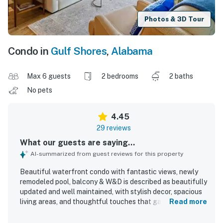
Photos & 3D Tour
Condo in
Gulf Shores
,
Alabama
Max 6 guests
2 bedrooms
2 baths
No pets
4.45
29 reviews
What our guests are saying...
AI-summarized from guest reviews for this property
Beautiful waterfront condo with fantastic views, newly
remodeled pool, balcony & W&D is described as beautifully
updated and well maintained, with stylish decor, spacious
living areas, and thoughtful touches that gave guests
Read more
everything they needed and more. Guests found the beds
comfortable, the patio and balcony inviting, and the