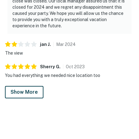
close was closed. Our local manager assured us that it is
closed for 2024 and we regret any disappointment this
caused your party. We hope you will allow us the chance
to provide you with a truly exceptional vacation
experience in the future.
jan
J
.
Mar
2024
The view
Sherry
G
.
Oct
2023
You had everything we needed nice location too
Show More