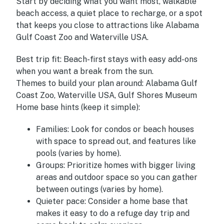
Start by deciding what you want most, walkable
beach access, a quiet place to recharge, or a spot
that keeps you close to attractions like Alabama
Gulf Coast Zoo and Waterville USA.
Best trip fit:
Beach-first stays with easy add-ons
when you want a break from the sun.
Themes to build your plan around:
Alabama Gulf
Coast Zoo, Waterville USA, Gulf Shores Museum
Home base hints (keep it simple):
Families:
Look for condos or beach houses
with space to spread out, and features like
pools (varies by home).
Groups:
Prioritize homes with bigger living
areas and outdoor space so you can gather
between outings (varies by home).
Quieter pace:
Consider a home base that
makes it easy to do a refuge day trip and