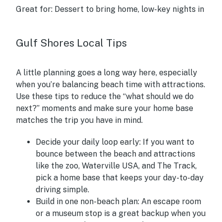
Great for:
Dessert to bring home, low-key nights in
Gulf Shores Local Tips
A little planning goes a long way here, especially
when you’re balancing beach time with attractions.
Use these tips to reduce the “what should we do
next?” moments and make sure your home base
matches the trip you have in mind.
Decide your daily loop early:
If you want to
bounce between the beach and attractions
like the zoo, Waterville USA, and The Track,
pick a home base that keeps your day-to-day
driving simple.
Build in one non-beach plan:
An escape room
or a museum stop is a great backup when you