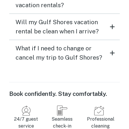
vacation rentals?
Will my Gulf Shores vacation
rental be clean when I arrive?
What if I need to change or
cancel my trip to Gulf Shores?
Book confidently. Stay comfortably.
24/7 guest
Seamless
Professional
service
check-in
cleaning