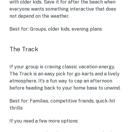
with older kids. Save it for after the beach when
everyone wants something interactive that does
not depend on the weather.
Best for:
Groups, older kids, evening plans
The Track
If your group is craving classic vacation energy,
The Track is an easy pick for go-karts and a lively
atmosphere. It’s a fun way to cap an afternoon
before heading back to your home base to unwind.
Best for:
Families, competitive friends, quick-hit
thrills
If you need a few more options: