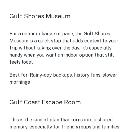
Gulf Shores Museum
For a calmer change of pace, the Gulf Shores
Museum is a quick stop that adds context to your
trip without taking over the day. It’s especially
handy when you want an indoor option that still
feels local.
Best for:
Rainy-day backups, history fans, slower
mornings
Gulf Coast Escape Room
This is the kind of plan that turns into a shared
memory, especially for friend groups and families