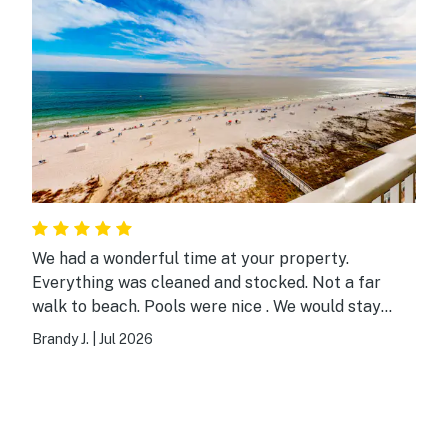
We had a wonderful time at your property.
Everything was cleaned and stocked. Not a far
walk to beach. Pools were nice . We would stay
here again. Thank you!
Brandy J.
|
Jul 2026