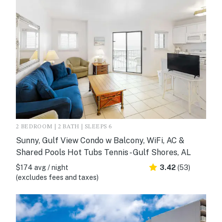
2 BEDROOM | 2 BATH | SLEEPS 6
Sunny, Gulf View Condo w Balcony, WiFi, AC &
Shared Pools Hot Tubs Tennis - Gulf Shores, AL
$174 avg / night
3.42
(53)
(excludes fees and taxes)