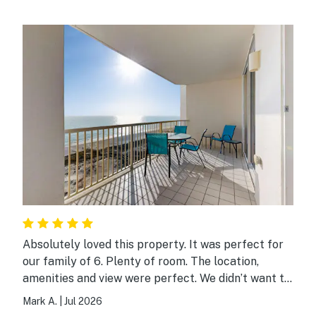
Absolutely loved this property. It was perfect for
our family of 6. Plenty of room. The location,
amenities and view were perfect. We didn’t want to
leave.
Mark A.
|
Jul 2026