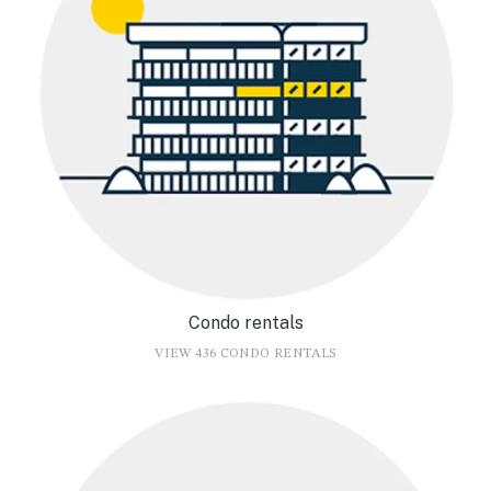
Condo rentals
VIEW 436 CONDO RENTALS