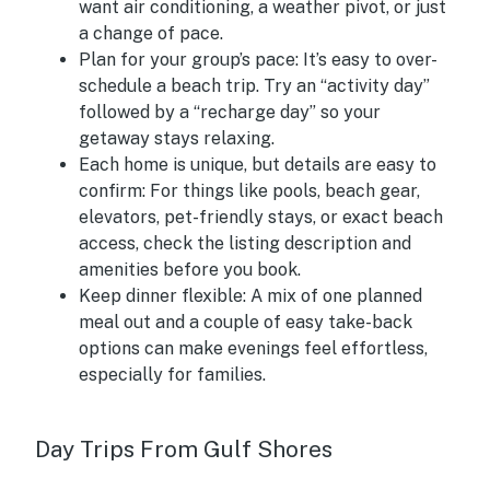
want air conditioning, a weather pivot, or just
a change of pace.
Plan for your group’s pace:
It’s easy to over-
schedule a beach trip. Try an “activity day”
followed by a “recharge day” so your
getaway stays relaxing.
Each home is unique, but details are easy to
confirm:
For things like pools, beach gear,
elevators, pet-friendly stays, or exact beach
access, check the listing description and
amenities before you book.
Keep dinner flexible:
A mix of one planned
meal out and a couple of easy take-back
options can make evenings feel effortless,
especially for families.
Day Trips From Gulf Shores