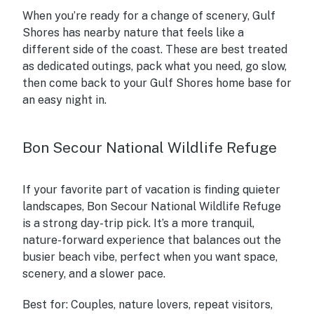
When you’re ready for a change of scenery, Gulf
Shores has nearby nature that feels like a
different side of the coast. These are best treated
as dedicated outings, pack what you need, go slow,
then come back to your Gulf Shores home base for
an easy night in.
Bon Secour National Wildlife Refuge
If your favorite part of vacation is finding quieter
landscapes, Bon Secour National Wildlife Refuge
is a strong day-trip pick. It’s a more tranquil,
nature-forward experience that balances out the
busier beach vibe, perfect when you want space,
scenery, and a slower pace.
Best for:
Couples, nature lovers, repeat visitors,