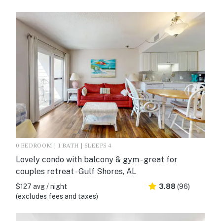
0 BEDROOM | 1 BATH | SLEEPS 4
Lovely condo with balcony & gym - great for
couples retreat - Gulf Shores, AL
$127 avg / night
3.88
(96)
(excludes fees and taxes)