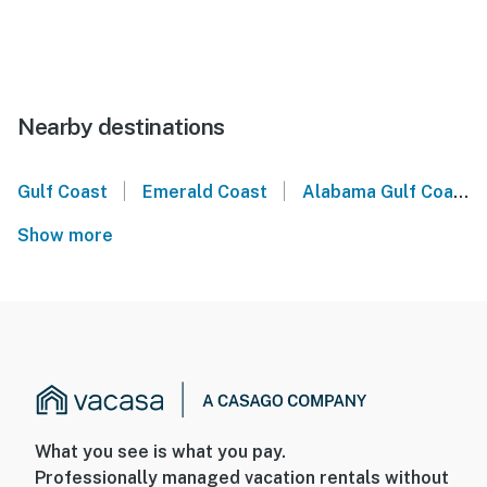
Nearby destinations
|
|
Gulf Coast
Emerald Coast
Alabama Gulf Coast
Show more
What you see is what you pay.
Professionally managed vacation rentals without