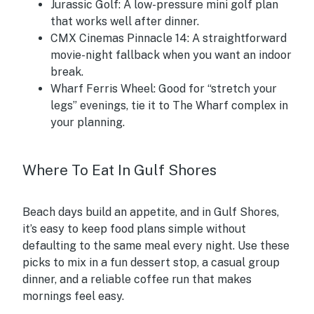
Jurassic Golf:
A low-pressure mini golf plan
that works well after dinner.
CMX Cinemas Pinnacle 14:
A straightforward
movie-night fallback when you want an indoor
break.
Wharf Ferris Wheel:
Good for “stretch your
legs” evenings, tie it to The Wharf complex in
your planning.
Where To Eat In Gulf Shores
Beach days build an appetite, and in Gulf Shores,
it’s easy to keep food plans simple without
defaulting to the same meal every night. Use these
picks to mix in a fun dessert stop, a casual group
dinner, and a reliable coffee run that makes
mornings feel easy.