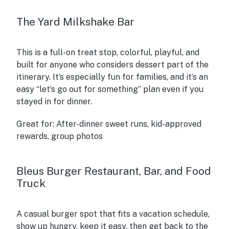
The Yard Milkshake Bar
This is a full-on treat stop, colorful, playful, and
built for anyone who considers dessert part of the
itinerary. It’s especially fun for families, and it’s an
easy “let’s go out for something” plan even if you
stayed in for dinner.
Great for:
After-dinner sweet runs, kid-approved
rewards, group photos
Bleus Burger Restaurant, Bar, and Food
Truck
A casual burger spot that fits a vacation schedule,
show up hungry, keep it easy, then get back to the