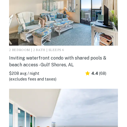
2 BEDROOM | 2 BATH | SLEEPS 6
Inviting waterfront condo with shared pools &
beach access - Gulf Shores, AL
$208 avg / night
4.4
(68)
(excludes fees and taxes)