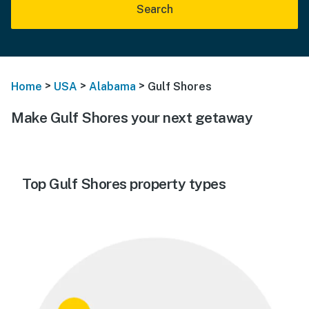
Search
>
>
>
Home
USA
Alabama
Gulf Shores
Make Gulf Shores your next getaway
Top Gulf Shores property types