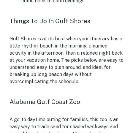
come back to calm evenings.
Things To Do In Gulf Shores
Gulf Shores is at its best when your itinerary has a
little rhythm: beach in the morning, a named
activity in the afternoon, then a relaxed night back
at your vacation home. The picks below are easy to
understand, easy to plan around, and ideal for
breaking up long beach days without
overcomplicating the schedule.
Alabama Gulf Coast Zoo
A go-to daytime outing for families, this zoo is an
easy way to trade sand for shaded walkways and