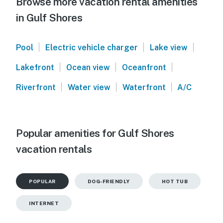
Browse more vacation rental amenities
in Gulf Shores
|
|
|
Pool
Electric vehicle charger
Lake view
|
|
|
Lakefront
Ocean view
Oceanfront
|
|
|
Riverfront
Water view
Waterfront
A/C
Popular amenities for Gulf Shores
vacation rentals
POPULAR
DOG-FRIENDLY
HOT TUB
INTERNET