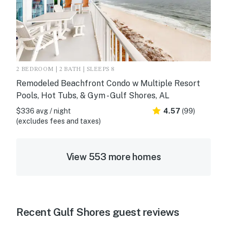
2 BEDROOM | 2 BATH | SLEEPS 8
Remodeled Beachfront Condo w Multiple Resort
Pools, Hot Tubs, & Gym - Gulf Shores, AL
$336 avg / night
4.57
(99)
(excludes fees and taxes)
View 553 more homes
Recent Gulf Shores guest reviews