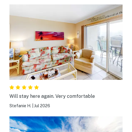
Will stay here again. Very comfortable
Stefanie H.
|
Jul 2026