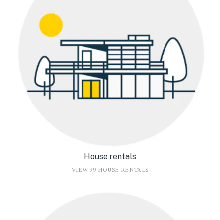
House rentals
VIEW 99 HOUSE RENTALS