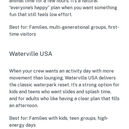
animal time for a few hours. It’s a natural
“everyone’s happy” plan when you want something
fun that still feels low effort.
Best for:
Families, multi-generational groups, first-
time visitors
Waterville USA
When your crew wants an activity day with more
movement than lounging, Waterville USA delivers
the classic waterpark reset. It’s a strong option for
kids and teens who want slides and splash time,
and for adults who like having a clear plan that fills
an afternoon.
Best for:
Families with kids, teen groups, high-
energy days