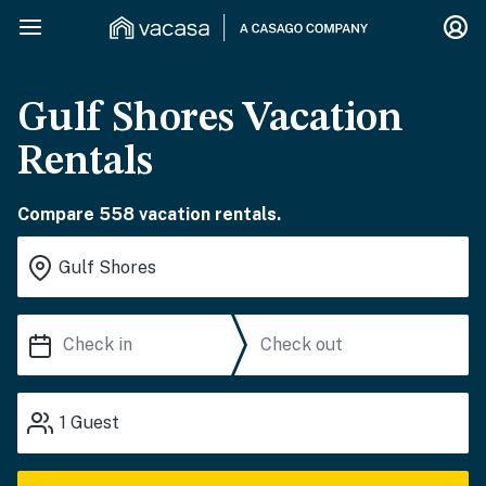
Gulf Shores Vacation
Rentals
Compare 558 vacation rentals.
1
Guest