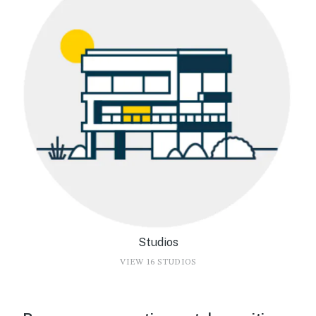
Studios
VIEW 16 STUDIOS