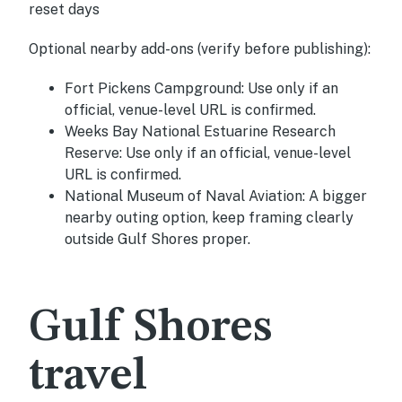
reset days
Optional nearby add-ons (verify before publishing):
Fort Pickens Campground:
Use only if an
official, venue-level URL is confirmed.
Weeks Bay National Estuarine Research
Reserve:
Use only if an official, venue-level
URL is confirmed.
National Museum of Naval Aviation:
A bigger
nearby outing option, keep framing clearly
outside Gulf Shores proper.
Gulf Shores
travel