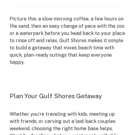
Picture this: a slow morning coffee, a few hours on
the sand, then an easy change of pace with the zoo
or a waterpark before you head back to your place
to rinse off and relax. Gulf Shores makes it simple
to build a getaway that mixes beach time with
quick, plan-ready outings that keep everyone
happy.
Plan Your Gulf Shores Getaway
Whether you’re traveling with kids, meeting up
with friends, or carving out a laid-back couples
weekend, choosing the right home base helps.