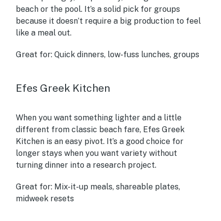
beach or the pool. It’s a solid pick for groups
because it doesn’t require a big production to feel
like a meal out.
Great for:
Quick dinners, low-fuss lunches, groups
Efes Greek Kitchen
When you want something lighter and a little
different from classic beach fare, Efes Greek
Kitchen is an easy pivot. It’s a good choice for
longer stays when you want variety without
turning dinner into a research project.
Great for:
Mix-it-up meals, shareable plates,
midweek resets