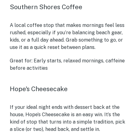
Southern Shores Coffee
A local coffee stop that makes mornings feel less
rushed, especially if you’re balancing beach gear,
kids, or a full day ahead. Grab something to go, or
use it as a quick reset between plans.
Great for:
Early starts, relaxed mornings, caffeine
before activities
Hope's Cheesecake
If your ideal night ends with dessert back at the
house, Hope’s Cheesecake is an easy win. It’s the
kind of stop that turns into a simple tradition, pick
a slice (or two), head back, and settle in.