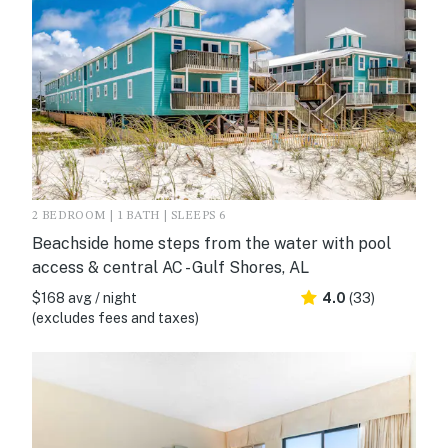
2 BEDROOM | 1 BATH | SLEEPS 6
Beachside home steps from the water with pool
access & central AC - Gulf Shores, AL
$168 avg / night
4.0
(33)
(excludes fees and taxes)