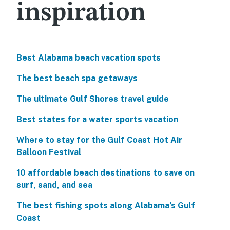
inspiration
Best Alabama beach vacation spots
The best beach spa getaways
The ultimate Gulf Shores travel guide
Best states for a water sports vacation
Where to stay for the Gulf Coast Hot Air
Balloon Festival
10 affordable beach destinations to save on
surf, sand, and sea
The best fishing spots along Alabama’s Gulf
Coast