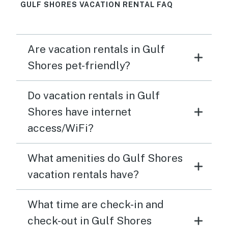
GULF SHORES VACATION RENTAL FAQ
Are vacation rentals in Gulf
Shores pet-friendly?
Do vacation rentals in Gulf
Shores have internet
access/WiFi?
What amenities do Gulf Shores
vacation rentals have?
What time are check-in and
check-out in Gulf Shores