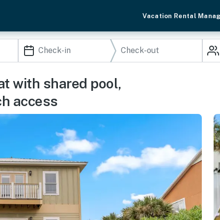
Vacation Rental Mana
t with shared pool,
ach access