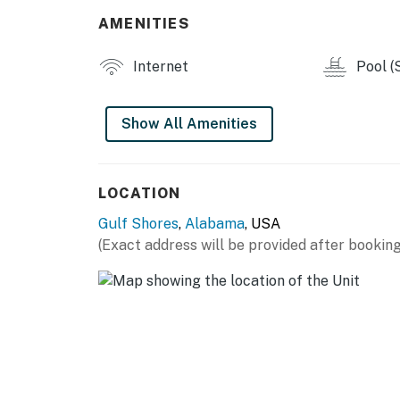
AMENITIES
Internet
Pool (
Show All Amenities
LOCATION
Gulf Shores
,
Alabama
, USA
(Exact address will be provided after booking