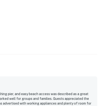
shing pier, and easy beach access was described as a great
orked well for groups and families. Guests appreciated the
s advertised with working appliances and plenty of room for