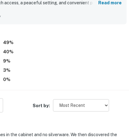
h access, a peaceful setting, and convenient proximity to
Read more
eautiful lagoon and bay views, the deck, and being right on
nd sandy waterside area were highlights that added to the
y
49
%
40
%
9
%
3
%
0
%
Sort by:
es in the cabinet and no silverware. We then discovered the