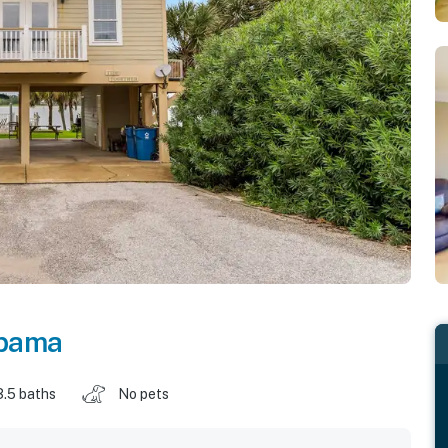
bama
3.5 baths
No pets