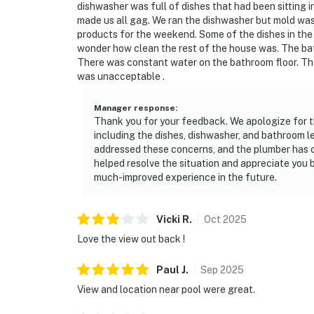
dishwasher was full of dishes that had been sitting in
made us all gag. We ran the dishwasher but mold was 
products for the weekend. Some of the dishes in the 
wonder how clean the rest of the house was. The bat
There was constant water on the bathroom floor. The
was unacceptable .
Manager response
:
Thank you for your feedback. We apologize for 
including the dishes, dishwasher, and bathroom
addressed these concerns, and the plumber has 
helped resolve the situation and appreciate you b
much-improved experience in the future.
Vicki
R
.
Oct
2025
Love the view out back !
Paul
J
.
Sep
2025
View and location near pool were great.