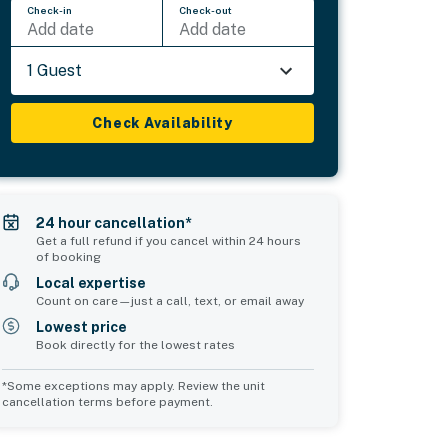
Check-in
Check-out
Add date
Add date
1 Guest
Check Availability
24 hour cancellation*
Get a full refund if you cancel within 24 hours
of booking
Local expertise
Count on care—just a call, text, or email away
Lowest price
Book directly for the lowest rates
*Some exceptions may apply. Review the unit
cancellation terms before payment.