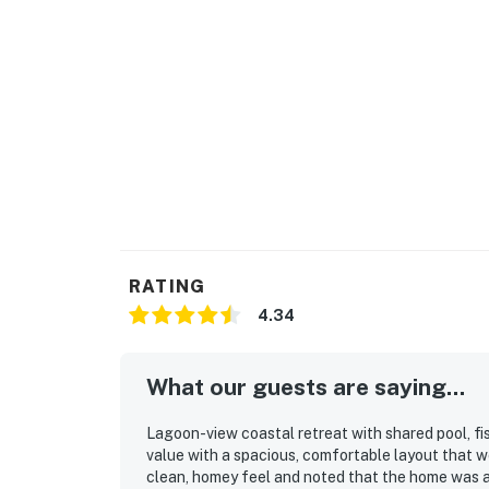
RATING
4.34
What our guests are saying...
Lagoon-view coastal retreat with shared pool, fi
value with a spacious, comfortable layout that w
clean, homey feel and noted that the home was a