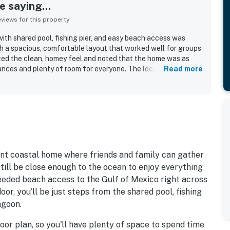
 saying...
iews for this property
ith shared pool, fishing pier, and easy beach access was
th a spacious, comfortable layout that worked well for groups
ted the clean, homey feel and noted that the home was as
ances and plenty of room for everyone. The location was
Read more
, a peaceful setting, and convenient proximity to nearby
 loved the beautiful lagoon and bay views, the deck, and
shared pool, fishing pier, dock, and sandy waterside area were
verall enjoyment of the stay.
ront coastal home where friends and family can gather
ill be close enough to the ocean to enjoy everything
deeded beach access to the Gulf of Mexico right across
oor, you’ll be just steps from the shared pool, fishing
agoon.
loor plan, so you'll have plenty of space to spend time