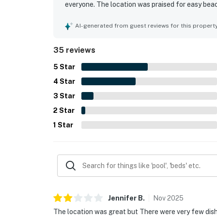
everyone. The location was praised for easy beac
nearby attractions. Guests especially loved the b
the water. The shared pool, fishing pier, dock, a
AI-generated from guest reviews for this propert
overall enjoyment of the stay.
35 reviews
5
Star
4
Star
3
Star
2
Star
1
Star
Jennifer
B
.
Nov
2025
The location was great but There were very few dish