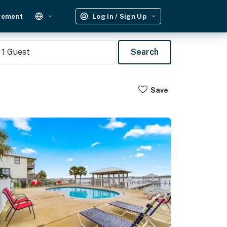
gement
Log In / Sign Up
1
Guest
Search
Save