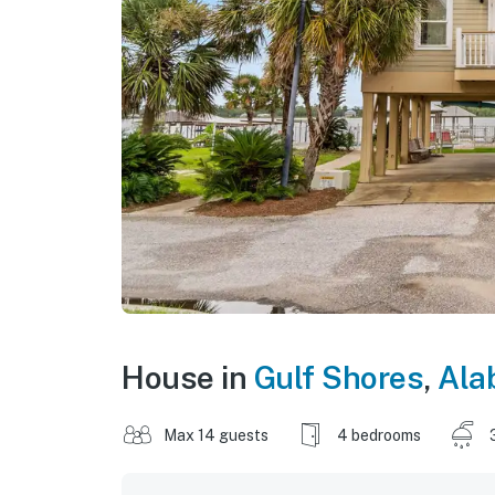
House in
Gulf Shores
,
Ala
Max 14 guests
4 bedrooms