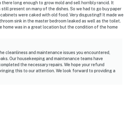
 there long enough to grow mold and sell horribly rancid. It
still present on many of the dishes. So we had to go buy paper
cabinets were caked with old food. Very disgusting!! It made we
hroom sink in the master bedroom leaked as well as the toilet.
 home was in a great location but the condition of the home
the cleanliness and maintenance issues you encountered,
 leaks. Our housekeeping and maintenance teams have
completed the necessary repairs. We hope your refund
ringing this to our attention. We look forward to providing a