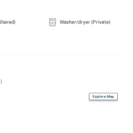
Shared)
Washer/dryer (Private)
)
Explore Map