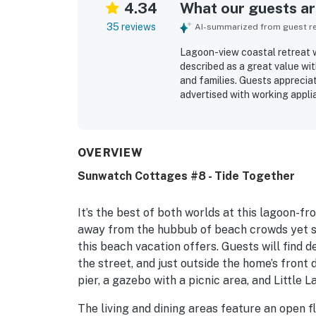
4.34
What our guests are
35 reviews
AI-summarized from guest rev
Lagoon-view coastal retreat w
described as a great value wi
and families. Guests apprecia
advertised with working appli
praised for easy beach access
attractions. Guests especially
being right on the water. The 
highlights that added to the o
OVERVIEW
Sunwatch Cottages #8 - Tide Together
It’s the best of both worlds at this lagoon-f
away from the hubbub of beach crowds yet st
this beach vacation offers. Guests will find 
the street, and just outside the home’s front d
pier, a gazebo with a picnic area, and Little L
The living and dining areas feature an open f