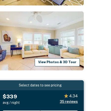
View Photos & 3D Tour
Select dates to see pricing
$339
4.34
35
reviews
avg / night