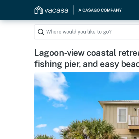
Lagoon-view coastal retrea
fishing pier, and easy be