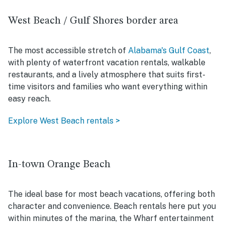
West Beach / Gulf Shores border area
The most accessible stretch of
Alabama's Gulf Coast
,
with plenty of waterfront vacation rentals, walkable
restaurants, and a lively atmosphere that suits first-
time visitors and families who want everything within
easy reach.
Explore West Beach rentals >
In-town Orange Beach
The ideal base for most beach vacations, offering both
character and convenience. Beach rentals here put you
within minutes of the marina, the Wharf entertainment