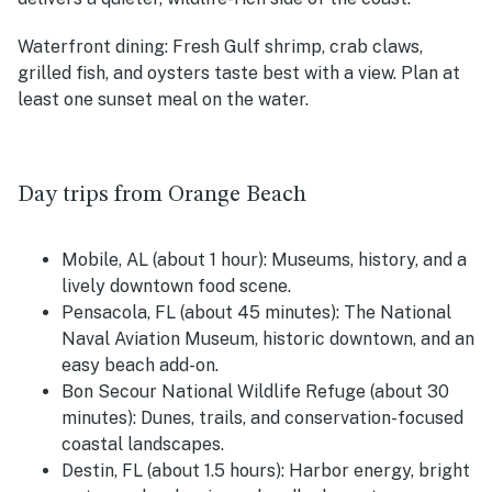
Waterfront dining:
Fresh Gulf shrimp, crab claws,
grilled fish, and oysters taste best with a view. Plan at
least one sunset meal on the water.
Day trips from Orange Beach
Mobile, AL (about 1 hour):
Museums, history, and a
lively downtown food scene.
Pensacola, FL (about 45 minutes):
The National
Naval Aviation Museum, historic downtown, and an
easy beach add-on.
Bon Secour National Wildlife Refuge (about 30
minutes):
Dunes, trails, and conservation-focused
coastal landscapes.
Destin, FL (about 1.5 hours):
Harbor energy, bright