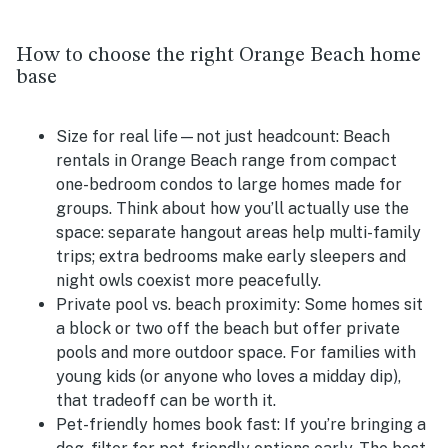
How to choose the right Orange Beach home
base
Size for real life—not just headcount:
Beach
rentals in Orange Beach range from compact
one-bedroom condos to large homes made for
groups. Think about how you’ll actually use the
space: separate hangout areas help multi-family
trips; extra bedrooms make early sleepers and
night owls coexist more peacefully.
Private pool vs. beach proximity:
Some homes sit
a block or two off the beach but offer private
pools and more outdoor space. For families with
young kids (or anyone who loves a midday dip),
that tradeoff can be worth it.
Pet-friendly homes book fast:
If you’re bringing a