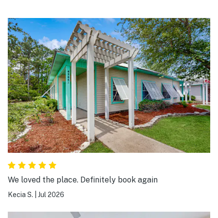
We loved the place. Definitely book again
Kecia S.
|
Jul 2026