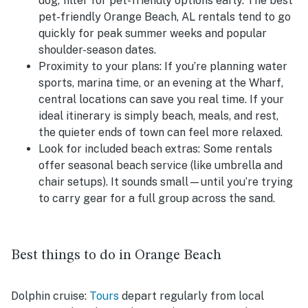
dog, filter for pet-friendly options early. The best
pet-friendly Orange Beach, AL rentals tend to go
quickly for peak summer weeks and popular
shoulder-season dates.
Proximity to your plans:
If you’re planning water
sports, marina time, or an evening at the Wharf,
central locations can save you real time. If your
ideal itinerary is simply beach, meals, and rest,
the quieter ends of town can feel more relaxed.
Look for included beach extras:
Some rentals
offer seasonal beach service (like umbrella and
chair setups). It sounds small—until you’re trying
to carry gear for a full group across the sand.
Best things to do in Orange Beach
Dolphin cruise:
Tours
depart regularly from local