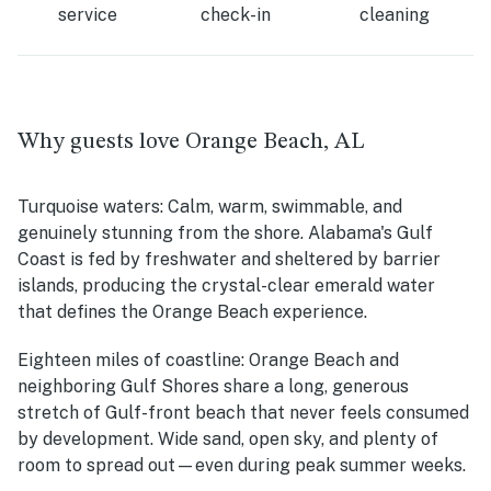
service
check-in
cleaning
Why guests love Orange Beach, AL
Turquoise waters:
Calm, warm, swimmable, and
genuinely stunning from the shore. Alabama's Gulf
Coast is fed by freshwater and sheltered by barrier
islands, producing the crystal-clear emerald water
that defines the Orange Beach experience.
Eighteen miles of coastline:
Orange Beach and
neighboring Gulf Shores share a long, generous
stretch of Gulf-front beach that never feels consumed
by development. Wide sand, open sky, and plenty of
room to spread out—even during peak summer weeks.