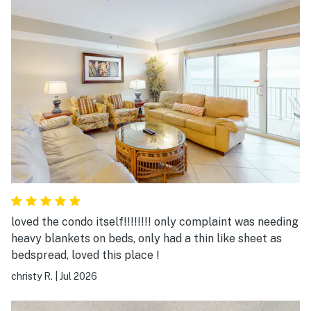
loved the condo itself!!!!!!!! only complaint was needing
heavy blankets on beds, only had a thin like sheet as
bedspread, loved this place !
christy R.
|
Jul 2026