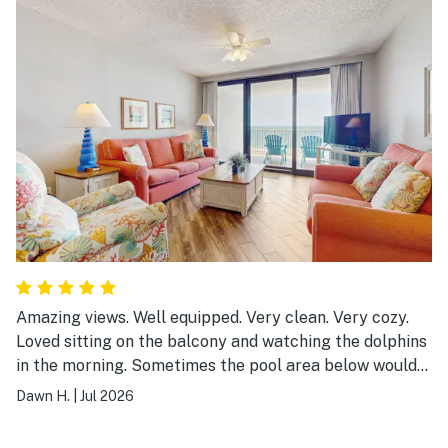
Amazing views. Well equipped. Very clean. Very cozy.
Loved sitting on the balcony and watching the dolphins
in the morning. Sometimes the pool area below would
get loud in the evenings so balcony time was not as
Dawn H.
|
Jul 2026
peaceful as in the morning but that is to be expected
with a shared pool.