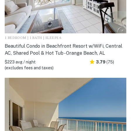
1 BEDROOM | 1 BATH | SLEEPS 6
Beautiful Condo in Beachfront Resort w/WiFi, Central
AC, Shared Pool & Hot Tub - Orange Beach, AL
$223 avg / night
3.79
(75)
(excludes fees and taxes)