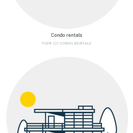
Condo rentals
VIEW 227 CONDO RENTALS