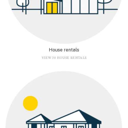
House rentals
VIEW 30 HOUSE RENTALS