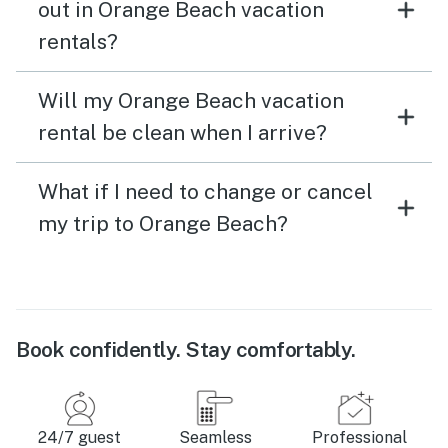
out in Orange Beach vacation
rentals?
Will my Orange Beach vacation
rental be clean when I arrive?
What if I need to change or cancel
my trip to Orange Beach?
Book confidently. Stay comfortably.
24/7 guest
Seamless
Professional