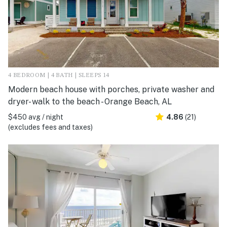
4 BEDROOM | 4 BATH | SLEEPS 14
Modern beach house with porches, private washer and
dryer- walk to the beach - Orange Beach, AL
$450 avg / night
4.86
(21)
(excludes fees and taxes)