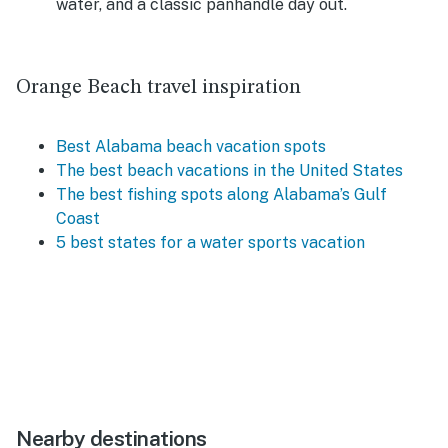
water, and a classic panhandle day out.
Orange Beach travel inspiration
Best Alabama beach vacation spots
The best beach vacations in the United States
The best fishing spots along Alabama’s Gulf
Coast
5 best states for a water sports vacation
Nearby destinations