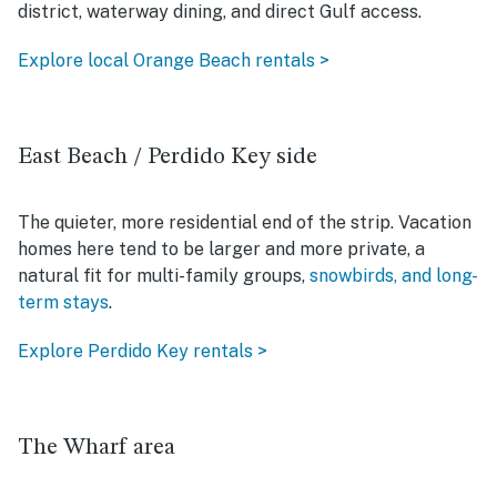
district, waterway dining, and direct Gulf access.
Explore local Orange Beach rentals >
East Beach / Perdido Key side
The quieter, more residential end of the strip. Vacation
homes here tend to be larger and more private, a
natural fit for multi-family groups,
snowbirds, and long-
term stays
.
Explore Perdido Key rentals >
The Wharf area