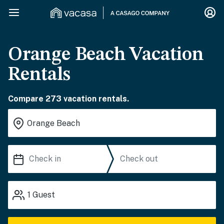
Orange Beach Vacation
Rentals
Compare 273 vacation rentals.
1
Guest