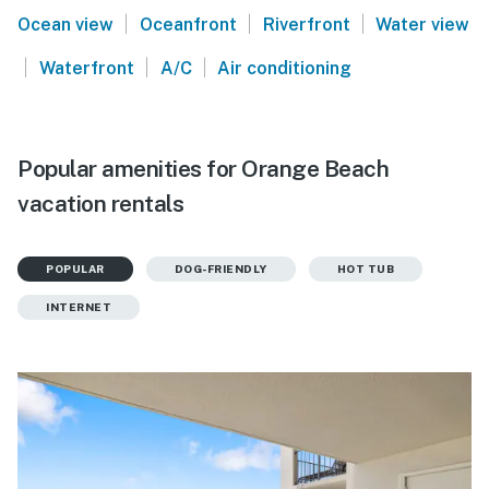
|
|
|
Ocean view
Oceanfront
Riverfront
Water view
|
|
|
Waterfront
A/C
Air conditioning
Popular amenities for Orange Beach
vacation rentals
POPULAR
DOG-FRIENDLY
HOT TUB
INTERNET