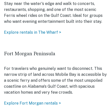
Stay near the water's edge and walk to concerts,
restaurants, shopping, and one of the most scenic
Ferris wheel rides on the Gulf Coast. Ideal for groups
who want evening entertainment built into their stay.
Explore rentals in The Wharf >
Fort Morgan Peninsula
For travelers who genuinely want to disconnect. This
narrow strip of land across Mobile Bay is accessible by
a scenic ferry and offers some of the most unspoiled
coastline on Alabama's Gulf Coast, with spacious
vacation homes and very few crowds.
Explore Fort Morgan rentals >