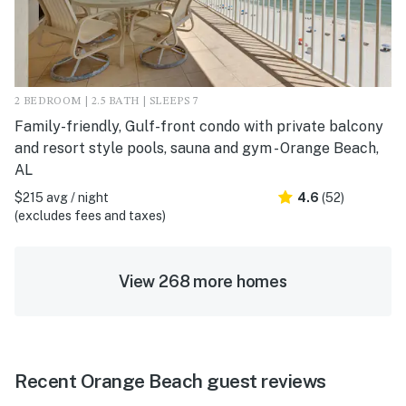
2 BEDROOM | 2.5 BATH | SLEEPS 7
Family-friendly, Gulf-front condo with private balcony
and resort style pools, sauna and gym - Orange Beach,
AL
$215 avg / night
4.6
(52)
(excludes fees and taxes)
View 268 more homes
Recent Orange Beach guest reviews