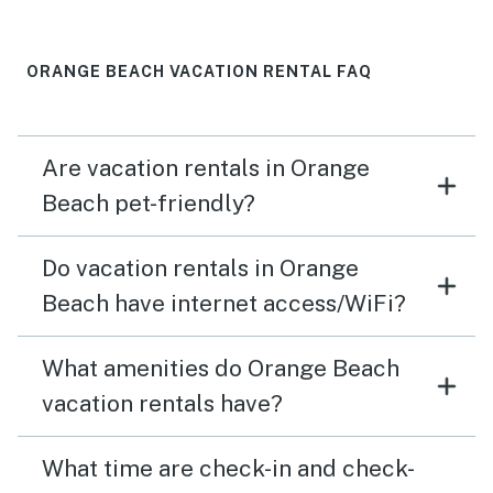
ORANGE BEACH VACATION RENTAL FAQ
Are vacation rentals in Orange
Beach pet-friendly?
Do vacation rentals in Orange
Beach have internet access/WiFi?
What amenities do Orange Beach
vacation rentals have?
What time are check-in and check-