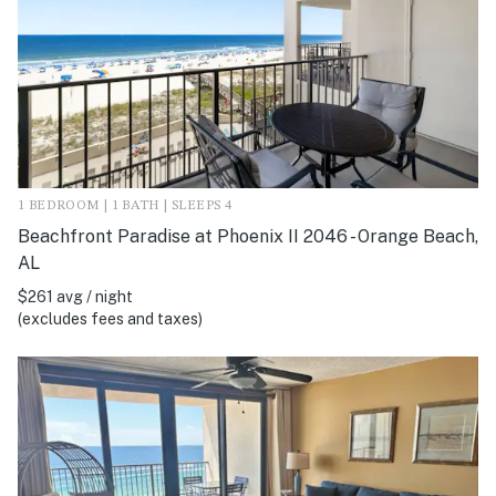
1 BEDROOM | 1 BATH | SLEEPS 4
Beachfront Paradise at Phoenix II 2046 - Orange Beach,
AL
$261 avg / night
(excludes fees and taxes)