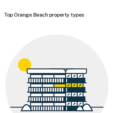
Top Orange Beach property types