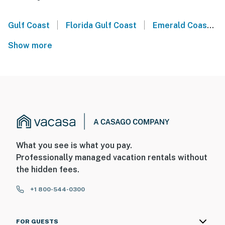
|
|
Gulf Coast
Florida Gulf Coast
Emerald Coast
Show more
What you see is what you pay.
Professionally managed vacation rentals without
the hidden fees.
+1 800-544-0300
FOR GUESTS