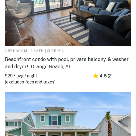
2 BEDROOM | 2 BATH | SLEEPS 6
Beachfront condo with pool, private balcony, & washer
and dryer! - Orange Beach, AL
$297 avg / night
4.5
(2)
(excludes fees and taxes)