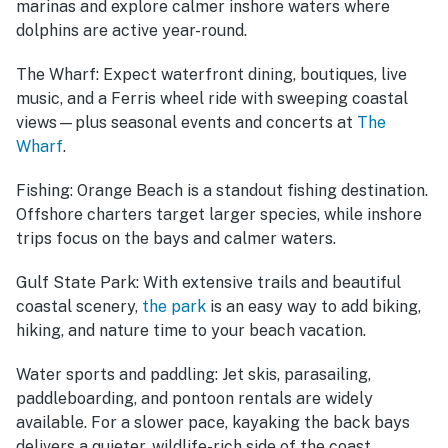
marinas and explore calmer inshore waters where
dolphins are active year-round.
The Wharf:
Expect waterfront dining, boutiques, live
music, and a Ferris wheel ride with sweeping coastal
views—plus seasonal events and concerts at
The
Wharf
.
Fishing:
Orange Beach is a standout fishing destination.
Offshore charters target larger species, while inshore
trips focus on the bays and calmer waters.
Gulf State Park:
With extensive trails and beautiful
coastal scenery,
the park
is an easy way to add biking,
hiking, and nature time to your beach vacation.
Water sports and paddling:
Jet skis, parasailing,
paddleboarding, and pontoon rentals are widely
available. For a slower pace, kayaking the back bays
delivers a quieter, wildlife-rich side of the coast.