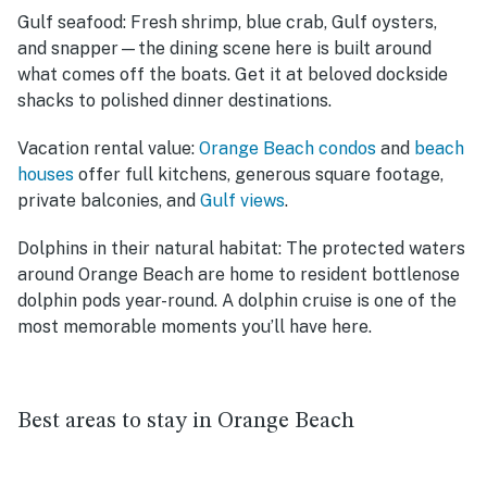
Gulf seafood:
Fresh shrimp, blue crab, Gulf oysters,
and snapper—the dining scene here is built around
what comes off the boats. Get it at beloved dockside
shacks to polished dinner destinations.
Vacation rental value:
Orange Beach condos
and
beach
houses
offer full kitchens, generous square footage,
private balconies, and
Gulf views
.
Dolphins in their natural habitat:
The protected waters
around Orange Beach are home to resident bottlenose
dolphin pods year-round. A dolphin cruise is one of the
most memorable moments you’ll have here.
Best areas to stay in Orange Beach