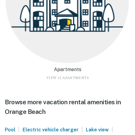
Apartments
VIEW 12 APARTMENTS
Browse more vacation rental amenities in
Orange Beach
|
|
|
Pool
Electric vehicle charger
Lake view