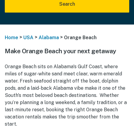
Search
>
>
>
Home
USA
Alabama
Orange Beach
Make Orange Beach your next getaway
Orange Beach sits on Alabama's Gulf Coast, where
miles of sugar-white sand meet clear, warm emerald
water. Fresh seafood straight off the boat, dolphin
pods, and a laid-back Alabama vibe make it one of the
South's most beloved beach destinations. Whether
you’re planning a long weekend, a family tradition, or a
last-minute reset, booking the right Orange Beach
vacation rentals makes the trip smoother from the
start.