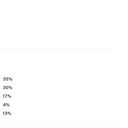
35
%
30
%
17
%
4
%
13
%