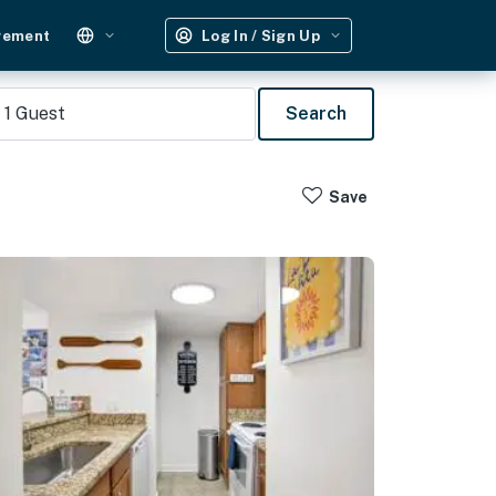
gement
Log In / Sign Up
1
Guest
Search
Save