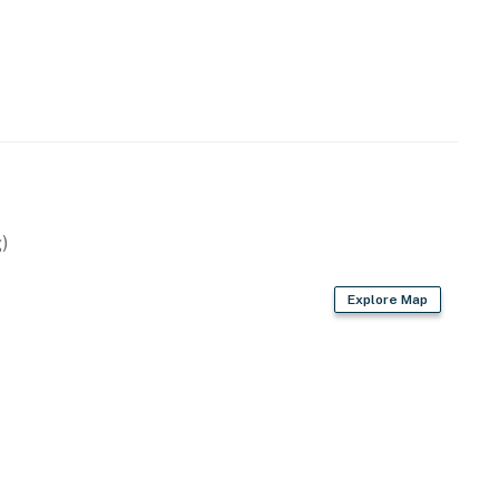
)
Explore Map