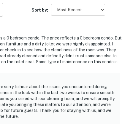
Sort by:
 its a 0 bedroom condo. The price reflects a 0 bedroom condo. But
n furniture and a dirty toilet we were highly disappointed. I
after check in to see how the cleanliness of the room was. They
 had already cleaned and definetly didnt trust someone else to
t on the toilet seat. Some type of maintenance on this condo is
re sorry to hear about the issues you encountered during
eries in the lock within the last two weeks to ensure smooth
cerns you raised with our cleaning team, and we will promptly
iate you bringing these matters to our attention, and we’re
o for future guests. Thank you for staying with us, and we
he future.