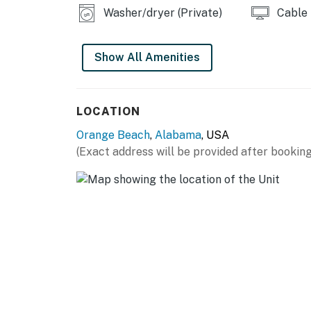
Washer/dryer (Private)
Cable
Show All Amenities
LOCATION
Orange Beach
,
Alabama
, USA
(Exact address will be provided after booking