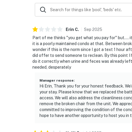
Erin
C
.
Sep
2025
Part of me thinks "you get what you pay for" but....
it is a poorly maintained condo at that. Between broke
wonder if this is the norm since I got a text 1 hour 
did offer to send someone to reclean. By this point I
do it correctly when urine and feces was already lef
needed, desperately
Manager response
:
Hi Erin, Thank you for your honest feedback. We’
your stay. Please know that we replaced the batt
access. We will also address the cleanliness con
remove the broken chair from the unit. We apprec
committed to improving the condition of the cond
hope to have another opportunity to host you in t