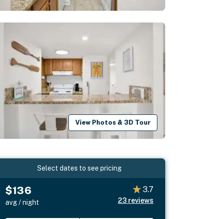
View Photos & 3D Tour
Select dates to see pricing
$136
3.7
23
reviews
avg / night