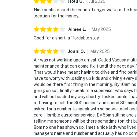
Holli
G
.
Jul
2025
Nice pools around the condo. Longer walk to the be
location for the money.
Aimee
L
.
May
2025
Good for a short, affordable stay.
Joani
O
.
May
2025
Air was not working upon arrival. Called Vacasa multip
maintenance that can come fix it until the next day.
That would have meant having to drive and find parki
have to worry with loading up kids and driving every
would be there first thing in the morning. By 10am no
going on so I finally speak to a supervisor who says 
and will be headed my way shortly. I asked could I ha
of having to call the 800 number and spend 30 minutes
asked for a number to speak with someone local and w
care. Horrible customer service. By 5pm still no one 
telling me someone will be there sometime tonight b
8pm no one has shown up. I met a nice lady who liv
managers name and number and actually has no contro