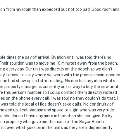
ach from my room than expected but not too bad. Good room and
le times the day of arrival. By midnight I was told there’s no
 Their solution was to move me 10 minutes away from the beach.
ng every day. Our unit was directly on the beach so we didn’t
 day. I chose to stay where we were with the promise maintenance
 one had show up so I start calling. No one has any idea what’s
the property manager is currently on his way to buy the new until
ve this persons number so I could contact them directly instead
 on the phone every call. I was told no they couldn’t do that. I
as told the local office doesn’t take calls. No continuity of
showed up. I call Vacasa and spoke to a girl who was very rude
ut she doesn’t have any more information she can give. So by
ed on property who gave me the name of the Sugar Beach
l over what goes on in the units as they are independently