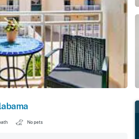
labama
bath
No pets