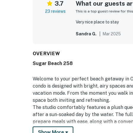
3.7
What our guests are
23 reviews
This is a top guest review for thi
Very nice place to stay
Sandra G.
Mar 2025
OVERVIEW
Sugar Beach 258
Welcome to your perfect beach getaway in O
condo is designed with bright, airy spaces an
vacation mode. From the moment you walk in, 
space both inviting and refreshing.
The studio comfortably features a plush que
after a sun-soaked day by the water. The ful
prepare meals with ease, along with a conven
your private balcony to enjoy your morning c
Show More