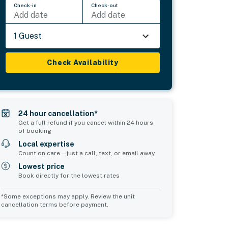
Check-in
Check-out
Add date
Add date
1 Guest
Check Availability
24 hour cancellation*
Get a full refund if you cancel within 24 hours
of booking
Local expertise
Count on care—just a call, text, or email away
Lowest price
Book directly for the lowest rates
*Some exceptions may apply. Review the unit
cancellation terms before payment.