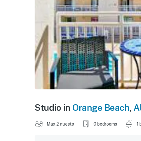
Studio in
Orange Beach
,
A
Max 2 guests
0 bedrooms
1 