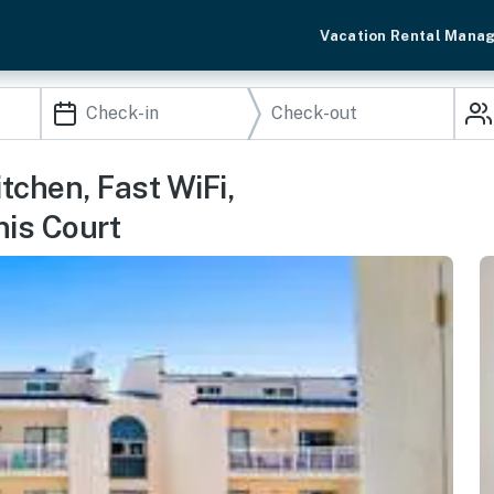
Vacation Rental Mana
tchen, Fast WiFi,
nis Court