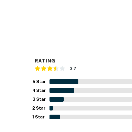
RATING
3.7
5
Star
4
Star
3
Star
2
Star
1
Star