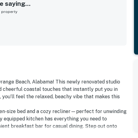
 saying...
s property
range Beach, Alabama! This newly renovated studio
d cheerful coastal touches that instantly put you in
you’ll feel the relaxed, beachy vibe that makes this
en-size bed and a cozy recliner—perfect for unwinding
ly equipped kitchen has everything you need to
ient breakfast bar for casual dining. Step out onto
offee or evening meal while taking in views of the pool