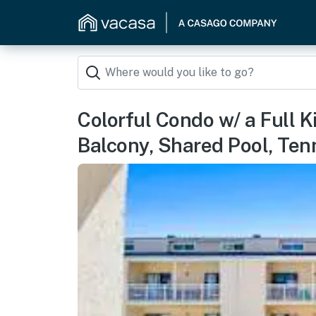
Colorful Condo w/ a Full Ki
Balcony, Shared Pool, Ten