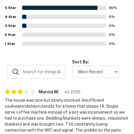
access to nearby dining. The back patio and outdoor
5
Star
90
%
seating areas stood out as favorite places to relax, with
4
Star
lovely views over the lagoon and surrounding natural
5
%
scenery.
3
Star
5
%
2
Star
0
%
1
Star
0
%
Sort By:
Marcia
M
.
Jul
2026
The house was nice but poorly stocked. Insufficient
cookware/dishes/utensils for a home that sleeps 14. Single
serve coffee machine instead of a pot was inconvenient so we
had to purchase one. Bedding/blankets were skimpy…requested
blankets and was brought two. TVs constantly losing
connection with the WiFi and signal. The griddle on the patio