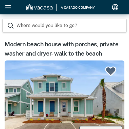
Where would you like to go?
Modern beach house with porches, private
washer and dryer- walk to the beach