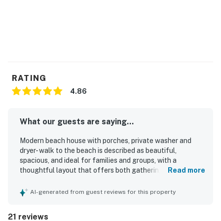
RATING
4.86
What our guests are saying...
Modern beach house with porches, private washer and
dryer- walk to the beach is described as beautiful,
spacious, and ideal for families and groups, with a
thoughtful layout that offers both gathering space and
Read more
privacy. Guests praised the stylish decor, comfortable
furnishings and beds, and the welcoming feel throughout
AI-generated from guest reviews for this property
the home. The property is repeatedly noted as very clean
and well kept. Guests also appreciated the peaceful
21 reviews
setting, the easy walk to the beach, and convenient