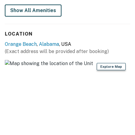
All guests shall abide by the good neighbor policy and
Show All Amenities
shall not engage in illegal activity. Quiet hours are from
10:00 p.m. to 8:00 a.m.
No smoking is permitted anywhere on the premises.
LOCATION
You must be 25 years or older to rent this property.
Orange Beach
,
Alabama
, USA
(Exact address will be provided after booking)
Explore Map