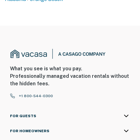
What you see is what you pay.
Professionally managed vacation rentals without
the hidden fees.
+1 800-544-0300
FOR GUESTS
FOR HOMEOWNERS