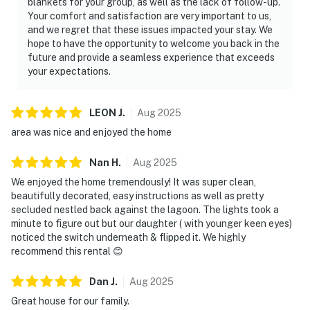
blankets for your group, as well as the lack of follow-up.
Your comfort and satisfaction are very important to us,
and we regret that these issues impacted your stay. We
hope to have the opportunity to welcome you back in the
future and provide a seamless experience that exceeds
your expectations.
LEON
J
.
Aug
2025
area was nice and enjoyed the home
Nan
H
.
Aug
2025
We enjoyed the home tremendously! It was super clean,
beautifully decorated, easy instructions as well as pretty
secluded nestled back against the lagoon. The lights took a
minute to figure out but our daughter ( with younger keen eyes)
noticed the switch underneath & flipped it. We highly
recommend this rental 😊
Dan
J
.
Aug
2025
Great house for our family.