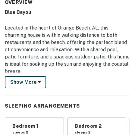
and well kept. Guests also appreciated the peaceful
OVERVIEW
setting, the easy walk to the beach, and convenient
Blue Bayou
access to nearby dining. The back patio and outdoor
seating areas stood out as favorite places to relax, with
lovely views over the lagoon and surrounding natural
Located in the heart of Orange Beach, AL, this
scenery.
charming house is within walking distance to both
restaurants and the beach, offering the perfect blend
of convenience and relaxation. With a shared pool,
patio furniture, and a spacious outdoor patio, this home
is ideal for soaking up the sun and enjoying the coastal
breeze.
Show More
Step inside to find a well-equipped kitchen complete
with modern appliances such as a fridge, stove, oven,
dishwasher, and microwave. The house also features
amenities like a washer/dryer, central AC, and high-
SLEEPING ARRANGEMENTS
speed internet, ensuring a comfortable stay for all
guests.
Bedroom 1
Bedroom 2
After a day of exploring the nearby historic landmarks
sleeps 2
sleeps 2