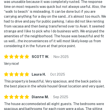
was unusable because it was completely rusted. The response
time on most requests was quick but not always useful. Also, the
“walk to beach” is misleading. It can be done but if you are
carrying anything for a day on the sand…it’s almost too much. We
had to drive and pay for public parking. I also did not like renting
from vacasa and then being transferred over to Avari. It seemed
strange and I like to pick who I do business with. We enjoyed the
amenities of the neighborhood. The house was beautiful and fit
us well…the inconveniences of it will most likely keep us from
considering it in the future at that price point.
SCOTT
W
.
Nov
2025
Very nice!
Laura
H
.
Oct
2025
This property is beautiful. Very spacious, and the back patio is
the best place in the whole house! Great location and very quiet.
Dianne
M
.
Sep
2025
The house accommodated all eight guests. The bedrooms were
spacious and bathrooms for each room were a plus. The sitting