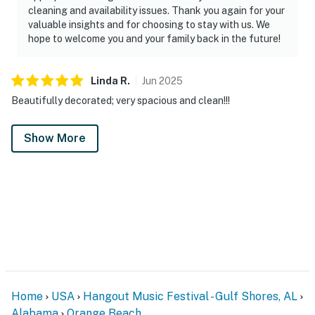
cleaning and availability issues. Thank you again for your
valuable insights and for choosing to stay with us. We
hope to welcome you and your family back in the future!
Linda
R
.
Jun
2025
Beautifully decorated; very spacious and clean!!!
Show More
Home
USA
Hangout Music Festival - Gulf Shores, AL
Alabama
Orange Beach