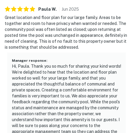
Paula
W
.
Jun
2025
Great location and floor plan for our large family. Areas to be
together and room to have privacy when wanted or needed. The
community pool was often listed as closed; upon returning at
posted time the pool was unchanged in appearance, definitely in
need of cleaning. This is of no fault to this property owner but it
is something that should be addressed.
Manager response
:
Hi, Paula. Thank you so much for sharing your kind words!
We’re delighted to hear that the location and floor plan
worked so well for your large family, and that you
appreciated the thoughtful balance of communal and
private spaces. Creating a comfortable environment for
families is very important to us. We also appreciate your
feedback regarding the community pool. While the pool’s
status and maintenance are managed by the community
association rather than the property owner, we
understand how important this amenity is to our guests. I
will be sure to pass along your concerns to the
appropriate management team so they can address the