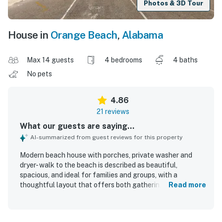
Photos & 3D Tour
House in
Orange Beach
,
Alabama
Max 14 guests
4 bedrooms
4 baths
No pets
4.86
21 reviews
What our guests are saying...
AI-summarized from guest reviews for this property
Modern beach house with porches, private washer and
dryer- walk to the beach is described as beautiful,
spacious, and ideal for families and groups, with a
thoughtful layout that offers both gathering space and
Read more
privacy. Guests praised the stylish decor, comfortable
furnishings and beds, and the welcoming feel throughout
the home. The property is repeatedly noted as very clean