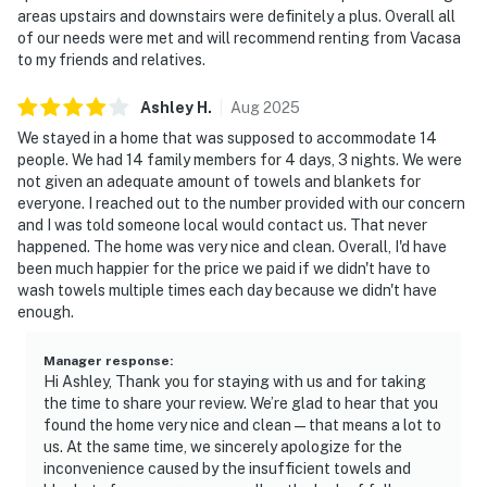
areas upstairs and downstairs were definitely a plus. Overall all
of our needs were met and will recommend renting from Vacasa
to my friends and relatives.
Ashley
H
.
Aug
2025
We stayed in a home that was supposed to accommodate 14
people. We had 14 family members for 4 days, 3 nights. We were
not given an adequate amount of towels and blankets for
everyone. I reached out to the number provided with our concern
and I was told someone local would contact us. That never
happened. The home was very nice and clean. Overall, I'd have
been much happier for the price we paid if we didn't have to
wash towels multiple times each day because we didn't have
enough.
Manager response
:
Hi Ashley, Thank you for staying with us and for taking
the time to share your review. We’re glad to hear that you
found the home very nice and clean—that means a lot to
us. At the same time, we sincerely apologize for the
inconvenience caused by the insufficient towels and