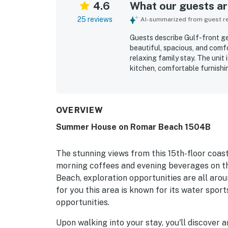
4.6
What our guests are
25 reviews
AI-summarized from guest rev
Guests describe Gulf-front ge
beautiful, spacious, and comf
relaxing family stay. The unit
kitchen, comfortable furnishin
comfort of the space. Reviewe
throughout. Its gulf-front set
parking, and nearby shopping 
repeated praise for its brea
OVERVIEW
also appreciated the pool, hot
Summer House on Romar Beach 1504B
return.
The stunning views from this 15th-floor coast
morning coffees and evening beverages on th
Beach, exploration opportunities are all arou
for you this area is known for its water sports
opportunities.
Upon walking into your stay, you'll discover 