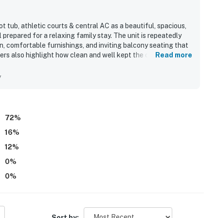
 tub, athletic courts & central AC as a beautiful, spacious,
prepared for a relaxing family stay. The unit is repeatedly
n, comfortable furnishings, and inviting balcony seating that
ers also highlight how clean and well kept the condo feels
Read more
, with easy beach access, convenient parking, and nearby
lcony receives repeated praise for its breathtaking beach
y
 appreciated the pool, hot tub, and reliable wifi, and many
72
%
16
%
12
%
0
%
0
%
Sort by: