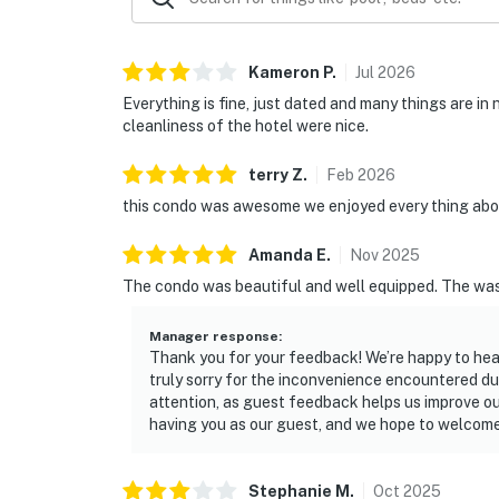
Kameron
P
.
Jul
2026
Everything is fine, just dated and many things are in
cleanliness of the hotel were nice.
terry
Z
.
Feb
2026
this condo was awesome we enjoyed every thing abou
Amanda
E
.
Nov
2025
The condo was beautiful and well equipped. The wash
Manager response
:
Thank you for your feedback! We’re happy to hea
truly sorry for the inconvenience encountered dur
attention, as guest feedback helps us improve o
having you as our guest, and we hope to welcome 
Stephanie
M
.
Oct
2025