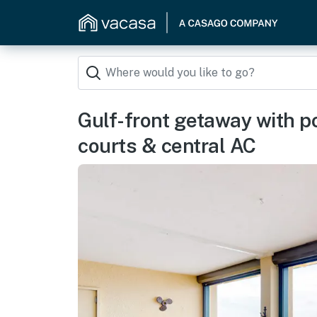
Gulf-front getaway with poo
courts & central AC