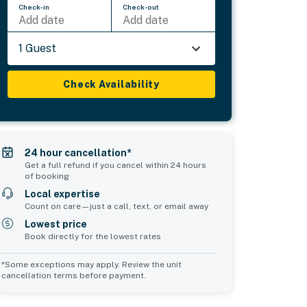
Check-in
Check-out
Add date
Add date
1 Guest
Check Availability
24 hour cancellation*
Get a full refund if you cancel within 24 hours
of booking
Local expertise
Count on care—just a call, text, or email away
Lowest price
Book directly for the lowest rates
*Some exceptions may apply. Review the unit
cancellation terms before payment.