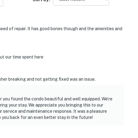
 need of repair. It has good bones though and the amenities and
t our time spent here
er breaking and not getting fixed was an issue.
r you found the condo beautiful and well equipped. We’re
ing your stay. We appreciate you bringing this to our
ur service and maintenance response. It was a pleasure
you back for an even better stay in the future!