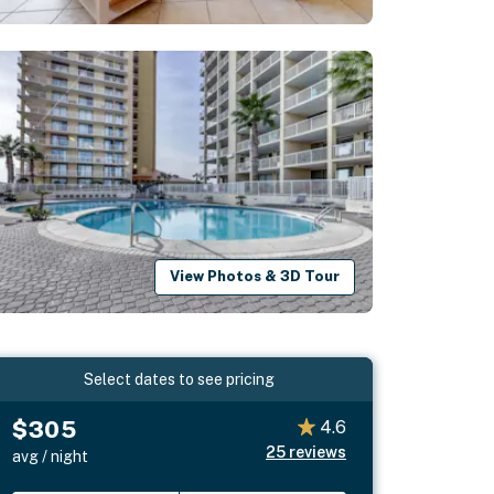
View Photos & 3D Tour
Select dates to see pricing
$305
4.6
25
reviews
avg / night