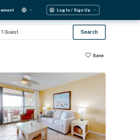
gement
Log In / Sign Up
1
Guest
Search
Save