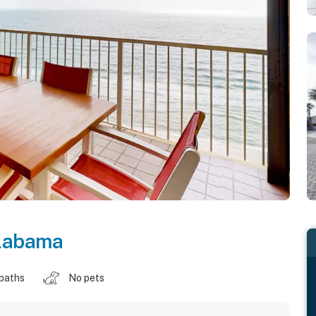
labama
 baths
No pets