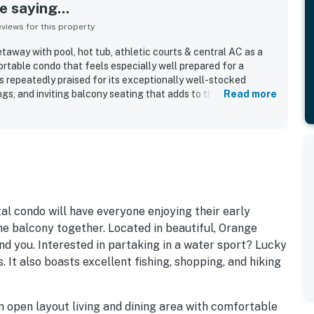
 saying...
iews for this property
taway with pool, hot tub, athletic courts & central AC as a
ortable condo that feels especially well prepared for a
 is repeatedly praised for its exceptionally well-stocked
gs, and inviting balcony seating that adds to the overall
Read more
rs also highlight how clean and well kept the condo feels
ting is a standout, with easy beach access, convenient
and dining adding to the appeal. The balcony receives
thtaking beach views and memorable sunrise moments. Guests
 tub, and reliable wifi, and many shared that they would gladly
al condo will have everyone enjoying their early
e balcony together. Located in beautiful, Orange
nd you. Interested in partaking in a water sport? Lucky
. It also boasts excellent fishing, shopping, and hiking
an open layout living and dining area with comfortable