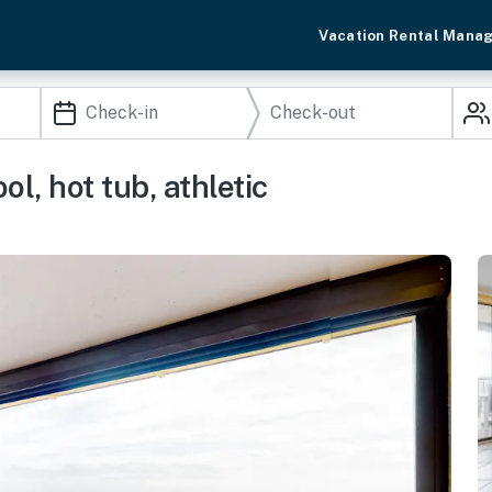
Vacation Rental Mana
l, hot tub, athletic