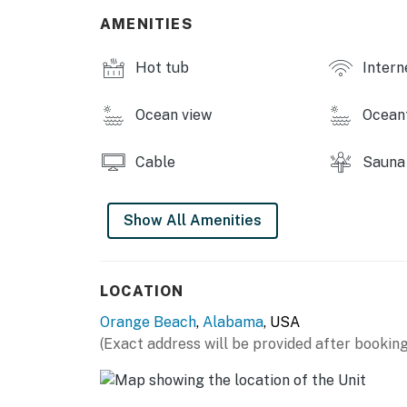
-Hot tub
AMENITIES
-Pool
-Tennis court
Hot tub
Intern
-Basketball court
-Playground
Ocean view
Ocean
-Grill
THINGS TO KNOW
Cable
Sauna
Please note that group rentals are not all
units may be rented for groups of any kind. An
Show All Amenities
result in a fine of $500.
Permit info: 2023-2531
LOCATION
You must be 25 years or older to rent this pr
Orange Beach
,
Alabama
, USA
(Exact address will be provided after booking