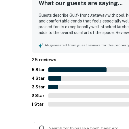
What our guests are saying...
Guests describe Gulf-front getaway with pool, hot
and comfortable condo that feels especially well 
praised for its exceptionally well-stocked kitche
adds to the overall comfort of the space. Review
throughout. Its gulf-front setting is a standout
shopping and dining adding to the appeal. The ba
AI-generated from guest reviews for this propert
views and memorable sunrise moments. Guests also
shared that they would gladly return.
25 reviews
5
Star
4
Star
3
Star
2
Star
1
Star