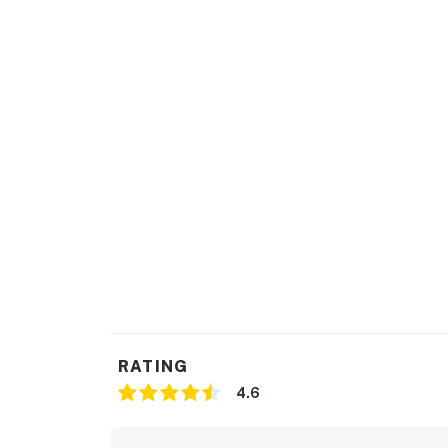
RATING
4.6