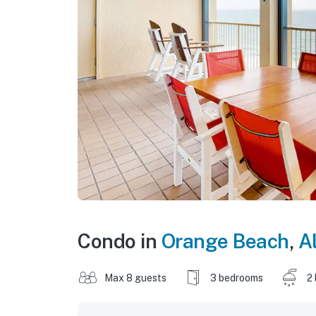
Condo in
Orange Beach
,
A
Max 8 guests
3 bedrooms
2