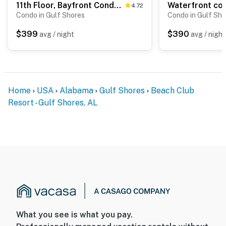
11th Floor, Bayfront Condo w Amazing Views plus Shared Pools, Tennis, & Gym
4.72
Condo in Gulf Shores
Condo in Gulf Sho
$399
$390
avg / night
avg / night
Home
USA
Alabama
Gulf Shores
Beach Club
Resort - Gulf Shores, AL
What you see is what you pay.