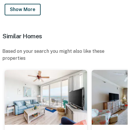
Show More
Similar Homes
Based on your search you might also like these
properties