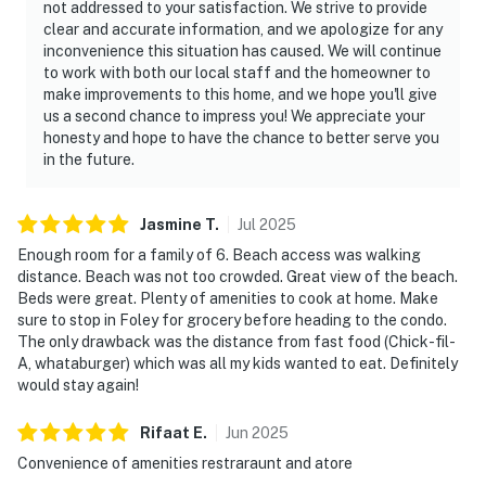
not addressed to your satisfaction. We strive to provide
clear and accurate information, and we apologize for any
inconvenience this situation has caused. We will continue
to work with both our local staff and the homeowner to
make improvements to this home, and we hope you'll give
us a second chance to impress you! We appreciate your
honesty and hope to have the chance to better serve you
in the future.
Jasmine
T
.
Jul
2025
Enough room for a family of 6. Beach access was walking
distance. Beach was not too crowded. Great view of the beach.
Beds were great. Plenty of amenities to cook at home. Make
sure to stop in Foley for grocery before heading to the condo.
The only drawback was the distance from fast food (Chick-fil-
A, whataburger) which was all my kids wanted to eat. Definitely
would stay again!
Rifaat
E
.
Jun
2025
Convenience of amenities restraraunt and atore