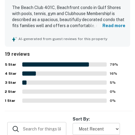
The Beach Club 401C, Beachfront condo in Gulf Shores
with pools, tennis, gym and Clubhouse Membership! is
described as a spacious, beautifully decorated condo that
fits families well and offers a comfortable, relaxing stay.
Read more
Guests praised the soft, comfortable beds, updated
furnishings, modern feel, and well-equipped kitchen that
AI-generated from guest reviews for this property
supported easy meals in the condo. Reviewers frequently
highlighted the cleanliness of the condo and the well-
19 reviews
kept condition of the complex and grounds. The property
is loved for its beachfront setting, easy beach access, and
5
Star
79
%
convenient proximity to the pool, with guests also
4
Star
appreciating the peaceful beach experience. The corner
16
%
layout and balcony were especially appreciated for their
3
Star
5
%
gorgeous, breathtaking Gulf views. Guests also enjoyed
2
Star
the on-site amenities and resort atmosphere, including
0
%
pools, dining options, fitness spaces, and family-friendly
1
Star
0
%
activities.
Sort By: