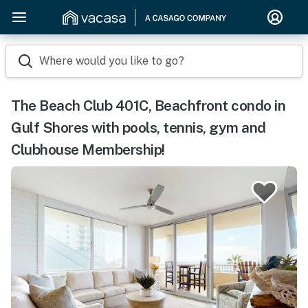
Where would you like to go?
The Beach Club 401C, Beachfront condo in
Gulf Shores with pools, tennis, gym and
Clubhouse Membership!