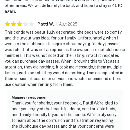
other areas. We will definitely be back and hope to stay in 401C
again.
Patti
W
.
Aug
2025
This condo was beautifully decorated, the beds were so comfy
and the layout was ideal for our family. Unfortunately, when I
went to the clubhouse to inquire about paying for day passes I
was told that was not an option as the owners are not clubhouse
members. This was not noted on the listing, infact it indicates
you can purchase day passes. When I brought this to Vacasa’s
attention, they did nothing. It took me messaging them multiple
times, just to be told they would do nothing. I am disappointed in
their version of customer service and would recommend others
use caution when renting from them.
Manager response
:
Thank you for sharing your feedback, Patti! We're glad to
hear you enjoyed the beautiful decor, comfortable beds,
and family-friendly layout of the condo. We're truly sorry
to learn about the confusion and frustration regarding
the clubhouse day passes and that your concerns were