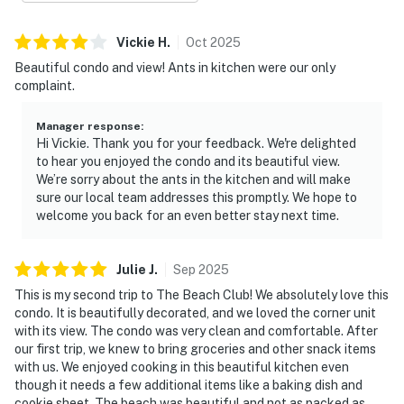
Vickie
H
.
Oct
2025
Beautiful condo and view! Ants in kitchen were our only
complaint.
Manager response
:
Hi Vickie. Thank you for your feedback. We're delighted
to hear you enjoyed the condo and its beautiful view.
We’re sorry about the ants in the kitchen and will make
sure our local team addresses this promptly. We hope to
welcome you back for an even better stay next time.
Julie
J
.
Sep
2025
This is my second trip to The Beach Club! We absolutely love this
condo. It is beautifully decorated, and we loved the corner unit
with its view. The condo was very clean and comfortable. After
our first trip, we knew to bring groceries and other snack items
with us. We enjoyed cooking in this beautiful kitchen even
though it needs a few additional items like a baking dish and
cookie sheet. The beach was beautiful and not as packed as