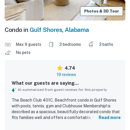
Photos & 3D Tour
Condo in
Gulf Shores
,
Alabama
Max 9 guests
3 bedrooms
3 baths
No pets
4.74
19 reviews
What our guests are saying...
AI-summarized from guest reviews for this property
The Beach Club 401C, Beachfront condo in Gulf Shores
with pools, tennis, gym and Clubhouse Membership! is
described as a spacious, beautifully decorated condo that
fits families well and offers a comfortable, relaxing stay.
Read more
Guests praised the soft, comfortable beds, updated
furnishings, modern feel, and well-equipped kitchen that