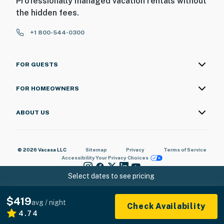
Professionally managed vacation rentals without
the hidden fees.
+1 800-544-0300
FOR GUESTS
FOR HOMEOWNERS
ABOUT US
© 2026 Vacasa LLC
Sitemap
Privacy
Terms of Service
Accessibility
Your Privacy Choices
Select dates to see pricing
$419
avg / night
Check Availability
4.74