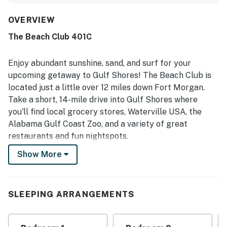
supported easy meals in the condo. Reviewers frequently
highlighted the cleanliness of the condo and the well-
OVERVIEW
kept condition of the complex and grounds. The property
The Beach Club 401C
is loved for its beachfront setting, easy beach access, and
convenient proximity to the pool, with guests also
appreciating the peaceful beach experience. The corner
Enjoy abundant sunshine, sand, and surf for your
layout and balcony were especially appreciated for their
upcoming getaway to Gulf Shores! The Beach Club is
gorgeous, breathtaking Gulf views. Guests also enjoyed
located just a little over 12 miles down Fort Morgan.
the on-site amenities and resort atmosphere, including
Take a short, 14-mile drive into Gulf Shores where
pools, dining options, fitness spaces, and family-friendly
activities.
you'll find local grocery stores, Waterville USA, the
Alabama Gulf Coast Zoo, and a variety of great
restaurants and fun nightspots.
Show More
When you book this beach charmer, you can also enjoy
the Beach Club's many great shared amenities
including six pools, multiple hot tubs, beach access for
sunbathing and water sports, and multiple on-site
SLEEPING ARRANGEMENTS
dining options! For an additional daily fee, you'll also
have access to tennis and basketball courts, a fitness