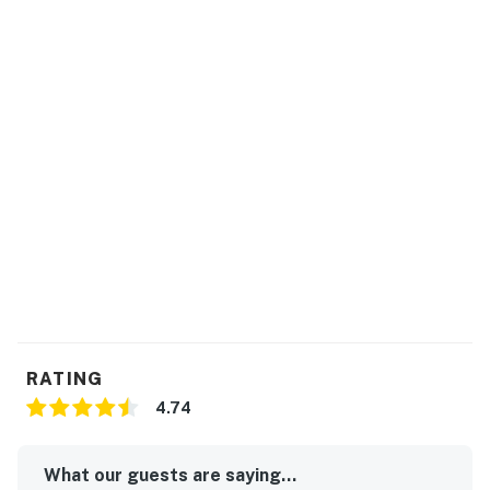
RATING
4.74
What our guests are saying...