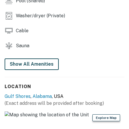
Pool (Shared)
shall not engage in illegal activity. Quiet hours are from
10:00 PM to 8:00 AM
Washer/dryer (Private)
No smoking is permitted anywhere on the premises.
Cable
You must be 25 years or older to rent this property.
Sauna
Show All Amenities
LOCATION
Gulf Shores
,
Alabama
, USA
(Exact address will be provided after booking)
Explore Map