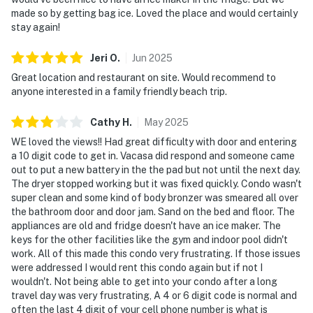
made so by getting bag ice. Loved the place and would certainly
stay again!
Jeri
O
.
Jun
2025
Great location and restaurant on site. Would recommend to
anyone interested in a family friendly beach trip.
Cathy
H
.
May
2025
WE loved the views!! Had great difficulty with door and entering
a 10 digit code to get in. Vacasa did respond and someone came
out to put a new battery in the the pad but not until the next day.
The dryer stopped working but it was fixed quickly. Condo wasn't
super clean and some kind of body bronzer was smeared all over
the bathroom door and door jam. Sand on the bed and floor. The
appliances are old and fridge doesn't have an ice maker. The
keys for the other facilities like the gym and indoor pool didn't
work. All of this made this condo very frustrating. If those issues
were addressed I would rent this condo again but if not I
wouldn't. Not being able to get into your condo after a long
travel day was very frustrating, A 4 or 6 digit code is normal and
often the last 4 digit of your cell phone number is what is