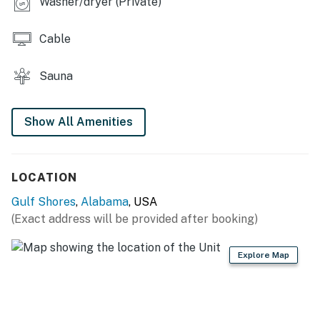
Washer/dryer (Private)
Cable
Sauna
Show All Amenities
LOCATION
Gulf Shores
,
Alabama
, USA
(Exact address will be provided after booking)
Explore Map