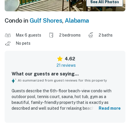
See All Photos
Condo in
Gulf Shores
,
Alabama
Max 6 guests
2 bedrooms
2 baths
No pets
4.62
21 reviews
What our guests are saying...
AI-summarized from guest reviews for this property
Guests describe the 6th-floor beach-view condo with
outdoor pool, tennis court, sauna, hot tub, gym as a
beautiful, family-friendly property that is exactly as
described and well suited for relaxing beach stays. The
Read more
condo is praised for being spacious, comfortable, well
furnished, and well equipped, with plenty of seating and a
large balcony that adds to the overall appeal. Reviewers