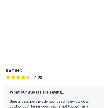
RATING
4.62
What our guests are saying...
Guests describe the 6th-floor beach-view condo with
outdoor pool, tennis court, sauna, hot tub, gym as a