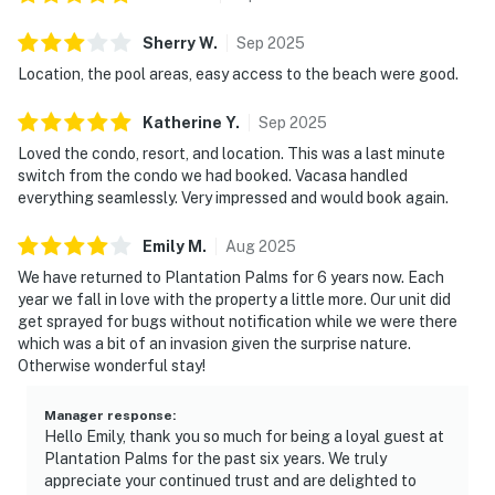
Sherry
W
.
Sep
2025
Location, the pool areas, easy access to the beach were good.
Katherine
Y
.
Sep
2025
Loved the condo, resort, and location. This was a last minute
switch from the condo we had booked. Vacasa handled
everything seamlessly. Very impressed and would book again.
Emily
M
.
Aug
2025
We have returned to Plantation Palms for 6 years now. Each
year we fall in love with the property a little more. Our unit did
get sprayed for bugs without notification while we were there
which was a bit of an invasion given the surprise nature.
Otherwise wonderful stay!
Manager response
:
Hello Emily, thank you so much for being a loyal guest at
Plantation Palms for the past six years. We truly
appreciate your continued trust and are delighted to