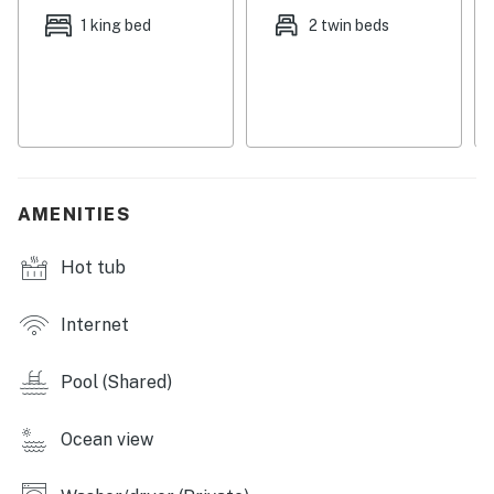
mealtime is over, spread out comfortably in the air-
1 king bed
2 twin beds
conditioned living room, complete with inviting sofas
and a TV with cable. This is a wonderful spot to unwind,
plan your next adventures, and chill after a refreshing
time in the resort's many outdoor pools. The living
room opens onto a spacious covered balcony with a
nice outdoor dining area and great views of the beach
and the Gulf of Mexico. Additional perks include a
AMENITIES
stacked washer/dryer and TVs in all bedrooms.
Hot tub
Things to Know
Check-in time: 4:00 p.m.
Internet
Check-out time: 10:00 a.m.
All guests shall abide by the good neighbor policy and
Pool (Shared)
shall not engage in illegal activity. Quiet hours are from
10:00 p.m. to 8:00 a.m.
No smoking is permitted anywhere on the premises.
Ocean view
You must be 25 years or older to rent this property.