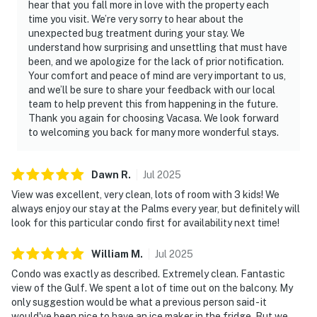
hear that you fall more in love with the property each
time you visit. We’re very sorry to hear about the
unexpected bug treatment during your stay. We
understand how surprising and unsettling that must have
been, and we apologize for the lack of prior notification.
Your comfort and peace of mind are very important to us,
and we’ll be sure to share your feedback with our local
team to help prevent this from happening in the future.
Thank you again for choosing Vacasa. We look forward
to welcoming you back for many more wonderful stays.
Dawn
R
.
Jul
2025
View was excellent, very clean, lots of room with 3 kids! We
always enjoy our stay at the Palms every year, but definitely will
look for this particular condo first for availability next time!
William
M
.
Jul
2025
Condo was exactly as described. Extremely clean. Fantastic
view of the Gulf. We spent a lot of time out on the balcony. My
only suggestion would be what a previous person said - it
would've been nice to have an ice maker in the fridge. But we