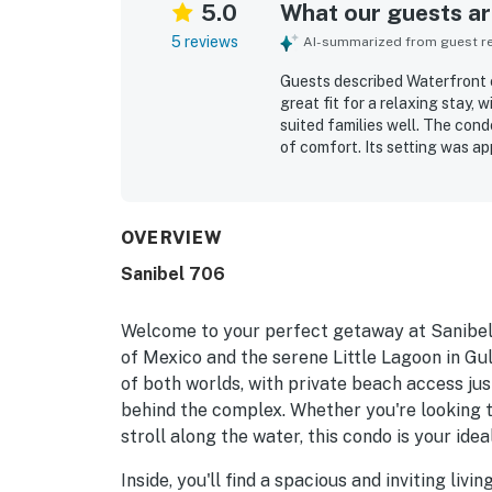
5.0
What our guests are
5 reviews
AI-summarized from guest rev
Guests described Waterfront c
great fit for a relaxing stay,
suited families well. The cond
of comfort. Its setting was a
nearby attractions while still
loved the beautiful ocean vie
The pool was also praised as 
OVERVIEW
Sanibel 706
Welcome to your perfect getaway at Sanibel,
of Mexico and the serene Little Lagoon in Gul
of both worlds, with private beach access jus
behind the complex. Whether you're looking t
stroll along the water, this condo is your id
Inside, you'll find a spacious and inviting li