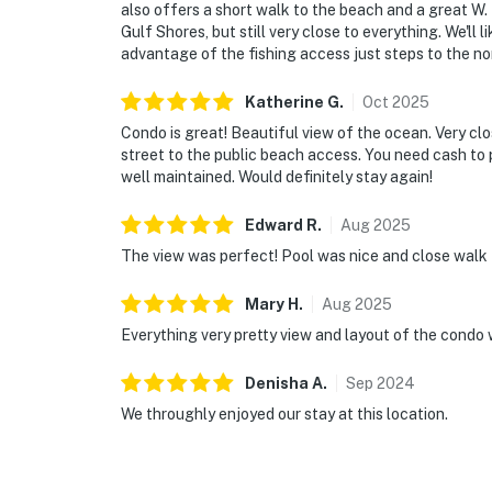
also offers a short walk to the beach and a great W. 
Gulf Shores, but still very close to everything. We'll 
advantage of the fishing access just steps to the no
Katherine
G
.
Oct
2025
Condo is great! Beautiful view of the ocean. Very cl
street to the public beach access. You need cash to 
well maintained. Would definitely stay again!
Edward
R
.
Aug
2025
The view was perfect! Pool was nice and close walk 
Mary
H
.
Aug
2025
Everything very pretty view and layout of the condo w
Denisha
A
.
Sep
2024
We throughly enjoyed our stay at this location.