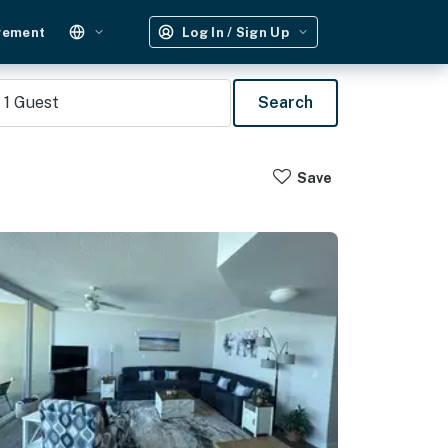
gement
Log In / Sign Up
1
Guest
Search
Save