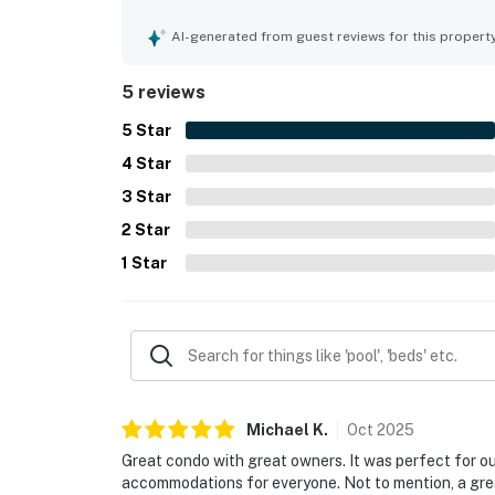
especially loved the beautiful ocean views and 
was also praised as nice and well maintained.
AI-generated from guest reviews for this propert
5 reviews
5
Star
4
Star
3
Star
2
Star
1
Star
Michael
K
.
Oct
2025
Great condo with great owners. It was perfect for ou
accommodations for everyone. Not to mention, a great