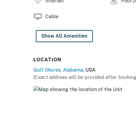
Internet
Pool (
Cable
Show All Amenities
LOCATION
Gulf Shores
,
Alabama
, USA
(Exact address will be provided after booking