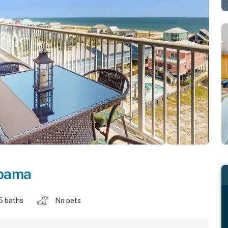
bama
5 baths
No pets