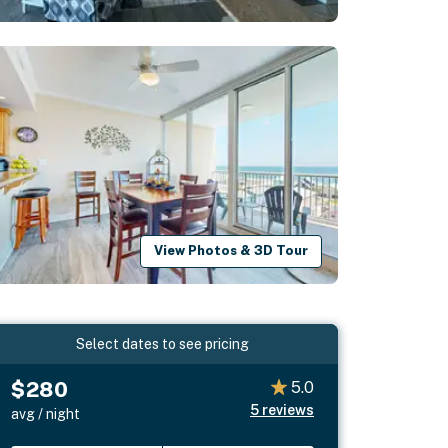
View Photos & 3D Tour
Select dates to see pricing
$280
5.0
5
reviews
avg / night