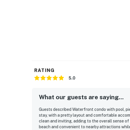
RATING
5.0
What our guests are saying...
Guests described Waterfront condo with pool, pie
stay, with a pretty layout and comfortable acco
clean and inviting, adding to the overall sense o
beach and convenient to nearby attractions while