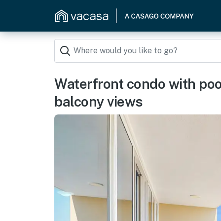
Waterfront condo with poo
balcony views