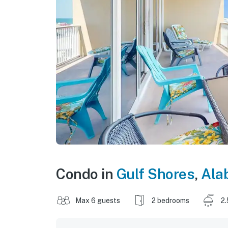
Condo in
Gulf Shores
,
Ala
Max 6 guests
2 bedrooms
2.