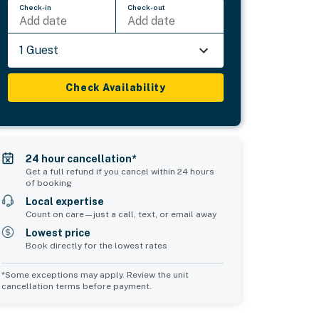
Check-in
Check-out
Add date
Add date
1 Guest
Check Availability
24 hour cancellation*
Get a full refund if you cancel within 24 hours
of booking
Local expertise
Count on care—just a call, text, or email away
Lowest price
Book directly for the lowest rates
*Some exceptions may apply. Review the unit
cancellation terms before payment.