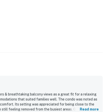
rs & breathtaking balcony views as a great fit for a relaxing
mmodations that suited families well. The condo was noted as
f comfort. Its setting was appreciated for being close to the
 still feeling removed from the busiest areas. Guests
Read more