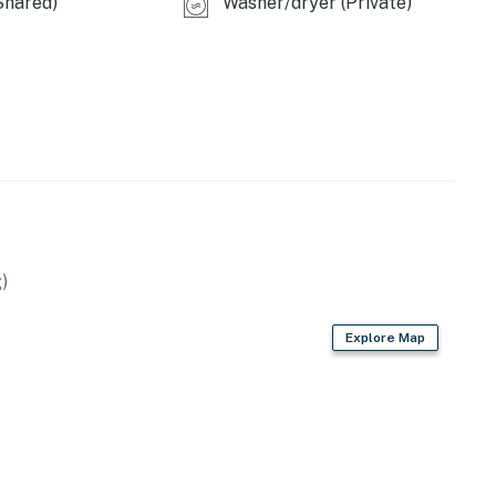
Shared)
Washer/dryer (Private)
)
Explore Map