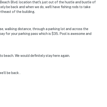
Beach Blvd. location that's just out of the hustle and bustle of
likely be back and when we do, we'll have fishing rods to take
rtheast of the building.
ose, walking distance, through a parking lot and across the
pay for your parking pass which is $35. Pool is awesome and
to beach. We would definitely stay here again.
e’ll be back .