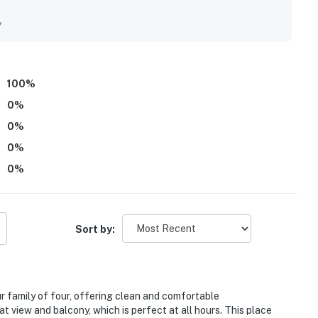
the balcony, which were enjoyed throughout the day. The pool
y
100
%
0
%
0
%
0
%
0
%
Sort by:
r family of four, offering clean and comfortable
 view and balcony, which is perfect at all hours. This place