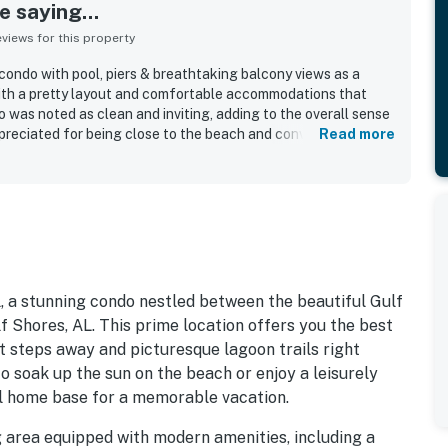
 saying...
iews for this property
ondo with pool, piers & breathtaking balcony views as a
 with a pretty layout and comfortable accommodations that
o was noted as clean and inviting, adding to the overall sense
ppreciated for being close to the beach and convenient to
Read more
 feeling removed from the busiest areas. Guests especially
ws and the balcony, which were enjoyed throughout the day.
nice and well maintained.
 a stunning condo nestled between the beautiful Gulf
f Shores, AL. This prime location offers you the best
t steps away and picturesque lagoon trails right
o soak up the sun on the beach or enjoy a leisurely
eal home base for a memorable vacation.
ving area equipped with modern amenities, including a