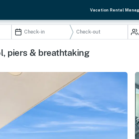
Vacation Rental Mana
l, piers & breathtaking