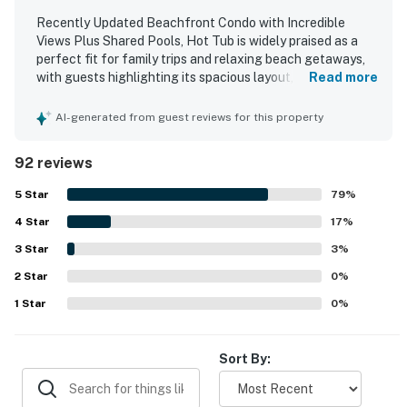
Recently Updated Beachfront Condo with Incredible
Views Plus Shared Pools, Hot Tub is widely praised as a
perfect fit for family trips and relaxing beach getaways,
with guests highlighting its spacious layout, comfortable
Read more
feel, and thoughtful setup. The condo is frequently
described as clean, beautifully decorated, nicely updated,
AI-generated from guest reviews for this property
and well stocked with what guests needed for an
enjoyable stay. Guests also appreciated the convenient
92 reviews
beachfront setting with easy beach access and a central
location close to restaurants, shops, and groceries. The
5
Star
79
%
gulf and ocean views from the balcony stand out as a
4
Star
favorite feature, with many guests calling them beautiful,
17
%
spectacular, and amazing. Repeated praise also highlights
3
Star
3
%
the shared pools, hot tub, balcony, well-equipped kitchen,
2
Star
and welcoming building atmosphere as features that
0
%
added to the overall experience.
1
Star
0
%
Sort By: