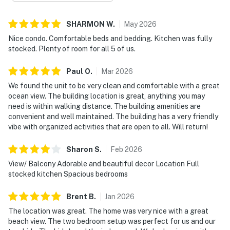
SHARMON
W
.
May
2026
Nice condo. Comfortable beds and bedding. Kitchen was fully
stocked. Plenty of room for all 5 of us.
Paul
O
.
Mar
2026
We found the unit to be very clean and comfortable with a great
ocean view. The building location is great, anything you may
need is within walking distance. The building amenities are
convenient and well maintained. The building has a very friendly
vibe with organized activities that are open to all. Will return!
Sharon
S
.
Feb
2026
View/ Balcony Adorable and beautiful decor Location Full
stocked kitchen Spacious bedrooms
Brent
B
.
Jan
2026
The location was great. The home was very nice with a great
beach view. The two bedroom setup was perfect for us and our