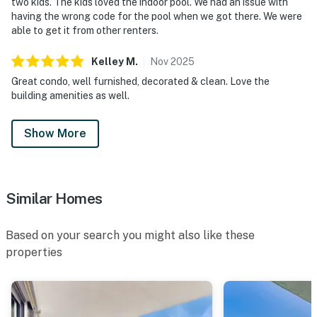
two kids. The kids loved the indoor pool. We had an issue with
having the wrong code for the pool when we got there. We were
able to get it from other renters.
Kelley
M
.
Nov
2025
Great condo, well furnished, decorated & clean. Love the
building amenities as well.
Show More
Similar Homes
Based on your search you might also like these
properties