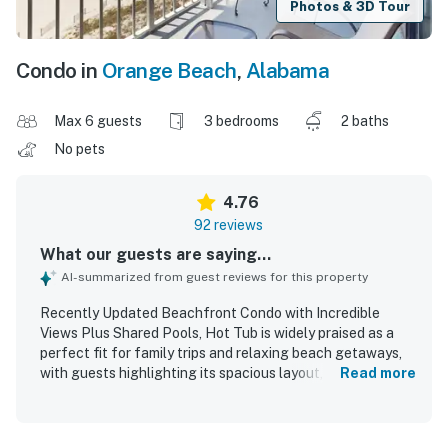
Photos & 3D Tour
Condo in
Orange Beach
,
Alabama
Max 6 guests
3 bedrooms
2 baths
No pets
4.76
92 reviews
What our guests are saying...
AI-summarized from guest reviews for this property
Recently Updated Beachfront Condo with Incredible
Views Plus Shared Pools, Hot Tub is widely praised as a
perfect fit for family trips and relaxing beach getaways,
with guests highlighting its spacious layout, comfortable
Read more
feel, and thoughtful setup. The condo is frequently
described as clean, beautifully decorated, nicely updated,
and well stocked with what guests needed for an