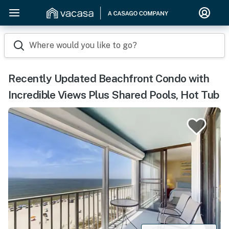
Where would you like to go?
Recently Updated Beachfront Condo with
Incredible Views Plus Shared Pools, Hot Tub