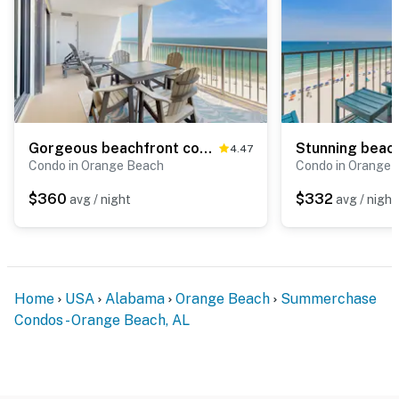
Gorgeous beachfront condo with open layout, pools, tennis, & gym
4.47
Condo in Orange Beach
Condo in Orange 
$360
$332
avg / night
avg / night
Home
USA
Alabama
Orange Beach
Summerchase
Condos - Orange Beach, AL