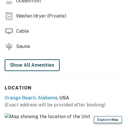
Oceanfront
You must be 25 years or older to rent this property.
Washer/dryer (Private)
Cable
Sauna
Show All Amenities
LOCATION
Orange Beach
,
Alabama
, USA
(Exact address will be provided after booking)
Explore Map