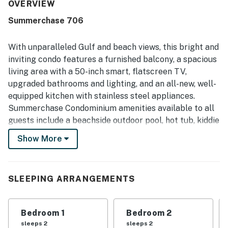
enjoyable stay. Guests also appreciated the convenient
OVERVIEW
beachfront setting with easy beach access and a central
Summerchase 706
location close to restaurants, shops, and groceries. The
gulf and ocean views from the balcony stand out as a
favorite feature, with many guests calling them beautiful,
With unparalleled Gulf and beach views, this bright and
spectacular, and amazing. Repeated praise also highlights
inviting condo features a furnished balcony, a spacious
the shared pools, hot tub, balcony, well-equipped kitchen,
living area with a 50-inch smart, flatscreen TV,
and welcoming building atmosphere as features that
upgraded bathrooms and lighting, and an all-new, well-
added to the overall experience.
equipped kitchen with stainless steel appliances.
Summerchase Condominium amenities available to all
guests include a beachside outdoor pool, hot tub, kiddie
pool, grilling area, sun deck, fitness room, and
Show More
sauna/steam room.
What's nearby:
Visiting golfers will want to bring their clubs to check
SLEEPING ARRANGEMENTS
out the Craft Farms Golf Club, nine miles away, as well
as the Peninsula Golf and Racquet Club, 14 miles west.
Bedroom 1
Bedroom 2
Shop to your heart's content at SanRoc Cay Marina,
sleeps 2
sleeps 2
two miles from your rental, and the Wharf, a