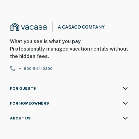
What you see is what you pay.
Professionally managed vacation rentals without
the hidden fees.
+1 800-544-0300
FOR GUESTS
FOR HOMEOWNERS
ABOUT US