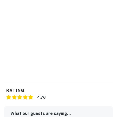
RATING
4.76
What our guests are saying...