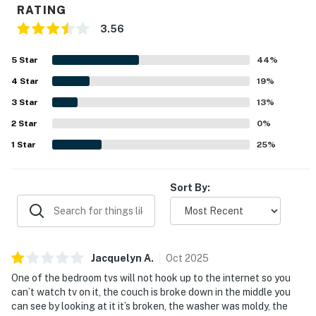
RATING
3.56
5
Star
44
%
4
Star
19
%
3
Star
13
%
2
Star
0
%
1
Star
25
%
Sort By:
Jacquelyn
A
.
Oct
2025
One of the bedroom tvs will not hook up to the internet so you
can’t watch tv on it, the couch is broke down in the middle you
can see by looking at it it’s broken, the washer was moldy, the