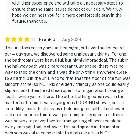
with their experience and will take all necessary steps to
ensure that the same issues do not occur again. We truly
hope we can host you for a more comfortable stay in the
future, thank you.
Frank
B
.
Aug
2024
The unit looked very nice at first sight, but over the course of
our 4 day stay, we discovered some unpleasant things. For one,
the bathrooms were beautiful, but highly impractical. The tub in
the hallway bath was a hard rectangular shape, there was no
way to stop the drain, and it was the only thing anywhere close
to a bathtub in the unit. Add to that that the floor of the tub was
smooth stone (so NOT kid or elderly friendly, as one could easily
slip and bust their head clean open), so forget about taking a
“bath” while you’re there. The other bathing option was in the
master bathroom. It was a gorgeous LOOKING shower, but an
incredibly impractical means of cleaning oneself. The shower
had no door or curtain, it was just completely open, and there
was no way to prevent water from getting all over the place
every time you took a shower. The bed spread in the master
bedroom was also comparable to a table cloth-a NICE