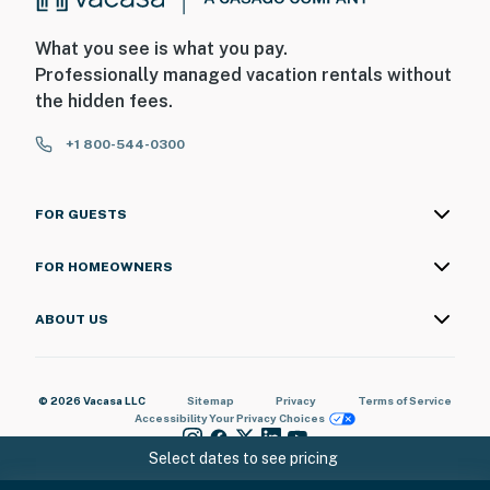
What you see is what you pay.
Professionally managed vacation rentals without
the hidden fees.
+1 800-544-0300
FOR GUESTS
FOR HOMEOWNERS
ABOUT US
© 2026 Vacasa LLC
Sitemap
Privacy
Terms of Service
Accessibility
Your Privacy Choices
Select dates to see pricing