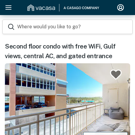
Where would you like to go?
Second floor condo with free WiFi, Gulf
views, central AC, and gated entrance