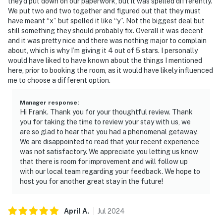
they’d put down on our paperwork, but it was spelled differently.
We put two and two together and figured out that they must
have meant “x” but spelled it like “y”. Not the biggest deal but
still something they should probably fix. Overall it was decent
and it was pretty nice and there was nothing major to complain
about, which is why I’m giving it 4 out of 5 stars. I personally
would have liked to have known about the things I mentioned
here, prior to booking the room, as it would have likely influenced
me to choose a different option.
Manager response
:
Hi Frank. Thank you for your thoughtful review. Thank
you for taking the time to review your stay with us, we
are so glad to hear that you had a phenomenal getaway.
We are disappointed to read that your recent experience
was not satisfactory. We appreciate you letting us know
that there is room for improvement and will follow up
with our local team regarding your feedback. We hope to
host you for another great stay in the future!
April
A
.
Jul
2024