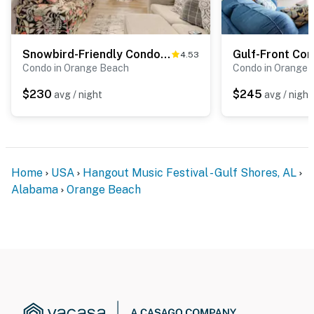
Snowbird-Friendly Condo with Private Balcony, Gas Grill, Jetted Tub, Shared Pool
4.53
Condo in Orange Beach
Condo in Orange 
$230
$245
avg / night
avg / night
Home
USA
Hangout Music Festival - Gulf Shores, AL
Alabama
Orange Beach