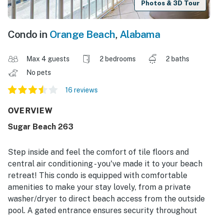
Photos & 3D Tour
Condo in
Orange Beach
,
Alabama
Max 4 guests
2 bedrooms
2 baths
No pets
16 reviews
OVERVIEW
Sugar Beach 263
Step inside and feel the comfort of tile floors and
central air conditioning - you've made it to your beach
retreat! This condo is equipped with comfortable
amenities to make your stay lovely, from a private
washer/dryer to direct beach access from the outside
pool. A gated entrance ensures security throughout