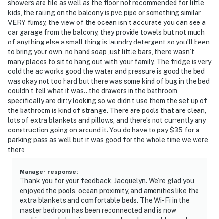
showers are tile as well as the floor not recommended for little
kids, the railing on the balcony is pvc pipe or something similar
VERY flimsy, the view of the ocean isn’t accurate you can see a
car garage from the balcony, they provide towels but not much
of anything else a small thing is laundry detergent so you’ll been
to bring your own, no hand soap just little bars, there wasn’t
many places to sit to hang out with your family. The fridge is very
cold the ac works good the water and pressure is good the bed
was okay not too hard but there was some kind of bug in the bed
couldn’t tell what it was…the drawers in the bathroom
specifically are dirty looking so we didn’t use them the set up of
the bathroom is kind of strange. There are pools that are clean,
lots of extra blankets and pillows, and there’s not currently any
construction going on around it. You do have to pay $35 for a
parking pass as well but it was good for the whole time we were
there
Manager response
:
Thank you for your feedback, Jacquelyn. We’re glad you
enjoyed the pools, ocean proximity, and amenities like the
extra blankets and comfortable beds. The Wi-Fi in the
master bedroom has been reconnected and is now