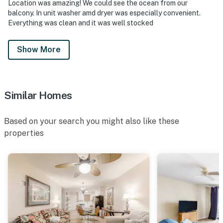
Location was amazing! We could see the ocean from our
balcony. In unit washer amd dryer was especially convenient.
Everything was clean and it was well stocked
Show More
Similar Homes
Based on your search you might also like these
properties