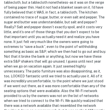
tablecloth, but a tablecloth nonetheless-as it was on the verge
of being paper thin. Had it not had a blanket seam on it, I’d have
fully believed that it WAS, in fact, a tablecloth. The kitchen
contained no trace of sugar, butter, or even salt and pepper. The
sugar and butter was understandable, but salt and pepper?
Really? Salt and pepper doesn’t exactly spoil, and it costs very
little, and it’s one of those things that you don’t expect to be
that important until you actually need it and realize you have
none. It just felt very much like the owners were going to
extremes to “save a buck”, even to the point of withholding
something as basic as S&P, which we then had to go out and buy.
Not that it broke the bank or anything, but now we have these
extra S&P shakers that will go unused, I guess until next year
when we go on vacation again. It just seemed highly
unnecessary. The patio furniture was also disappointing, as it,
too, LOOKED fantastic until we tried to actually use it. All of it
was incredibly uncomfortable, to the point where we just stood
if we went out there, as it was more comfortable than any of the
seating options that were available. Also the Wi-Fi network
provided to us by the owners was not on the list of networks
when we tried to connect to the Wi-Fi. We quickly realized that
there was a network available that resembled the network