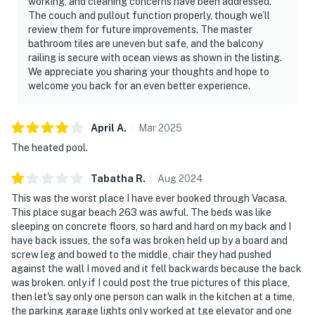
working, and cleaning concerns have been addressed.
The couch and pullout function properly, though we’ll
review them for future improvements. The master
bathroom tiles are uneven but safe, and the balcony
railing is secure with ocean views as shown in the listing.
We appreciate you sharing your thoughts and hope to
welcome you back for an even better experience.
April
A
.
Mar
2025
The heated pool.
Tabatha
R
.
Aug
2024
This was the worst place I have ever booked through Vacasa.
This place sugar beach 263 was awful. The beds was like
sleeping on concrete floors, so hard and hard on my back and I
have back issues, the sofa was broken held up by a board and
screw leg and bowed to the middle, chair they had pushed
against the wall I moved and it fell backwards because the back
was broken. only if I could post the true pictures of this place,
then let's say only one person can walk in the kitchen at a time,
the parking garage lights only worked at tge elevator and one