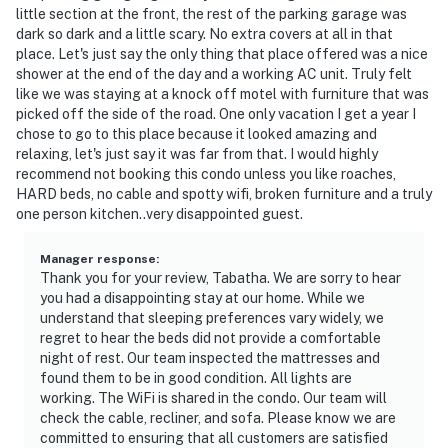
little section at the front, the rest of the parking garage was
dark so dark and a little scary. No extra covers at all in that
place. Let's just say the only thing that place offered was a nice
shower at the end of the day and a working AC unit. Truly felt
like we was staying at a knock off motel with furniture that was
picked off the side of the road. One only vacation I get a year I
chose to go to this place because it looked amazing and
relaxing, let's just say it was far from that. I would highly
recommend not booking this condo unless you like roaches,
HARD beds, no cable and spotty wifi, broken furniture and a truly
one person kitchen..very disappointed guest.
Manager response
:
Thank you for your review, Tabatha. We are sorry to hear
you had a disappointing stay at our home. While we
understand that sleeping preferences vary widely, we
regret to hear the beds did not provide a comfortable
night of rest. Our team inspected the mattresses and
found them to be in good condition. All lights are
working. The WiFi is shared in the condo. Our team will
check the cable, recliner, and sofa. Please know we are
committed to ensuring that all customers are satisfied