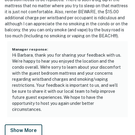
mattress that no matter where you try to sleep on that mattress
it is just not comfortable. Also, renter BEWARE, the $15.00
additional charge per wristband per occupant is ridiculous and
although I can appreciate the no smoking in the condo or on the
balcony, the you can only smoke (and vape) by the busy road is
too much (Including no smoking or vaping on the BEACH!!!).
Manager response
:
Hi Barbara, thank you for sharing your feedback with us.
We’re happy to hear you enjoyed the location and the
condo overall. We're sorry to learn about your discomfort
with the guest bedroom mattress and your concerns
regarding wristband charges and smoking/vaping
restrictions. Your feedback is important to us, and we’ll
be sure to share it with our local team to help improve
future guest experiences. We hope to have the
opportunity to host you again under better
circumstances.
Show More