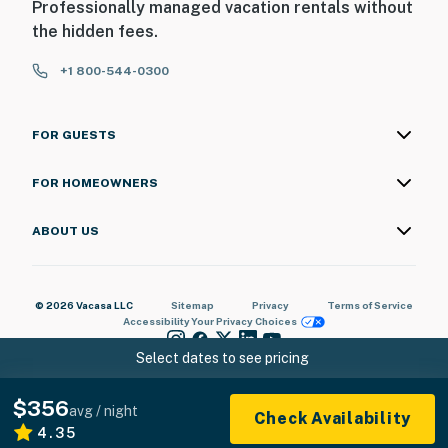
Professionally managed vacation rentals without
the hidden fees.
+1 800-544-0300
FOR GUESTS
FOR HOMEOWNERS
ABOUT US
© 2026 Vacasa LLC
Sitemap
Privacy
Terms of Service
Accessibility
Your Privacy Choices
Select dates to see pricing
$356
avg / night
Check Availability
4.35