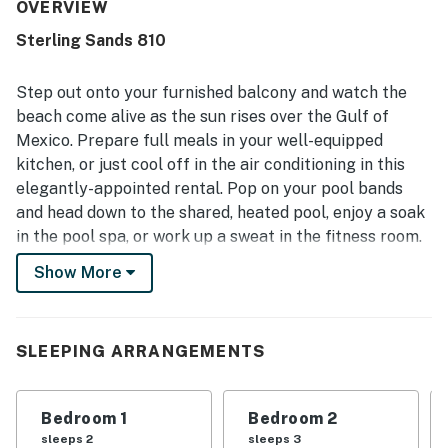
property was frequently praised for being very clean,
OVERVIEW
updated, quiet, and well maintained. Its beachfront setting
Sterling Sands 810
and central location stood out, with guests enjoying easy
beach access and convenient proximity to dining,
shopping, and local attractions. The Gulf-front views
Step out onto your furnished balcony and watch the
were a highlight throughout the reviews, with many
beach come alive as the sun rises over the Gulf of
guests admiring the breathtaking ocean scenery, sunrises
Mexico. Prepare full meals in your well-equipped
and sunsets, the sound of the waves, and even dolphin
kitchen, or just cool off in the air conditioning in this
sightings from the balcony. Guests also repeatedly
enjoyed the pool and hot tub, along with smooth check-in
elegantly-appointed rental. Pop on your pool bands
and a friendly, helpful atmosphere on the property.
and head down to the shared, heated pool, enjoy a soak
in the pool spa, or work up a sweat in the fitness room.
There's a little something for everyone at Sterling
Show More
Sands!
While the beach is just steps from your rental, you'll
find even more opportunities for fun in the sun at
SLEEPING ARRANGEMENTS
places like the Track where you can hop in a go-kart,
play mini-golf, or brave the SkyFlyer, located right
Bedroom 1
Bedroom 2
across the street. Race down some incredible water
sleeps 2
sleeps 3
slides at Big Kahuna's Water & Adventure Park, less