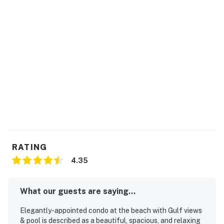
RATING
4.35
What our guests are saying...
Elegantly-appointed condo at the beach with Gulf views
& pool is described as a beautiful, spacious, and relaxing