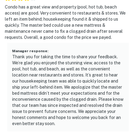
Condo has a great view and property (pool, hot tub, beach
access) are good. Very convenient to restaurants & stores. We
left an item behind; housekeeping found it & shipped to us
quickly. The master bed could use a new mattress &
maintenance never came to fix a clogged drain after several
requests. Overall, a good condo for the price we payed.
Manager response
:
Thank you for taking the time to share your feedback.
We’re glad you enjoyed the stunning view, access to the
pool, hot tub, and beach, as well as the convenient
location near restaurants and stores. It’s great to hear
our housekeeping team was able to quickly locate and
ship your left-behind item. We apologize that the master
bed mattress didn’t meet your expectations and for the
inconvenience caused by the clogged drain. Please know
that our team has since inspected and resolved the drain
issue to prevent future concerns. We appreciate your
honest comments and hope to welcome you back for an
even better stay soon.