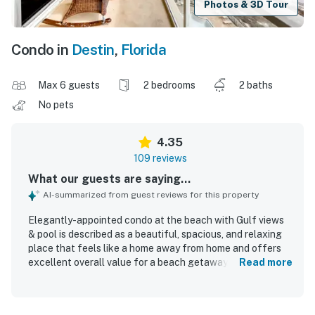
Photos & 3D Tour
Condo in
Destin
,
Florida
Max 6 guests
2 bedrooms
2 baths
No pets
4.35
109 reviews
What our guests are saying...
AI-summarized from guest reviews for this property
Elegantly-appointed condo at the beach with Gulf views
& pool is described as a beautiful, spacious, and relaxing
place that feels like a home away from home and offers
excellent overall value for a beach getaway. Guests
Read more
appreciated the comfortable beds, roomy layout, large
balcony, well-stocked kitchen, and thoughtful design that
made the condo accommodating and easy to enjoy. The