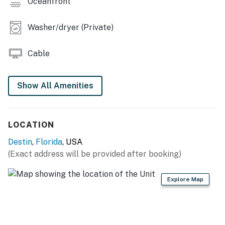
Oceanfront
You must be 25 years or older to rent this property.
Washer/dryer (Private)
Cable
Show All Amenities
LOCATION
Destin
,
Florida
, USA
(Exact address will be provided after booking)
Explore Map