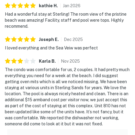
kathie
H
.
Jan
2026
Had a wonderful stay at Sterling! The room view of the pristine
beach was amazing! Facility, staff and pool were tops. Highly
recommend.
Joseph
E
.
Dec
2025
I loved everything and the Sea Veiw was perfect
Karla
B
.
Nov
2025
The condo was comfortable for us, 2 couples. It had pretty much
everything you need for a week at the beach. I did suggest
getting oven mits which is all we noticed missing. We have been
staying at various units in Sterling Sands for years. We love the
location. The pool is always nicely heated and clean. There is an
additional $15 armband cost per visitor now, we just accept this
as part of the cost of staying at this complex. Unit 810 has not
been updated like some of the units have. It’s not fancy, but it
was comfortable. We reported the dishwasher not working,
someone did come to look at it but it was not fixed.