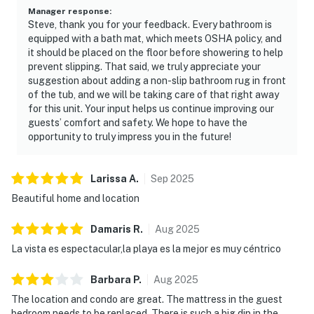
Manager response
:
Steve, thank you for your feedback. Every bathroom is
equipped with a bath mat, which meets OSHA policy, and
it should be placed on the floor before showering to help
prevent slipping. That said, we truly appreciate your
suggestion about adding a non-slip bathroom rug in front
of the tub, and we will be taking care of that right away
for this unit. Your input helps us continue improving our
guests’ comfort and safety. We hope to have the
opportunity to truly impress you in the future!
Larissa
A
.
Sep
2025
Beautiful home and location
Damaris
R
.
Aug
2025
La vista es espectacular,la playa es la mejor es muy céntrico
Barbara
P
.
Aug
2025
The location and condo are great. The mattress in the guest
bedroom needs to be replaced. There is such a big dip in the