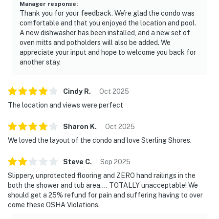
Manager response
:
Thank you for your feedback. We’re glad the condo was
comfortable and that you enjoyed the location and pool.
A new dishwasher has been installed, and a new set of
oven mitts and potholders will also be added. We
appreciate your input and hope to welcome you back for
another stay.
Cindy
R
.
Oct
2025
The location and views were perfect
Sharon
K
.
Oct
2025
We loved the layout of the condo and love Sterling Shores.
Steve
C
.
Sep
2025
Slippery, unprotected flooring and ZERO hand railings in the
both the shower and tub area.... TOTALLY unacceptable! We
should get a 25% refund for pain and suffering having to over
come these OSHA Violations.