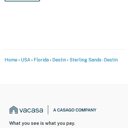
Home
USA
Florida
Destin
Sterling Sands - Destin
What you see is what you pay.