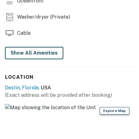
Oceanfront
Washer/dryer (Private)
Cable
Show All Amenities
LOCATION
Destin
,
Florida
, USA
(Exact address will be provided after booking)
Explore Map