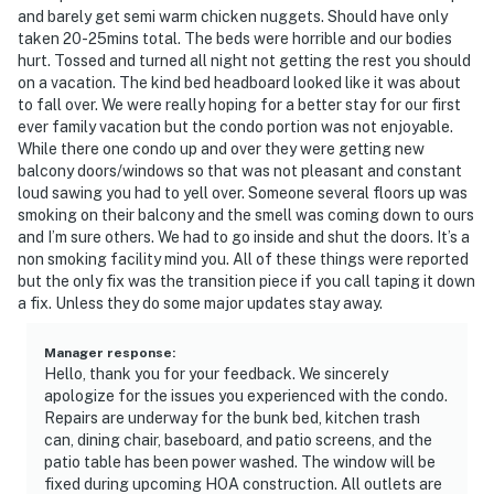
and barely get semi warm chicken nuggets. Should have only
taken 20-25mins total. The beds were horrible and our bodies
hurt. Tossed and turned all night not getting the rest you should
on a vacation. The kind bed headboard looked like it was about
to fall over. We were really hoping for a better stay for our first
ever family vacation but the condo portion was not enjoyable.
While there one condo up and over they were getting new
balcony doors/windows so that was not pleasant and constant
loud sawing you had to yell over. Someone several floors up was
smoking on their balcony and the smell was coming down to ours
and I’m sure others. We had to go inside and shut the doors. It’s a
non smoking facility mind you. All of these things were reported
but the only fix was the transition piece if you call taping it down
a fix. Unless they do some major updates stay away.
Manager response
:
Hello, thank you for your feedback. We sincerely
apologize for the issues you experienced with the condo.
Repairs are underway for the bunk bed, kitchen trash
can, dining chair, baseboard, and patio screens, and the
patio table has been power washed. The window will be
fixed during upcoming HOA construction. All outlets are