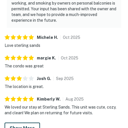
working, and smoking by owners on personal balconies is
permitted. Your input has been shared with the owner and
team, and we hope to provide a much-improved
experience in the future.
Michele
H
.
Oct
2025
Love sterling sands
margie
K
.
Oct
2025
The condo was great
Josh
G
.
Sep
2025
The location is great.
Kimberly
W
.
Aug
2025
We loved our stay at Sterling Sands. This unit was cute, cozy,
and clean! We plan on returning for future visits.