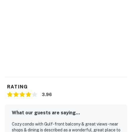
RATING
3.96
What our guests are saying...
Cozy condo with Gulf-front balcony & great views - near
shops & dining is described as a wonderful, great place to