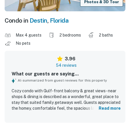
Photos & 3D Tour
Condo in
Destin
,
Florida
Max 4 guests
2 bedrooms
2 baths
No pets
3.96
54 reviews
What our guests are saying...
AI-summarized from guest reviews for this property
Cozy condo with Gulf-front balcony & great views - near
shops & dining is described as a wonderful, great place to
stay that suited family getaways well. Guests appreciated
the homey, comfortable feel, the spacious layout, and the
Read more
well-supplied condo that met their needs. The property
was frequently praised for being very clean, tidy, and well
maintained. Its location was highlighted as convenient,