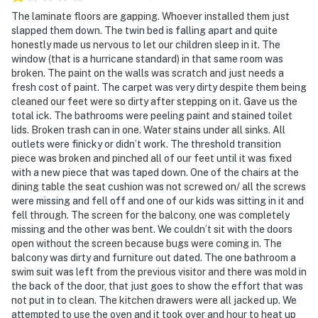
The laminate floors are gapping. Whoever installed them just
slapped them down. The twin bed is falling apart and quite
honestly made us nervous to let our children sleep in it. The
window (that is a hurricane standard) in that same room was
broken. The paint on the walls was scratch and just needs a
fresh cost of paint. The carpet was very dirty despite them being
cleaned our feet were so dirty after stepping on it. Gave us the
total ick. The bathrooms were peeling paint and stained toilet
lids. Broken trash can in one. Water stains under all sinks. All
outlets were finicky or didn’t work. The threshold transition
piece was broken and pinched all of our feet until it was fixed
with a new piece that was taped down. One of the chairs at the
dining table the seat cushion was not screwed on/ all the screws
were missing and fell off and one of our kids was sitting in it and
fell through. The screen for the balcony, one was completely
missing and the other was bent. We couldn’t sit with the doors
open without the screen because bugs were coming in. The
balcony was dirty and furniture out dated. The one bathroom a
swim suit was left from the previous visitor and there was mold in
the back of the door, that just goes to show the effort that was
not put in to clean. The kitchen drawers were all jacked up. We
attempted to use the oven and it took over and hour to heat up