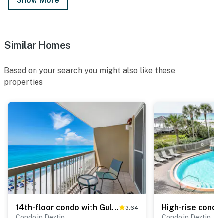
Show More
Similar Homes
Based on your search you might also like these
properties
14th-floor condo with Gulf of Mexico views & outdoor pool
3.64
Condo in Destin
Condo in Destin