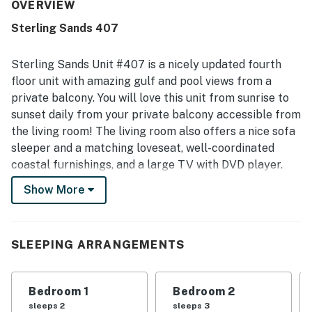
with easy beach access and close proximity to restaurants
OVERVIEW
and shops. The condo’s Gulf views were repeatedly called
Sterling Sands 407
amazing, beautiful, outstanding, and unobstructed from
the balcony and even inside the living area. Guests also
enjoyed the warm, clean pool, convenient garage parking
Sterling Sands Unit #407 is a nicely updated fourth
near the elevator, useful in-unit entertainment options,
floor unit with amazing gulf and pool views from a
and family-friendly features like bunk beds.
private balcony. You will love this unit from sunrise to
sunset daily from your private balcony accessible from
the living room! The living room also offers a nice sofa
sleeper and a matching loveseat, well-coordinated
coastal furnishings, and a large TV with DVD player.
The dining area offers seating for four. There are three
Show More
bar stools at the breakfast bar for plenty of seating.
The kitchen has upscale granite counters, full-size
appliances, and all the housewares needed to make
SLEEPING ARRANGEMENTS
meals at home.
The primary bedroom offers a calm retreat with a nice
Bedroom 1
Bedroom 2
king bed and an ensuite bathroom with a shower/tub
sleeps 2
sleeps 3
combo. The second bedroom offers a nice twin over