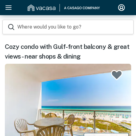
Where would you like to go?
Cozy condo with Gulf-front balcony & great
views - near shops & dining