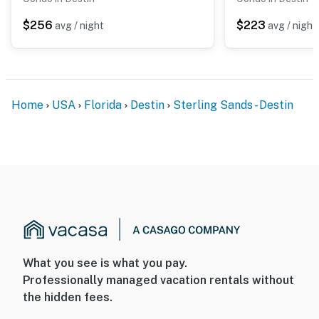
$256
$223
avg / night
avg / night
Home
USA
Florida
Destin
Sterling Sands - Destin
What you see is what you pay.
Professionally managed vacation rentals without
the hidden fees.