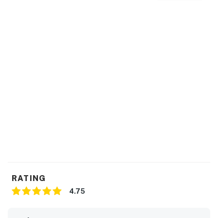
RATING
4.75