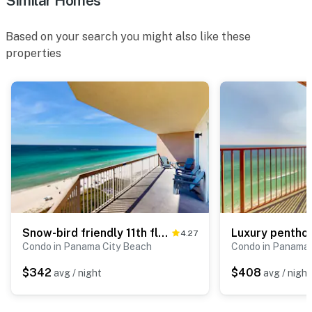
Similar Homes
Based on your search you might also like these
properties
Snow-bird friendly 11th floor corner condo with Gulf views, pools & gym
4.27
Condo in Panama City Beach
Condo in Panama 
$342
$408
avg / night
avg / night