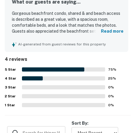
What our guests are saying...
Gorgeous beachfront condo, shared & and beach access
is described as a great value, with a spacious room,
comfortable beds, and a look that matches the photos.
Guests also appreciated the beachfront setting and the
Read more
breathtaking balcony scenery.
AI-generated from guest reviews for this property
4 reviews
5
Star
75
%
4
Star
25
%
3
Star
0
%
2
Star
0
%
1
Star
0
%
Sort By: