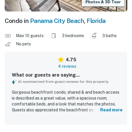
Photos & 3D Tour
Condo in
Panama City Beach
,
Florida
Max 10 guests
3 bedrooms
3 baths
No pets
4.75
4 reviews
What our guests are saying...
AI-summarized from guest reviews for this property
Gorgeous beachfront condo, shared & and beach access
is described as a great value, with a spacious room,
comfortable beds, and a look that matches the photos.
Guests also appreciated the beachfront setting and the
Read more
breathtaking balcony scenery.