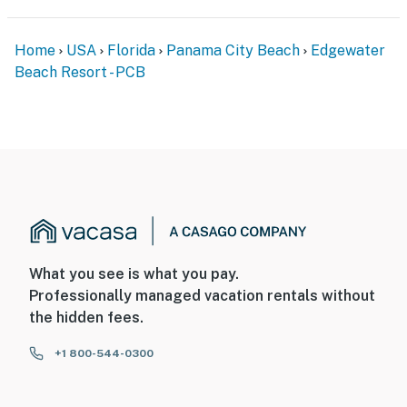
Home
USA
Florida
Panama City Beach
Edgewater
Beach Resort - PCB
What you see is what you pay.
Professionally managed vacation rentals without
the hidden fees.
+1 800-544-0300