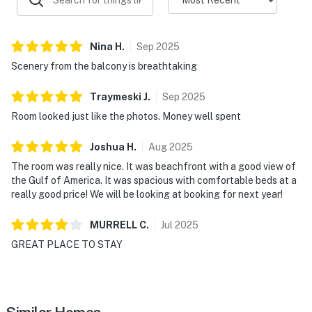
Nina
H
.
Sep
2025
Scenery from the balcony is breathtaking
Traymeski
J
.
Sep
2025
Room looked just like the photos. Money well spent
Joshua
H
.
Aug
2025
The room was really nice. It was beachfront with a good view of
the Gulf of America. It was spacious with comfortable beds at a
really good price! We will be looking at booking for next year!
MURRELL
C
.
Jul
2025
GREAT PLACE TO STAY