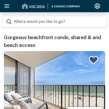
Where would you like to go?
Gorgeous beachfront condo, shared & and
beach access