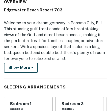
OVERVIEW
Edgewater Beach Resort 703
Welcome to your dream getaway in Panama City, FL!
This stunning gulf front condo offers breathtaking
views of the Gulf and direct beach access, making it
the perfect retreat for families, couples, or adventure
seekers. With a spacious layout that includes a king
bed, queen bed, and double bed, there's plenty of room
for everyone to relax and unwind.
Show More
Enjoy the luxurious amenities this condo has to offer,
including a heated pool, hot tub, and a well-equipped
kitchen featuring modern appliances like a fridge,
stove, oven, and dishwasher. The living area is perfect
SLEEPING ARRANGEMENTS
for family gatherings, complete with a TV, cable, and
Netflix streaming for your entertainment. Step out
Bedroom 1
Bedroom 2
onto the balcony or patio furniture to soak in the sun
sleeps 2
sleeps 2
and enjoy the ocean breeze.