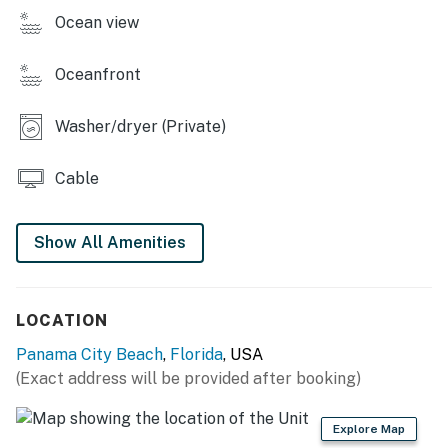
Ocean view
Oceanfront
Washer/dryer (Private)
Cable
Show All Amenities
LOCATION
Panama City Beach
,
Florida
, USA
(Exact address will be provided after booking)
Explore Map