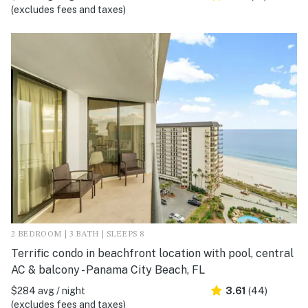
(excludes fees and taxes)
2 BEDROOM | 3 BATH | SLEEPS 8
Terrific condo in beachfront location with pool, central
AC & balcony - Panama City Beach, FL
$284 avg / night
3.61
(44)
(excludes fees and taxes)