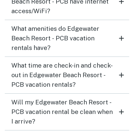
Beach Resort - PCB have internet
access/WiFi?
What amenities do Edgewater
Beach Resort - PCB vacation
rentals have?
What time are check-in and check-
out in Edgewater Beach Resort -
PCB vacation rentals?
Will my Edgewater Beach Resort -
PCB vacation rental be clean when
I arrive?