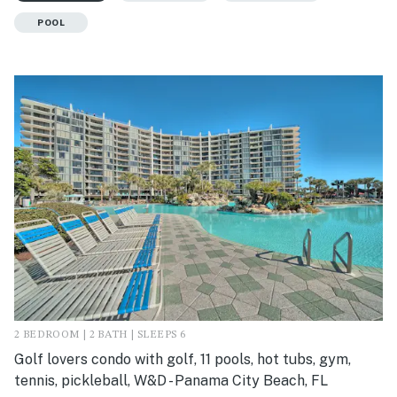
POOL
2 BEDROOM | 2 BATH | SLEEPS 6
Golf lovers condo with golf, 11 pools, hot tubs, gym,
tennis, pickleball, W&D - Panama City Beach, FL