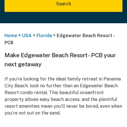
Search
>
>
>
Home
USA
Florida
Edgewater Beach Resort -
PCB
Make Edgewater Beach Resort - PCB your
next getaway
If you’re looking for the ideal family retreat in Panama
City Beach, look no further than an Edgewater Beach
Resort condo rental. This beautiful oceanfront
property allows easy beach access, and the plentiful
resort amenities mean you’ll never be bored, even when
you’re not out on the sand.