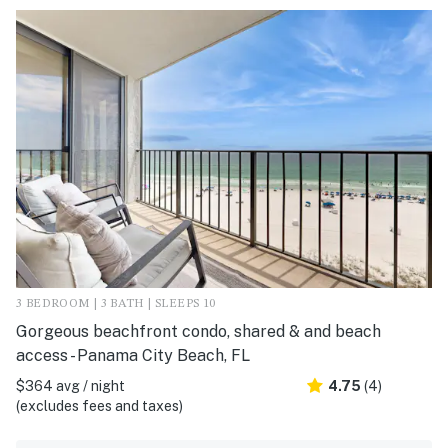
3 BEDROOM | 3 BATH | SLEEPS 10
Gorgeous beachfront condo, shared & and beach
access - Panama City Beach, FL
$364 avg / night
4.75
(4)
(excludes fees and taxes)