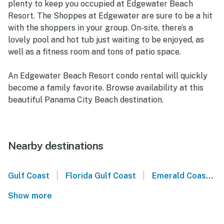
plenty to keep you occupied at Edgewater Beach
Resort. The Shoppes at Edgewater are sure to be a hit
with the shoppers in your group. On-site, there’s a
lovely pool and hot tub just waiting to be enjoyed, as
well as a fitness room and tons of patio space.
An Edgewater Beach Resort condo rental will quickly
become a family favorite. Browse availability at this
beautiful Panama City Beach destination.
Nearby destinations
|
|
Gulf Coast
Florida Gulf Coast
Emerald Coast
Show more