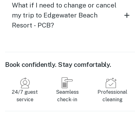
What if I need to change or cancel
my trip to Edgewater Beach
Resort - PCB?
Book confidently. Stay comfortably.
24/7 guest
Seamless
Professional
service
check-in
cleaning