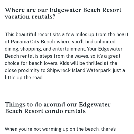
Where are our Edgewater Beach Resort
vacation rentals?
This beautiful resort sits a few miles up from the heart
of Panama City Beach, where you’ll find unlimited
dining, shopping, and entertainment. Your Edgewater
Beach rental is steps from the waves, so it’s a great
choice for beach lovers. Kids will be thrilled at the
close proximity to Shipwreck Island Waterpark, just a
little up the road.
Things to do around our Edgewater
Beach Resort condo rentals
When you’re not warming up on the beach, there’s