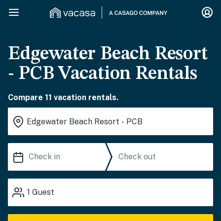
Edgewater Beach Resort
- PCB Vacation Rentals
Compare 11 vacation rentals.
1
Guest