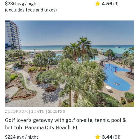
$236 avg / night
4.56
(9)
(excludes fees and taxes)
2 BEDROOM | 2 BATH | SLEEPS 8
Golf lover's getaway with golf on-site, tennis, pool &
hot tub - Panama City Beach, FL
$224 avg / night
3.44
(61)