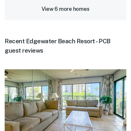
View 6 more homes
Recent Edgewater Beach Resort - PCB
guest reviews