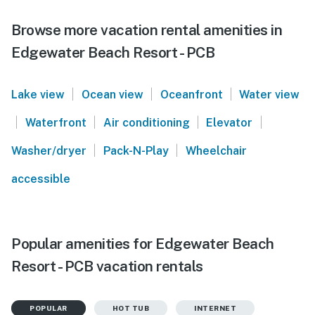
Browse more vacation rental amenities in
Edgewater Beach Resort - PCB
|
|
|
Lake view
Ocean view
Oceanfront
Water view
|
|
|
|
Waterfront
Air conditioning
Elevator
|
|
Washer/dryer
Pack-N-Play
Wheelchair
accessible
Popular amenities for Edgewater Beach
Resort - PCB vacation rentals
POPULAR
HOT TUB
INTERNET