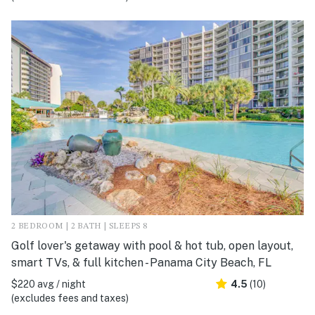
2 BEDROOM | 2 BATH | SLEEPS 8
Golf lover's getaway with pool & hot tub, open layout,
smart TVs, & full kitchen - Panama City Beach, FL
$220 avg / night
4.5
(10)
(excludes fees and taxes)