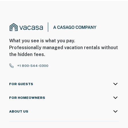
What you see is what you pay.
Professionally managed vacation rentals without
the hidden fees.
+1 800-544-0300
FOR GUESTS
FOR HOMEOWNERS
ABOUT US