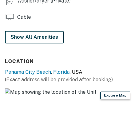
Washer/dryer (Private)
Cable
Show All Amenities
LOCATION
Panama City Beach
,
Florida
, USA
(Exact address will be provided after booking)
Explore Map