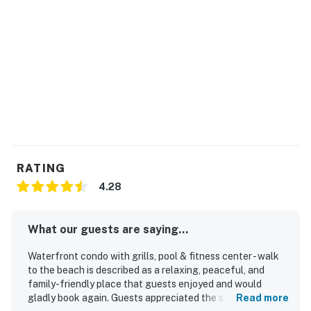
RATING
4.28
What our guests are saying...
Waterfront condo with grills, pool & fitness center - walk
to the beach is described as a relaxing, peaceful, and
family-friendly place that guests enjoyed and would
gladly book again. Guests appreciated the spacious
Read more