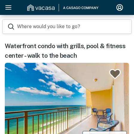
Where would you like to go?
Waterfront condo with grills, pool & fitness
center - walk to the beach