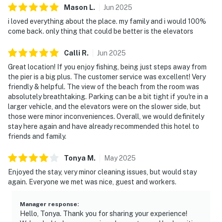
Mason
L
.
Jun
2025
i loved everything about the place. my family and i would 100%
come back. only thing that could be better is the elevators
Calli
R
.
Jun
2025
Great location! If you enjoy fishing, being just steps away from
the pier is a big plus. The customer service was excellent! Very
friendly & helpful. The view of the beach from the room was
absolutely breathtaking. Parking can be a bit tight if you're in a
larger vehicle, and the elevators were on the slower side, but
those were minor inconveniences. Overall, we would definitely
stay here again and have already recommended this hotel to
friends and family.
Tonya
M
.
May
2025
Enjoyed the stay, very minor cleaning issues, but would stay
again. Everyone we met was nice, guest and workers.
Manager response
:
Hello, Tonya. Thank you for sharing your experience!