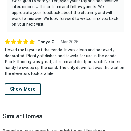
We're glad to hear you enjoyed your stay and had positive
interactions with our team and fellow guests. We
appreciate your feedback about the cleaning and will
work to improve. We look forward to welcoming you back
on your next visit!
Tanya
C
.
Mar
2025
I loved the layout of the condo. It was clean and not overly
decorated. Plenty of dishes and towels for use in the condo.
Plank flooring was great, a broom and dustpan would've been
handy to sweep up the sand. The only down fall was the wait on
the elevators took a while.
Show More
Similar Homes