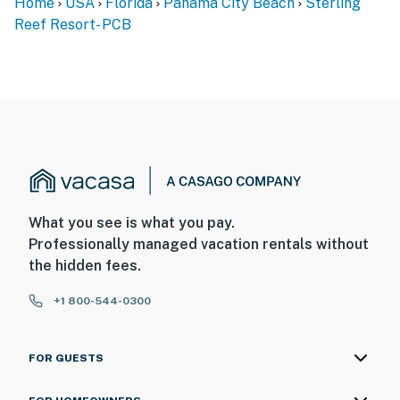
Home
USA
Florida
Panama City Beach
Sterling
Reef Resort- PCB
What you see is what you pay.
Professionally managed vacation rentals without
the hidden fees.
+1 800-544-0300
FOR GUESTS