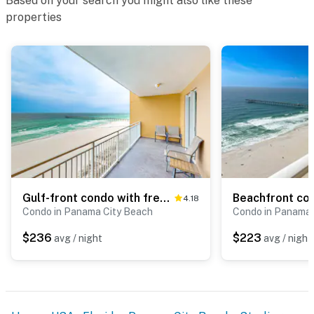
Based on your search you might also like these
properties
Gulf-front condo with free beach service, balcony & pool
4.18
Condo in Panama City Beach
Condo in Panama 
$236
$223
avg / night
avg / night