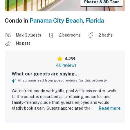
Photos & 3D Tour
Condo in
Panama City Beach
,
Florida
Max 6 guests
2 bedrooms
2 baths
No pets
4.28
40 reviews
What our guests are saying...
AI-summarized from guest reviews for this property
Waterfront condo with grills, pool & fitness center - walk
to the beach is described as a relaxing, peaceful, and
family-friendly place that guests enjoyed and would
gladly book again. Guests appreciated the spacious
Read more
layout, comfortable feel, well-equipped kitchen items, and
clean rooms that matched expectations. The property is
praised for being very clean and quiet, with easy beach