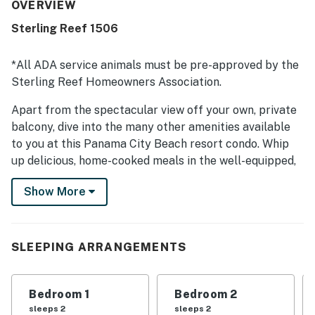
access and a convenient setting near shops, restaurants,
OVERVIEW
and the pier. Guests consistently admired the beautiful
Sterling Reef 1506
ocean scenery and breathtaking beach views from the
rooms and balcony. The pool was a standout feature, and
guests also appreciated the fitness center, parking
*All ADA service animals must be pre-approved by the
access, and helpful, friendly staff.
Sterling Reef Homeowners Association.
Apart from the spectacular view off your own, private
balcony, dive into the many other amenities available
to you at this Panama City Beach resort condo. Whip
up delicious, home-cooked meals in the well-equipped,
full kitchen, kick back and watch your favorite movies
Show More
and TV shows, or head downstairs to slip into the
shared pool, workout in the gym, or visit the adjacent
beach.
SLEEPING ARRANGEMENTS
You don't have to travel far to find excellent local
restaurants, exciting attractions, and unique shopping
options. Less than three miles east, check out the
Bedroom 1
Bedroom 2
exhibits at WonderWorks and Ripley's Believe It Or Not,
sleeps 2
sleeps 2