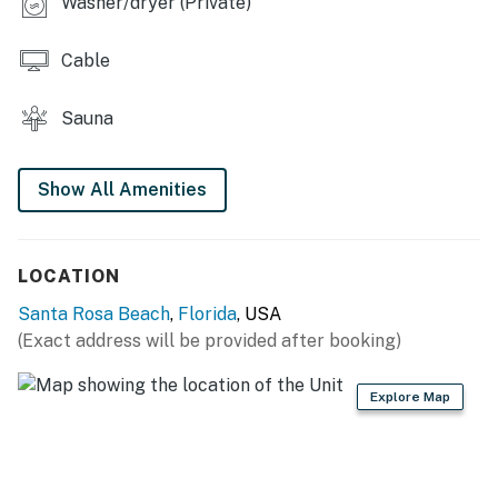
Washer/dryer (Private)
Cable
Sauna
Show All Amenities
LOCATION
Santa Rosa Beach
,
Florida
, USA
(Exact address will be provided after booking)
Explore Map