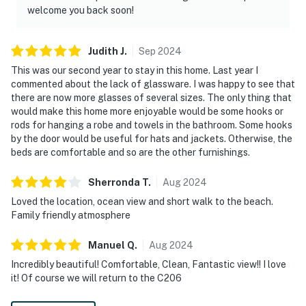
welcome you back soon!
Judith
J
.
Sep
2024
This was our second year to stay in this home. Last year I
commented about the lack of glassware. I was happy to see that
there are now more glasses of several sizes. The only thing that
would make this home more enjoyable would be some hooks or
rods for hanging a robe and towels in the bathroom. Some hooks
by the door would be useful for hats and jackets. Otherwise, the
beds are comfortable and so are the other furnishings.
Sherronda
T
.
Aug
2024
Loved the location, ocean view and short walk to the beach.
Family friendly atmosphere
Manuel
Q
.
Aug
2024
Incredibly beautiful! Comfortable, Clean, Fantastic view!! I love
it! Of course we will return to the C206