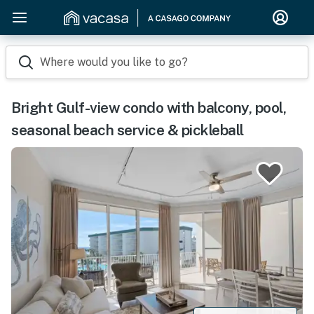
Where would you like to go?
Bright Gulf-view condo with balcony, pool,
seasonal beach service & pickleball