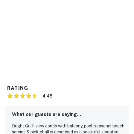
RATING
4.45
What our guests are saying...
Bright Gulf-view condo with balcony, pool, seasonal beach
service & pickleball is described as a beautiful, updated,