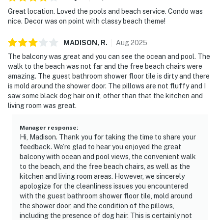
Great location. Loved the pools and beach service. Condo was
nice. Decor was on point with classy beach theme!
MADISON,
R
.
Aug
2025
The balcony was great and you can see the ocean and pool. The
walk to the beach was not far and the free beach chairs were
amazing. The guest bathroom shower floor tile is dirty and there
is mold around the shower door. The pillows are not fluffy and I
saw some black dog hair on it, other than that the kitchen and
living room was great.
Manager response
:
Hi, Madison. Thank you for taking the time to share your
feedback. We’re glad to hear you enjoyed the great
balcony with ocean and pool views, the convenient walk
to the beach, and the free beach chairs, as well as the
kitchen and living room areas. However, we sincerely
apologize for the cleanliness issues you encountered
with the guest bathroom shower floor tile, mold around
the shower door, and the condition of the pillows,
including the presence of dog hair. This is certainly not