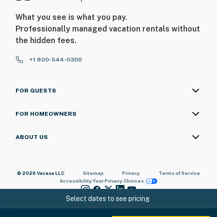
What you see is what you pay.
Professionally managed vacation rentals without
the hidden fees.
+1 800-544-0300
FOR GUESTS
FOR HOMEOWNERS
ABOUT US
© 2026 Vacasa LLC
Sitemap
Privacy
Terms of Service
Accessibility
Your Privacy Choices
Select dates to see pricing