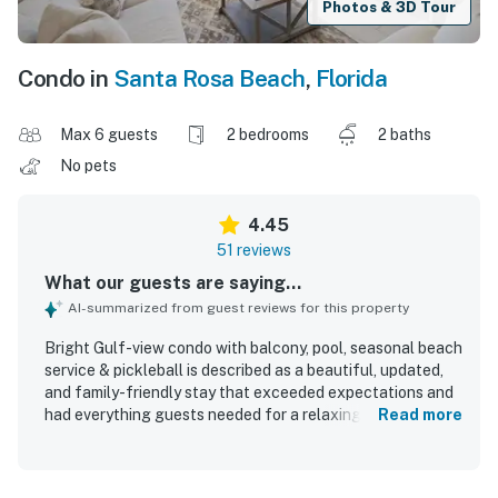
Photos & 3D Tour
Condo in
Santa Rosa Beach
,
Florida
Max 6 guests
2 bedrooms
2 baths
No pets
4.45
51 reviews
What our guests are saying...
AI-summarized from guest reviews for this property
Bright Gulf-view condo with balcony, pool, seasonal beach
service & pickleball is described as a beautiful, updated,
and family-friendly stay that exceeded expectations and
had everything guests needed for a relaxing getaway.
Read more
Guests consistently praised the comfortable beds and
furnishings, spacious layout, peaceful decor, large dining
and living areas, and well-equipped kitchen. The condo