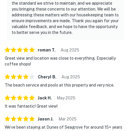
the standard we strive to maintain, and we appreciate
you bringing these concerns to our attention. We will be
addressing these matters with our housekeeping team to
ensure improvements are made. Thank you again for your
valuable feedback, and we hope to have the opportunity
to better serve you in the future.
roman
T
.
Aug
2025
Great view and location was close to everything. Especially
coffee shops!
Cheryl
B
.
Aug
2025
The beach service and pools at this property and very nice.
Jack
H
.
May
2025
It was fantastic! Great view!
Jason
J
.
Mar
2025
We’ve been staying at Dunes of Seagrove for around 15+ years