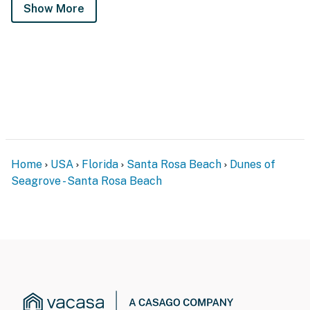
Show More
Home
USA
Florida
Santa Rosa Beach
Dunes of
Seagrove - Santa Rosa Beach