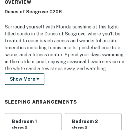
was repeatedly noted as very clean, light, bright, roomy,
OVERVIEW
and beautifully maintained. Its location was especially
Dunes of Seagrove C206
appreciated for easy beach access, convenient proximity
to nearby dining and shops, and a setting that felt private
yet close to everything. Guests loved the spectacular Gulf
Surround yourself with Florida sunshine at this light-
and pool views from the wall of windows and large
filled condo in the Dunes of Seagrove, where you'll be
balcony, which was a favorite spot for dining and enjoying
treated to easy beach access and wonderful on-site
sunsets. Repeated highlights included the pools, hot tub,
amenities including tennis courts, pickleball courts, a
gym, beach chairs and umbrella, bikes, pickleball access,
elevator convenience, and strong wifi.
sauna, and a fitness center. Spend your days swimming
in the outdoor pool, enjoying seasonal beach service on
the white sand a few steps away, and watching
gorgeous sunsets from the comfort of your private
Show More
balcony.
The Dunes of Seagrove is beautifully located south of
Scenic Highway 30A, just up from the beach and the
SLEEPING ARRANGEMENTS
Gulf of Mexico. When you're not swimming, sunbathing,
or collecting seashells, you can take lovely drives or
Bedroom 1
Bedroom 2
bike rides on 30A. The center of Seagrove Beach is
sleeps 2
sleeps 2
three miles west and the charming community of Alys