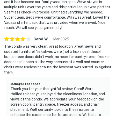
and it has become our family vacation spot. We’ve stayed in
multiple units over the years and this particular unit was perfect.
Seamless check-in process, unit had everything we needed.
Super clean. Beds were comfortable. WiFi was great. Loved the
Vacasa starter pack that was provided when we arrived. Nice
touch. We will see you again in July!
Carol
W
.
Mar
2025
The condo was very clean, great location, great views and
updated furniture! Negatives were (not a huge deal though
but..)screen doors didn’t work, no room for pantry items, freezer
door doesn’t open all the way because of a wall and counter
chairs were useless because the loveseat was butted up against
them.
Manager response
:
Thank you for your thoughtful review, Carol! We're
thrilled to hear you enjoyed the cleanliness, location, and
views of the condo. We appreciate your feedback on the
screen doors, pantry space, freezer access, and chair
placement. We'll certainly look into these issues to
enhance the experience for future guests. We hope to