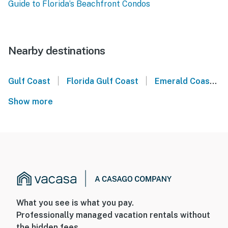
Guide to Florida’s Beachfront Condos
Nearby destinations
|
|
Gulf Coast
Florida Gulf Coast
Emerald Coast
Show more
What you see is what you pay.
Professionally managed vacation rentals without
the hidden fees.