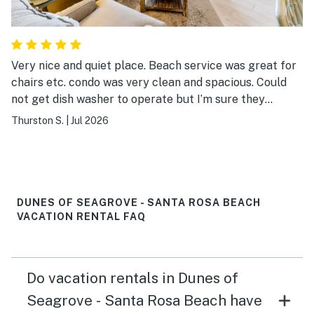
Very nice and quiet place. Beach service was great for
chairs etc. condo was very clean and spacious. Could
not get dish washer to operate but I’m sure they
addressed it today. Best part of the beach with nice
Thurston S.
|
Jul 2026
restaurants close by. Our 4th visit to this complex
DUNES OF SEAGROVE - SANTA ROSA BEACH
VACATION RENTAL FAQ
Do vacation rentals in Dunes of
Seagrove - Santa Rosa Beach have