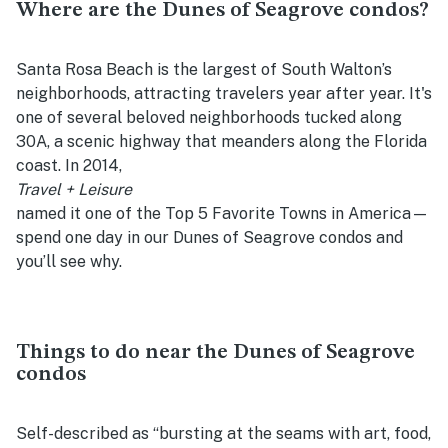
Where are the Dunes of Seagrove condos?
Santa Rosa Beach is the largest of South Walton’s
neighborhoods, attracting travelers year after year. It's
one of several beloved neighborhoods tucked along
30A, a scenic highway that meanders along the Florida
coast. In 2014,
Travel + Leisure
named it one of the Top 5 Favorite Towns in America—
spend one day in our Dunes of Seagrove condos and
you’ll see why.
Things to do near the Dunes of Seagrove
condos
Self-described as “bursting at the seams with art, food,