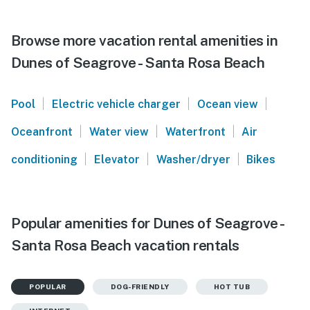
Browse more vacation rental amenities in
Dunes of Seagrove - Santa Rosa Beach
|
|
|
Pool
Electric vehicle charger
Ocean view
|
|
|
Oceanfront
Water view
Waterfront
Air
|
|
|
conditioning
Elevator
Washer/dryer
Bikes
Popular amenities for Dunes of Seagrove -
Santa Rosa Beach vacation rentals
POPULAR
DOG-FRIENDLY
HOT TUB