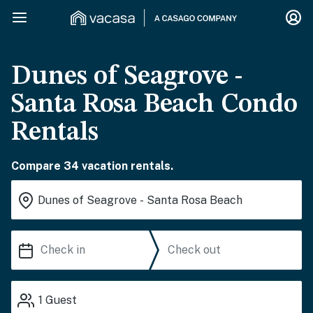
Dunes of Seagrove -
Santa Rosa Beach Condo
Rentals
Compare 34 vacation rentals.
1
Guest