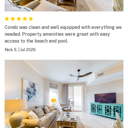
Condo was clean and well equipped with everything we
needed. Property amenities were great with easy
access to the beach and pool.
Nick S.
|
Jul 2026