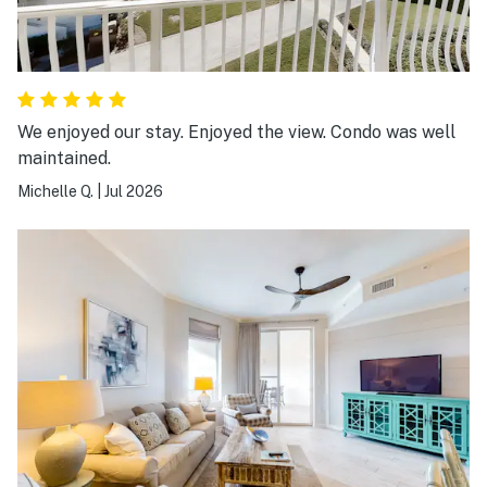
We enjoyed our stay. Enjoyed the view. Condo was well
maintained.
Michelle Q.
|
Jul 2026