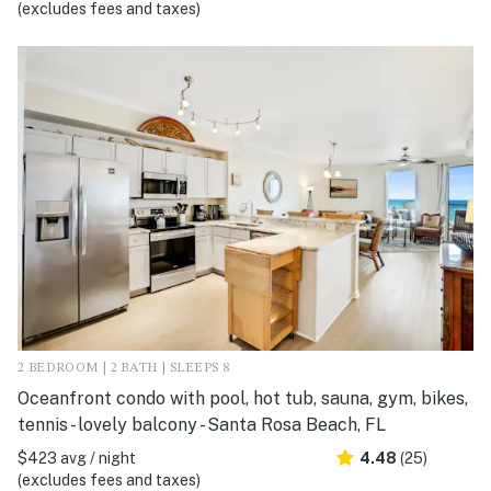
(excludes fees and taxes)
2 BEDROOM | 2 BATH | SLEEPS 8
Oceanfront condo with pool, hot tub, sauna, gym, bikes,
tennis - lovely balcony - Santa Rosa Beach, FL
$423 avg / night
4.48
(25)
(excludes fees and taxes)