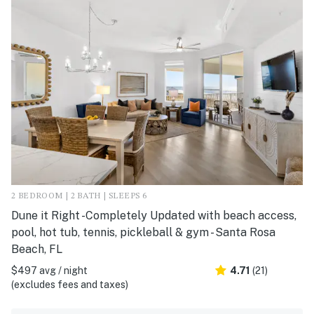
2 BEDROOM | 2 BATH | SLEEPS 6
Dune it Right -Completely Updated with beach access,
pool, hot tub, tennis, pickleball & gym - Santa Rosa
Beach, FL
$497 avg / night
4.71
(21)
(excludes fees and taxes)