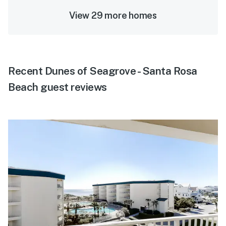
View 29 more homes
Recent Dunes of Seagrove - Santa Rosa
Beach guest reviews