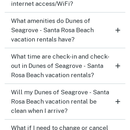
internet access/WiFi?
What amenities do Dunes of
Seagrove - Santa Rosa Beach
vacation rentals have?
What time are check-in and check-
out in Dunes of Seagrove - Santa
Rosa Beach vacation rentals?
Will my Dunes of Seagrove - Santa
Rosa Beach vacation rental be
clean when I arrive?
What if I need to change or cancel