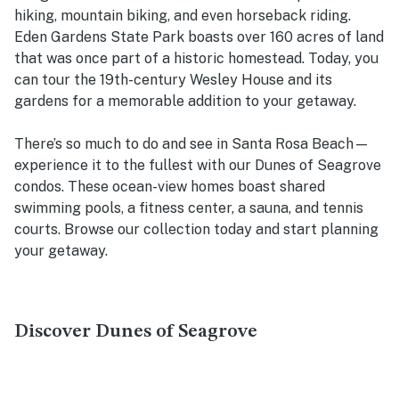
hiking, mountain biking, and even horseback riding.
Eden Gardens State Park boasts over 160 acres of land
that was once part of a historic homestead. Today, you
can tour the 19th-century Wesley House and its
gardens for a memorable addition to your getaway.
There’s so much to do and see in Santa Rosa Beach—
experience it to the fullest with our Dunes of Seagrove
condos. These ocean-view homes boast shared
swimming pools, a fitness center, a sauna, and tennis
courts. Browse our collection today and start planning
your getaway.
Discover Dunes of Seagrove