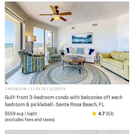
3 BEDROOM | 3.5 BATH | SLEEPS 8
Gulf-front 3-bedroom condo with balconies off each
bedroom & pickleball - Santa Rosa Beach, FL
$559 avg / night
4.7
(53)
(excludes fees and taxes)