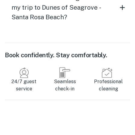
my trip to Dunes of Seagrove -
Santa Rosa Beach?
Book confidently. Stay comfortably.
24/7 guest
Seamless
Professional
service
check-in
cleaning