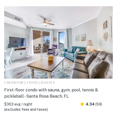
2 BEDROOM | 2 BATH | SLEEPS 8
First-floor condo with sauna, gym, pool, tennis &
pickleball - Santa Rosa Beach, FL
$363 avg / night
4.34
(59)
(excludes fees and taxes)