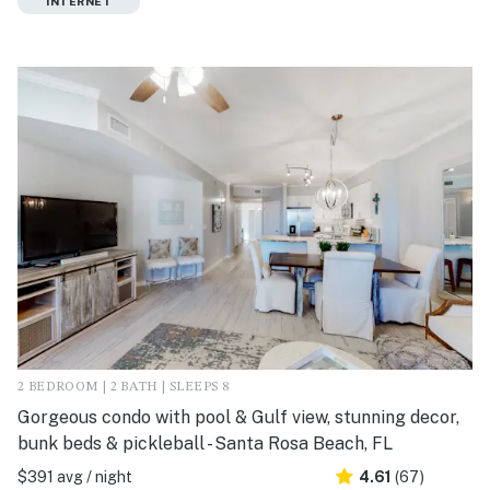
INTERNET
2 BEDROOM | 2 BATH | SLEEPS 8
Gorgeous condo with pool & Gulf view, stunning decor,
bunk beds & pickleball - Santa Rosa Beach, FL
$391 avg / night
4.61
(67)