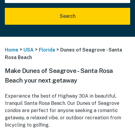
Search
>
>
>
Home
USA
Florida
Dunes of Seagrove - Santa
Rosa Beach
Make Dunes of Seagrove - Santa Rosa
Beach your next getaway
Experience the best of Highway 30A in beautiful,
tranquil Santa Rosa Beach. Our Dunes of Seagrove
condos are perfect for anyone seeking a romantic
getaway, a relaxed vibe, or outdoor recreation from
bicycling to golfing.