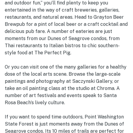
and outdoor fun,” you’ll find plenty to keep you
entertained in the way of craft breweries, galleries,
restaurants, and natural areas. Head to Grayton Beer
Brewpub for a pint of local beer or a craft cocktail and
delicious pub fare. A number of eateries are just
moments from our Dunes of Seagrove condos, from
Thai restaurants to Italian bistros to chic southern-
style food at The Perfect Pig.
Or you can visit one of the many galleries for a healthy
dose of the local arts scene. Browse the large-scale
paintings and photography at Saczynski Gallery, or
take an oil painting class at the studio at Chroma. A
number of art festivals and events speak to Santa
Rosa Beach’s lively culture.
If you want to spend time outdoors, Point Washington
State Forest is just moments away from the Dunes of
Seagrove condos. Its 10 miles of trails are perfect for