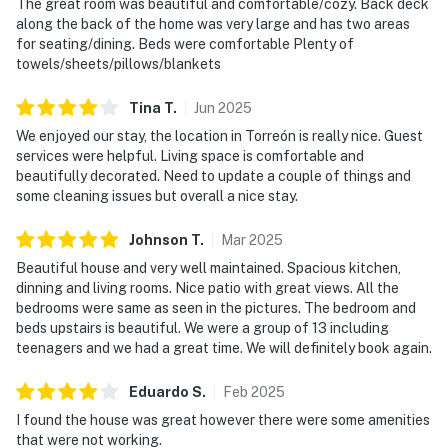
The great room was beautiful and comfortable/cozy. Back deck
along the back of the home was very large and has two areas
for seating/dining. Beds were comfortable Plenty of
towels/sheets/pillows/blankets
Tina
T
.
Jun
2025
We enjoyed our stay, the location in Torreón is really nice. Guest
services were helpful. Living space is comfortable and
beautifully decorated. Need to update a couple of things and
some cleaning issues but overall a nice stay.
Johnson
T
.
Mar
2025
Beautiful house and very well maintained. Spacious kitchen,
dinning and living rooms. Nice patio with great views. All the
bedrooms were same as seen in the pictures. The bedroom and
beds upstairs is beautiful. We were a group of 13 including
teenagers and we had a great time. We will definitely book again.
Eduardo
S
.
Feb
2025
I found the house was great however there were some amenities
that were not working.