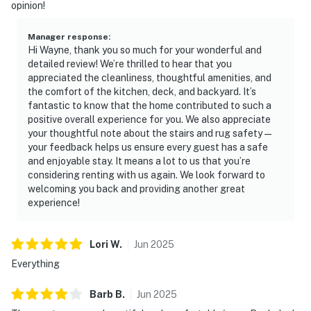
opinion!
Manager response
:
Hi Wayne, thank you so much for your wonderful and
detailed review! We’re thrilled to hear that you
appreciated the cleanliness, thoughtful amenities, and
the comfort of the kitchen, deck, and backyard. It’s
fantastic to know that the home contributed to such a
positive overall experience for you. We also appreciate
your thoughtful note about the stairs and rug safety—
your feedback helps us ensure every guest has a safe
and enjoyable stay. It means a lot to us that you’re
considering renting with us again. We look forward to
welcoming you back and providing another great
experience!
Lori
W
.
Jun
2025
Everything
Barb
B
.
Jun
2025