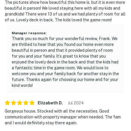
The pictures show how beautiful this home is, but it is even more
beautiful in person! We loved staying here with all my kids and
grandkids! There were 13 of us and we had plenty of room for all
of us. Lovely deck in back. The kids loved the game room!
Manager response
:
Thank you so much for your wonderful review, Frank. We
are thrilled to hear that you found our home even more
beautiful in person and that it provided plenty of room
for you and your family. It’s great to know that you
enjoyed the lovely deck in the back and that the kids had
a fantastic time in the game room. We would love to
welcome you and your family back for another stay in the
future. Thanks again for choosing our home and for your
kind words!
Elizabeth
D
.
Jul
2024
Gorgeous house. Stocked with all the necessities. Good
communication with property manager when needed. The fam
and I would definitely stay there again.