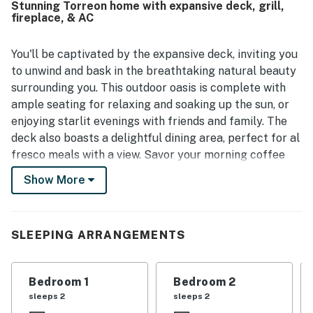
Stunning Torreon home with expansive deck, grill,
and bright, and even more impressive in person than in the
fireplace, & AC
photos. Guests also appreciated its peaceful setting in
Torreon, convenient access to nearby attractions and
stores, and close proximity to the lake. Beautiful views
You'll be captivated by the expansive deck, inviting you
from the large covered deck and patio were a highlight,
to unwind and bask in the breathtaking natural beauty
along with the scenic backyard and inviting outdoor
surrounding you. This outdoor oasis is complete with
spaces for relaxing and spending time together. The
ample seating for relaxing and soaking up the sun, or
stocked kitchen, game room, tree house, backyard play
enjoying starlit evenings with friends and family. The
features, horseshoes, grill, and plentiful seating added to
the strong appeal for both adults and children.
deck also boasts a delightful dining area, perfect for al
fresco meals with a view. Savor your morning coffee
while watching the sunrise or gather around the table
Show More
for a delightful barbecue cooked to perfection on the
gas grill.
The interior provides a warm and welcoming ambiance.
SLEEPING ARRANGEMENTS
The design exudes a modern rustic feel, blending
contemporary touches with natural elements to create
Bedroom 1
Bedroom 2
a harmonious living space. A spacious and well-
sleeps 2
sleeps 2
appointed living area, adorned with comfortable