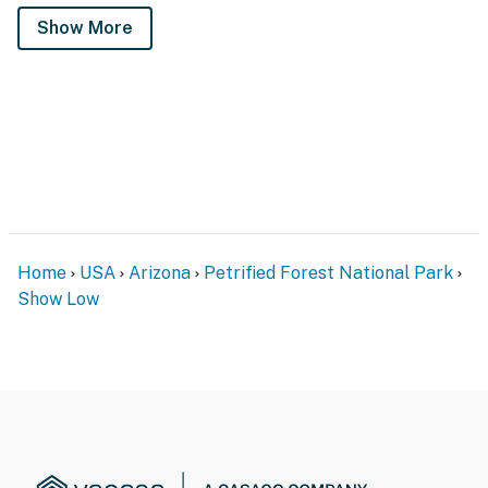
Show More
Home
USA
Arizona
Petrified Forest National Park
Show Low