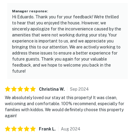
Manager response
:
Hi Eduardo. Thank you for your feedback! We're thrilled
to hear that you enjoyed the house. However, we
sincerely apologize for the inconvenience caused by the
amenities that were not working during your stay. Your
experience is important to us, and we appreciate you
bringing this to our attention. We are actively working to
address these issues to ensure a better experience for
future guests. Thank you again for your valuable
feedback, and we hope to welcome you back in the
future!
Christina
W
.
Sep
2024
We absolutely loved our stay at this property! It was clean,
welcoming and comfortable. 100% recommend, especially for
families with kiddos. We would definitely choose this property
again!
Frank
L
.
Aug
2024