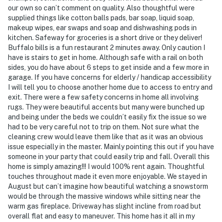
our own so can’t comment on quality. Also thoughtful were
supplied things like cotton balls pads, bar soap, liquid soap,
makeup wipes, ear swaps and soap and dishwashing pods in
kitchen. Safeway for groceries is a short drive or they deliver!
Buffalo bills is a fun restaurant 2 minutes away. Only caution I
have is stairs to get in home. Although safe with a rail on both
sides, you do have about 6 steps to get inside and a few more in
garage. If you have concerns for elderly / handicap accessibility
I will tell you to choose another home due to access to entry and
exit. There were a few safety concerns in home all involving
rugs. They were beautiful accents but many were bunched up
and being under the beds we couldn’t easily fix the issue so we
had to be very careful not to trip on them. Not sure what the
cleaning crew would leave them like that as it was an obvious
issue especially in the master. Mainly pointing this out if you have
someone in your party that could easily trip and fall. Overall this
home is simply amazing!!! I would 100% rent again. Thoughtful
touches throughout made it even more enjoyable. We stayed in
August but can’t imagine how beautiful watching a snowstorm
would be through the massive windows while sitting near the
warm gas fireplace. Driveway has slight incline from road but
overall flat and easy to maneuver. This home has it all in my