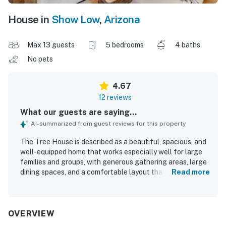
House in
Show Low
,
Arizona
Max 13 guests
5 bedrooms
4 baths
No pets
4.67
12 reviews
What our guests are saying...
AI-summarized from guest reviews for this property
The Tree House is described as a beautiful, spacious, and
well-equipped home that works especially well for large
families and groups, with generous gathering areas, large
dining spaces, and a comfortable layout that lets
Read more
everyone relax. Guests consistently praised the
comfortable bedrooms and beds, cozy living spaces,
thoughtful decor, and abundant linens and essentials that
made the stay feel easy and welcoming. The Tree House
OVERVIEW
was repeatedly noted as very clean, well maintained, light