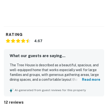
RATING
4.67
What our guests are saying...
The Tree House is described as a beautiful, spacious, and
well-equipped home that works especially well for large
families and groups, with generous gathering areas, large
dining spaces, and a comfortable layout that lets
Read more
everyone relax. Guests consistently praised the
comfortable bedrooms and beds, cozy living spaces,
AI-generated from guest reviews for this property
thoughtful decor, and abundant linens and essentials that
made the stay feel easy and welcoming. The Tree House
12 reviews
was repeatedly noted as very clean, well maintained, light