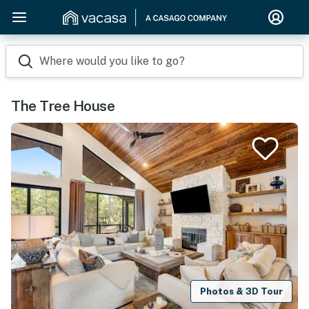
Where would you like to go?
The Tree House
Photos & 3D Tour