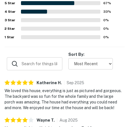
and bright, and even more impressive in person than in the
5
Star
67
%
photos. Guests also appreciated its peaceful setting in
4
Star
Torreon, convenient access to nearby attractions and
33
%
stores, and close proximity to the lake. Beautiful views
3
Star
0
%
from the large covered deck and patio were a highlight,
2
Star
along with the scenic backyard and inviting outdoor
0
%
spaces for relaxing and spending time together. The
1
Star
0
%
stocked kitchen, game room, tree house, backyard play
features, horseshoes, grill, and plentiful seating added to
the strong appeal for both adults and children.
Sort By:
Katherine
H
.
Sep
2025
We loved this house, everything is just as pictured and gorgeous.
The backyard was so fun for the whole family and the large
porch was amazing. The house had everything you could need
and more. We enjoyed our time at the house and will be back!
Wayne
T
.
Aug
2025