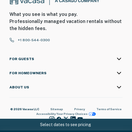
What you see is what you pay.
Professionally managed vacation rentals without
the hidden fees.
+1 800-544-0300
FOR GUESTS
FOR HOMEOWNERS
ABOUT US
© 2026 Vacasa LLC
Sitemap
Privacy
Terms of Service
Accessibility
Your Privacy Choices
Select dates to see pricing