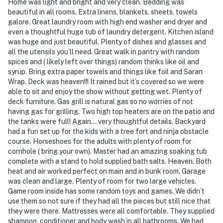
Home was light and bright and very clean. Bedding was
beautiful in all rooms. Extra linens, blankets, sheets, towels
galore. Great laundry room with high end washer and dryer and
even a thoughtful huge tub of laundry detergent. Kitchen island
was huge and just beautiful. Plenty of dishes and glasses and
all the utensils you’ll need. Great walk in pantry with random
spices and ( likely left over things) random thinks like oil and
syrup. Bring extra paper towels and things like foil and Saran
Wrap. Deck was heaven!!! It rained but it’s covered so we were
able to sit and enjoy the show without getting wet. Plenty of
deck furniture. Gas grill is natural gas so no worries of not
having gas for grilling. Two high top heaters are on the patio and
the tanks were full! Again… very thoughtful details. Backyard
had a fun set up for the kids with a tree fort and ninja obstacle
course. Horseshoes for the adults with plenty of room for
cornhole ( bring your own). Master had an amazing soaking tub
complete with a stand to hold supplied bath salts. Heaven. Both
heat and air worked perfect on main and in bunk room. Garage
was clean and large. Plenty of room for two large vehicles.
Game room inside has some random toys and games. We didn’t
use them so not sure if they had all the pieces but still nice that
they were there. Mattresses were all comfortable. They supplied
shampoo, conditioner and body wash in all bathrooms. We had