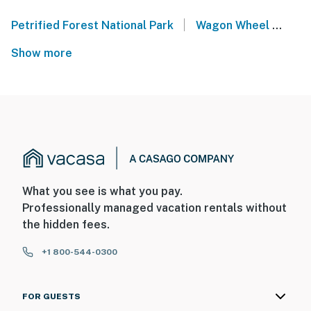
|
Petrified Forest National Park
Wagon Wheel
Lak
Show more
What you see is what you pay.
Professionally managed vacation rentals without
the hidden fees.
+1 800-544-0300
FOR GUESTS