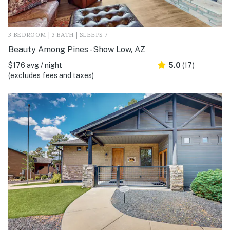
3 BEDROOM | 3 BATH | SLEEPS 7
Beauty Among Pines - Show Low, AZ
$176 avg / night
5.0
(17)
(excludes fees and taxes)