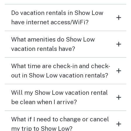
Do vacation rentals in Show Low
have internet access/WiFi?
What amenities do Show Low
vacation rentals have?
What time are check-in and check-
out in Show Low vacation rentals?
Will my Show Low vacation rental
be clean when I arrive?
What if I need to change or cancel
my trip to Show Low?