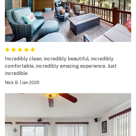
Incredibly clean, incredibly beautiful, incredibly
comfortable, incredibly amazing experience. Just
incredible
Nick B.
|
Jan 2026