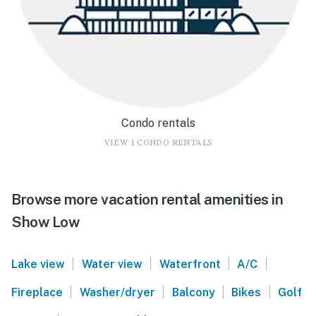
Condo rentals
VIEW 1 CONDO RENTALS
Browse more vacation rental amenities in
Show Low
|
|
|
|
Lake view
Water view
Waterfront
A/C
|
|
|
|
Fireplace
Washer/dryer
Balcony
Bikes
Golf