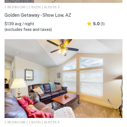
2 BEDROOM | 2 BATH | SLEEPS 5
Golden Getaway - Show Low, AZ
$139 avg / night
5.0
(1)
(excludes fees and taxes)
2 BEDROOM | 2 BATH | SLEEPS 4