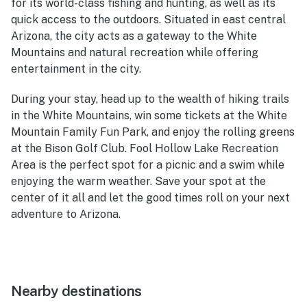
for its world-class fishing and hunting, as well as its
quick access to the outdoors. Situated in east central
Arizona, the city acts as a gateway to the White
Mountains and natural recreation while offering
entertainment in the city.
During your stay, head up to the wealth of hiking trails
in the White Mountains, win some tickets at the White
Mountain Family Fun Park, and enjoy the rolling greens
at the Bison Golf Club. Fool Hollow Lake Recreation
Area is the perfect spot for a picnic and a swim while
enjoying the warm weather. Save your spot at the
center of it all and let the good times roll on your next
adventure to Arizona.
Nearby destinations