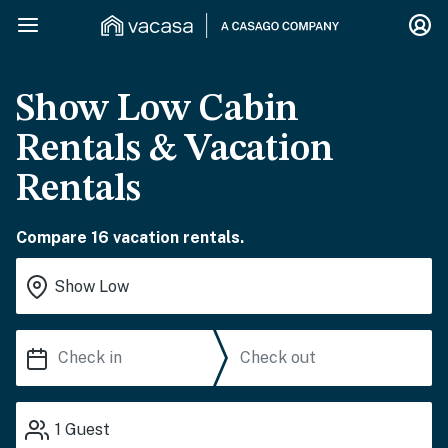
Show Low Cabin
Rentals & Vacation
Rentals
Compare 16 vacation rentals.
1
Guest