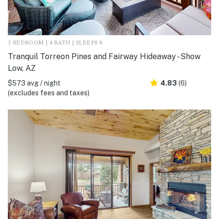
3 BEDROOM | 4 BATH | SLEEPS 8
Tranquil Torreon Pines and Fairway Hideaway - Show
Low, AZ
$573 avg / night
4.83
(6)
(excludes fees and taxes)