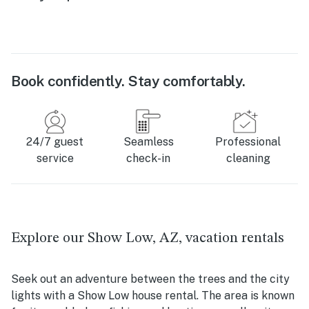
Book confidently. Stay comfortably.
24/7 guest
Seamless
Professional
service
check-in
cleaning
Explore our Show Low, AZ, vacation rentals
Seek out an adventure between the trees and the city
lights with a Show Low house rental. The area is known