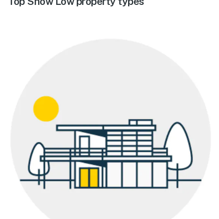
Top Show Low property types