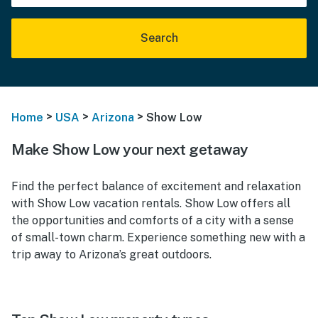
Search
>
>
>
Home
USA
Arizona
Show Low
Make Show Low your next getaway
Find the perfect balance of excitement and relaxation
with Show Low vacation rentals. Show Low offers all
the opportunities and comforts of a city with a sense
of small-town charm. Experience something new with a
trip away to Arizona’s great outdoors.