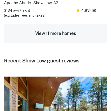
Apache Abode - Show Low, AZ
$134 avg / night
4.83
(18)
(excludes fees and taxes)
View 11 more homes
Recent Show Low guest reviews