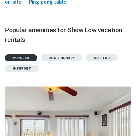
|
on-site
Ping-pong table
Popular amenities for Show Low vacation
rentals
POPULAR
DOG-FRIENDLY
HOT TUB
INTERNET