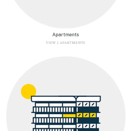
Apartments
VIEW 2 APARTMENTS