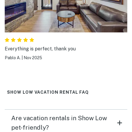
Everything is perfect, thank you
Pablo A.
|
Nov 2025
SHOW LOW VACATION RENTAL FAQ
Are vacation rentals in Show Low
pet-friendly?