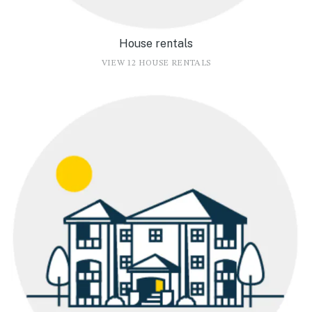
House rentals
VIEW 12 HOUSE RENTALS