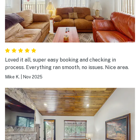
Loved it all, super easy booking and checking in
process. Everything ran smooth, no issues. Nice area.
Mike K.
|
Nov 2025