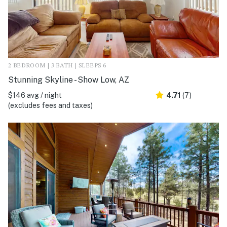
2 BEDROOM | 3 BATH | SLEEPS 6
Stunning Skyline - Show Low, AZ
$146 avg / night
4.71
(7)
(excludes fees and taxes)