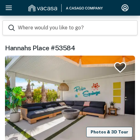
Where would you like to go?
Hannahs Place #53584
Photos & 3D Tour