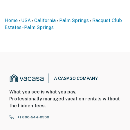
Home
USA
California
Palm Springs
Racquet Club
Estates - Palm Springs
What you see is what you pay.
Professionally managed vacation rentals without
the hidden fees.
+1 800-544-0300