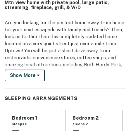
Mtn-view home with private pool, large patio,
valued for being close to downtown while still feeling
streaming, fireplace, grill, & W/D
quiet and peaceful. Guests especially enjoyed the inviting
outdoor spaces, with repeated praise for the pool, patio,
palm trees, and grounds that create a relaxing vacation
Are you looking for the perfect home away from home
atmosphere. The home’s mid century modern style, vintage
for your next escapade with family and friends? Then,
art, grill, and poolside bar added to the memorable
look no further than this completely updated home
experience.
located on a very quiet street just over a mile from
Uptown! You will be just a short drive away from
restaurants, convenience stores, coffee shops, and
amazing local attractions, including Ruth Hardy Park,
Robolights, Agua Caliente Casino Palm Springs, Palm
Show More
Springs Art Museum, Escena Golf Club, Palm Springs
Air Museum, and Palm Springs International Airport.
This superb home away from home boasts a beautiful
SLEEPING ARRANGEMENTS
and large backyard area walled off with mature ficus
trees for complete privacy. Cool down in the sparkling
Bedroom 1
Bedroom 2
waters of the private outdoor pool or sunbathe on the
sleeps 2
sleeps 2
poolside loungers while the grilling master surprises