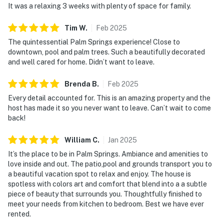
It was a relaxing 3 weeks with plenty of space for family.
Tim
W
.
Feb
2025
The quintessential Palm Springs experience! Close to
downtown, pool and palm trees. Such a beautifully decorated
and well cared for home. Didn’t want to leave.
Brenda
B
.
Feb
2025
Every detail accounted for. This is an amazing property and the
host has made it so you never want to leave. Can’t wait to come
back!
William
C
.
Jan
2025
It’s the place to be in Palm Springs. Ambiance and amenities to
love inside and out. The patio,pool and grounds transport you to
a beautiful vacation spot to relax and enjoy. The house is
spotless with colors art and comfort that blend into a a subtle
piece of beauty that surrounds you. Thoughtfully finished to
meet your needs from kitchen to bedroom. Best we have ever
rented.