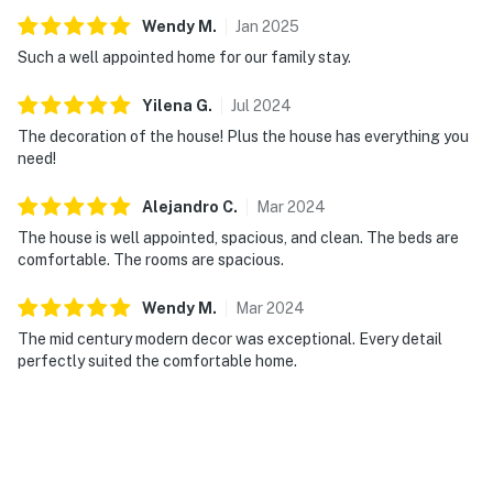
Wendy
M
.
Jan
2025
Such a well appointed home for our family stay.
Yilena
G
.
Jul
2024
The decoration of the house! Plus the house has everything you
need!
Alejandro
C
.
Mar
2024
The house is well appointed, spacious, and clean. The beds are
comfortable. The rooms are spacious.
Wendy
M
.
Mar
2024
The mid century modern decor was exceptional. Every detail
perfectly suited the comfortable home.