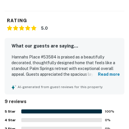
adding this amenity.
Permit info: 53584
RATING
You must be 25 years or older to rent this property.
5.0
What our guests are saying...
Hannahs Place #53584 is praised as a beautifully
decorated, thoughtfully designed home that feels like a
standout Palm Springs retreat with exceptional overall
appeal. Guests appreciated the spacious layout, generous
Read more
rooms, large closets, and comfortable beds that made the
home especially relaxing for families and adult getaways.
AI-generated from guest reviews for this property
The property is described as spotless, well cared for, and
fully equipped, with every detail considered throughout
9 reviews
the kitchen, bedrooms, and living spaces. Its setting is
valued for being close to downtown while still feeling
5
Star
100
%
quiet and peaceful. Guests especially enjoyed the inviting
4
Star
outdoor spaces, with repeated praise for the pool, patio,
0
%
palm trees, and grounds that create a relaxing vacation
3
Star
0
%