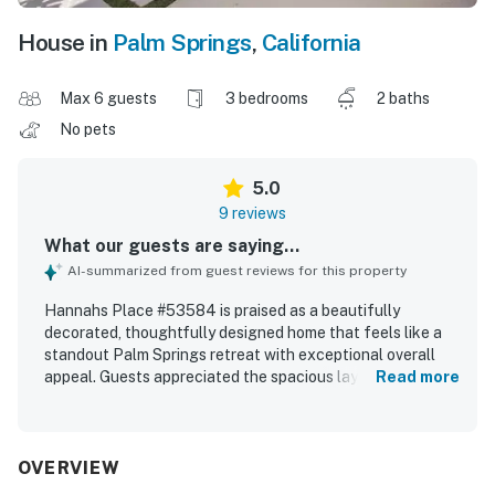
House in
Palm Springs
,
California
Max 6 guests
3 bedrooms
2 baths
No pets
5.0
9 reviews
What our guests are saying...
AI-summarized from guest reviews for this property
Hannahs Place #53584 is praised as a beautifully
decorated, thoughtfully designed home that feels like a
standout Palm Springs retreat with exceptional overall
appeal. Guests appreciated the spacious layout, generous
Read more
rooms, large closets, and comfortable beds that made the
home especially relaxing for families and adult getaways.
The property is described as spotless, well cared for, and
fully equipped, with every detail considered throughout
OVERVIEW
the kitchen, bedrooms, and living spaces. Its setting is