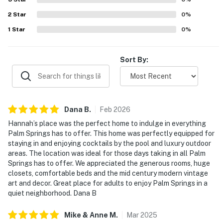
atmosphere. The home’s mid century modern style, vintage
2
Star
art, grill, and poolside bar added to the memorable
0
%
experience.
1
Star
0
%
Sort By:
Dana
B
.
Feb
2026
Hannah’s place was the perfect home to indulge in everything
Palm Springs has to offer. This home was perfectly equipped for
staying in and enjoying cocktails by the pool and luxury outdoor
areas. The location was ideal for those days taking in all Palm
Springs has to offer. We appreciated the generous rooms, huge
closets, comfortable beds and the mid century modern vintage
art and decor. Great place for adults to enjoy Palm Springs in a
quiet neighborhood. Dana B
Mike & Anne
M
.
Mar
2025