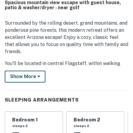
Spacious mountain view escape with guest house,
patio & washer/dryer - near golf
Surrounded by the rolling desert, grand mountains, and
ponderosa pine forests, this modern retreat offers an
excellent Arizona escape! Enjoy a cozy, classic feel
that allows you to focus on quality time with family and
friends.
You'll be located in central Flagstaff, within walking
distance from downtown, many local restaurants,
Show More
convenience stores, and a grocery store. Hiking is in
abundance in this area, so don't forget to pack your
favorite pair of hiking shoes before exploring nearby
Walnut Canyon National Monument, Humphreys Peak,
SLEEPING ARRANGEMENTS
and the Inner Basin Trail. For nights out in the city,
head to the Orpheum Theater for live performances.
Bedroom 1
Bedroom 2
After a full day of sightseeing, return home to the
sleeps 2
sleeps 2
perfect place to rest your head. Inside, lounge on the