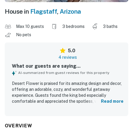
House in
Flagstaff
,
Arizona
Max 10 guests
3 bedrooms
3 baths
No pets
5.0
4 reviews
What our guests are saying...
AI-summarized from guest reviews for this property
Desert Flower is praised for its amazing design and decor,
offering an adorable, cozy, and wonderful getaway
experience. Guests found the king bed especially
comfortable and appreciated the spotless, very clean, and
Read more
organized interior with brand new tile floors. The property
is noted for its peaceful setting among pines, with a
private entrance that adds convenience. Guests also
appreciated the fully stocked kitchen and the overall
OVERVIEW
inviting atmosphere of the apartment.