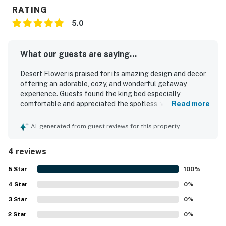
RATING
5.0
What our guests are saying...
Desert Flower is praised for its amazing design and decor,
offering an adorable, cozy, and wonderful getaway
experience. Guests found the king bed especially
comfortable and appreciated the spotless, very clean, and
Read more
organized interior with brand new tile floors. The property
is noted for its peaceful setting among pines, with a
AI-generated from guest reviews for this property
private entrance that adds convenience. Guests also
appreciated the fully stocked kitchen and the overall
4 reviews
inviting atmosphere of the apartment.
5
Star
100
%
4
Star
0
%
3
Star
0
%
2
Star
0
%