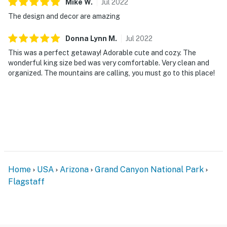
Mike
W
.
Jul
2022
The design and decor are amazing
Donna Lynn
M
.
Jul
2022
This was a perfect getaway! Adorable cute and cozy. The
wonderful king size bed was very comfortable. Very clean and
organized. The mountains are calling, you must go to this place!
Home
USA
Arizona
Grand Canyon National Park
Flagstaff