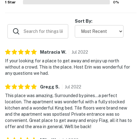
1
Star
0
%
Sort By:
Matracia
W
.
Jul
2022
If your looking for a place to get away and enjoy up north
without a crowd. This is the place. Host Erin was wonderful for
any questions we had.
Gregg
S
.
Jul
2022
This place was amazing. Surrounded by pines...a perfect
location. The apartment was wonderful with a fully stocked
kitchen and a wonderful King bed. Tile floors were brand new
and the apartment was spotless! Private entrance was so
convenient. Great place to get away and enjoy Flag, all it has to
offer and the area in general. We'll be back!