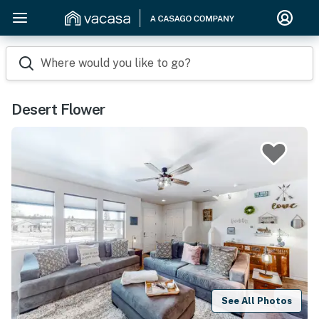
Where would you like to go?
Desert Flower
See All Photos