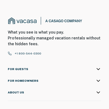
What you see is what you pay.
Professionally managed vacation rentals without
the hidden fees.
+1 800-544-0300
FOR GUESTS
FOR HOMEOWNERS
ABOUT US