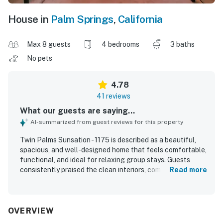
House in
Palm Springs
,
California
Max 8 guests
4 bedrooms
3 baths
No pets
4.78
41 reviews
What our guests are saying...
AI-summarized from guest reviews for this property
Twin Palms Sunsation - 1175 is described as a beautiful,
spacious, and well-designed home that feels comfortable,
functional, and ideal for relaxing group stays. Guests
consistently praised the clean interiors, comfortable
Read more
bedrooms and beds, abundant natural light, and stylish
furnishings, artwork, and overall decor. The location was
highly appreciated for being in a lovely, walkable
neighborhood with easy access to nearby shops, cafes,
OVERVIEW
groceries, and downtown. The outdoor spaces stood out