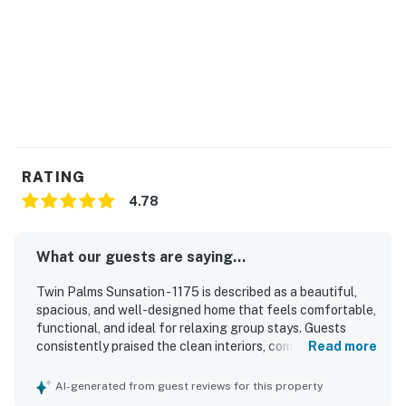
​​​​​​​•Pool and Spa heating can be purchased for an extra
fee per day. Pricing can vary, depending on the size of
the pool and spa; it can take up to 48 hours to heat.
Please reach out prior to arrival if you are interested in
adding this amenity.
Permit info: 1175
You must be 25 years or older to rent this property.
RATING
4.78
What our guests are saying...
Twin Palms Sunsation - 1175 is described as a beautiful,
spacious, and well-designed home that feels comfortable,
functional, and ideal for relaxing group stays. Guests
consistently praised the clean interiors, comfortable
Read more
bedrooms and beds, abundant natural light, and stylish
furnishings, artwork, and overall decor. The location was
AI-generated from guest reviews for this property
highly appreciated for being in a lovely, walkable