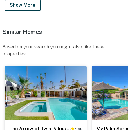
Show More
Similar Homes
Based on your search you might also like these
properties
The Arrow of Twin Palms - Midcentury Alexander - 3505
My Palm Spring
4.59