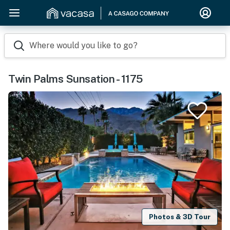
Where would you like to go?
Twin Palms Sunsation - 1175
Photos & 3D Tour