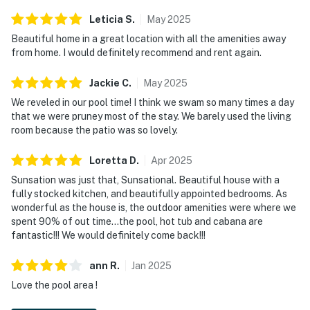
Leticia
S
.
May
2025
Beautiful home in a great location with all the amenities away
from home. I would definitely recommend and rent again.
Jackie
C
.
May
2025
We reveled in our pool time! I think we swam so many times a day
that we were pruney most of the stay. We barely used the living
room because the patio was so lovely.
Loretta
D
.
Apr
2025
Sunsation was just that, Sunsational. Beautiful house with a
fully stocked kitchen, and beautifully appointed bedrooms. As
wonderful as the house is, the outdoor amenities were where we
spent 90% of out time…the pool, hot tub and cabana are
fantastic!!! We would definitely come back!!!
ann
R
.
Jan
2025
Love the pool area !