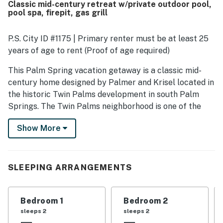
Classic mid-century retreat w/private outdoor pool,
as a highlight, with guests especially enjoying the inviting
pool spa, firepit, gas grill
backyard, patio, cabana, and the pool area for lounging
and spending most of their time outside. The kitchen was
repeatedly noted as exceptionally well stocked and well
P.S. City ID #1175 | Primary renter must be at least 25
equipped, making cooking easy and enjoyable, while
years of age to rent (Proof of age required)
thoughtful supplies throughout the home added to the
convenience. Guests also appreciated features such as
This Palm Spring vacation getaway is a classic mid-
the hot tub, putting green, shuffleboard, casita, and
century home designed by Palmer and Krisel located in
peaceful atmosphere, and many said they would gladly
the historic Twin Palms development in south Palm
return.
Springs. The Twin Palms neighborhood is one of the
most photographed neighborhoods by famous
Show More
photographer, Julius Shulman. Mid-century
architectural details include a cinder block wall in
diamond patterns along the entrance and signature sun
folds over the windows on the front exterior. The open
SLEEPING ARRANGEMENTS
floor plan of the great room features high post and
beams ceilings creating that classic look, enhanced
Bedroom 1
Bedroom 2
with walls of glass and clerestory windows for
sleeps 2
sleeps 2
abundant natural lighting. An enormous floating block