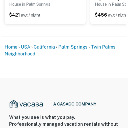
House in Palm Springs
House in Palm Sp
$421
$456
avg / night
avg / night
Home
USA
California
Palm Springs
Twin Palms
Neighborhood
What you see is what you pay.
Professionally managed vacation rentals without