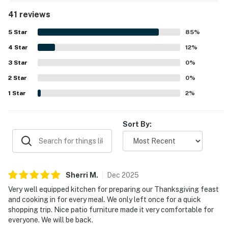
neighborhood with easy access to nearby shops, cafes,
41 reviews
groceries, and downtown. The outdoor spaces stood out
as a highlight, with guests especially enjoying the inviting
5
Star
85
%
backyard, patio, cabana, and the pool area for lounging
4
Star
and spending most of their time outside. The kitchen was
12
%
repeatedly noted as exceptionally well stocked and well
3
Star
0
%
equipped, making cooking easy and enjoyable, while
2
Star
thoughtful supplies throughout the home added to the
0
%
convenience. Guests also appreciated features such as
1
Star
2
%
the hot tub, putting green, shuffleboard, casita, and
peaceful atmosphere, and many said they would gladly
return.
Sort By:
Sherri
M
.
Dec
2025
Very well equipped kitchen for preparing our Thanksgiving feast
and cooking in for every meal. We only left once for a quick
shopping trip. Nice patio furniture made it very comfortable for
everyone. We will be back.