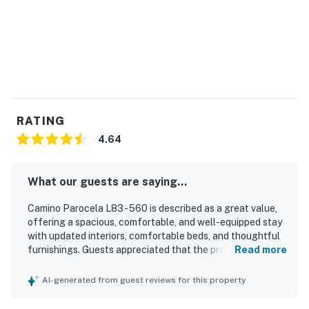
RATING
4.64
What our guests are saying...
Camino Parocela L83 - 560 is described as a great value,
offering a spacious, comfortable, and well-equipped stay
with updated interiors, comfortable beds, and thoughtful
furnishings. Guests appreciated that the property was
Read more
very clean, nicely decorated, and in good condition, with
kitchens and bathrooms noted as updated and practical
AI-generated from guest reviews for this property
for a relaxing visit. Its location was praised as convenient
and central, close to downtown, shopping, the airport, and