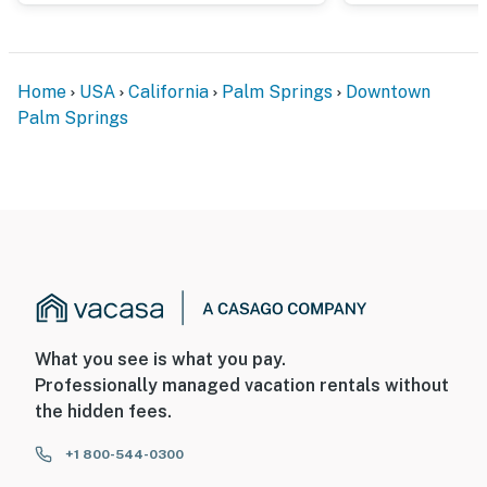
Home
USA
California
Palm Springs
Downtown
Palm Springs
What you see is what you pay.
Professionally managed vacation rentals without
the hidden fees.
+1 800-544-0300