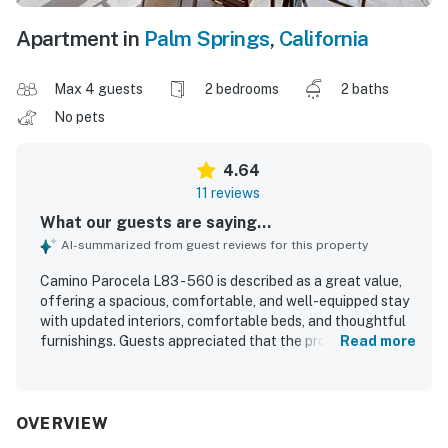
Apartment in
Palm Springs
,
California
Max 4 guests
2 bedrooms
2 baths
No pets
4.64
11 reviews
What our guests are saying...
AI-summarized from guest reviews for this property
Camino Parocela L83 - 560 is described as a great value,
offering a spacious, comfortable, and well-equipped stay
with updated interiors, comfortable beds, and thoughtful
furnishings. Guests appreciated that the property was
Read more
very clean, nicely decorated, and in good condition, with
kitchens and bathrooms noted as updated and practical
for a relaxing visit. Its location was praised as convenient
and central, close to downtown, shopping, the airport, and
OVERVIEW
set within a safe gated neighborhood and very nice