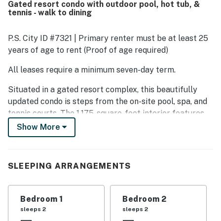
Gated resort condo with outdoor pool, hot tub, &
complex. The property stands out for its peaceful
tennis - walk to dining
atmosphere, lovely gardens and landscaping, beautiful
mountain views, and a relaxing desert setting. Guests also
enjoyed the pleasant outdoor space, covered lanai,
P.S. City ID #7321 | Primary renter must be at least 25
covered parking, washer and dryer, and easy access to a
years of age to rent (Proof of age required)
walking path along the golf course.
All leases require a minimum seven-day term.
Situated in a gated resort complex, this beautifully
updated condo is steps from the on-site pool, spa, and
tennis courts. The 1,175-square-foot interior features
modern furnishings and cool tile floors throughout.
Show More
Other highlights include a light-filled living area and a
freshly appointed kitchen. Host a cookout after a day
spent exploring the city. Incredible restaurants and
SLEEPING ARRANGEMENTS
world-class museums are minutes from your door. Your
condo is less than two blocks from grocery stores, a
drug store, and dining!
Bedroom 1
Bedroom 2
sleeps 2
sleeps 2
The sleek kitchen has everything needed to prepare