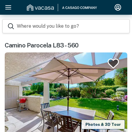
Where would you like to go?
Camino Parocela L83 - 560
Photos & 3D Tour