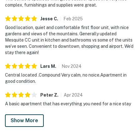
complex, furnishings and supplies were great.
Jesse
C
.
Feb
2025
Good location, quiet and comfortable first floor unit, with nice
gardens and views of the mountains. Generally updated
Mesquite CC unit in kitchen and bathrooms vs some of the units
we’ve seen. Convenient to downtown, shopping and airport. We’d
stay there again!
Lars
M
.
Nov
2024
Central located .Compound Very calm, no noice.Apartment in
good condition.
Peter
Z
.
Apr
2024
A basic apartment that has everything you need for a nice stay
Show More