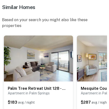
Similar Homes
Based on your search you might also like these
properties
Palm Tree Retreat Unit 128 - 4330
Apartment in Palm Springs
Apartment in Pal
$183
$287
avg / night
avg / night