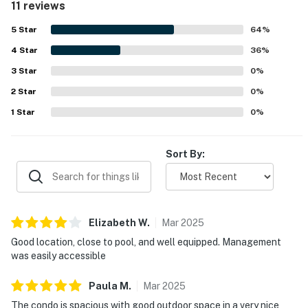
11 reviews
set within a safe gated neighborhood and very nice
complex. The property stands out for its peaceful
5
Star
64
%
atmosphere, lovely gardens and landscaping, beautiful
4
Star
mountain views, and a relaxing desert setting. Guests also
36
%
enjoyed the pleasant outdoor space, covered lanai,
3
Star
0
%
covered parking, washer and dryer, and easy access to a
2
Star
walking path along the golf course.
0
%
1
Star
0
%
Sort By:
Elizabeth
W
.
Mar
2025
Good location, close to pool, and well equipped. Management
was easily accessible
Paula
M
.
Mar
2025
The condo is spacious with good outdoor space in a very nice