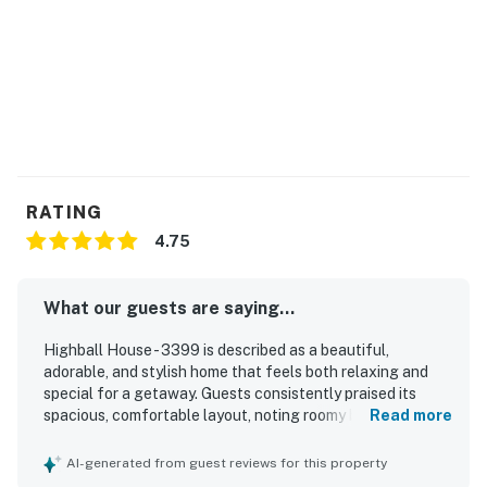
RATING
4.75
What our guests are saying...
Highball House - 3399 is described as a beautiful,
adorable, and stylish home that feels both relaxing and
special for a getaway. Guests consistently praised its
spacious, comfortable layout, noting roomy bedrooms,
Read more
inviting common areas, comfortable beds, and plenty of
space to gather or spread out indoors and outdoors. The
AI-generated from guest reviews for this property
home was frequently noted as clean, well-maintained, and