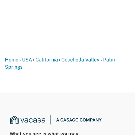
Home
USA
California
Coachella Valley
Palm
Springs
What you see is what you pay.