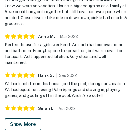
know we were on vacation. House is big enough so as a family of
5 we could hang out together but still have our own space when
needed. Close drive or bike ride to downtown, pickle ball courts &
groceries.
Anne
M
.
Mar
2023
Perfect house for a girls weekend. We each had our own room
and bathroom. Enough space to spread out, but were never too
far apart. Well-appointed kitchen. Very clean and well-
maintained.
Hank
G
.
Sep
2022
We had such fun in this house (and the pool) during our vacation.
We had equal fun seeing Palm Springs and staying in, playing
games, and goofing off in the pool. And it’s so cute!!
Sinan
I
.
Apr
2022
Show More