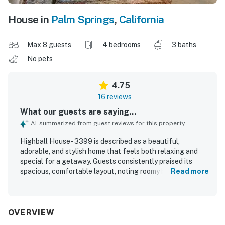
House in
Palm Springs
,
California
Max 8 guests
4 bedrooms
3 baths
No pets
4.75
16 reviews
What our guests are saying...
AI-summarized from guest reviews for this property
Highball House - 3399 is described as a beautiful,
adorable, and stylish home that feels both relaxing and
special for a getaway. Guests consistently praised its
spacious, comfortable layout, noting roomy bedrooms,
Read more
inviting common areas, comfortable beds, and plenty of
space to gather or spread out indoors and outdoors. The
home was frequently noted as clean, well-maintained, and
well-equipped, with a modern kitchen, thoughtful
OVERVIEW
cookware, games, and useful household supplies that