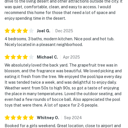
drive to the living desert and other attractions outside the city. It
was quiet, comfortable, clean, and easy to access. I would
recommend this home for those that need a lot of space and
enjoy spending time in the desert.
Joel
G
.
Dec
2025
4 bedrooms, 3 baths, modern kitchen. Nice pool and hot tub.
Nicely located in a pleasant neighborhood.
Michael
C
.
Apr
2025
We absolutely loved the back yard. The grapefruit tree was in
blossom, and the fragrance was beautiful. We loved picking and
eating it fresh from the tree. We enjoyed the pool/spa every day.
It was tended twice a week, and was delightful to enjoy daily.
Weather went from 50s to high 90s, so got a taste of enjoying
the place in many temperatures. Loved the outdoor seating, and
even had a few rounds of bocce ball. Also appreciated the pool
toys that were there. A lot of space for 2-6 people.
Whitney
O
.
Sep
2024
Booked for a girls weekend. Great location, close to airport and