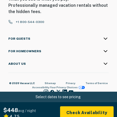
Professionally managed vacation rentals without
the hidden fees.
+1 800-544-0300
FOR GUESTS
FOR HOMEOWNERS
ABOUT US
© 2026 Vacasa LLC
Sitemap
Privacy
Terms of Service
Accessibility
Your Privacy Choices
Select dates to see pricing
$448
avg / night
Check Availability
4.75