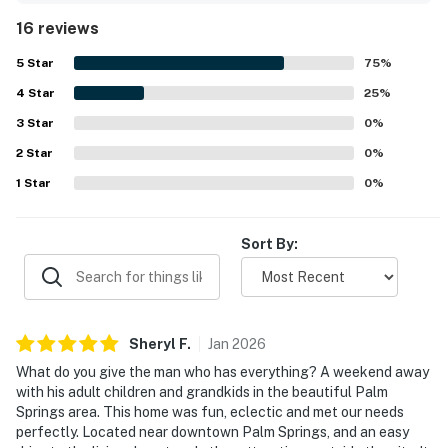
well-equipped, with a modern kitchen, thoughtful
16 reviews
cookware, games, and useful household supplies that
made stays easy and enjoyable. Its location was
5
Star
75
%
appreciated for being close to downtown, the airport,
4
Star
shops, restaurants, and other local attractions while still
25
%
feeling peaceful and quiet. Guests especially loved the
3
Star
0
%
backyard experience, highlighting the pool and hot tub,
2
Star
outdoor seating, pleasant views, and a fun atmosphere for
0
%
lounging and spending time together. Overall, the property
1
Star
0
%
left a strong impression for its design, comfort, and
memorable vacation vibe, with many guests eager to
return.
Sort By:
Sheryl
F
.
Jan
2026
What do you give the man who has everything? A weekend away
with his adult children and grandkids in the beautiful Palm
Springs area. This home was fun, eclectic and met our needs
perfectly. Located near downtown Palm Springs, and an easy