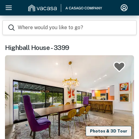
Where would you like to go?
Highball House - 3399
Photos & 3D Tour