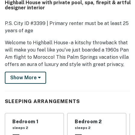
Highball House with private pool, spa, firepit & artful
made stays easy and enjoyable. Its location was
designer interior
appreciated for being close to downtown, the airport,
shops, restaurants, and other local attractions while still
feeling peaceful and quiet. Guests especially loved the
P.S. City ID #3399 | Primary renter must be at least 25
backyard experience, highlighting the pool and hot tub,
years of age
outdoor seating, pleasant views, and a fun atmosphere for
lounging and spending time together. Overall, the property
Welcome to Highball House - a kitschy throwback that
left a strong impression for its design, comfort, and
will make you feel like you've just boarded a 1960s Pan
memorable vacation vibe, with many guests eager to
Am flight to Morocco! This Palm Springs vacation villa
return.
offers an aura of luxury and style with great privacy,
custom murals, and new Joybird furnishings, all in a
Show More
fantastic location. From its colorful Concrete
Collaborative tile to the smoked glass mirrored bar,
everything about this wonderful home will inspire you
to want to curl up on the circle couch with a well-made
SLEEPING ARRANGEMENTS
cocktail in-hand.
Featuring a large private pool and spa, top amenities,
Bedroom 1
Bedroom 2
and a well-equipped chef's kitchen, this gem offers
sleeps 2
sleeps 2
2,100 square feet of tastefully-appointed living space