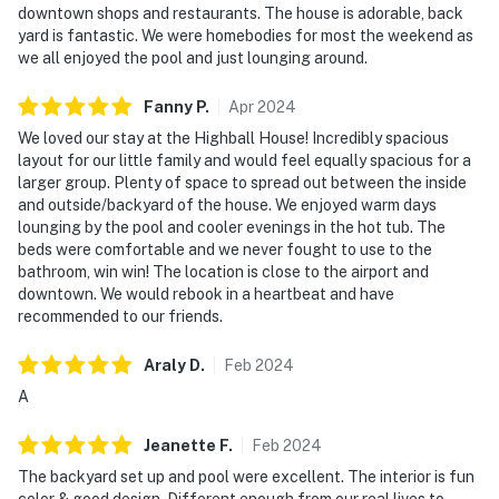
downtown shops and restaurants. The house is adorable, back
yard is fantastic. We were homebodies for most the weekend as
we all enjoyed the pool and just lounging around.
Fanny
P
.
Apr
2024
We loved our stay at the Highball House! Incredibly spacious
layout for our little family and would feel equally spacious for a
larger group. Plenty of space to spread out between the inside
and outside/backyard of the house. We enjoyed warm days
lounging by the pool and cooler evenings in the hot tub. The
beds were comfortable and we never fought to use to the
bathroom, win win! The location is close to the airport and
downtown. We would rebook in a heartbeat and have
recommended to our friends.
Araly
D
.
Feb
2024
A
Jeanette
F
.
Feb
2024
The backyard set up and pool were excellent. The interior is fun
color & good design. Different enough from our real lives to