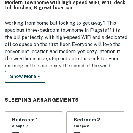
Modern Townhome with high-speed WiFi, W/D, deck,
kitchen, ample bathrooms, large living space, smart setup,
full kitchen, & great location
and the convenience of a garage.
Working from home but looking to get away? This
spacious three-bedroom townhome in Flagstaff fits
the bill perfectly, with high-speed WiFi and a dedicated
office space on the first floor. Everyone will love the
convenient location and modern-yet-cozy interior. If
the weather is nice, step out onto the deck for your
morning coffee and enjoy the sound of the wind
blowing through the aspen tree. Wake the crew with
Show More
the sound of breakfast cooking in the large, well-
equipped kitchen, which features a full suite of
stainless-steel appliances, rich wood cabinets, and
SLEEPING ARRANGEMENTS
granite countertops. When it's time to eat, dine
together at the table for four, or keep it casual at one
of the barstools at the breakfast bar.
Bedroom 1
Bedroom 2
sleeps 2
sleeps 2
Exploration is easy from this home – you're surrounded