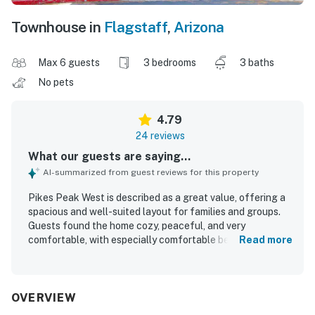
Townhouse in
Flagstaff
,
Arizona
Max 6 guests
3 bedrooms
3 baths
No pets
4.79
24 reviews
What our guests are saying...
AI-summarized from guest reviews for this property
Pikes Peak West is described as a great value, offering a
spacious and well-suited layout for families and groups.
Guests found the home cozy, peaceful, and very
comfortable, with especially comfortable beds and plenty
Read more
of room to relax. The property was repeatedly praised for
being very clean, well kept, and welcoming. Its location
was appreciated for being close to downtown and
convenient to area attractions while still feeling quiet and
OVERVIEW
tucked away. Guests also enjoyed the well-stocked