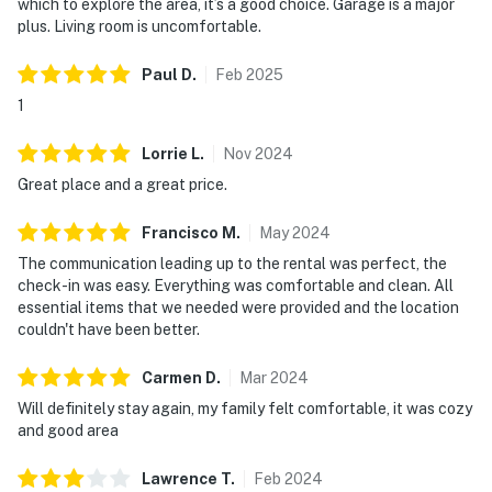
which to explore the area, it’s a good choice. Garage is a major
inside the home.
plus. Living room is uncomfortable.
City/town permit number: STR-031518
Paul
D
.
Feb
2025
1
State/province tax number: 21434642
Lorrie
L
.
Nov
2024
You must be 21 years or older to rent this property.
Great place and a great price.
TOWNHOUSE AMENITIES
Francisco
M
.
May
2024
High Speed Internet
The communication leading up to the rental was perfect, the
check-in was easy. Everything was comfortable and clean. All
Washer/dryer (Private)
essential items that we needed were provided and the location
couldn't have been better.
BEDROOMS 3 – King is master BR, Queen in 2nd BR &
Full under Twin bunk bed in 3rd BR
Carmen
D
.
Mar
2024
Pack-N-Play stored in the garage available for use
Will definitely stay again, my family felt comfortable, it was cozy
and good area
FEATURES
Lawrence
T
.
Feb
2024
Iron