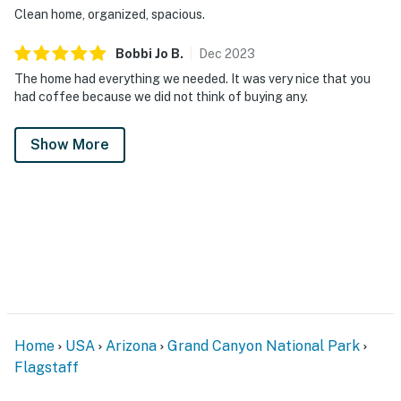
Clean home, organized, spacious.
Washer/Dryer: Private
Bobbi Jo
B
.
Dec
2023
HEATING & COOLING
The home had everything we needed. It was very nice that you
had coffee because we did not think of buying any.
Forced Air Central Heating and Wall Heater in Lining
Room
Show More
Room AC in Master
Central AC
KITCHEN & DINING
Dishwasher
Fridge
Microwave
Home
USA
Arizona
Grand Canyon National Park
Flagstaff
Stove