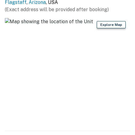
Flagstaff
,
Arizona
, USA
Flagstaff Visitor Center
(Exact address will be provided after booking)
2.7 Miles
Explore Map
Orpheum Theater
2.7 Miles
Lowell Observatory
3.3 Miles
Fort Tuthill County Park
5.3 Miles
Museum of Northern Arizona
5.5 Miles
Continental Golf Club