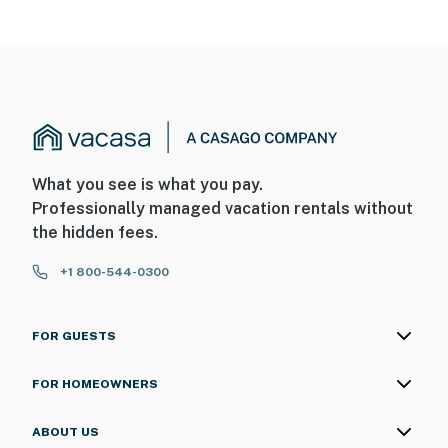
MEDIA
Internet: Suddenlink high speed
TV in Living Room & Master Bedroom
Cable
Wireless router
What you see is what you pay.
Professionally managed vacation rentals without
HBO streaming on guest's account
the hidden fees.
Netflix streaming on guest's account
+1 800-544-0300
NEARBY ACTIVITIES & ATTRACTIONS
Downhill & Cross-Country Skiing
FOR GUESTS
Forest Hiking
FOR HOMEOWNERS
Playground
ABOUT US