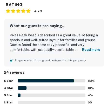
11.7 Miles
RATING
4.79
Arizona Snowbowl
16.3 Miles
What our guests are saying...
Walnut Canyon National Monument
Pikes Peak West is described as a great value, offering a
spacious and well-suited layout for families and groups.
17.4 Miles
Guests found the home cozy, peaceful, and very
comfortable, with especially comfortable beds and plenty
Read more
Bearizona Wildlife Park
of room to relax. The property was repeatedly praised for
being very clean, well kept, and welcoming. Its location
AI-generated from guest reviews for this property
29.8 Miles
was appreciated for being close to downtown and
convenient to area attractions while still feeling quiet and
Meteor Crater
24 reviews
tucked away. Guests also enjoyed the well-stocked
kitchen, ample bathrooms, large living space, smart setup,
49.1 Miles
5
Star
83
%
and the convenience of a garage.
4
Star
13
%
Grand Canyon
3
Star
4
%
85.0 Miles
2
Star
0
%