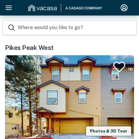
Where would you like to go?
Pikes Peak West
Photos & 3D Tour