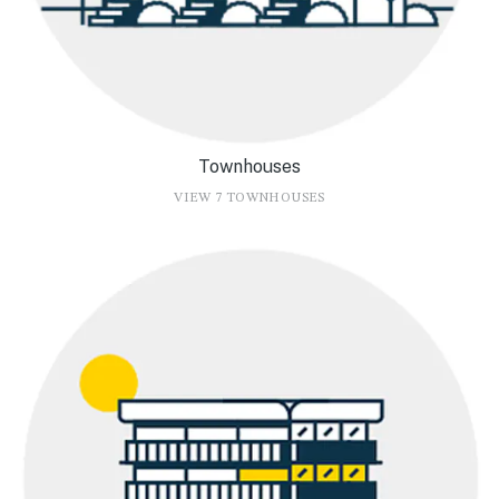
Townhouses
VIEW 7 TOWNHOUSES