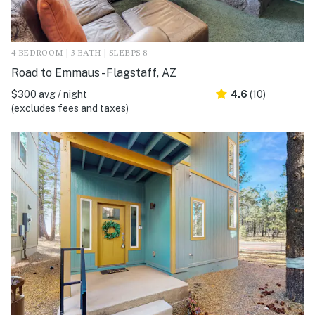
4 BEDROOM | 3 BATH | SLEEPS 8
Road to Emmaus - Flagstaff, AZ
$300 avg / night
4.6
(10)
(excludes fees and taxes)