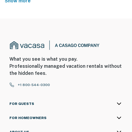
Show more
What you see is what you pay.
Professionally managed vacation rentals without
the hidden fees.
+1 800-544-0300
FOR GUESTS
FOR HOMEOWNERS