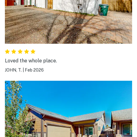
Loved the whole place.
JOHN, T.
|
Feb 2026