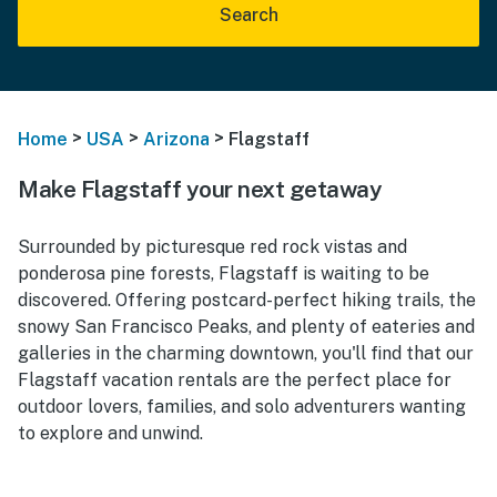
Search
>
>
>
Home
USA
Arizona
Flagstaff
Make Flagstaff your next getaway
Surrounded by picturesque red rock vistas and
ponderosa pine forests, Flagstaff is waiting to be
discovered. Offering postcard-perfect hiking trails, the
snowy San Francisco Peaks, and plenty of eateries and
galleries in the charming downtown, you'll find that our
Flagstaff vacation rentals are the perfect place for
outdoor lovers, families, and solo adventurers wanting
to explore and unwind.