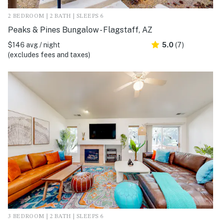
2 BEDROOM | 2 BATH | SLEEPS 6
Peaks & Pines Bungalow - Flagstaff, AZ
$146 avg / night
5.0
(7)
(excludes fees and taxes)
3 BEDROOM | 2 BATH | SLEEPS 6