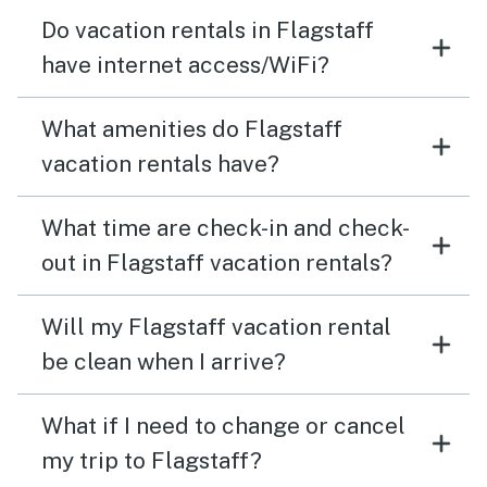
Do vacation rentals in Flagstaff
have internet access/WiFi?
What amenities do Flagstaff
vacation rentals have?
What time are check-in and check-
out in Flagstaff vacation rentals?
Will my Flagstaff vacation rental
be clean when I arrive?
What if I need to change or cancel
my trip to Flagstaff?