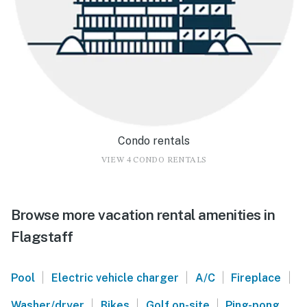
Condo rentals
VIEW 4 CONDO RENTALS
Browse more vacation rental amenities in
Flagstaff
|
|
|
|
Pool
Electric vehicle charger
A/C
Fireplace
|
|
|
Washer/dryer
Bikes
Golf on-site
Ping-pong