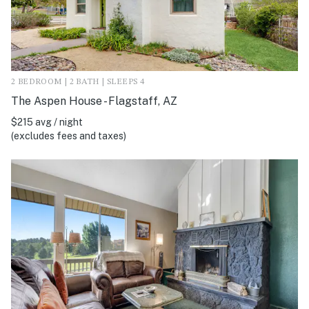
2 BEDROOM | 2 BATH | SLEEPS 4
The Aspen House - Flagstaff, AZ
$215 avg / night
(excludes fees and taxes)