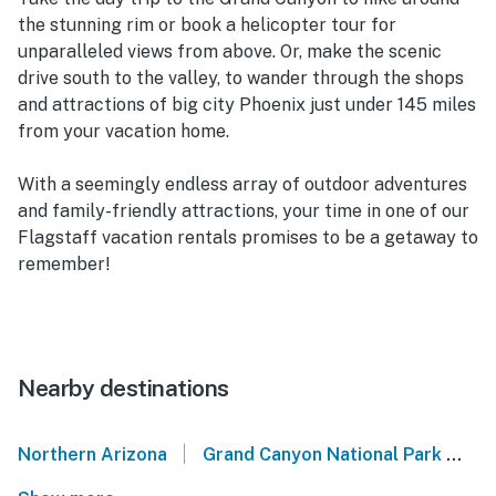
the stunning rim or book a helicopter tour for
unparalleled views from above. Or, make the scenic
drive south to the valley, to wander through the shops
and attractions of big city Phoenix just under 145 miles
from your vacation home.
With a seemingly endless array of outdoor adventures
and family-friendly attractions, your time in one of our
Flagstaff vacation rentals promises to be a getaway to
remember!
Nearby destinations
|
Northern Arizona
Grand Canyon National Park
A