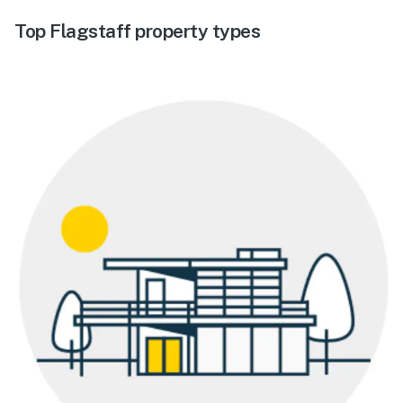
Top Flagstaff property types