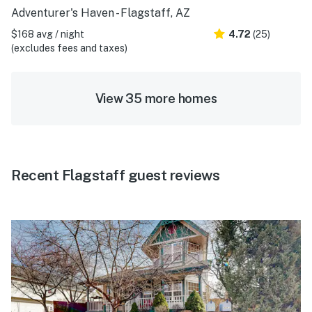
Adventurer's Haven - Flagstaff, AZ
$168 avg / night
4.72
(25)
(excludes fees and taxes)
View 35 more homes
Recent Flagstaff guest reviews