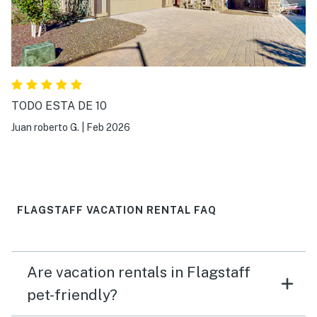
TODO ESTA DE 10
Juan roberto G.
|
Feb 2026
FLAGSTAFF VACATION RENTAL FAQ
Are vacation rentals in Flagstaff
pet-friendly?