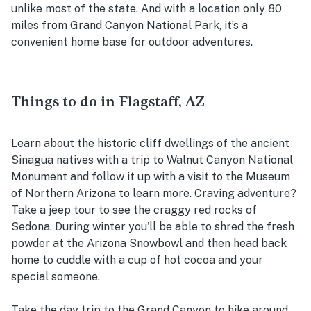
unlike most of the state. And with a location only 80
miles from Grand Canyon National Park, it’s a
convenient home base for outdoor adventures.
Things to do in Flagstaff, AZ
Learn about the historic cliff dwellings of the ancient
Sinagua natives with a trip to Walnut Canyon National
Monument and follow it up with a visit to the Museum
of Northern Arizona to learn more. Craving adventure?
Take a jeep tour to see the craggy red rocks of
Sedona. During winter you'll be able to shred the fresh
powder at the Arizona Snowbowl and then head back
home to cuddle with a cup of hot cocoa and your
special someone.
Take the day trip to the Grand Canyon to hike around