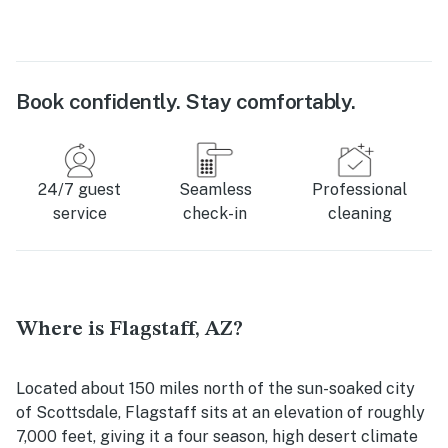
Book confidently. Stay comfortably.
24/7 guest
Seamless
Professional
service
check-in
cleaning
Where is Flagstaff, AZ?
Located about 150 miles north of the sun-soaked city
of Scottsdale, Flagstaff sits at an elevation of roughly
7,000 feet, giving it a four season, high desert climate