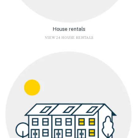
House rentals
VIEW 24 HOUSE RENTALS