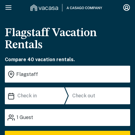
Flagstaff Vacation
Rentals
Compare 40 vacation rentals.
1
Guest