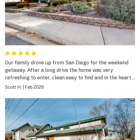
Our family drove up from San Diego for the weekend
getaway. After a long drive the home was very
refreshing to enter, clean easy to find and in the heart
of Flagstaff. Big open windows, spacious and with lots
Scott H.
|
Feb 2026
of new furnishings and appliances. Seems like the
owner and the guest services had the system down and
had thought of everything from soap to board games.
It's on a quiet street (although the train did come
through a few times). The views of the mountains and
sunsets were amazing, I'd stay here again!