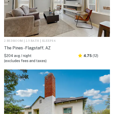
2 BEDROOM | 2.5 BATH | SLEEPS 6
The Pines - Flagstaff, AZ
$204 avg / night
4.75
(12)
(excludes fees and taxes)