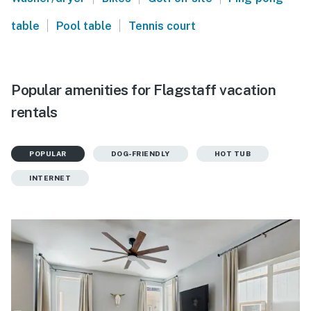
|
|
table
Pool table
Tennis court
Popular amenities for Flagstaff vacation
rentals
POPULAR
DOG-FRIENDLY
HOT TUB
INTERNET