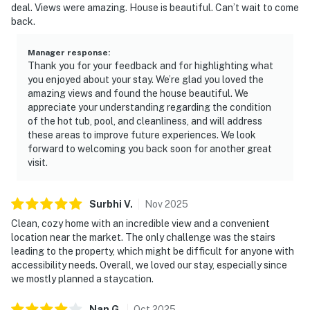
deal. Views were amazing. House is beautiful. Can’t wait to come
back.
Manager response
:
Thank you for your feedback and for highlighting what
you enjoyed about your stay. We’re glad you loved the
amazing views and found the house beautiful. We
appreciate your understanding regarding the condition
of the hot tub, pool, and cleanliness, and will address
these areas to improve future experiences. We look
forward to welcoming you back soon for another great
visit.
Surbhi
V
.
Nov
2025
Clean, cozy home with an incredible view and a convenient
location near the market. The only challenge was the stairs
leading to the property, which might be difficult for anyone with
accessibility needs. Overall, we loved our stay, especially since
we mostly planned a staycation.
Nan
G
.
Oct
2025