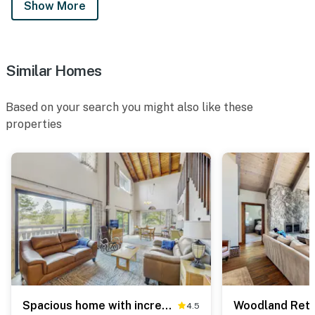
Show More
Similar Homes
Based on your search you might also like these
properties
Spacious home with incredible views, full kitchen, shared pool & tennis courts
4.5