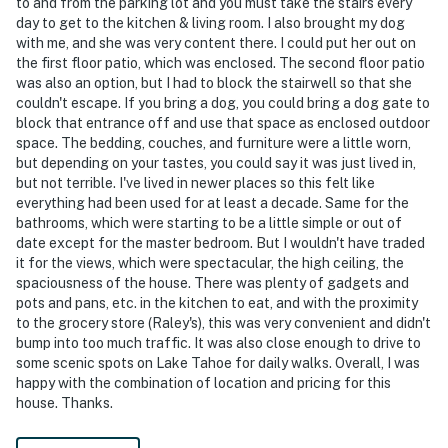
to and from the parking lot and you must take the stairs every
day to get to the kitchen & living room. I also brought my dog
with me, and she was very content there. I could put her out on
the first floor patio, which was enclosed. The second floor patio
was also an option, but I had to block the stairwell so that she
couldn't escape. If you bring a dog, you could bring a dog gate to
block that entrance off and use that space as enclosed outdoor
space. The bedding, couches, and furniture were a little worn,
but depending on your tastes, you could say it was just lived in,
but not terrible. I've lived in newer places so this felt like
everything had been used for at least a decade. Same for the
bathrooms, which were starting to be a little simple or out of
date except for the master bedroom. But I wouldn't have traded
it for the views, which were spectacular, the high ceiling, the
spaciousness of the house. There was plenty of gadgets and
pots and pans, etc. in the kitchen to eat, and with the proximity
to the grocery store (Raley's), this was very convenient and didn't
bump into too much traffic. It was also close enough to drive to
some scenic spots on Lake Tahoe for daily walks. Overall, I was
happy with the combination of location and pricing for this
house. Thanks.