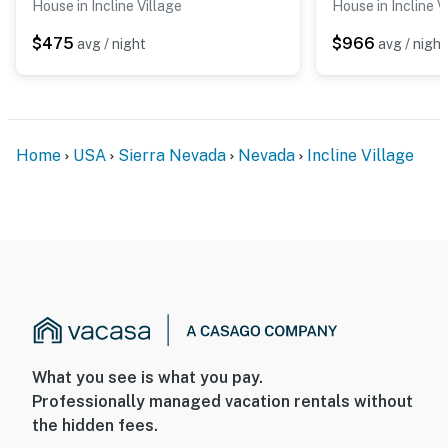
House in Incline Village
House in Incline V
$475
$966
avg / night
avg / night
Home
USA
Sierra Nevada
Nevada
Incline Village
What you see is what you pay.
Professionally managed vacation rentals without
the hidden fees.