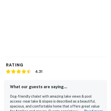
RATING
4.31
What our guests are saying...
Dog-friendly chalet with amazing lake views & pool
access - near lake & slopes is described as a beautiful,
spacious, and comfortable home that offers great value