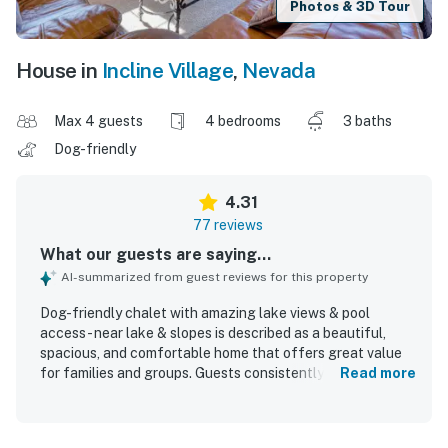
Photos & 3D Tour
House in
Incline Village
,
Nevada
Max 4 guests
4 bedrooms
3 baths
Dog-friendly
4.31
77 reviews
What our guests are saying...
AI-summarized from guest reviews for this property
Dog-friendly chalet with amazing lake views & pool
access - near lake & slopes is described as a beautiful,
spacious, and comfortable home that offers great value
for families and groups. Guests consistently praised the
Read more
large open living, dining, and kitchen area, roomy
bedrooms, comfortable beds, and inviting indoor and
outdoor spaces for relaxing and socializing. The property