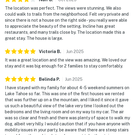
The location was perfect. The views were stunning. We also
could walk to trails from the neighborhood. Felt very private and
since there is not a house on the right side - you really were able
to appreciate the beauty of the setting. Incline has great
restaurants, and many trails close by. The location made this a
great stay. The house is large.
Victoria
B
.
Jun
2025
It was a great location and the view was amazing. We loved our
stay and it was big enough for 2 families to stay comfortably.
Belinda
P
.
Jun
2025
I have stayed with my family for about 4-5 weekend summers on
Lake Tahoe so far. This was one of the first houses we rented
that was further up on a the mountain, and I liked it since it gave
us such a beautiful view of the lake very time I looked out the
bedrooms and the living room and on my way to my car. The air
was so clear and fresh and there was plenty of space to walk my
dog, albeit very hilly. I would caution that if you have anyone with
mobility issues in your party, be aware that there are steep stairs