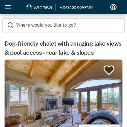
Where would you like to go?
Dog-friendly chalet with amazing lake views
& pool access - near lake & slopes